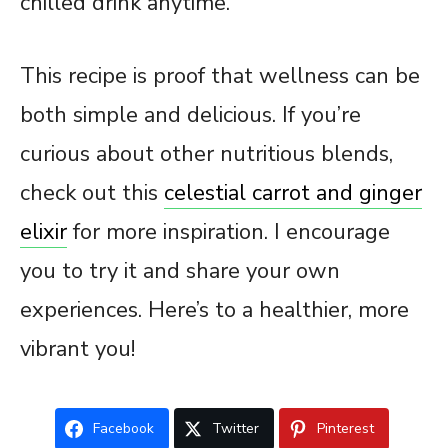
chilled drink anytime.
This recipe is proof that wellness can be
both simple and delicious. If you’re
curious about other nutritious blends,
check out this
celestial carrot and ginger
elixir
for more inspiration. I encourage
you to try it and share your own
experiences. Here’s to a healthier, more
vibrant you!
Facebook
Twitter
Pinterest