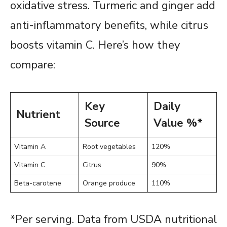
oxidative stress. Turmeric and ginger add
anti-inflammatory benefits, while citrus
boosts vitamin C. Here’s how they
compare:
Key
Daily
Nutrient
Source
Value %*
Vitamin A
Root vegetables
120%
Vitamin C
Citrus
90%
Beta-carotene
Orange produce
110%
*Per serving. Data from USDA nutritional