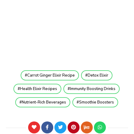
Carrot Ginger Elixir Recipe
Detox Elixir
Health Elixir Recipes
Immunity Boosting Drinks
Nutrient-Rich Beverages
Smoothie Boosters