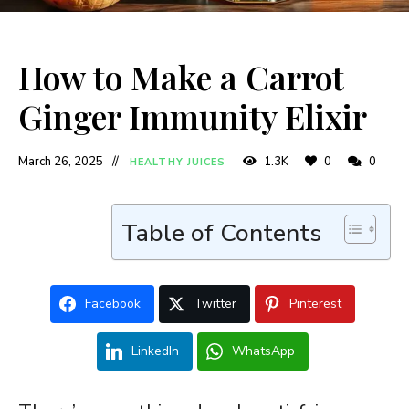
How to Make a Carrot
Ginger Immunity Elixir
March 26, 2025
1.3K
0
0
HEALTHY JUICES
Table of Contents
Facebook
Twitter
Pinterest
LinkedIn
WhatsApp