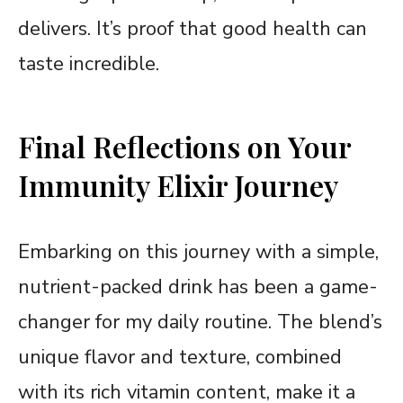
delivers. It’s proof that good health can
taste incredible.
Final Reflections on Your
Immunity Elixir Journey
Embarking on this journey with a simple,
nutrient-packed drink has been a game-
changer for my daily routine. The blend’s
unique flavor and texture, combined
with its rich vitamin content, make it a