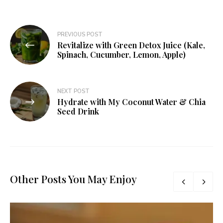
PREVIOUS POST
Revitalize with Green Detox Juice (Kale,
Spinach, Cucumber, Lemon, Apple)
NEXT POST
Hydrate with My Coconut Water & Chia
Seed Drink
Other Posts You May Enjoy