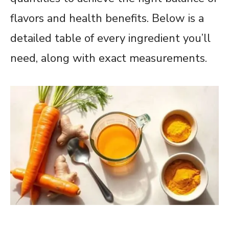
flavors and health benefits. Below is a
detailed table of every ingredient you’ll
need, along with exact measurements.