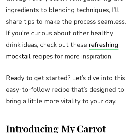
ingredients to blending techniques, I’ll
share tips to make the process seamless.
If you’re curious about other healthy
drink ideas, check out these
refreshing
mocktail recipes
for more inspiration.
Ready to get started? Let’s dive into this
easy-to-follow recipe that’s designed to
bring a little more vitality to your day.
Introducing My Carrot