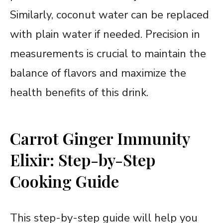
Similarly, coconut water can be replaced
with plain water if needed. Precision in
measurements is crucial to maintain the
balance of flavors and maximize the
health benefits of this drink.
Carrot Ginger Immunity
Elixir: Step-by-Step
Cooking Guide
This step-by-step guide will help you