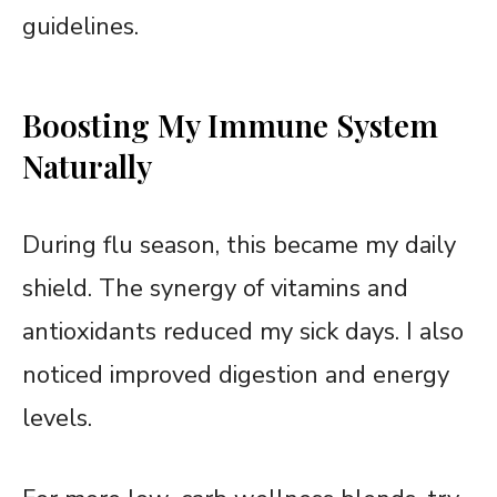
guidelines.
Boosting My Immune System
Naturally
During flu season, this became my daily
shield. The synergy of vitamins and
antioxidants reduced my sick days. I also
noticed improved digestion and energy
levels.