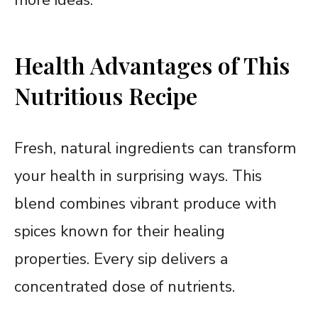
Health Advantages of This
Nutritious Recipe
Fresh, natural ingredients can transform
your health in surprising ways. This
blend combines vibrant produce with
spices known for their healing
properties. Every sip delivers a
concentrated dose of nutrients.