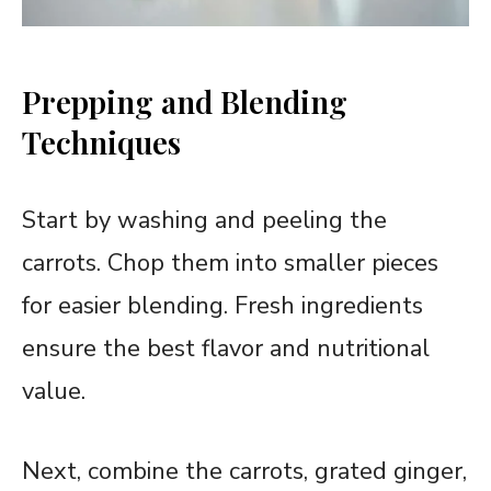
Prepping and Blending
Techniques
Start by washing and peeling the
carrots. Chop them into smaller pieces
for easier blending. Fresh ingredients
ensure the best flavor and nutritional
value.
Next, combine the carrots, grated ginger,