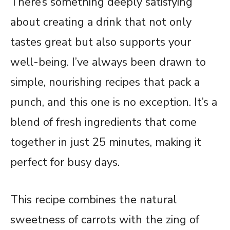
There’s something deeply satisfying
about creating a drink that not only
tastes great but also supports your
well-being. I’ve always been drawn to
simple, nourishing recipes that pack a
punch, and this one is no exception. It’s a
blend of fresh ingredients that come
together in just 25 minutes, making it
perfect for busy days.
This recipe combines the natural
sweetness of carrots with the zing of