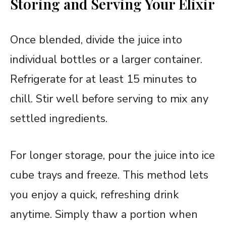
Storing and Serving Your Elixir
Once blended, divide the juice into
individual bottles or a larger container.
Refrigerate for at least 15 minutes to
chill. Stir well before serving to mix any
settled ingredients.
For longer storage, pour the juice into ice
cube trays and freeze. This method lets
you enjoy a quick, refreshing drink
anytime. Simply thaw a portion when