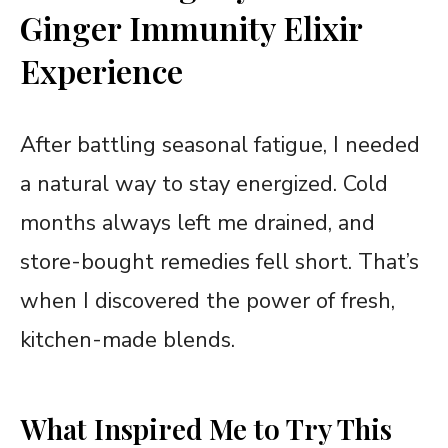
Ginger Immunity Elixir
Experience
After battling seasonal fatigue, I needed
a natural way to stay energized. Cold
months always left me drained, and
store-bought remedies fell short. That’s
when I discovered the power of fresh,
kitchen-made blends.
What Inspired Me to Try This