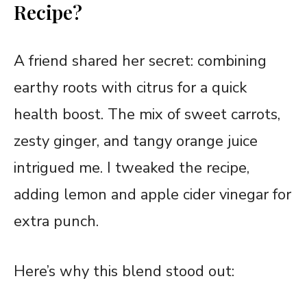
Recipe?
A friend shared her secret: combining
earthy roots with citrus for a quick
health boost. The mix of sweet carrots,
zesty ginger, and tangy orange juice
intrigued me. I tweaked the recipe,
adding lemon and apple cider vinegar for
extra punch.
Here’s why this blend stood out: