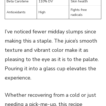
Beta Carotene
110% DV
Skin health
Fights free
Antioxidants
High
radicals
I’ve noticed fewer midday slumps since
making this a staple. The juice’s smooth
texture and vibrant color make it as
pleasing to the eye as it is to the palate.
Pouring it into a glass cup elevates the
experience.
Whether recovering from a cold or just
needing a pick-me-up, this recipe