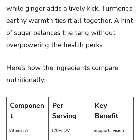
while ginger adds a lively kick. Turmeric’s
earthy warmth ties it all together. A hint
of sugar balances the tang without
overpowering the health perks.
Here’s how the ingredients compare
nutritionally:
Componen
Per
Key
t
Serving
Benefit
Vitamin A
120% DV
Supports vision