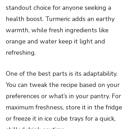
standout choice for anyone seeking a
health boost. Turmeric adds an earthy
warmth, while fresh ingredients like
orange and water keep it light and
refreshing.
One of the best parts is its adaptability.
You can tweak the recipe based on your
preferences or what’s in your pantry. For
maximum freshness, store it in the fridge
or freeze it in ice cube trays for a quick,