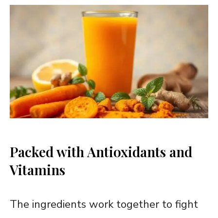
Packed with Antioxidants and
Vitamins
The ingredients work together to fight