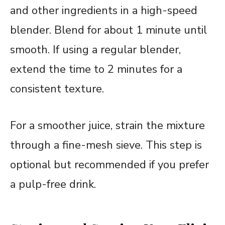
and other ingredients in a high-speed
blender. Blend for about 1 minute until
smooth. If using a regular blender,
extend the time to 2 minutes for a
consistent texture.
For a smoother juice, strain the mixture
through a fine-mesh sieve. This step is
optional but recommended if you prefer
a pulp-free drink.