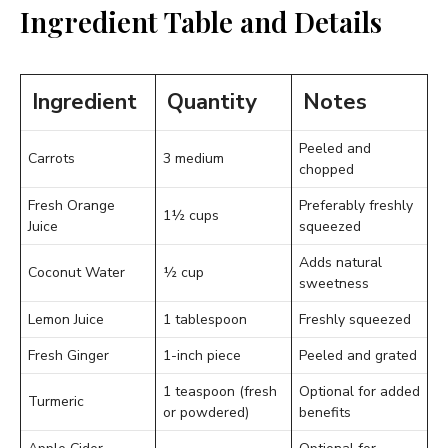
Ingredient Table and Details
Ingredient
Quantity
Notes
Peeled and
Carrots
3 medium
chopped
Fresh Orange
Preferably freshly
1½ cups
Juice
squeezed
Adds natural
Coconut Water
½ cup
sweetness
Lemon Juice
1 tablespoon
Freshly squeezed
Fresh Ginger
1-inch piece
Peeled and grated
1 teaspoon (fresh
Optional for added
Turmeric
or powdered)
benefits