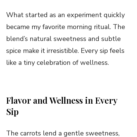
What started as an experiment quickly
became my favorite morning ritual. The
blend’s natural sweetness and subtle
spice make it irresistible. Every sip feels
like a tiny celebration of wellness.
Flavor and Wellness in Every
Sip
The carrots lend a gentle sweetness,