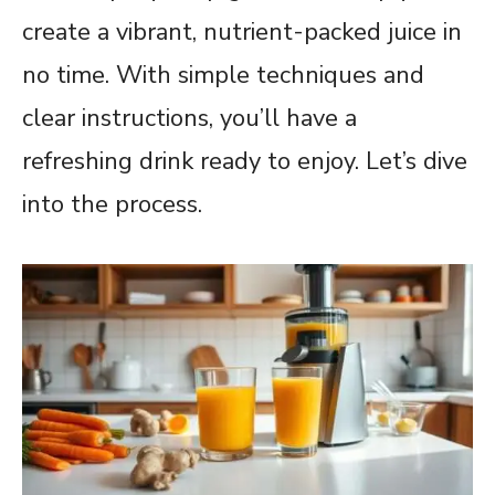
create a vibrant, nutrient-packed juice in
no time. With simple techniques and
clear instructions, you’ll have a
refreshing drink ready to enjoy. Let’s dive
into the process.