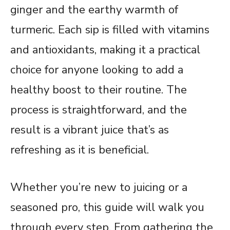
ginger and the earthy warmth of
turmeric. Each sip is filled with vitamins
and antioxidants, making it a practical
choice for anyone looking to add a
healthy boost to their routine. The
process is straightforward, and the
result is a vibrant juice that’s as
refreshing as it is beneficial.
Whether you’re new to juicing or a
seasoned pro, this guide will walk you
through every step. From gathering the