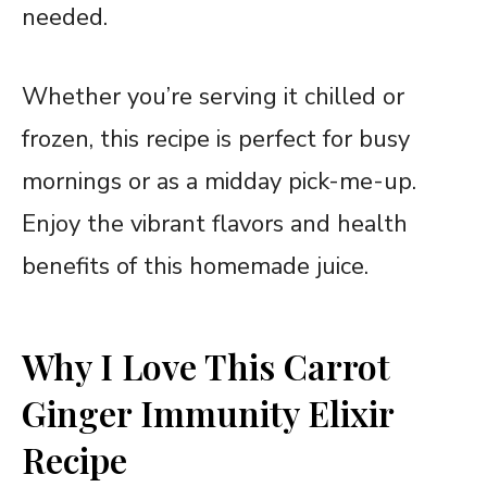
needed.
Whether you’re serving it chilled or
frozen, this recipe is perfect for busy
mornings or as a midday pick-me-up.
Enjoy the vibrant flavors and health
benefits of this homemade juice.
Why I Love This Carrot
Ginger Immunity Elixir
Recipe