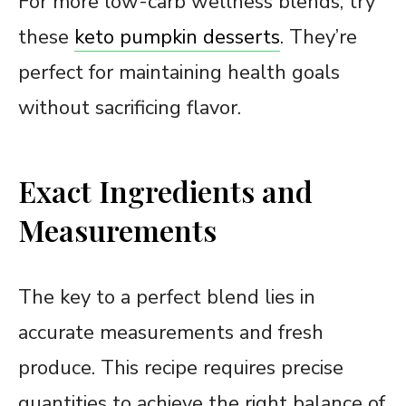
For more low-carb wellness blends, try
these
keto pumpkin desserts
. They’re
perfect for maintaining health goals
without sacrificing flavor.
Exact Ingredients and
Measurements
The key to a perfect blend lies in
accurate measurements and fresh
produce. This recipe requires precise
quantities to achieve the right balance of