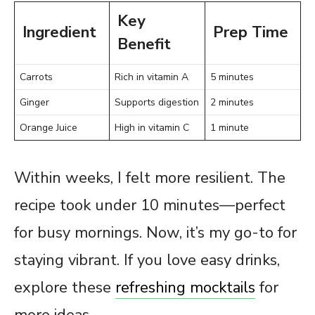
Key
Ingredient
Prep Time
Benefit
Carrots
Rich in vitamin A
5 minutes
Ginger
Supports digestion
2 minutes
Orange Juice
High in vitamin C
1 minute
Within weeks, I felt more resilient. The
recipe took under 10 minutes—perfect
for busy mornings. Now, it’s my go-to for
staying vibrant. If you love easy drinks,
explore these
refreshing mocktails
for
more ideas.