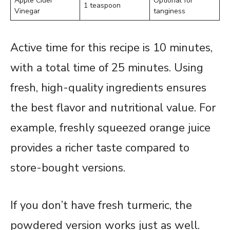
Apple Cider
Optional for
1 teaspoon
Vinegar
tanginess
Active time for this recipe is 10 minutes,
with a total time of 25 minutes. Using
fresh, high-quality ingredients ensures
the best flavor and nutritional value. For
example, freshly squeezed orange juice
provides a richer taste compared to
store-bought versions.
If you don’t have fresh turmeric, the
powdered version works just as well.