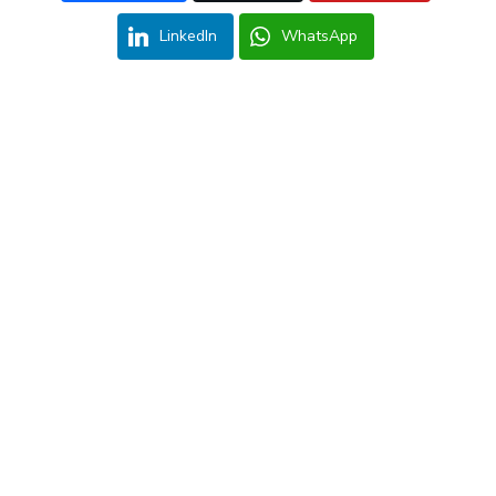
LinkedIn
WhatsApp