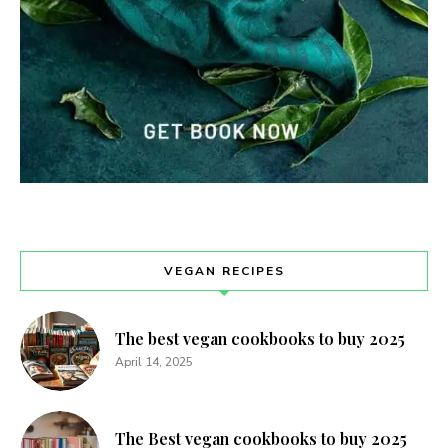
VEGAN RECIPES
The best vegan cookbooks to buy 2025
April 14, 2025
The Best vegan cookbooks to buy 2025