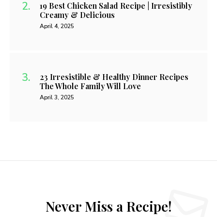
19 Best Chicken Salad Recipe | Irresistibly
Creamy & Delicious
April 4, 2025
23 Irresistible & Healthy Dinner Recipes
The Whole Family Will Love
April 3, 2025
Never Miss a Recipe!