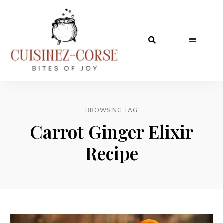
BROWSING TAG
Carrot Ginger Elixir
Recipe