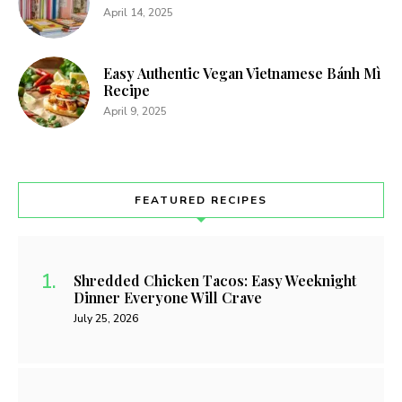
April 14, 2025
Easy Authentic Vegan Vietnamese Bánh Mì
Recipe
April 9, 2025
FEATURED RECIPES
Shredded Chicken Tacos: Easy Weeknight
Dinner Everyone Will Crave
July 25, 2026