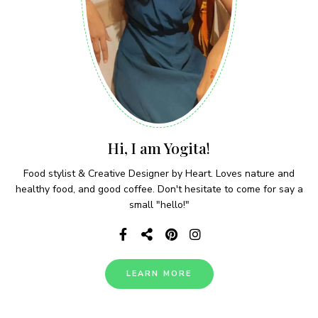
Hi, I am Yogita!
Food stylist & Creative Designer by Heart. Loves nature and
healthy food, and good coffee. Don't hesitate to come for say a
small "hello!"
LEARN MORE