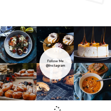
Follow Me
@Instagram