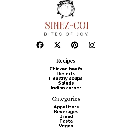
Recipes
Chicken beefs
Deserts
Healthy soups
Salads
Indian corner
Categories
Appetizers
Beverages
Bread
Pasta
Vegan