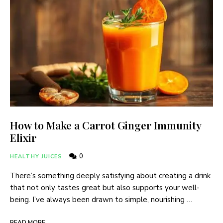
How to Make a Carrot Ginger Immunity
Elixir
0
HEALTHY JUICES
There’s something deeply satisfying about creating a drink
that not only tastes great but also supports your well-
being. I’ve always been drawn to simple, nourishing …
READ MORE