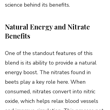
science behind its benefits.
Natural Energy and Nitrate
Benefits
One of the standout features of this
blend is its ability to provide a natural
energy boost. The nitrates found in
beets play a key role here. When
consumed, nitrates convert into nitric
oxide, which helps relax blood vessels