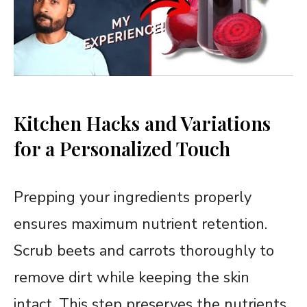
Kitchen Hacks and Variations
for a Personalized Touch
Prepping your ingredients properly
ensures maximum nutrient retention.
Scrub beets and carrots thoroughly to
remove dirt while keeping the skin
intact. This step preserves the nutrients