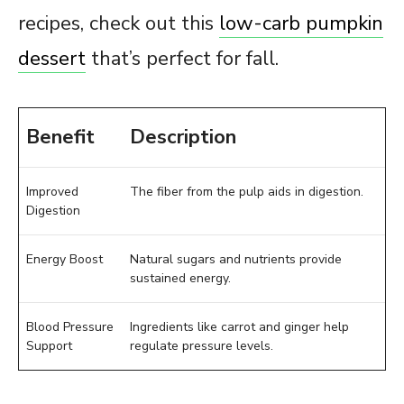
recipes, check out this
low-carb pumpkin
dessert
that’s perfect for fall.
Benefit
Description
Improved
The fiber from the pulp aids in digestion.
Digestion
Energy Boost
Natural sugars and nutrients provide
sustained energy.
Blood Pressure
Ingredients like carrot and ginger help
Support
regulate pressure levels.