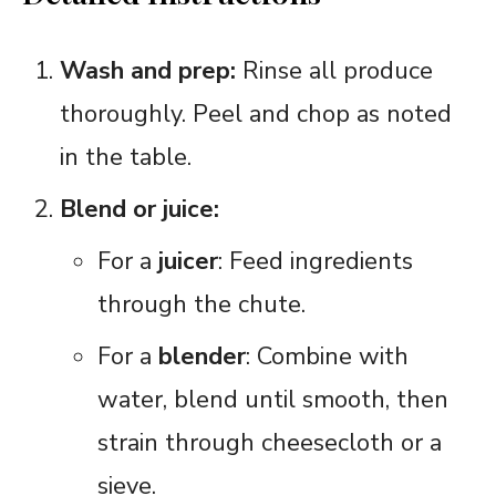
Wash and prep:
Rinse all produce
thoroughly. Peel and chop as noted
in the table.
Blend or juice:
For a
juicer
: Feed ingredients
through the chute.
For a
blender
: Combine with
water, blend until smooth, then
strain through cheesecloth or a
sieve.