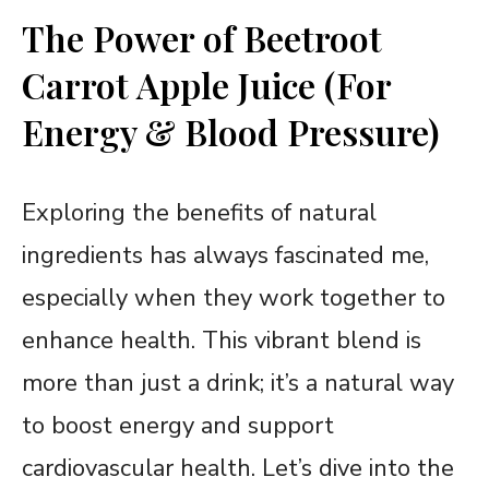
The Power of Beetroot
Carrot Apple Juice (For
Energy & Blood Pressure)
Exploring the benefits of natural
ingredients has always fascinated me,
especially when they work together to
enhance health. This vibrant blend is
more than just a drink; it’s a natural way
to boost energy and support
cardiovascular health. Let’s dive into the