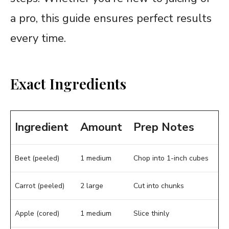
a pro, this guide ensures perfect results
every time.
Exact Ingredients
Ingredient
Amount
Prep Notes
Beet (peeled)
1 medium
Chop into 1-inch cubes
Carrot (peeled)
2 large
Cut into chunks
Apple (cored)
1 medium
Slice thinly