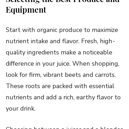
Equipment
Start with organic produce to maximize
nutrient intake and flavor. Fresh, high-
quality ingredients make a noticeable
difference in your juice. When shopping,
look for firm, vibrant beets and carrots.
These roots are packed with essential
nutrients and add a rich, earthy flavor to
your drink.