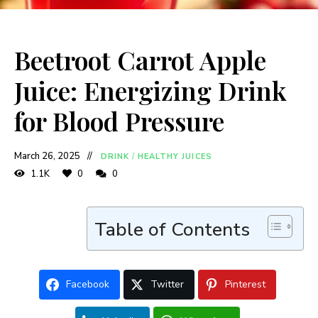
Beetroot Carrot Apple
Juice: Energizing Drink
for Blood Pressure
March 26, 2025
DRINK
/
HEALTHY JUICES
1.1K
0
0
Table of Contents
Facebook
Twitter
Pinterest