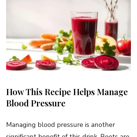
How This Recipe Helps Manage
Blood Pressure
Managing blood pressure is another
significant benefit of this drink. Beets are