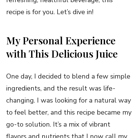
recipe is for you. Let’s dive in!
My Personal Experience
with This Delicious Juice
One day, I decided to blend a few simple
ingredients, and the result was life-
changing. I was looking for a natural way
to feel better, and this recipe became my
go-to solution. It’s a mix of vibrant
flavors and nutrients that I now call my