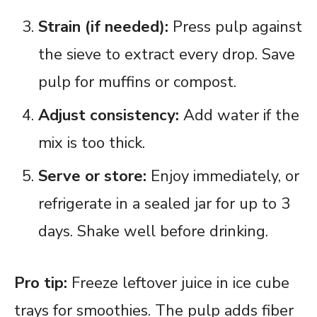
Strain (if needed):
Press pulp against
the sieve to extract every drop. Save
pulp for muffins or compost.
Adjust consistency:
Add water if the
mix is too thick.
Serve or store:
Enjoy immediately, or
refrigerate in a sealed jar for up to 3
days. Shake well before drinking.
Pro tip:
Freeze leftover juice in ice cube
trays for smoothies. The pulp adds fiber