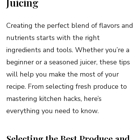
Juicing
Creating the perfect blend of flavors and
nutrients starts with the right
ingredients and tools. Whether you’re a
beginner or a seasoned juicer, these tips
will help you make the most of your
recipe. From selecting fresh produce to
mastering kitchen hacks, here’s
everything you need to know.
Selecting the Best Produce and