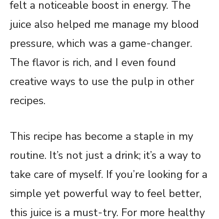
felt a noticeable boost in energy. The
juice also helped me manage my blood
pressure, which was a game-changer.
The flavor is rich, and I even found
creative ways to use the pulp in other
recipes.
This recipe has become a staple in my
routine. It’s not just a drink; it’s a way to
take care of myself. If you’re looking for a
simple yet powerful way to feel better,
this juice is a must-try. For more healthy