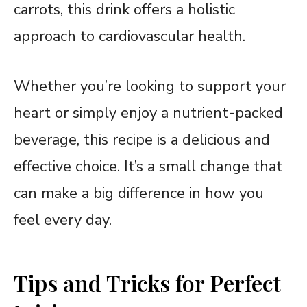
carrots, this drink offers a holistic
approach to cardiovascular health.
Whether you’re looking to support your
heart or simply enjoy a nutrient-packed
beverage, this recipe is a delicious and
effective choice. It’s a small change that
can make a big difference in how you
feel every day.
Tips and Tricks for Perfect