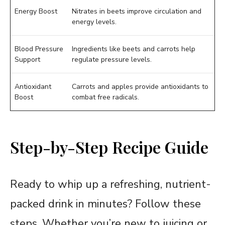
Energy Boost
Nitrates in beets improve circulation and
energy levels.
Blood Pressure
Ingredients like beets and carrots help
Support
regulate pressure levels.
Antioxidant
Carrots and apples provide antioxidants to
Boost
combat free radicals.
Step-by-Step Recipe Guide
Ready to whip up a refreshing, nutrient-
packed drink in minutes? Follow these
steps. Whether you’re new to juicing or