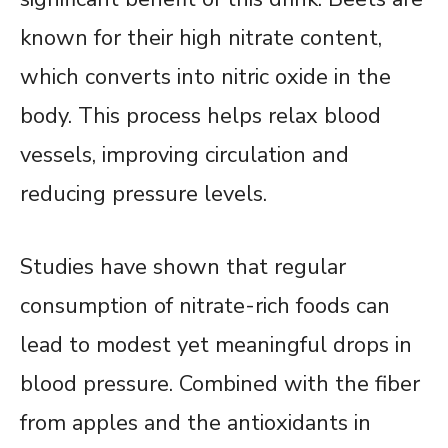
known for their high nitrate content,
which converts into nitric oxide in the
body. This process helps relax blood
vessels, improving circulation and
reducing pressure levels.
Studies have shown that regular
consumption of nitrate-rich foods can
lead to modest yet meaningful drops in
blood pressure. Combined with the fiber
from apples and the antioxidants in