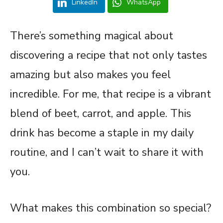
LinkedIn
WhatsApp
There’s something magical about
discovering a recipe that not only tastes
amazing but also makes you feel
incredible. For me, that recipe is a vibrant
blend of beet, carrot, and apple. This
drink has become a staple in my daily
routine, and I can’t wait to share it with
you.
What makes this combination so special?