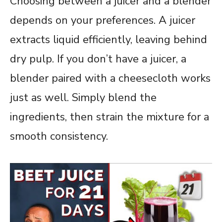
Choosing between a juicer and a blender
depends on your preferences. A juicer
extracts liquid efficiently, leaving behind
dry pulp. If you don’t have a juicer, a
blender paired with a cheesecloth works
just as well. Simply blend the
ingredients, then strain the mixture for a
smooth consistency.