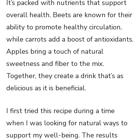
It’s packed with nutrients that support
overall health. Beets are known for their
ability to promote healthy circulation,
while carrots add a boost of antioxidants.
Apples bring a touch of natural
sweetness and fiber to the mix.
Together, they create a drink that’s as
delicious as it is beneficial.
I first tried this recipe during a time
when I was looking for natural ways to
support my well-being. The results