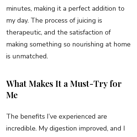
minutes, making it a perfect addition to
my day. The process of juicing is
therapeutic, and the satisfaction of
making something so nourishing at home
is unmatched.
What Makes It a Must-Try for
Me
The benefits I’ve experienced are
incredible. My digestion improved, and I