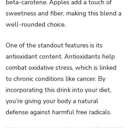
beta-carotene. Apples add a touch of
sweetness and fiber, making this blend a
well-rounded choice.
One of the standout features is its
antioxidant content. Antioxidants help
combat oxidative stress, which is linked
to chronic conditions like cancer. By
incorporating this drink into your diet,
you’re giving your body a natural
defense against harmful free radicals.