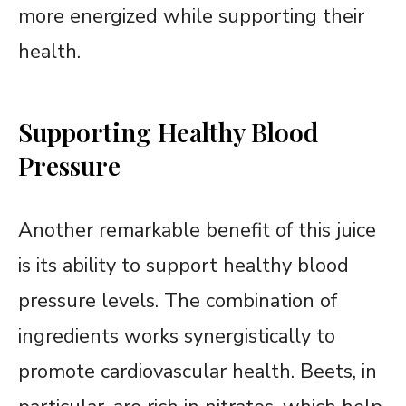
more energized while supporting their
health.
Supporting Healthy Blood
Pressure
Another remarkable benefit of this juice
is its ability to support healthy blood
pressure levels. The combination of
ingredients works synergistically to
promote cardiovascular health. Beets, in