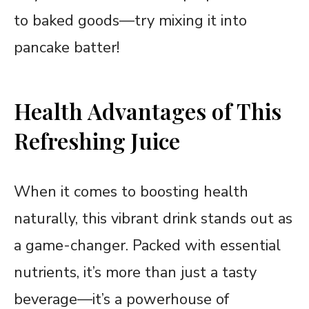
to baked goods—try mixing it into
pancake batter!
Health Advantages of This
Refreshing Juice
When it comes to boosting health
naturally, this vibrant drink stands out as
a game-changer. Packed with essential
nutrients, it’s more than just a tasty
beverage—it’s a powerhouse of