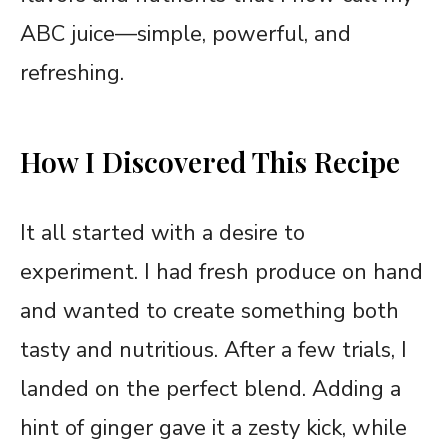
ABC juice—simple, powerful, and
refreshing.
How I Discovered This Recipe
It all started with a desire to
experiment. I had fresh produce on hand
and wanted to create something both
tasty and nutritious. After a few trials, I
landed on the perfect blend. Adding a
hint of ginger gave it a zesty kick, while