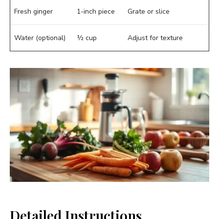
Fresh ginger
1-inch piece
Grate or slice
Water (optional)
½ cup
Adjust for texture
Detailed Instructions