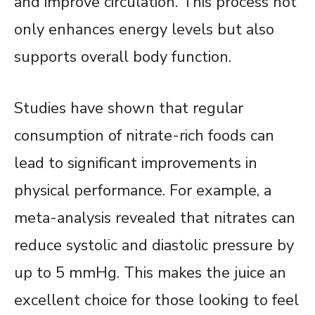
and improve circulation. This process not
only enhances energy levels but also
supports overall body function.
Studies have shown that regular
consumption of nitrate-rich foods can
lead to significant improvements in
physical performance. For example, a
meta-analysis revealed that nitrates can
reduce systolic and diastolic pressure by
up to 5 mmHg. This makes the juice an
excellent choice for those looking to feel