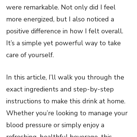
were remarkable. Not only did I feel
more energized, but I also noticed a
positive difference in how I felt overall.
It’s a simple yet powerful way to take
care of yourself.
In this article, I’ll walk you through the
exact ingredients and step-by-step
instructions to make this drink at home.
Whether you’re looking to manage your
blood pressure or simply enjoy a
refreshing, healthful beverage, this