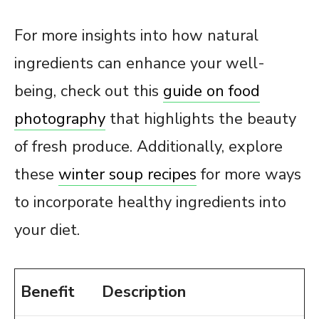
For more insights into how natural
ingredients can enhance your well-
being, check out this
guide on food
photography
that highlights the beauty
of fresh produce. Additionally, explore
these
winter soup recipes
for more ways
to incorporate healthy ingredients into
your diet.
Benefit
Description