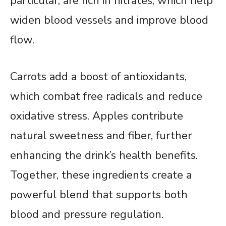
particular, are rich in nitrates, which help
widen blood vessels and improve blood
flow.
Carrots add a boost of antioxidants,
which combat free radicals and reduce
oxidative stress. Apples contribute
natural sweetness and fiber, further
enhancing the drink’s health benefits.
Together, these ingredients create a
powerful blend that supports both
blood and pressure regulation.