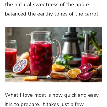
the natural sweetness of the apple
balanced the earthy tones of the carrot.
What I love most is how quick and easy
it is to prepare. It takes just a few