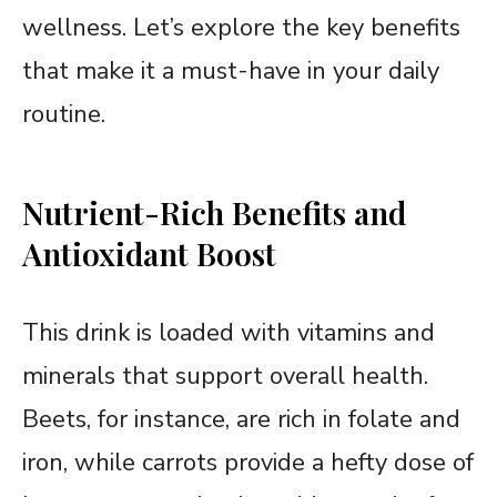
wellness. Let’s explore the key benefits
that make it a must-have in your daily
routine.
Nutrient-Rich Benefits and
Antioxidant Boost
This drink is loaded with vitamins and
minerals that support overall health.
Beets, for instance, are rich in folate and
iron, while carrots provide a hefty dose of