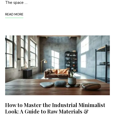
The space …
READ MORE
How to Master the Industrial Minimalist
Look: A Guide to Raw Materials &