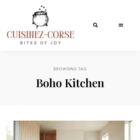
BROWSING TAG
Boho Kitchen