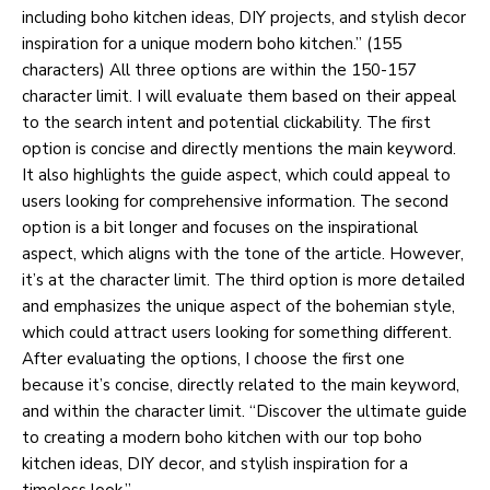
including boho kitchen ideas, DIY projects, and stylish decor
inspiration for a unique modern boho kitchen.” (155
characters) All three options are within the 150-157
character limit. I will evaluate them based on their appeal
to the search intent and potential clickability. The first
option is concise and directly mentions the main keyword.
It also highlights the guide aspect, which could appeal to
users looking for comprehensive information. The second
option is a bit longer and focuses on the inspirational
aspect, which aligns with the tone of the article. However,
it’s at the character limit. The third option is more detailed
and emphasizes the unique aspect of the bohemian style,
which could attract users looking for something different.
After evaluating the options, I choose the first one
because it’s concise, directly related to the main keyword,
and within the character limit. “Discover the ultimate guide
to creating a modern boho kitchen with our top boho
kitchen ideas, DIY decor, and stylish inspiration for a
timeless look.”