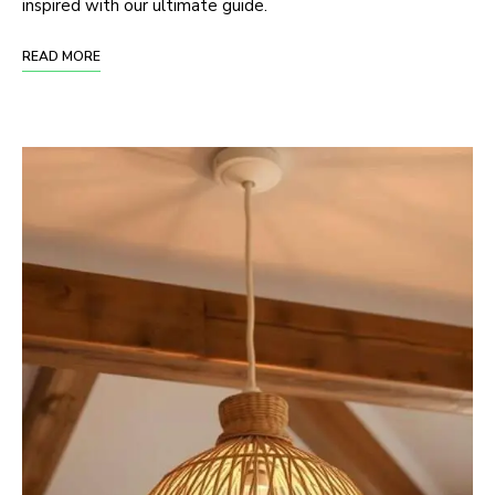
inspired with our ultimate guide.
READ MORE