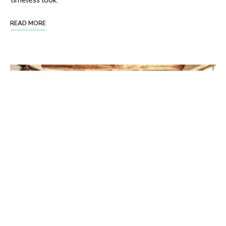
READ MORE
Mixing Rustic and Bohemian: The Perfect
Boho Kitchen Decor Combo