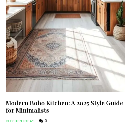
Modern Boho Kitchen: A 2025 Style Guide
for Minimalists
0
KITCHEN IDEAS