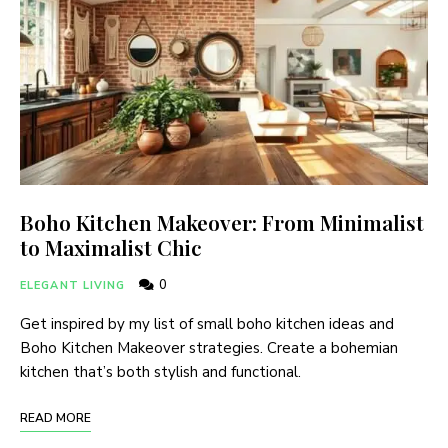
Boho Kitchen Makeover: From Minimalist
to Maximalist Chic
0
ELEGANT LIVING
Get inspired by my list of small boho kitchen ideas and
Boho Kitchen Makeover strategies. Create a bohemian
kitchen that’s both stylish and functional.
READ MORE