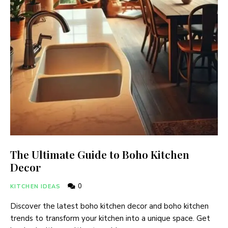
The Ultimate Guide to Boho Kitchen
Decor
0
KITCHEN IDEAS
Discover the latest boho kitchen decor and boho kitchen
trends to transform your kitchen into a unique space. Get