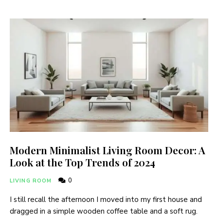
Modern Minimalist Living Room Decor: A
Look at the Top Trends of 2024
0
LIVING ROOM
I still recall the afternoon I moved into my first house and
dragged in a simple wooden coffee table and a soft rug.