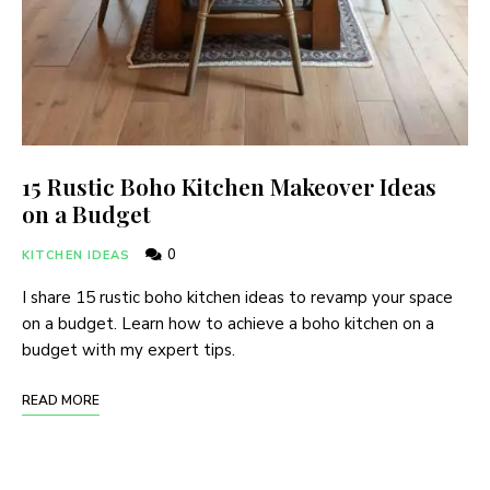
15 Rustic Boho Kitchen Makeover Ideas
on a Budget
0
KITCHEN IDEAS
I share 15 rustic boho kitchen ideas to revamp your space
on a budget. Learn how to achieve a boho kitchen on a
budget with my expert tips.
READ MORE