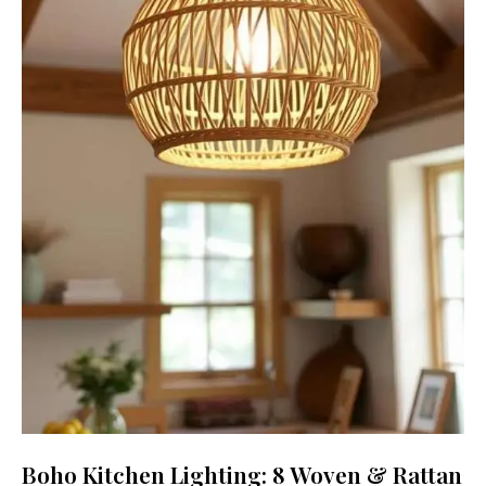
Boho Kitchen Lighting: 8 Woven & Rattan