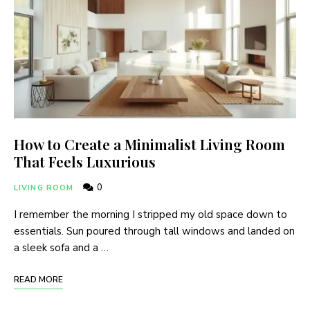
How to Create a Minimalist Living Room
That Feels Luxurious
0
LIVING ROOM
I remember the morning I stripped my old space down to
essentials. Sun poured through tall windows and landed on
a sleek sofa and a …
READ MORE