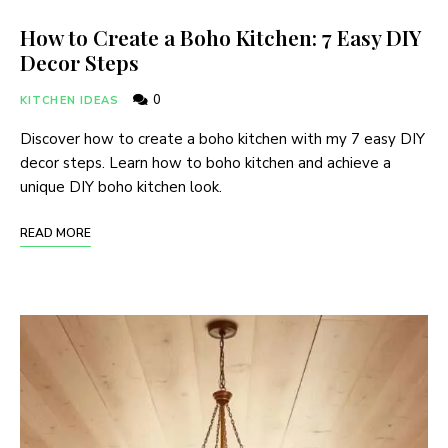
How to Create a Boho Kitchen: 7 Easy DIY
Decor Steps
0
KITCHEN IDEAS
Discover how to create a boho kitchen with my 7 easy DIY
decor steps. Learn how to boho kitchen and achieve a
unique DIY boho kitchen look.
READ MORE