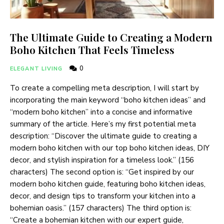
The Ultimate Guide to Creating a Modern
Boho Kitchen That Feels Timeless
0
ELEGANT LIVING
To create a compelling meta description, I will start by
incorporating the main keyword “boho kitchen ideas” and
“modern boho kitchen” into a concise and informative
summary of the article. Here’s my first potential meta
description: “Discover the ultimate guide to creating a
modern boho kitchen with our top boho kitchen ideas, DIY
decor, and stylish inspiration for a timeless look.” (156
characters) The second option is: “Get inspired by our
modern boho kitchen guide, featuring boho kitchen ideas,
decor, and design tips to transform your kitchen into a
bohemian oasis.” (157 characters) The third option is:
“Create a bohemian kitchen with our expert guide,