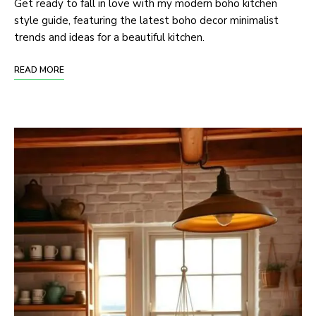
Get ready to fall in love with my modern boho kitchen
style guide, featuring the latest boho decor minimalist
trends and ideas for a beautiful kitchen.
READ MORE