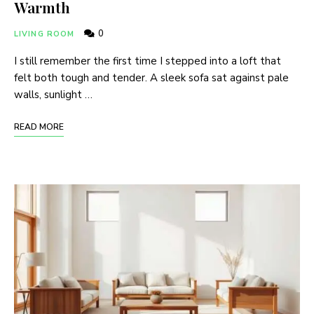
Warmth
0
LIVING ROOM
I still remember the first time I stepped into a loft that
felt both tough and tender. A sleek sofa sat against pale
walls, sunlight …
READ MORE