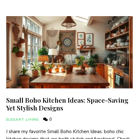
Small Boho Kitchen Ideas: Space-Saving
Yet Stylish Designs
0
ELEGANT LIVING
I share my favorite Small Boho Kitchen Ideas: boho chic