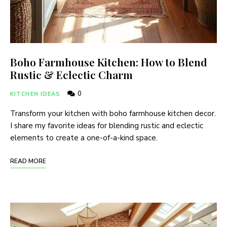
Boho Farmhouse Kitchen: How to Blend
Rustic & Eclectic Charm
0
KITCHEN IDEAS
Transform your kitchen with boho farmhouse kitchen decor.
I share my favorite ideas for blending rustic and eclectic
elements to create a one-of-a-kind space.
READ MORE