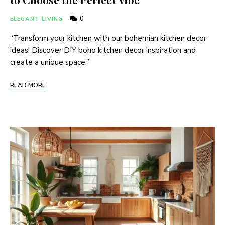
0
ELEGANT LIVING
“Transform your kitchen with our bohemian kitchen decor
ideas! Discover DIY boho kitchen decor inspiration and
create a unique space.”
READ MORE