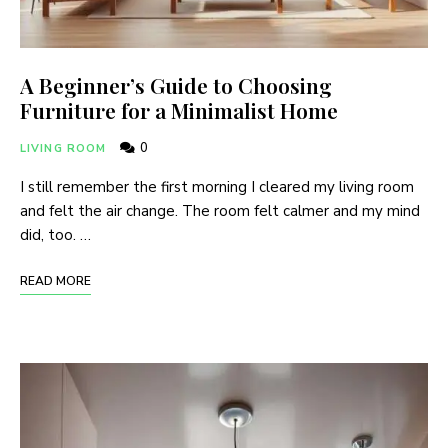
A Beginner’s Guide to Choosing
Furniture for a Minimalist Home
0
LIVING ROOM
I still remember the first morning I cleared my living room
and felt the air change. The room felt calmer and my mind
did, too. …
READ MORE