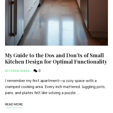
My Guide to the Dos and Don’ts of Small
Kitchen Design for Optimal Functionality
0
KITCHEN IDEAS
I remember my first apartment—a cozy space with a
cramped cooking area. Every inch mattered. Juggling pots,
pans, and plates felt like solving a puzzle. …
READ MORE