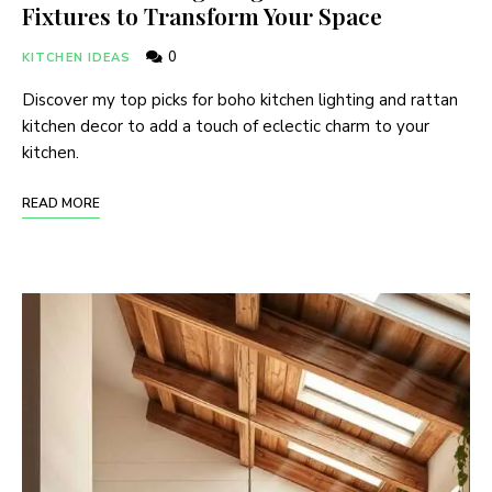
Fixtures to Transform Your Space
0
KITCHEN IDEAS
Discover my top picks for boho kitchen lighting and rattan
kitchen decor to add a touch of eclectic charm to your
kitchen.
READ MORE