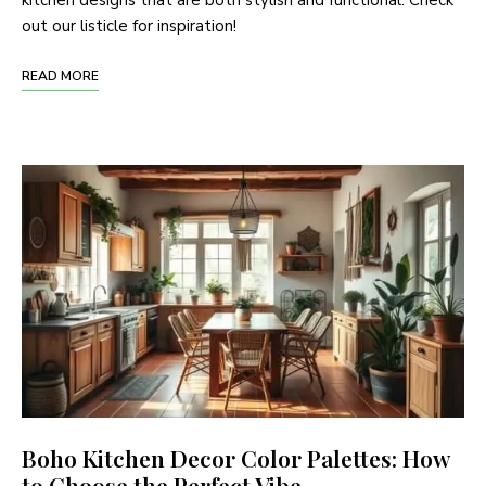
kitchen designs that are both stylish and functional. Check
out our listicle for inspiration!
READ MORE
Boho Kitchen Decor Color Palettes: How
to Choose the Perfect Vibe