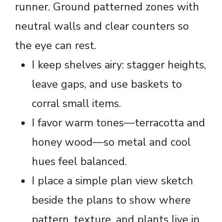
runner. Ground patterned zones with
neutral walls and clear counters so
the eye can rest.
I keep shelves airy: stagger heights,
leave gaps, and use baskets to
corral small items.
I favor warm tones—terracotta and
honey wood—so metal and cool
hues feel balanced.
I place a simple plan view sketch
beside the plans to show where
pattern, texture, and plants live in