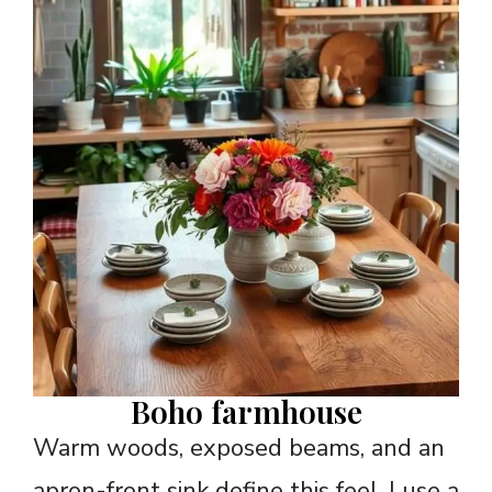
Boho farmhouse
Warm woods, exposed beams, and an
apron-front sink define this feel. I use a