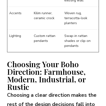
existing wall
Accents
Kilim runner,
Woven rug,
ceramic crock
terracotta-look
planters
Lighting
Custom rattan
Swap-in rattan
pendants
shades or clip-on
pendants
Choosing Your Boho
Direction: Farmhouse,
Modern, Industrial, or
Rustic
Choosing a clear direction makes the
rest of the design decisions fall into