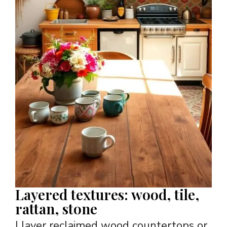
Layered textures: wood, tile,
rattan, stone
I layer reclaimed wood countertops or