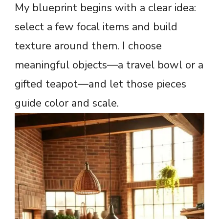
My blueprint begins with a clear idea:
select a few focal items and build
texture around them. I choose
meaningful objects—a travel bowl or a
gifted teapot—and let those pieces
guide color and scale.