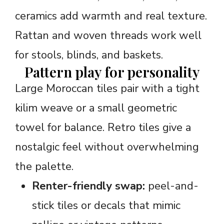
ceramics add warmth and real texture.
Rattan and woven threads work well
for stools, blinds, and baskets.
Pattern play for personality
Large Moroccan tiles pair with a tight
kilim weave or a small geometric
towel for balance. Retro tiles give a
nostalgic feel without overwhelming
the palette.
Renter-friendly swap:
peel-and-
stick tiles or decals that mimic