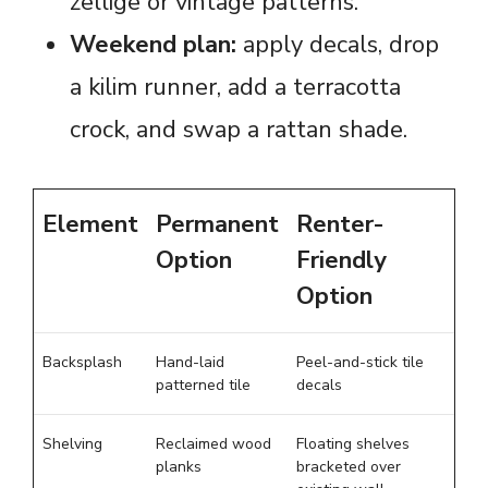
zellige or vintage patterns.
Weekend plan:
apply decals, drop
a kilim runner, add a terracotta
crock, and swap a rattan shade.
Element
Permanent
Renter-
Option
Friendly
Option
Backsplash
Hand-laid
Peel-and-stick tile
patterned tile
decals
Shelving
Reclaimed wood
Floating shelves
planks
bracketed over