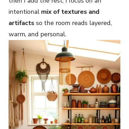
then I add the rest. I focus on an
intentional
mix of textures and
artifacts
so the room reads layered,
warm, and personal.