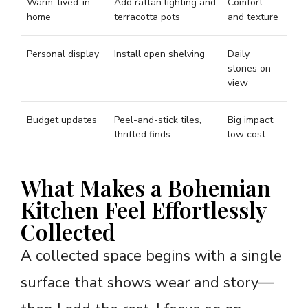
Warm, lived-in
Add rattan lighting and
Comfort
home
terracotta pots
and texture
Personal display
Install open shelving
Daily
stories on
view
Budget updates
Peel-and-stick tiles,
Big impact,
thrifted finds
low cost
What Makes a Bohemian
Kitchen Feel Effortlessly
Collected
A collected space begins with a single
surface that shows wear and story—