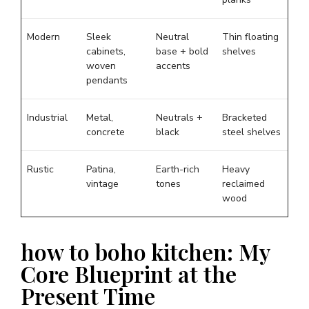
Modern
Sleek
Neutral
Thin floating
cabinets,
base + bold
shelves
woven
accents
pendants
Industrial
Metal,
Neutrals +
Bracketed
concrete
black
steel shelves
Rustic
Patina,
Earth-rich
Heavy
vintage
tones
reclaimed
wood
how to boho kitchen: My
Core Blueprint at the
Present Time