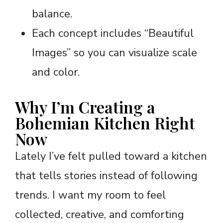
balance.
Each concept includes “Beautiful
Images” so you can visualize scale
and color.
Why I’m Creating a
Bohemian Kitchen Right
Now
Lately I’ve felt pulled toward a kitchen
that tells stories instead of following
trends. I want my room to feel
collected, creative, and comforting