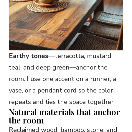
Earthy tones
—terracotta, mustard,
teal, and deep green—anchor the
room. I use one accent on a runner, a
vase, or a pendant cord so the color
repeats and ties the space together.
Natural materials that anchor
the room
Reclaimed wood, bamboo, stone, and