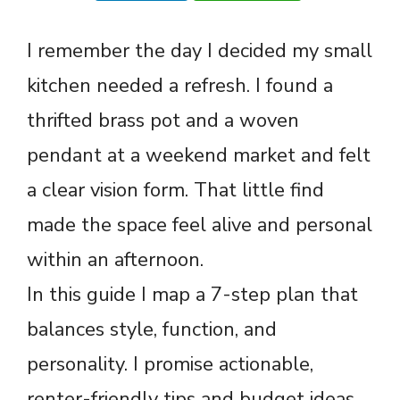
I remember the day I decided my small
kitchen needed a refresh. I found a
thrifted brass pot and a woven
pendant at a weekend market and felt
a clear vision form. That little find
made the space feel alive and personal
within an afternoon.
In this guide I map a 7-step plan that
balances style, function, and
personality. I promise actionable,
renter-friendly tips and budget ideas