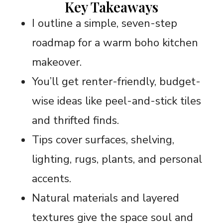
Key Takeaways
I outline a simple, seven-step
roadmap for a warm boho kitchen
makeover.
You’ll get renter-friendly, budget-
wise ideas like peel-and-stick tiles
and thrifted finds.
Tips cover surfaces, shelving,
lighting, rugs, plants, and personal
accents.
Natural materials and layered
textures give the space soul and