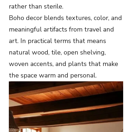
rather than sterile.
Boho decor blends textures, color, and
meaningful artifacts from travel and
art. In practical terms that means
natural wood, tile, open shelving,
woven accents, and plants that make
the space warm and personal.