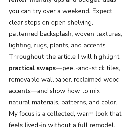
you can try over a weekend. Expect
clear steps on open shelving,
patterned backsplash, woven textures,
lighting, rugs, plants, and accents.
Throughout the article I will highlight
practical swaps
—peel-and-stick tiles,
removable wallpaper, reclaimed wood
accents—and show how to mix
natural materials, patterns, and color.
My focus is a collected, warm look that
feels lived-in without a full remodel.