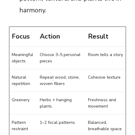
harmony.
Focus
Action
Result
Meaningful
Choose 3–5 personal
Room tells a story
objects
pieces
Natural
Repeat wood, stone,
Cohesive texture
repetition
woven fibers
Greenery
Herbs + hanging
Freshness and
plants
movement
Pattern
1–2 focal patterns
Balanced,
restraint
breathable space