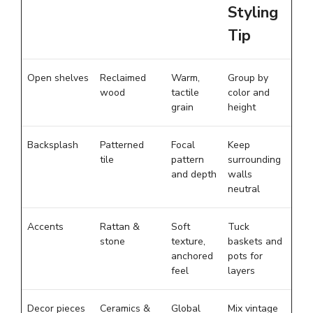
Styling
Tip
Open shelves
Reclaimed
Warm,
Group by
wood
tactile
color and
grain
height
Backsplash
Patterned
Focal
Keep
tile
pattern
surrounding
and depth
walls
neutral
Accents
Rattan &
Soft
Tuck
stone
texture,
baskets and
anchored
pots for
feel
layers
Decor pieces
Ceramics &
Global
Mix vintage