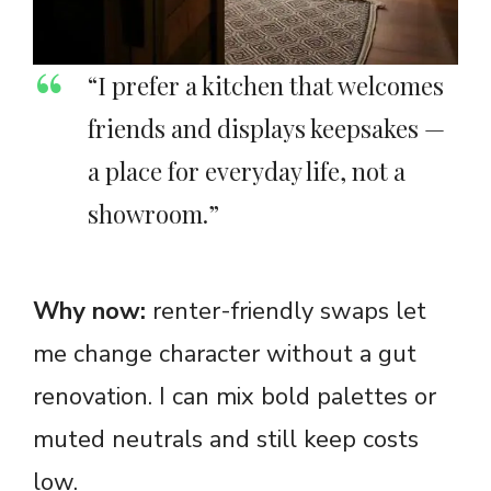
“I prefer a kitchen that welcomes
friends and displays keepsakes —
a place for everyday life, not a
showroom.”
Why now:
renter-friendly swaps let
me change character without a gut
renovation. I can mix bold palettes or
muted neutrals and still keep costs
low.