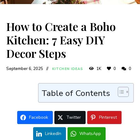
How to Create a Boho
Kitchen: 7 Easy DIY
Decor Steps
September 6, 2025
1K
0
0
KITCHEN IDEAS
Table of Contents
Facebook
Twitter
Pinterest
LinkedIn
WhatsApp