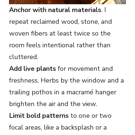
Anchor with natural materials
. I
repeat reclaimed wood, stone, and
woven fibers at least twice so the
room feels intentional rather than
cluttered.
Add live plants
for movement and
freshness. Herbs by the window and a
trailing pothos in a macramé hanger
brighten the air and the view.
Limit bold patterns
to one or two
focal areas, like a backsplash or a