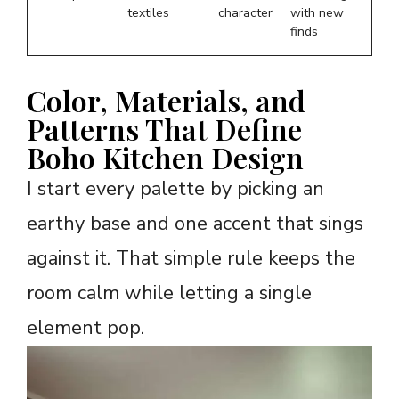
textiles
character
with new
finds
Color, Materials, and
Patterns That Define
Boho Kitchen Design
I start every palette by picking an
earthy base and one accent that sings
against it. That simple rule keeps the
room calm while letting a single
element pop.