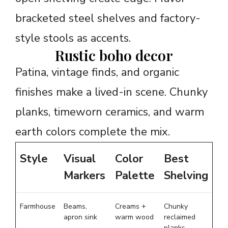
bracketed steel shelves and factory-
style stools as accents.
Rustic boho decor
Patina, vintage finds, and organic
finishes make a lived-in scene. Chunky
planks, timeworn ceramics, and warm
earth colors complete the mix.
Style
Visual
Color
Best
Markers
Palette
Shelving
Farmhouse
Beams,
Creams +
Chunky
apron sink
warm wood
reclaimed
planks