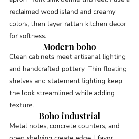
reclaimed wood island and creamy
colors, then layer rattan kitchen decor
for softness.
Modern boho
Clean cabinets meet artisanal lighting
and handcrafted pottery. Thin floating
shelves and statement lighting keep
the look streamlined while adding
texture.
Boho industrial
Metal notes, concrete counters, and
open shelving create edge. I favor