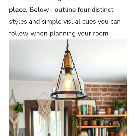
place.
Below I outline four distinct
styles and simple visual cues you can
follow when planning your room.