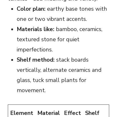
Color plan:
earthy base tones with
one or two vibrant accents.
Materials like:
bamboo, ceramics,
textured stone for quiet
imperfections.
Shelf method:
stack boards
vertically, alternate ceramics and
glass, tuck small plants for
movement.
Element
Material
Effect
Shelf