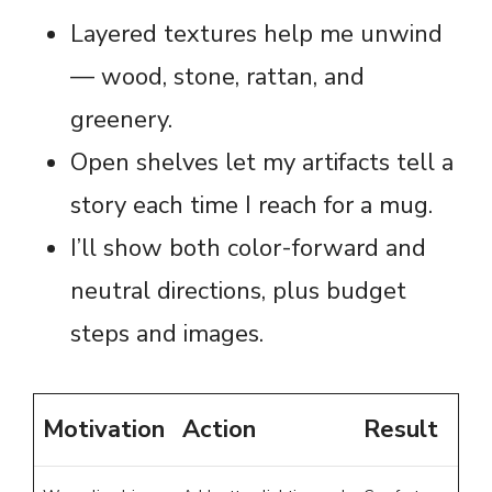
Layered textures help me unwind
— wood, stone, rattan, and
greenery.
Open shelves let my artifacts tell a
story each time I reach for a mug.
I’ll show both color-forward and
neutral directions, plus budget
steps and images.
Motivation
Action
Result