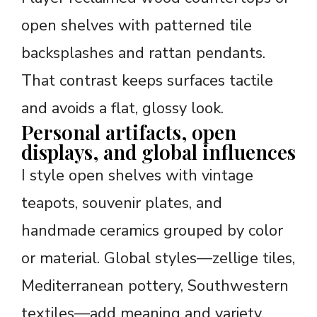
open shelves with patterned tile
backsplashes and rattan pendants.
That contrast keeps surfaces tactile
and avoids a flat, glossy look.
Personal artifacts, open
displays, and global influences
I style open shelves with vintage
teapots, souvenir plates, and
handmade ceramics grouped by color
or material. Global styles—zellige tiles,
Mediterranean pottery, Southwestern
textiles—add meaning and variety.