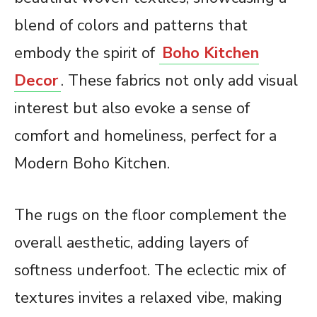
blend of colors and patterns that
embody the spirit of
Boho Kitchen
Decor
. These fabrics not only add visual
interest but also evoke a sense of
comfort and homeliness, perfect for a
Modern Boho Kitchen.
The rugs on the floor complement the
overall aesthetic, adding layers of
softness underfoot. The eclectic mix of
textures invites a relaxed vibe, making