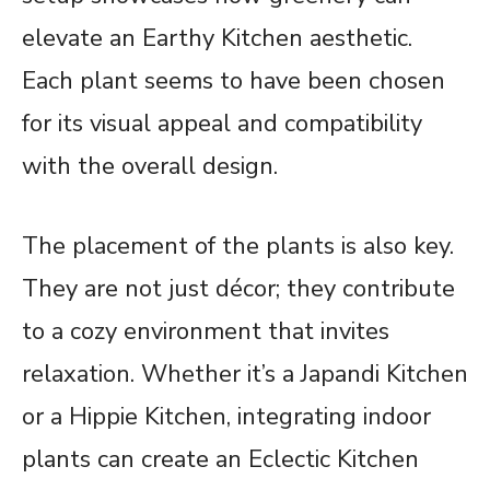
elevate an Earthy Kitchen aesthetic.
Each plant seems to have been chosen
for its visual appeal and compatibility
with the overall design.
The placement of the plants is also key.
They are not just décor; they contribute
to a cozy environment that invites
relaxation. Whether it’s a Japandi Kitchen
or a Hippie Kitchen, integrating indoor
plants can create an Eclectic Kitchen