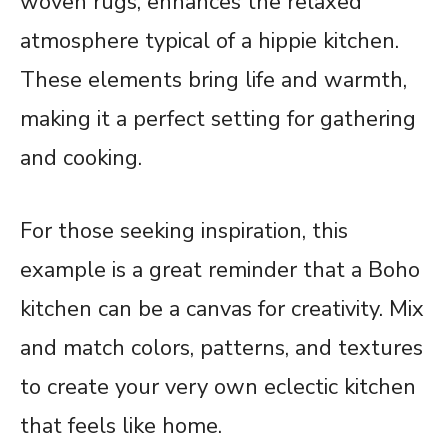
woven rugs, enhances the relaxed
atmosphere typical of a hippie kitchen.
These elements bring life and warmth,
making it a perfect setting for gathering
and cooking.
For those seeking inspiration, this
example is a great reminder that a Boho
kitchen can be a canvas for creativity. Mix
and match colors, patterns, and textures
to create your very own eclectic kitchen
that feels like home.