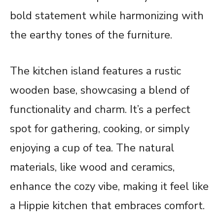
bold statement while harmonizing with
the earthy tones of the furniture.
The kitchen island features a rustic
wooden base, showcasing a blend of
functionality and charm. It’s a perfect
spot for gathering, cooking, or simply
enjoying a cup of tea. The natural
materials, like wood and ceramics,
enhance the cozy vibe, making it feel like
a Hippie kitchen that embraces comfort.