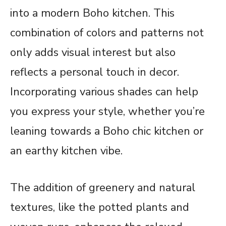
into a modern Boho kitchen. This
combination of colors and patterns not
only adds visual interest but also
reflects a personal touch in decor.
Incorporating various shades can help
you express your style, whether you’re
leaning towards a Boho chic kitchen or
an earthy kitchen vibe.
The addition of greenery and natural
textures, like the potted plants and