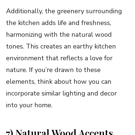
Additionally, the greenery surrounding
the kitchen adds life and freshness,
harmonizing with the natural wood
tones. This creates an earthy kitchen
environment that reflects a love for
nature. If you’re drawn to these
elements, think about how you can
incorporate similar lighting and decor
into your home.
7) Natural Wood Accents