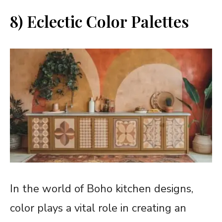
8) Eclectic Color Palettes
In the world of Boho kitchen designs,
color plays a vital role in creating an