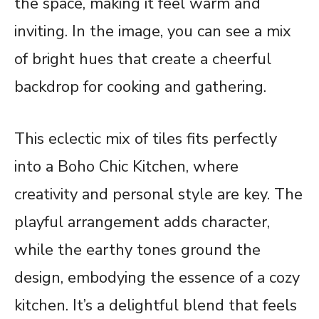
the space, making it feel warm and
inviting. In the image, you can see a mix
of bright hues that create a cheerful
backdrop for cooking and gathering.
This eclectic mix of tiles fits perfectly
into a Boho Chic Kitchen, where
creativity and personal style are key. The
playful arrangement adds character,
while the earthy tones ground the
design, embodying the essence of a cozy
kitchen. It’s a delightful blend that feels