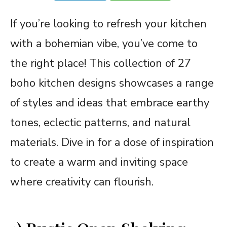
If you’re looking to refresh your kitchen
with a bohemian vibe, you’ve come to
the right place! This collection of 27
boho kitchen designs showcases a range
of styles and ideas that embrace earthy
tones, eclectic patterns, and natural
materials. Dive in for a dose of inspiration
to create a warm and inviting space
where creativity can flourish.