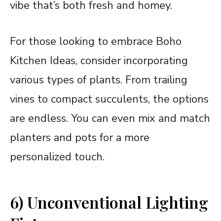
vibe that’s both fresh and homey.
For those looking to embrace Boho
Kitchen Ideas, consider incorporating
various types of plants. From trailing
vines to compact succulents, the options
are endless. You can even mix and match
planters and pots for a more
personalized touch.
6) Unconventional Lighting