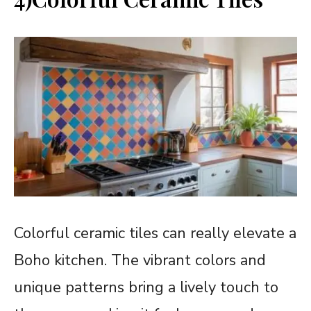
Colorful ceramic tiles can really elevate a
Boho kitchen. The vibrant colors and
unique patterns bring a lively touch to