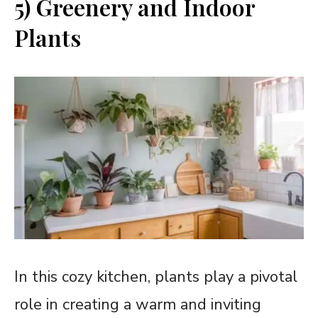
5) Greenery and Indoor
Plants
In this cozy kitchen, plants play a pivotal
role in creating a warm and inviting