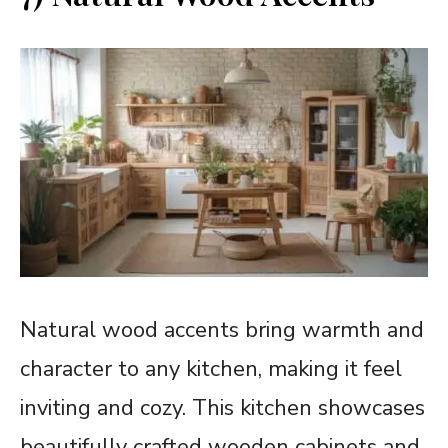
Natural wood accents bring warmth and
character to any kitchen, making it feel
inviting and cozy. This kitchen showcases
beautifully crafted wooden cabinets and