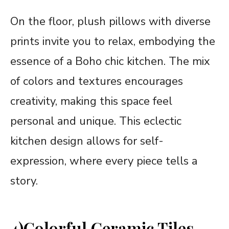
On the floor, plush pillows with diverse
prints invite you to relax, embodying the
essence of a Boho chic kitchen. The mix
of colors and textures encourages
creativity, making this space feel
personal and unique. This eclectic
kitchen design allows for self-
expression, where every piece tells a
story.
4)Colorful Ceramic Tiles