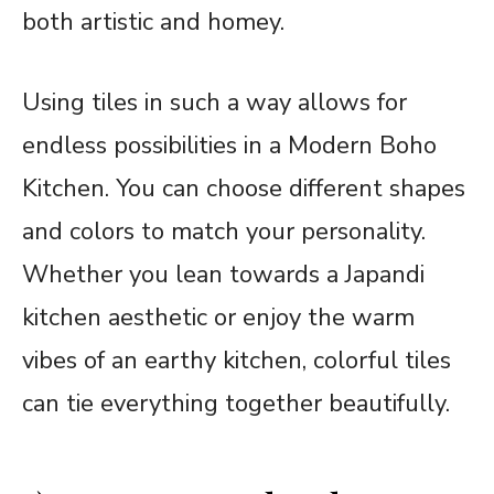
both artistic and homey.
Using tiles in such a way allows for
endless possibilities in a Modern Boho
Kitchen. You can choose different shapes
and colors to match your personality.
Whether you lean towards a Japandi
kitchen aesthetic or enjoy the warm
vibes of an earthy kitchen, colorful tiles
can tie everything together beautifully.