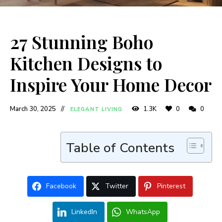
27 Stunning Boho
Kitchen Designs to
Inspire Your Home Decor
March 30, 2025
1.3K
0
0
ELEGANT LIVING
Table of Contents
Facebook
Twitter
Pinterest
LinkedIn
WhatsApp