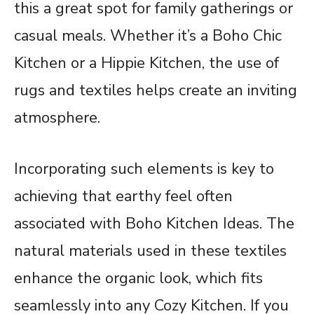
this a great spot for family gatherings or
casual meals. Whether it’s a Boho Chic
Kitchen or a Hippie Kitchen, the use of
rugs and textiles helps create an inviting
atmosphere.
Incorporating such elements is key to
achieving that earthy feel often
associated with Boho Kitchen Ideas. The
natural materials used in these textiles
enhance the organic look, which fits
seamlessly into any Cozy Kitchen. If you