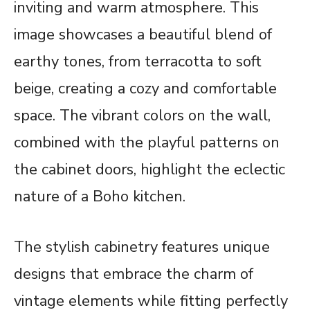
inviting and warm atmosphere. This
image showcases a beautiful blend of
earthy tones, from terracotta to soft
beige, creating a cozy and comfortable
space. The vibrant colors on the wall,
combined with the playful patterns on
the cabinet doors, highlight the eclectic
nature of a Boho kitchen.
The stylish cabinetry features unique
designs that embrace the charm of
vintage elements while fitting perfectly