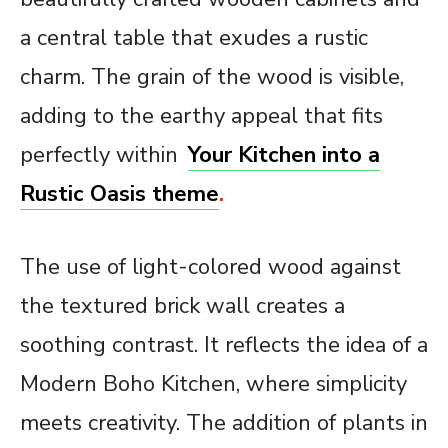
a central table that exudes a rustic
charm. The grain of the wood is visible,
adding to the earthy appeal that fits
perfectly within
Your Kitchen into a
Rustic Oasis theme
.
The use of light-colored wood against
the textured brick wall creates a
soothing contrast. It reflects the idea of a
Modern Boho Kitchen, where simplicity
meets creativity. The addition of plants in