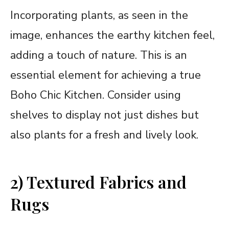
Incorporating plants, as seen in the
image, enhances the earthy kitchen feel,
adding a touch of nature. This is an
essential element for achieving a true
Boho Chic Kitchen. Consider using
shelves to display not just dishes but
also plants for a fresh and lively look.
2) Textured Fabrics and
Rugs