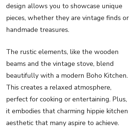
design allows you to showcase unique
pieces, whether they are vintage finds or
handmade treasures.
The rustic elements, like the wooden
beams and the vintage stove, blend
beautifully with a modern Boho Kitchen.
This creates a relaxed atmosphere,
perfect for cooking or entertaining. Plus,
it embodies that charming hippie kitchen
aesthetic that many aspire to achieve.