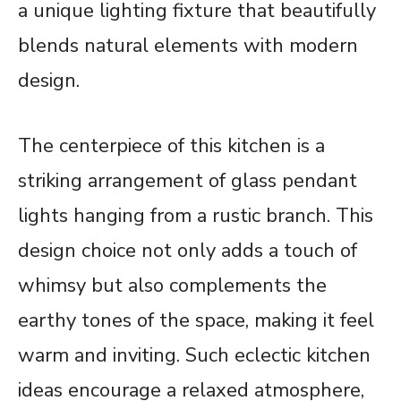
a unique lighting fixture that beautifully
blends natural elements with modern
design.
The centerpiece of this kitchen is a
striking arrangement of glass pendant
lights hanging from a rustic branch. This
design choice not only adds a touch of
whimsy but also complements the
earthy tones of the space, making it feel
warm and inviting. Such eclectic kitchen
ideas encourage a relaxed atmosphere,