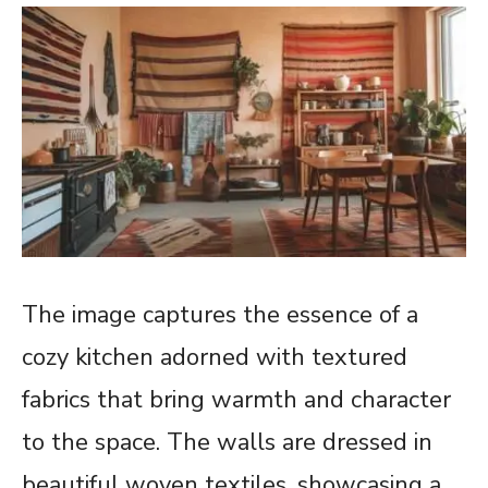
The image captures the essence of a
cozy kitchen adorned with textured
fabrics that bring warmth and character
to the space. The walls are dressed in
beautiful woven textiles, showcasing a