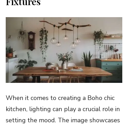
Fixtures
When it comes to creating a Boho chic
kitchen, lighting can play a crucial role in
setting the mood. The image showcases