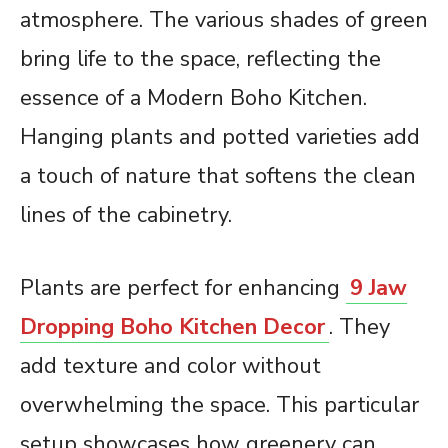
atmosphere. The various shades of green
bring life to the space, reflecting the
essence of a Modern Boho Kitchen.
Hanging plants and potted varieties add
a touch of nature that softens the clean
lines of the cabinetry.
Plants are perfect for enhancing
9 Jaw
Dropping Boho Kitchen Decor
. They
add texture and color without
overwhelming the space. This particular
setup showcases how greenery can