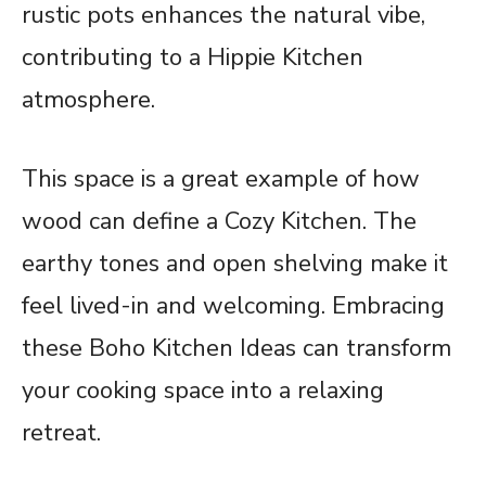
rustic pots enhances the natural vibe,
contributing to a Hippie Kitchen
atmosphere.
This space is a great example of how
wood can define a Cozy Kitchen. The
earthy tones and open shelving make it
feel lived-in and welcoming. Embracing
these Boho Kitchen Ideas can transform
your cooking space into a relaxing
retreat.