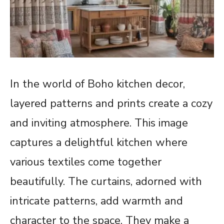
In the world of Boho kitchen decor,
layered patterns and prints create a cozy
and inviting atmosphere. This image
captures a delightful kitchen where
various textiles come together
beautifully. The curtains, adorned with
intricate patterns, add warmth and
character to the space. They make a