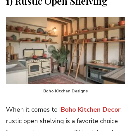
1) Rustic Open Shelving
Boho Kitchen Designs
When it comes to
Boho Kitchen Decor
,
rustic open shelving is a favorite choice