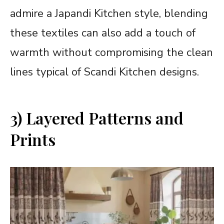
admire a Japandi Kitchen style, blending
these textiles can also add a touch of
warmth without compromising the clean
lines typical of Scandi Kitchen designs.
3) Layered Patterns and
Prints