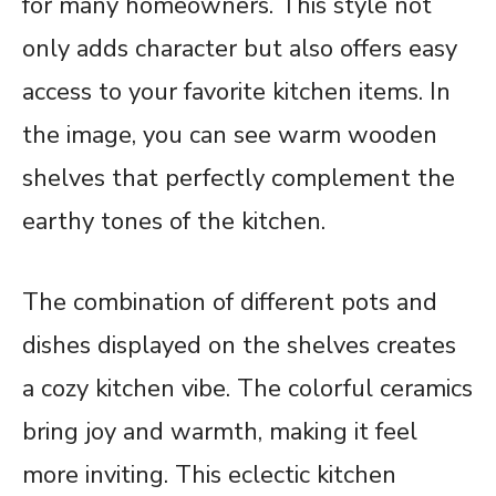
for many homeowners. This style not
only adds character but also offers easy
access to your favorite kitchen items. In
the image, you can see warm wooden
shelves that perfectly complement the
earthy tones of the kitchen.
The combination of different pots and
dishes displayed on the shelves creates
a cozy kitchen vibe. The colorful ceramics
bring joy and warmth, making it feel
more inviting. This eclectic kitchen