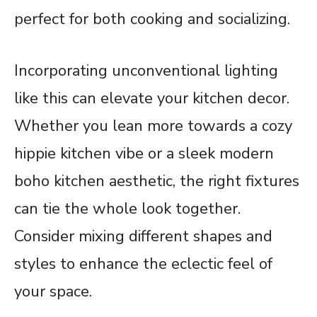
perfect for both cooking and socializing.
Incorporating unconventional lighting
like this can elevate your kitchen decor.
Whether you lean more towards a cozy
hippie kitchen vibe or a sleek modern
boho kitchen aesthetic, the right fixtures
can tie the whole look together.
Consider mixing different shapes and
styles to enhance the eclectic feel of
your space.