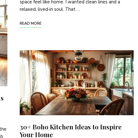
space feel like home. I wanted clean lines and a
relaxed, lived‑in soul. That …
READ MORE
is
30+ Boho Kitchen Ideas to Inspire
 the
Your Home
sh