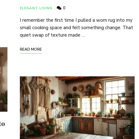
0
ELEGANT LIVING
I remember the first time I pulled a worn rug into my
small cooking space and felt something change. That
quiet swap of texture made …
READ MORE
to