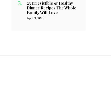
23 Irresistible & Healthy
Dinner Recipes The Whole
Family Will Love
April 3, 2025