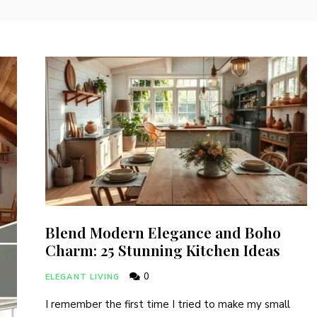
Blend Modern Elegance and Boho
Charm: 25 Stunning Kitchen Ideas
0
ELEGANT LIVING
I remember the first time I tried to make my small