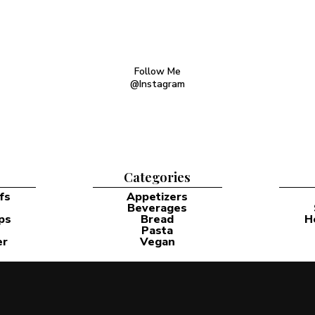
Follow Me
@Instagram
Categories
fs
Appetizers
Beverages
ps
Bread
H
Pasta
er
Vegan