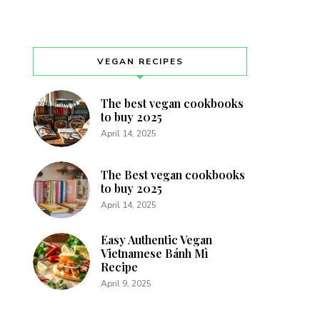
VEGAN RECIPES
The best vegan cookbooks
to buy 2025
April 14, 2025
The Best vegan cookbooks
to buy 2025
April 14, 2025
Easy Authentic Vegan
Vietnamese Bánh Mì
Recipe
April 9, 2025