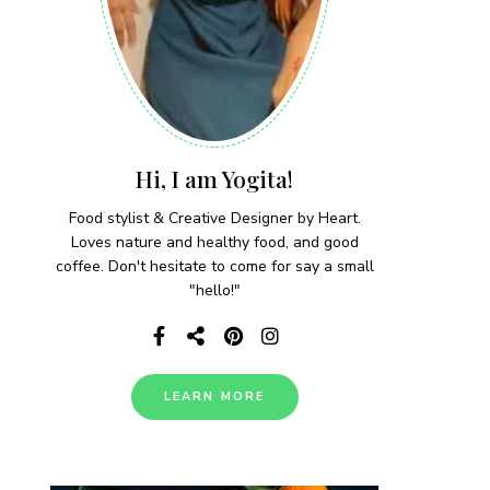
Hi, I am Yogita!
Food stylist & Creative Designer by Heart.
Loves nature and healthy food, and good
coffee. Don't hesitate to come for say a small
"hello!"
LEARN MORE