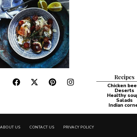
Recipes
Chicken bee
Deserts
Healthy sou
Salads
Indian corn
ABOUT US
CONTACT US
PRIVACY POLICY