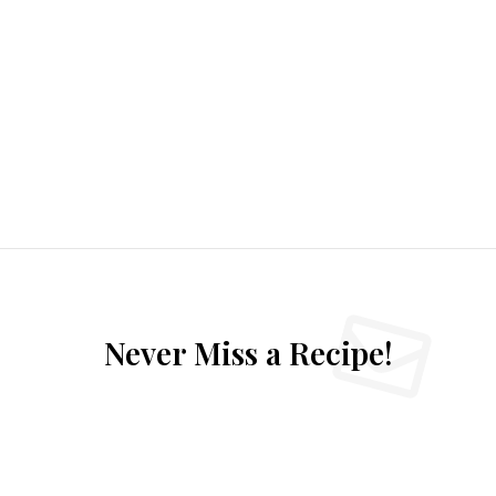
Never Miss a Recipe!