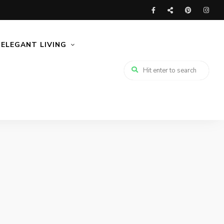
ELEGANT LIVING