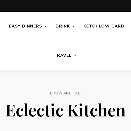
EASY DINNERS
DRINK
KETO/ LOW CARB
TRAVEL
BROWSING TAG
Eclectic Kitchen