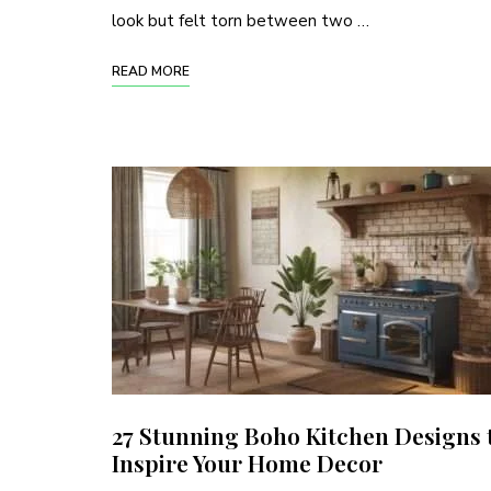
look but felt torn between two …
READ MORE
27 Stunning Boho Kitchen Designs 
Inspire Your Home Decor