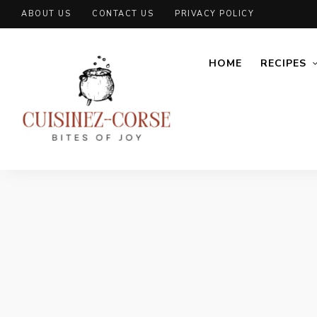
ABOUT US
CONTACT US
PRIVACY POLICY
HOME
RECIPES