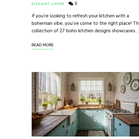
0
ELEGANT LIVING
If you’re looking to refresh your kitchen with a
bohemian vibe, you’ve come to the right place! Th
collection of 27 boho kitchen designs showcases 
READ MORE