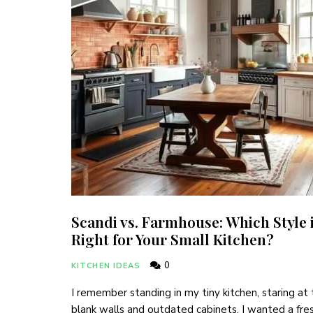
Scandi vs. Farmhouse: Which Style 
Right for Your Small Kitchen?
0
KITCHEN IDEAS
I remember standing in my tiny kitchen, staring at
blank walls and outdated cabinets. I wanted a fre