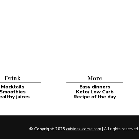
Drink
More
Mocktails
Easy dinners
Smoothies
Keto/ Low Carb
ealthy juices
Recipe of the day
© Copyright 2025
cuisinez-corse.com
| All rights reserved.