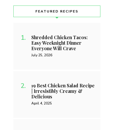
FEATURED RECIPES
Shredded Chicken Tacos:
Easy Weeknight Dinner
Everyone Will Crave
July 25, 2026
19 Best Chicken Salad Recipe
| Irresistibly Creamy &
Delicious
April 4, 2025