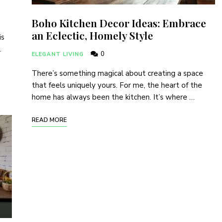
Boho Kitchen Decor Ideas: Embrace
an Eclectic, Homely Style
is
…
0
ELEGANT LIVING
There’s something magical about creating a space
that feels uniquely yours. For me, the heart of the
home has always been the kitchen. It’s where …
READ MORE