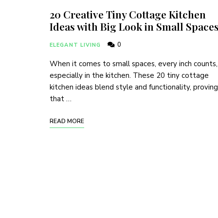
20 Creative Tiny Cottage Kitchen
Ideas with Big Look in Small Space
0
ELEGANT LIVING
When it comes to small spaces, every inch counts,
especially in the kitchen. These 20 tiny cottage
kitchen ideas blend style and functionality, proving
that …
READ MORE