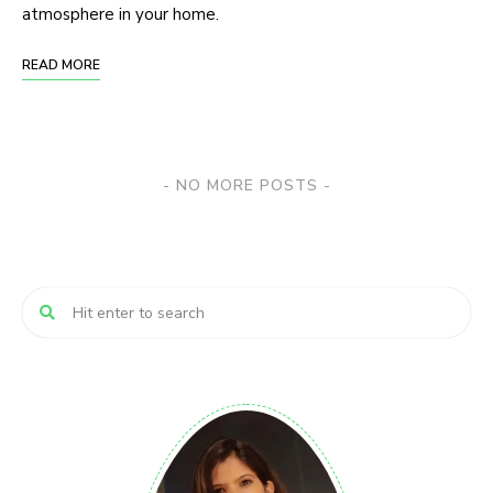
atmosphere in your home.
READ MORE
NO MORE POSTS