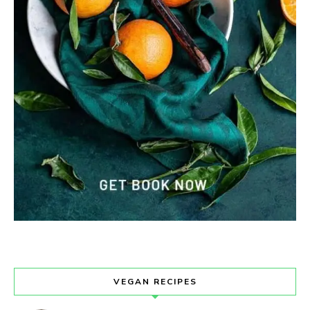
VEGAN RECIPES