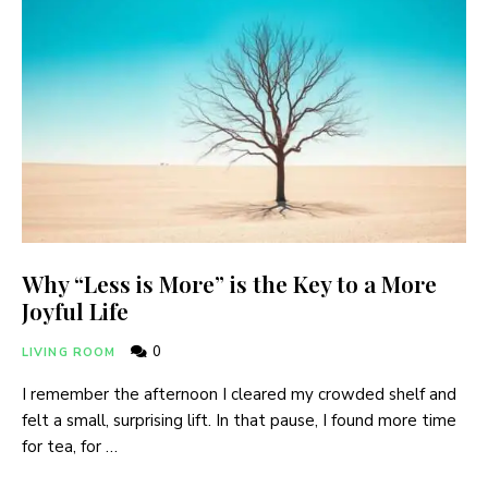
Why “Less is More” is the Key to a More
Joyful Life
0
LIVING ROOM
I remember the afternoon I cleared my crowded shelf and
felt a small, surprising lift. In that pause, I found more time
for tea, for …