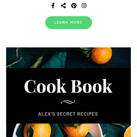
LEARN MORE