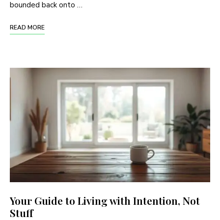
bounded back onto …
READ MORE
Your Guide to Living with Intention, Not
Stuff