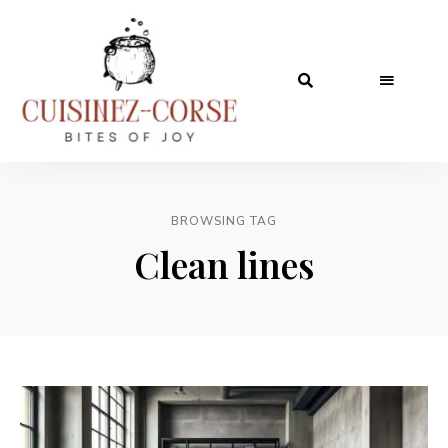
BROWSING TAG
Clean lines