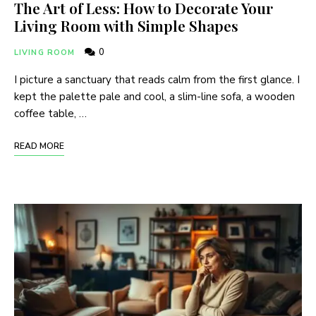
The Art of Less: How to Decorate Your
Living Room with Simple Shapes
0
LIVING ROOM
I picture a sanctuary that reads calm from the first glance. I
kept the palette pale and cool, a slim-line sofa, a wooden
coffee table, …
READ MORE