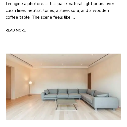
I imagine a photorealistic space: natural light pours over
clean lines, neutral tones, a sleek sofa, and a wooden
coffee table. The scene feels like …
READ MORE