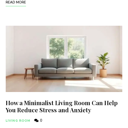
READ MORE
How a Minimalist Living Room Can Help
You Reduce Stress and Anxiety
0
LIVING ROOM