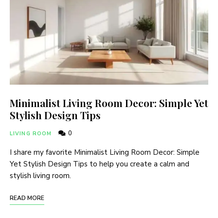
Minimalist Living Room Decor: Simple Yet
Stylish Design Tips
0
LIVING ROOM
I share my favorite Minimalist Living Room Decor: Simple
Yet Stylish Design Tips to help you create a calm and
stylish living room.
READ MORE