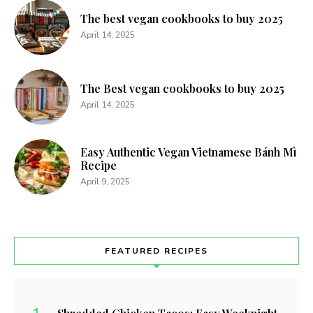
The best vegan cookbooks to buy 2025
April 14, 2025
The Best vegan cookbooks to buy 2025
April 14, 2025
Easy Authentic Vegan Vietnamese Bánh Mì
Recipe
April 9, 2025
FEATURED RECIPES