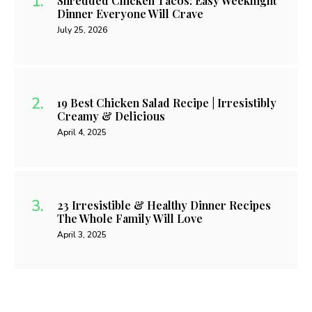
Shredded Chicken Tacos: Easy Weeknight
Dinner Everyone Will Crave
July 25, 2026
19 Best Chicken Salad Recipe | Irresistibly
Creamy & Delicious
April 4, 2025
23 Irresistible & Healthy Dinner Recipes
The Whole Family Will Love
April 3, 2025