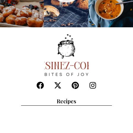
Recipes
Chicken beefs
Deserts
Healthy soups
Salads
Indian corner