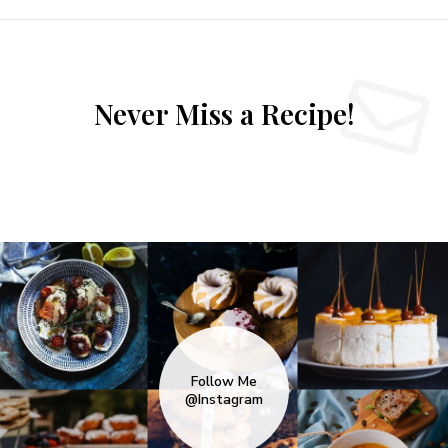
Never Miss a Recipe!
Follow Me
@Instagram