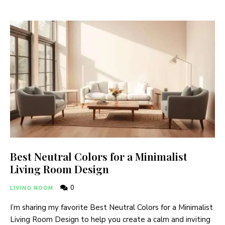
Best Neutral Colors for a Minimalist
Living Room Design
0
LIVING ROOM
I’m sharing my favorite Best Neutral Colors for a Minimalist
Living Room Design to help you create a calm and inviting