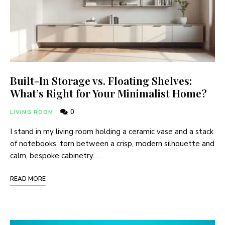
Built-In Storage vs. Floating Shelves:
What’s Right for Your Minimalist Home?
0
LIVING ROOM
I stand in my living room holding a ceramic vase and a stack
of notebooks, torn between a crisp, modern silhouette and
calm, bespoke cabinetry. …
READ MORE