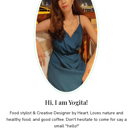
Hi, I am Yogita!
Food stylist & Creative Designer by Heart. Loves nature and
healthy food, and good coffee. Don't hesitate to come for say a
small "hello!"