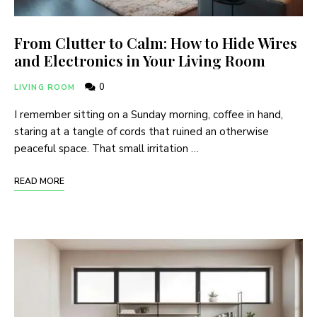
From Clutter to Calm: How to Hide Wires
and Electronics in Your Living Room
0
LIVING ROOM
I remember sitting on a Sunday morning, coffee in hand,
staring at a tangle of cords that ruined an otherwise
peaceful space. That small irritation …
READ MORE