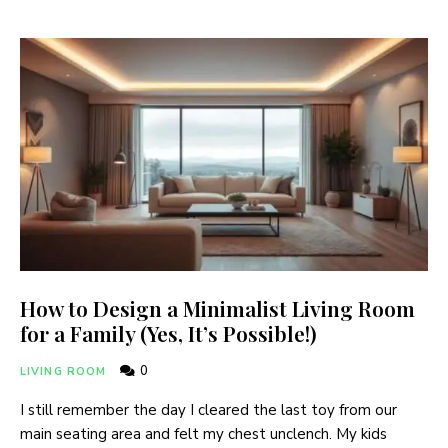
How to Design a Minimalist Living Room
for a Family (Yes, It’s Possible!)
0
LIVING ROOM
I still remember the day I cleared the last toy from our
main seating area and felt my chest unclench. My kids