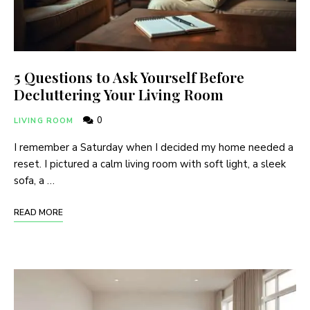
5 Questions to Ask Yourself Before
Decluttering Your Living Room
0
LIVING ROOM
I remember a Saturday when I decided my home needed a
reset. I pictured a calm living room with soft light, a sleek
sofa, a …
READ MORE