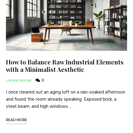
How to Balance Raw Industrial Elements
with a Minimalist Aesthetic
0
LIVING ROOM
I once cleared out an aging loft on a rain-soaked afternoon
and found the room already speaking. Exposed brick, a
steel beam, and high windows …
READ MORE