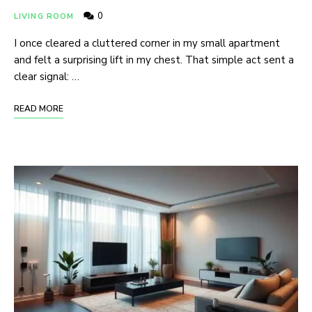
0
LIVING ROOM
I once cleared a cluttered corner in my small apartment
and felt a surprising lift in my chest. That simple act sent a
clear signal: …
READ MORE