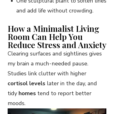
One sculptural plant to soften lines
and add life without crowding.
How a Minimalist Living
Room Can Help You
Reduce Stress and Anxiety
Clearing surfaces and sightlines gives
my brain a much-needed pause.
Studies link clutter with higher
cortisol levels
later in the day, and
tidy
homes
tend to report better
moods.