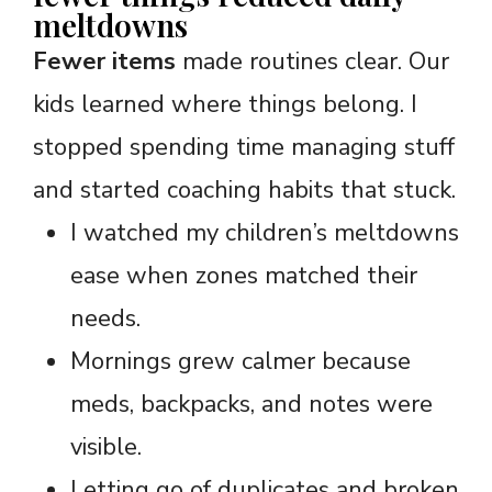
meltdowns
Fewer items
made routines clear. Our
kids learned where things belong. I
stopped spending time managing stuff
and started coaching habits that stuck.
I watched my children’s meltdowns
ease when zones matched their
needs.
Mornings grew calmer because
meds, backpacks, and notes were
visible.
Letting go of duplicates and broken