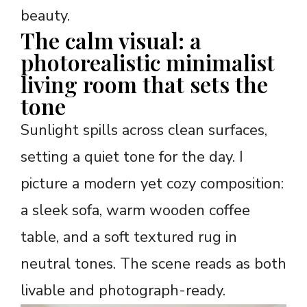
beauty.
The calm visual: a
photorealistic minimalist
living room that sets the
tone
Sunlight spills across clean surfaces,
setting a quiet tone for the day. I
picture a modern yet cozy composition:
a sleek sofa, warm wooden coffee
table, and a soft textured rug in
neutral tones. The scene reads as both
livable and photograph-ready.