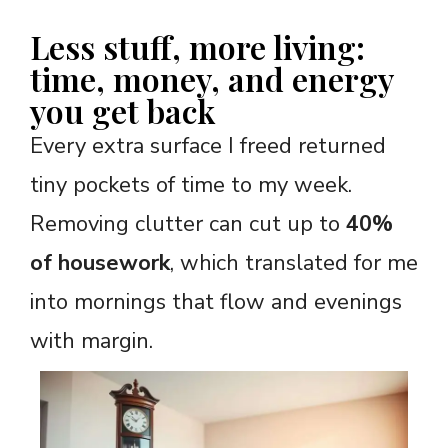
Less stuff, more living:
time, money, and energy
you get back
Every extra surface I freed returned
tiny pockets of time to my week.
Removing clutter can cut up to
40%
of housework
, which translated for me
into mornings that flow and evenings
with margin.