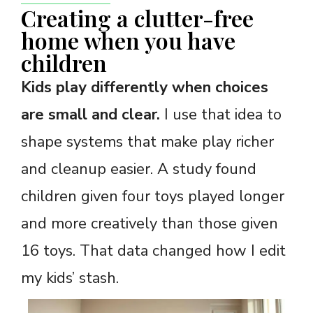
Creating a clutter-free
home when you have
children
Kids play differently when choices
are small and clear.
I use that idea to
shape systems that make play richer
and cleanup easier. A study found
children given four toys played longer
and more creatively than those given
16 toys. That data changed how I edit
my kids’ stash.