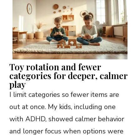
Toy rotation and fewer
categories for deeper, calmer
play
I limit categories so fewer items are
out at once. My kids, including one
with ADHD, showed calmer behavior
and longer focus when options were