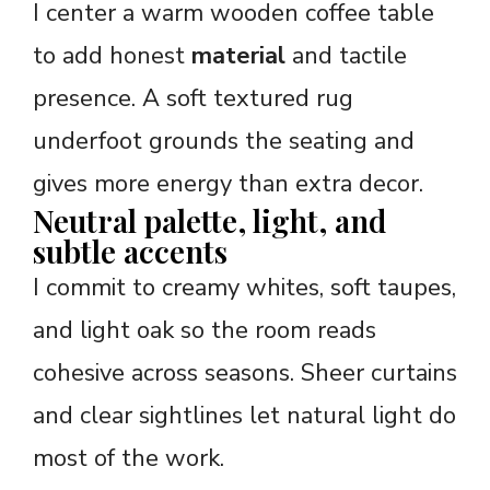
I center a warm wooden coffee table
to add honest
material
and tactile
presence. A soft textured rug
underfoot grounds the seating and
gives more energy than extra decor.
Neutral palette, light, and
subtle accents
I commit to creamy whites, soft taupes,
and light oak so the room reads
cohesive across seasons. Sheer curtains
and clear sightlines let natural light do
most of the work.