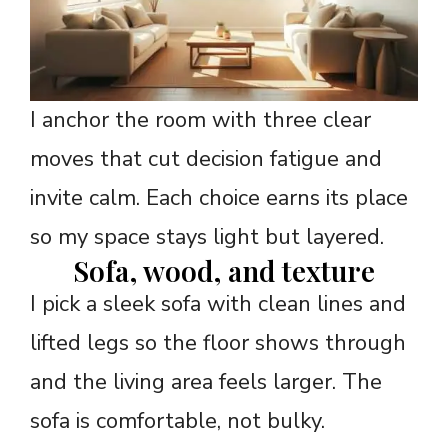
I anchor the room with three clear
moves that cut decision fatigue and
invite calm. Each choice earns its place
so my space stays light but layered.
Sofa, wood, and texture
I pick a sleek sofa with clean lines and
lifted legs so the floor shows through
and the living area feels larger. The
sofa is comfortable, not bulky.