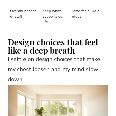
Overabundance
Keep what
Home feels like a
of stuff
supports our
refuge
life
Design choices that feel
like a deep breath
I settle on design choices that make
my chest loosen and my mind slow
down.