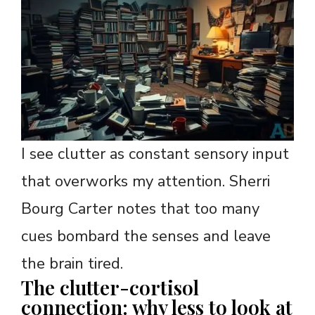
I see clutter as constant sensory input
that overworks my attention. Sherri
Bourg Carter notes that too many
cues bombard the senses and leave
the brain tired.
The clutter-cortisol
connection: why less to look at