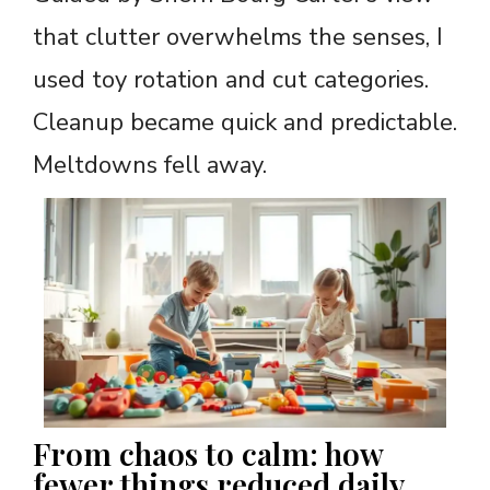
that clutter overwhelms the senses, I
used toy rotation and cut categories.
Cleanup became quick and predictable.
Meltdowns fell away.
From chaos to calm: how
fewer things reduced daily