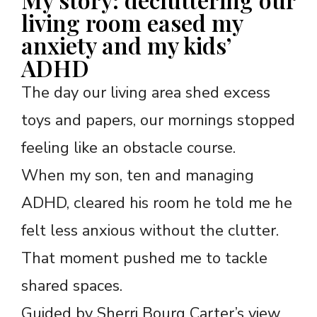
living room eased my
anxiety and my kids’
ADHD
The day our living area shed excess
toys and papers, our mornings stopped
feeling like an obstacle course.
When my son, ten and managing
ADHD, cleared his room he told me he
felt less anxious without the clutter.
That moment pushed me to tackle
shared spaces.
Guided by Sherri Bourg Carter’s view