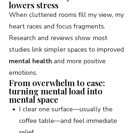
lowers stress
When cluttered rooms fill my view, my
heart races and focus fragments.
Research and reviews show most
studies link simpler spaces to improved
mental health
and more positive
emotions.
From overwhelm to ease:
turning mental load into
mental space
I clear one surface—usually the
coffee table—and feel immediate
relief.