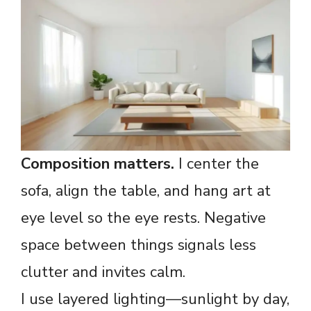
Composition matters.
I center the
sofa, align the table, and hang art at
eye level so the eye rests. Negative
space between things signals less
clutter and invites calm.
I use layered lighting—sunlight by day,