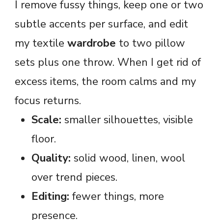
I remove fussy things, keep one or two
subtle accents per surface, and edit
my textile
wardrobe
to two pillow
sets plus one throw. When I get rid of
excess items, the room calms and my
focus returns.
Scale:
smaller silhouettes, visible
floor.
Quality:
solid wood, linen, wool
over trend pieces.
Editing:
fewer things, more
presence.