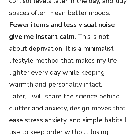
cortisol levels later in the day, and tidy
spaces often mean better moods.
Fewer items and less visual noise
give me instant calm
. This is not
about deprivation. It is a minimalist
lifestyle method that makes my life
lighter every day while keeping
warmth and personality intact.
Later, I will share the science behind
clutter and anxiety, design moves that
ease stress anxiety, and simple habits I
use to keep order without losing