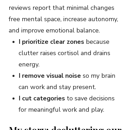
reviews report that minimal changes
free mental space, increase autonomy,
and improve emotional balance.
I prioritize clear zones
because
clutter raises cortisol and drains
energy.
I remove visual noise
so my brain
can work and stay present.
I cut categories
to save decisions
for meaningful work and play.
My story: decluttering our