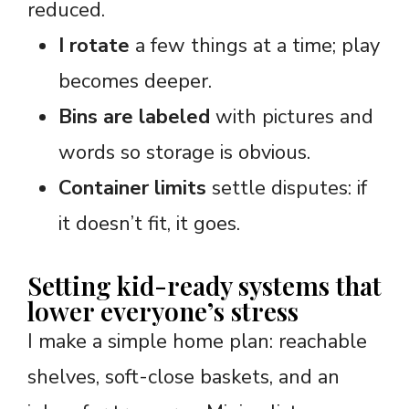
reduced.
I rotate
a few things at a time; play
becomes deeper.
Bins are labeled
with pictures and
words so storage is obvious.
Container limits
settle disputes: if
it doesn’t fit, it goes.
Setting kid-ready systems that
lower everyone’s stress
I make a simple home plan: reachable
shelves, soft-close baskets, and an