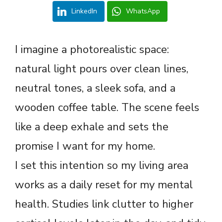
LinkedIn
WhatsApp
I imagine a photorealistic space:
natural light pours over clean lines,
neutral tones, a sleek sofa, and a
wooden coffee table. The scene feels
like a deep exhale and sets the
promise I want for my home.
I set this intention so my living area
works as a daily reset for my mental
health. Studies link clutter to higher