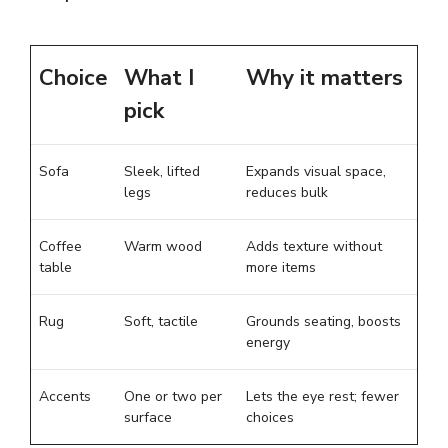
Choice
What I
Why it matters
pick
Sofa
Sleek, lifted
Expands visual space,
legs
reduces bulk
Coffee
Warm wood
Adds texture without
table
more items
Rug
Soft, tactile
Grounds seating, boosts
energy
Accents
One or two per
Lets the eye rest; fewer
surface
choices