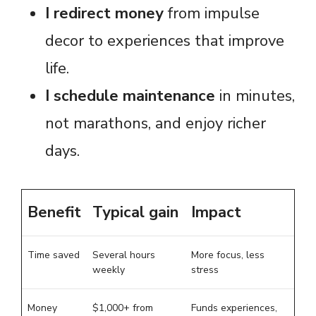
I redirect money
from impulse
decor to experiences that improve
life.
I schedule maintenance
in minutes,
not marathons, and enjoy richer
days.
Benefit
Typical gain
Impact
Time saved
Several hours
More focus, less
weekly
stress
Money
$1,000+ from
Funds experiences,