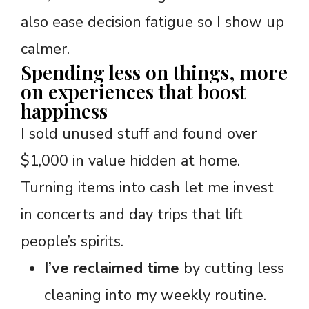
also ease decision fatigue so I show up
calmer.
Spending less on things, more
on experiences that boost
happiness
I sold unused stuff and found over
$1,000 in value hidden at home.
Turning items into cash let me invest
in concerts and day trips that lift
people’s spirits.
I’ve reclaimed time
by cutting less
cleaning into my weekly routine.