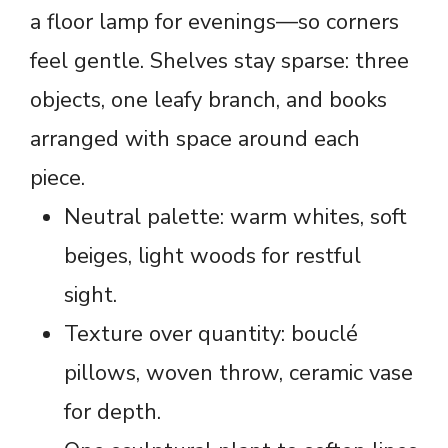
a floor lamp for evenings—so corners
feel gentle. Shelves stay sparse: three
objects, one leafy branch, and books
arranged with space around each
piece.
Neutral palette: warm whites, soft
beiges, light woods for restful
sight.
Texture over quantity: bouclé
pillows, woven throw, ceramic vase
for depth.