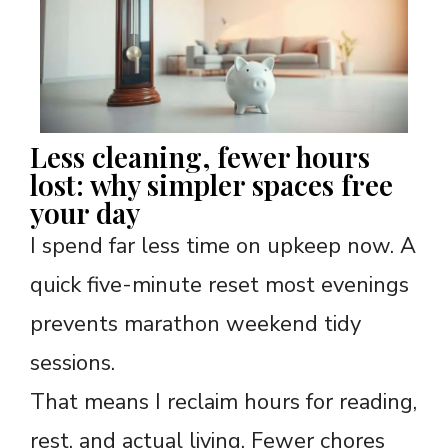
Less cleaning, fewer hours
lost: why simpler spaces free
your day
I spend far less time on upkeep now. A
quick five-minute reset most evenings
prevents marathon weekend tidy
sessions.
That means I reclaim hours for reading,
rest, and actual living. Fewer chores