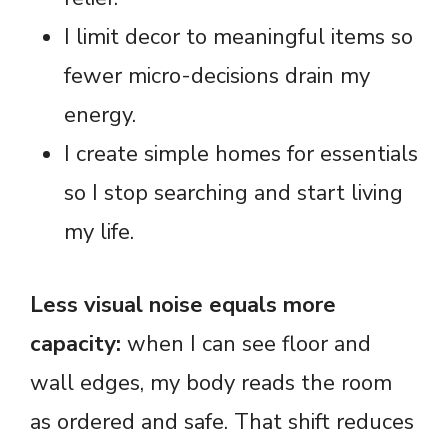
I limit decor to meaningful items so
fewer micro-decisions drain my
energy.
I create simple homes for essentials
so I stop searching and start living
my life.
Less visual noise equals more
capacity:
when I can see floor and
wall edges, my body reads the room
as ordered and safe. That shift reduces