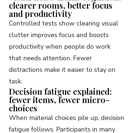
clearer rooms, better focus
and productivity
Controlled tests show clearing visual
clutter improves focus and boosts
productivity when people do work
that needs attention. Fewer
distractions make it easier to stay on
task.
Decision fatigue explained:
fewer items, fewer micro-
choices
When material choices pile up, decision
fatigue follows. Participants in many