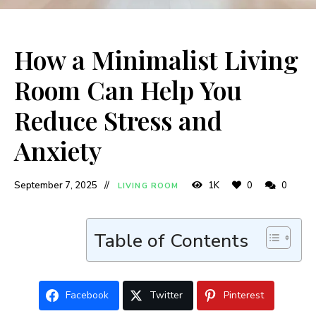
How a Minimalist Living
Room Can Help You
Reduce Stress and
Anxiety
September 7, 2025
1K
0
0
LIVING ROOM
Table of Contents
Facebook
Twitter
Pinterest