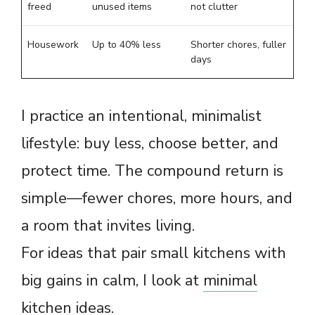
freed
unused items
not clutter
Housework
Up to 40% less
Shorter chores, fuller
days
I practice an intentional, minimalist
lifestyle: buy less, choose better, and
protect time. The compound return is
simple—fewer chores, more hours, and
a room that invites living.
For ideas that pair small kitchens with
big gains in calm, I look at
minimal
kitchen ideas
.