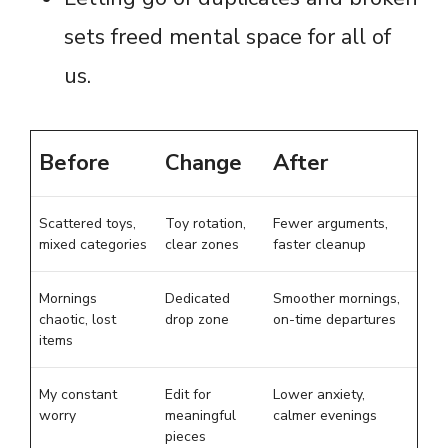
sets freed mental space for all of
us.
Before
Change
After
Scattered toys,
Toy rotation,
Fewer arguments,
mixed categories
clear zones
faster cleanup
Mornings
Dedicated
Smoother mornings,
chaotic, lost
drop zone
on-time departures
items
My constant
Edit for
Lower anxiety,
worry
meaningful
calmer evenings
pieces