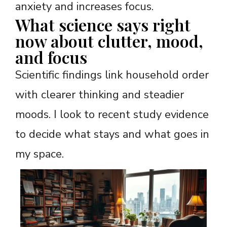
anxiety and increases focus.
What science says right
now about clutter, mood,
and focus
Scientific findings link household order
with clearer thinking and steadier
moods. I look to recent study evidence
to decide what stays and what goes in
my space.