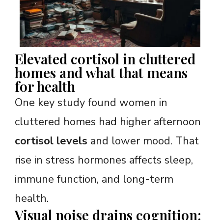
Elevated cortisol in cluttered
homes and what that means
for health
One key study found women in
cluttered homes had higher afternoon
cortisol levels
and lower mood. That
rise in stress hormones affects sleep,
immune function, and long-term
health.
Visual noise drains cognition: