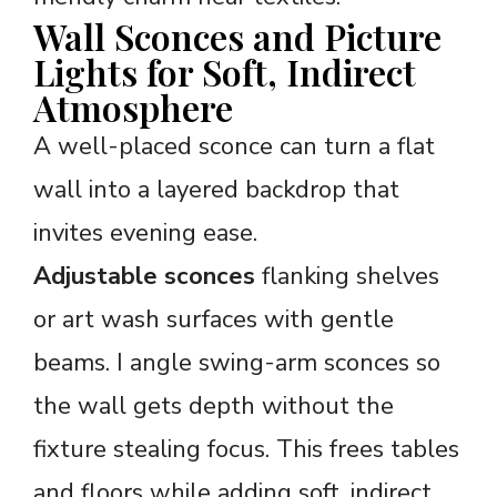
Wall Sconces and Picture
Lights for Soft, Indirect
Atmosphere
A well-placed sconce can turn a flat
wall into a layered backdrop that
invites evening ease.
Adjustable sconces
flanking shelves
or art wash surfaces with gentle
beams. I angle swing-arm sconces so
the wall gets depth without the
fixture stealing focus. This frees tables
and floors while adding soft, indirect