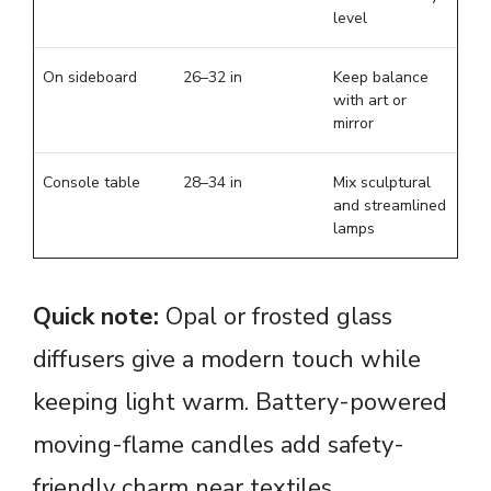
level
On sideboard
26–32 in
Keep balance
with art or
mirror
Console table
28–34 in
Mix sculptural
and streamlined
lamps
Quick note:
Opal or frosted glass
diffusers give a modern touch while
keeping light warm. Battery-powered
moving-flame candles add safety-
friendly charm near textiles.