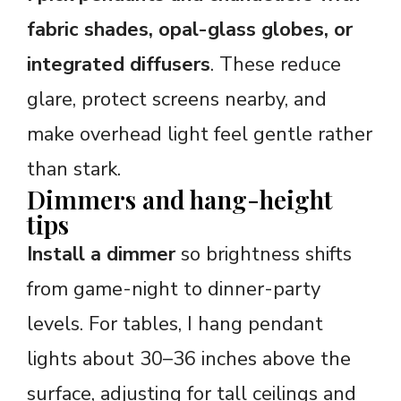
fabric shades, opal-glass globes, or
integrated diffusers
. These reduce
glare, protect screens nearby, and
make overhead light feel gentle rather
than stark.
Dimmers and hang-height
tips
Install a dimmer
so brightness shifts
from game-night to dinner-party
levels. For tables, I hang pendant
lights about 30–36 inches above the
surface, adjusting for tall ceilings and