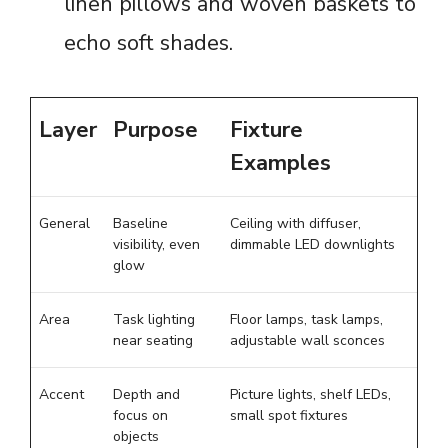
linen pillows and woven baskets to
echo soft shades.
Layer
Purpose
Fixture
Examples
General
Baseline
Ceiling with diffuser,
visibility, even
dimmable LED downlights
glow
Area
Task lighting
Floor lamps, task lamps,
near seating
adjustable wall sconces
Accent
Depth and
Picture lights, shelf LEDs,
focus on
small spot fixtures
objects