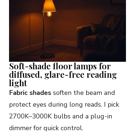
Soft-shade floor lamps for
diffused, glare-free reading
light
Fabric shades
soften the beam and
protect eyes during long reads. I pick
2700K–3000K bulbs and a plug-in
dimmer for quick control.