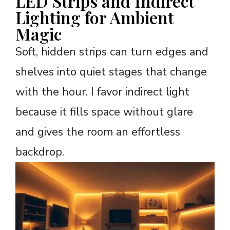
LED Strips and Indirect
Lighting for Ambient
Magic
Soft, hidden strips can turn edges and
shelves into quiet stages that change
with the hour. I favor indirect light
because it fills space without glare
and gives the room an effortless
backdrop.