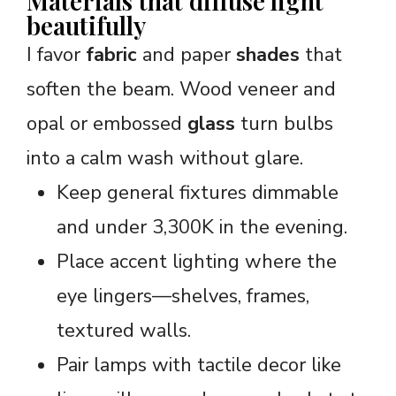
Materials that diffuse light
beautifully
I favor
fabric
and paper
shades
that
soften the beam. Wood veneer and
opal or embossed
glass
turn bulbs
into a calm wash without glare.
Keep general fixtures dimmable
and under 3,300K in the evening.
Place accent lighting where the
eye lingers—shelves, frames,
textured walls.
Pair lamps with tactile decor like