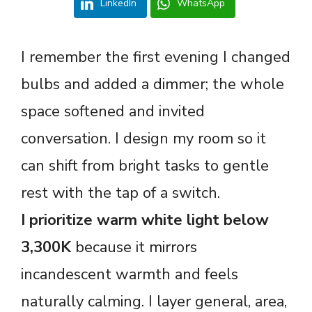
LinkedIn
WhatsApp
I remember the first evening I changed
bulbs and added a dimmer; the whole
space softened and invited
conversation. I design my room so it
can shift from bright tasks to gentle
rest with the tap of a switch.
I prioritize warm white light below
3,300K
because it mirrors
incandescent warmth and feels
naturally calming. I layer general, area,