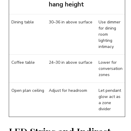
hang height
Dining table
30–36 in above surface
Use dimmer
for dining
room
lighting
intimacy
Coffee table
24–30 in above surface
Lower for
conversation
zones
Open plan ceiling
Adjust for headroom
Let pendant
glow act as
a zone
divider