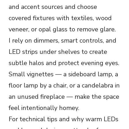
and accent sources and choose
covered fixtures with textiles, wood
veneer, or opal glass to remove glare.
I rely on dimmers, smart controls, and
LED strips under shelves to create
subtle halos and protect evening eyes.
Small vignettes — a sideboard lamp, a
floor lamp by a chair, or a candelabra in
an unused fireplace — make the space
feel intentionally homey.
For technical tips and why warm LEDs