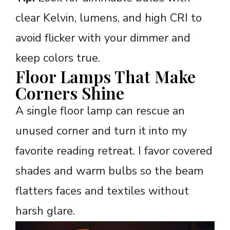
clear Kelvin, lumens, and high CRI to
avoid flicker with your dimmer and
keep colors true.
Floor Lamps That Make
Corners Shine
A single floor lamp can rescue an
unused corner and turn it into my
favorite reading retreat. I favor covered
shades and warm bulbs so the beam
flatters faces and textiles without
harsh glare.