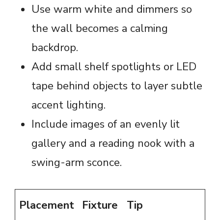
Use warm white and dimmers so
the wall becomes a calming
backdrop.
Add small shelf spotlights or LED
tape behind objects to layer subtle
accent lighting.
Include images of an evenly lit
gallery and a reading nook with a
swing-arm sconce.
Placement
Fixture
Tip