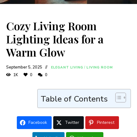
Cozy Living Room
Lighting Ideas for a
Warm Glow
September 5, 2025
ELEGANT LIVING
/
LIVING ROOM
1K
0
0
Table of Contents
Facebook
Twitter
Pinterest