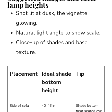
lamp heights
Shot lit at dusk, the vignette
glowing.
Natural light angle to show scale.
Close-up of shades and base
texture.
Placement
Ideal shade
Tip
bottom
height
Side of sofa
40–46 in
Shade bottom
near seated eye