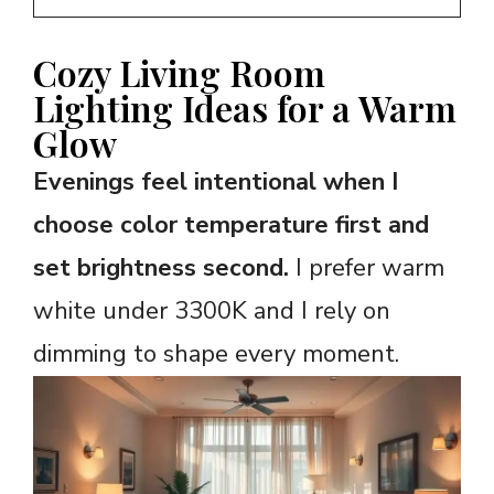
Cozy Living Room
Lighting Ideas for a Warm
Glow
Evenings feel intentional when I
choose color temperature first and
set brightness second.
I prefer warm
white under 3300K and I rely on
dimming to shape every moment.