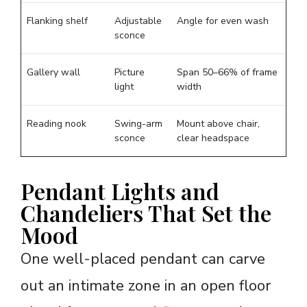
Flanking shelf
Adjustable
Angle for even wash
sconce
Gallery wall
Picture
Span 50–66% of frame
light
width
Reading nook
Swing-arm
Mount above chair,
sconce
clear headspace
Pendant Lights and
Chandeliers That Set the
Mood
One well-placed pendant can carve
out an intimate zone in an open floor