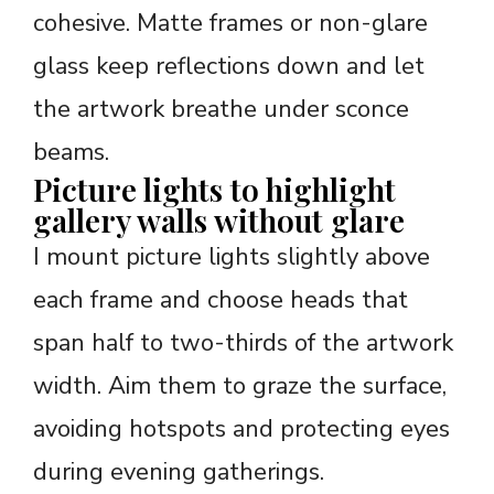
cohesive. Matte frames or non-glare
glass keep reflections down and let
the artwork breathe under sconce
beams.
Picture lights to highlight
gallery walls without glare
I mount picture lights slightly above
each frame and choose heads that
span half to two-thirds of the artwork
width. Aim them to graze the surface,
avoiding hotspots and protecting eyes
during evening gatherings.