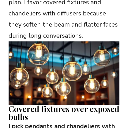
plan. I favor covered fixtures and
chandeliers with diffusers because
they soften the beam and flatter faces
during long conversations.
Covered fixtures over exposed
bulbs
I pick pendants and chandeliers with