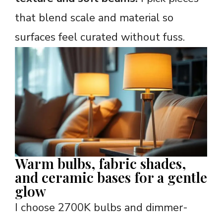
that blend scale and material so
surfaces feel curated without fuss.
Warm bulbs, fabric shades,
and ceramic bases for a gentle
glow
I choose 2700K bulbs and dimmer-