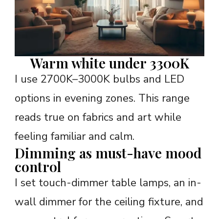
Warm white under 3300K
I use 2700K–3000K bulbs and LED
options in evening zones. This range
reads true on fabrics and art while
feeling familiar and calm.
Dimming as must-have mood
control
I set touch-dimmer table lamps, an in-
wall dimmer for the ceiling fixture, and