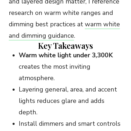
and layered design matter, I reference
research on warm white ranges and
dimming best practices at
warm white
and dimming guidance
.
Key Takeaways
Warm white light under 3,300K
creates the most inviting
atmosphere.
Layering general, area, and accent
lights reduces glare and adds
depth.
Install dimmers and smart controls