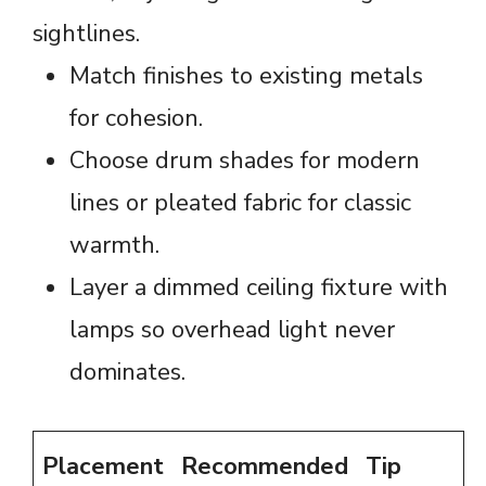
sightlines.
Match finishes to existing metals
for cohesion.
Choose drum shades for modern
lines or pleated fabric for classic
warmth.
Layer a dimmed ceiling fixture with
lamps so overhead light never
dominates.
Placement
Recommended
Tip