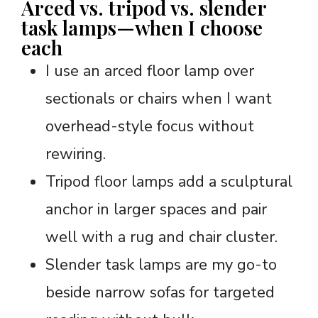
Arced vs. tripod vs. slender
task lamps—when I choose
each
I use an arced floor lamp over
sectionals or chairs when I want
overhead-style focus without
rewiring.
Tripod floor lamps add a sculptural
anchor in larger spaces and pair
well with a rug and chair cluster.
Slender task lamps are my go-to
beside narrow sofas for targeted