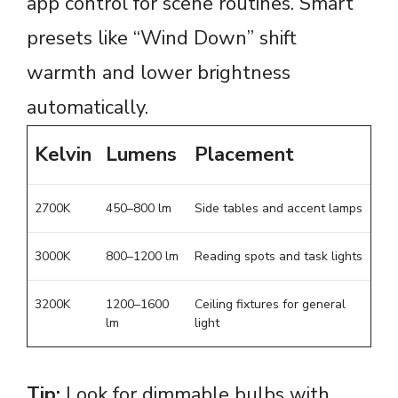
app control for scene routines. Smart
presets like “Wind Down” shift
warmth and lower brightness
automatically.
Kelvin
Lumens
Placement
2700K
450–800 lm
Side tables and accent lamps
3000K
800–1200 lm
Reading spots and task lights
3200K
1200–1600
Ceiling fixtures for general
lm
light
Tip:
Look for dimmable bulbs with