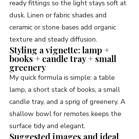
ready fittings so the light stays soft at
dusk. Linen or fabric shades and
ceramic or stone bases add organic
texture and steady diffusion.
Styling a vignette: lamp +
books + candle tray + small
greenery
My quick formula is simple: a table
lamp, a short stack of books, a small
candle tray, and a sprig of greenery. A
shallow bowl for remotes keeps the
surface tidy and elegant.
Suggested images and ideal