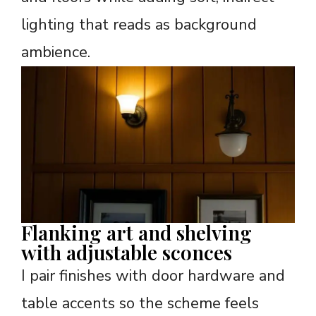
lighting that reads as background
ambience.
Flanking art and shelving
with adjustable sconces
I pair finishes with door hardware and
table accents so the scheme feels