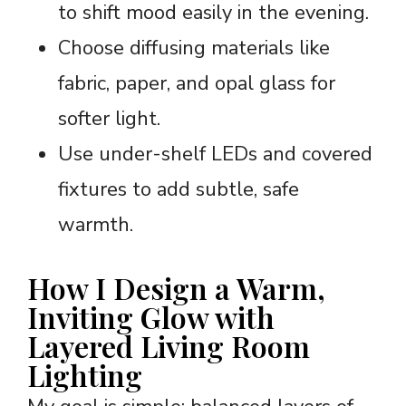
to shift mood easily in the evening.
Choose diffusing materials like
fabric, paper, and opal glass for
softer light.
Use under-shelf LEDs and covered
fixtures to add subtle, safe
warmth.
How I Design a Warm,
Inviting Glow with
Layered Living Room
Lighting