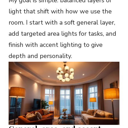
My goal is simple: balanced layers of
light that shift with how we use the
room. I start with a soft general layer,
add targeted area lights for tasks, and
finish with accent lighting to give
depth and personality.