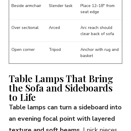
Beside armchair
Slender task
Place 12–18″ from
seat edge
Over sectional
Arced
Arc reach should
clear back of sofa
Open corner
Tripod
Anchor with rug and
basket
Table Lamps That Bring
the Sofa and Sideboards
to Life
Table lamps can turn a sideboard into
an evening focal point with layered
texture and soft beams.
I pick pieces