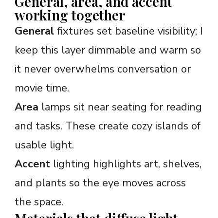
General, area, and accent
working together
General
fixtures set baseline visibility; I
keep this layer dimmable and warm so
it never overwhelms conversation or
movie time.
Area
lamps sit near seating for reading
and tasks. These create cozy islands of
usable light.
Accent
lighting highlights art, shelves,
and plants so the eye moves across
the space.