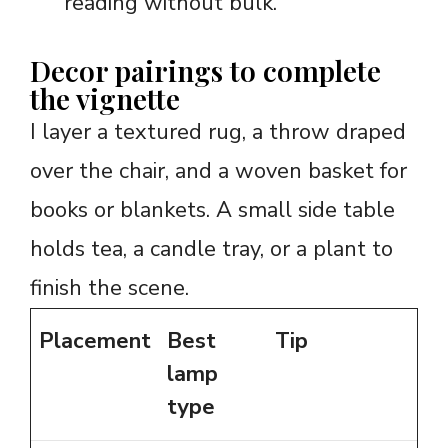
reading without bulk.
Decor pairings to complete
the vignette
I layer a textured rug, a throw draped
over the chair, and a woven basket for
books or blankets. A small side table
holds tea, a candle tray, or a plant to
finish the scene.
Placement
Best
Tip
lamp
type