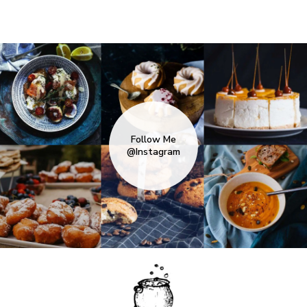
Follow Me
@Instagram