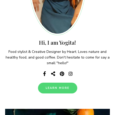
Hi, I am Yogita!
Food stylist & Creative Designer by Heart. Loves nature and
healthy food, and good coffee. Don't hesitate to come for say a
small "hello!"
LEARN MORE