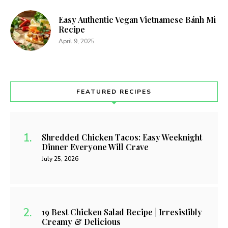
Easy Authentic Vegan Vietnamese Bánh Mì
Recipe
April 9, 2025
FEATURED RECIPES
Shredded Chicken Tacos: Easy Weeknight
Dinner Everyone Will Crave
July 25, 2026
19 Best Chicken Salad Recipe | Irresistibly
Creamy & Delicious