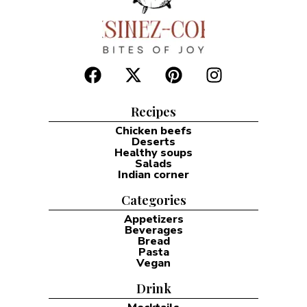
Recipes
Chicken beefs
Deserts
Healthy soups
Salads
Indian corner
Categories
Appetizers
Beverages
Bread
Pasta
Vegan
Drink