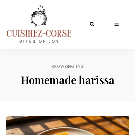
BROWSING TAG
Homemade harissa