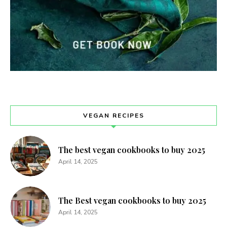
VEGAN RECIPES
The best vegan cookbooks to buy 2025
April 14, 2025
The Best vegan cookbooks to buy 2025
April 14, 2025