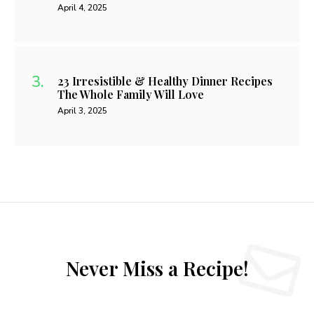
April 4, 2025
23 Irresistible & Healthy Dinner Recipes
The Whole Family Will Love
April 3, 2025
Never Miss a Recipe!