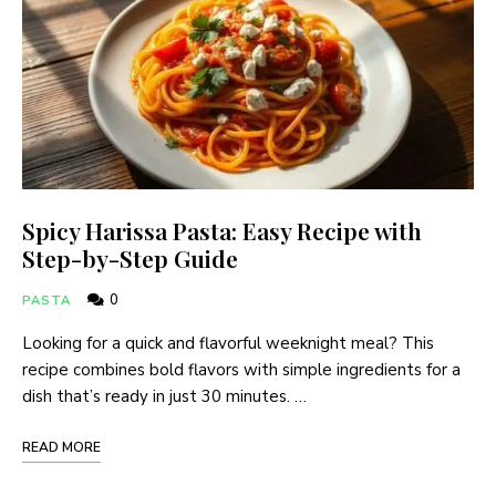
Spicy Harissa Pasta: Easy Recipe with
Step-by-Step Guide
0
PASTA
Looking for a quick and flavorful weeknight meal? This
recipe combines bold flavors with simple ingredients for a
dish that’s ready in just 30 minutes. …
READ MORE