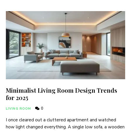
Minimalist Living Room Design Trends
for 2025
0
LIVING ROOM
I once cleared out a cluttered apartment and watched
how light changed everything. A single low sofa, a wooden