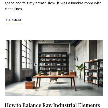
space and felt my breath slow. It was a humble room with
clean lines, …
READ MORE
How to Balance Raw Industrial Elements