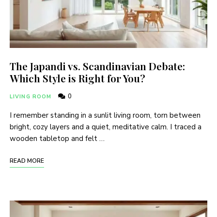
The Japandi vs. Scandinavian Debate:
Which Style is Right for You?
0
LIVING ROOM
I remember standing in a sunlit living room, torn between
bright, cozy layers and a quiet, meditative calm. I traced a
wooden tabletop and felt …
READ MORE