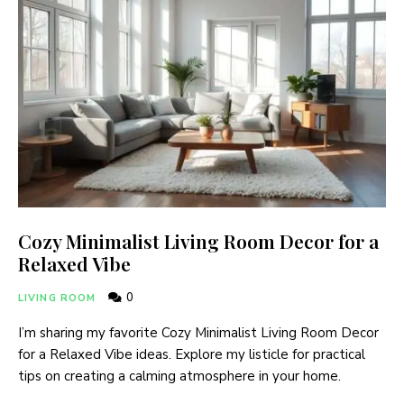
Cozy Minimalist Living Room Decor for a
Relaxed Vibe
0
LIVING ROOM
I’m sharing my favorite Cozy Minimalist Living Room Decor
for a Relaxed Vibe ideas. Explore my listicle for practical
tips on creating a calming atmosphere in your home.