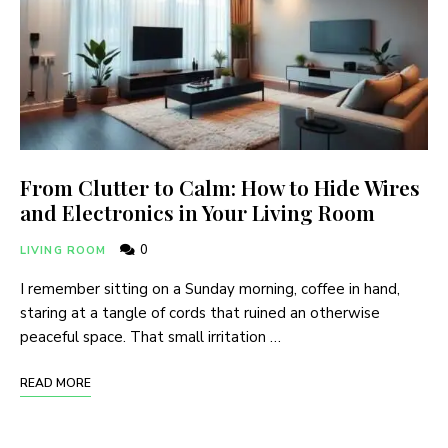
From Clutter to Calm: How to Hide Wires
and Electronics in Your Living Room
0
LIVING ROOM
I remember sitting on a Sunday morning, coffee in hand,
staring at a tangle of cords that ruined an otherwise
peaceful space. That small irritation …
READ MORE