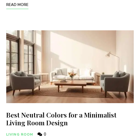
READ MORE
Best Neutral Colors for a Minimalist
Living Room Design
0
LIVING ROOM