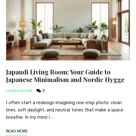
Japandi Living Room: Your Guide to
Japanese Minimalism and Nordic Hygge
0
LIVING ROOM
I often start a redesign imagining one crisp photo: clean
lines, soft daylight, and neutral tones that make a space
breathe. In my mind I …
READ MORE