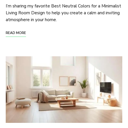
I’m sharing my favorite Best Neutral Colors for a Minimalist
Living Room Design to help you create a calm and inviting
atmosphere in your home.
READ MORE