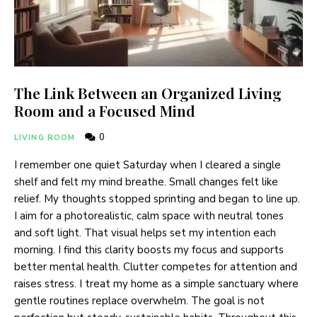
The Link Between an Organized Living
Room and a Focused Mind
0
LIVING ROOM
I remember one quiet Saturday when I cleared a single
shelf and felt my mind breathe. Small changes felt like
relief. My thoughts stopped sprinting and began to line up.
I aim for a photorealistic, calm space with neutral tones
and soft light. That visual helps set my intention each
morning. I find this clarity boosts my focus and supports
better mental health. Clutter competes for attention and
raises stress. I treat my home as a simple sanctuary where
gentle routines replace overwhelm. The goal is not