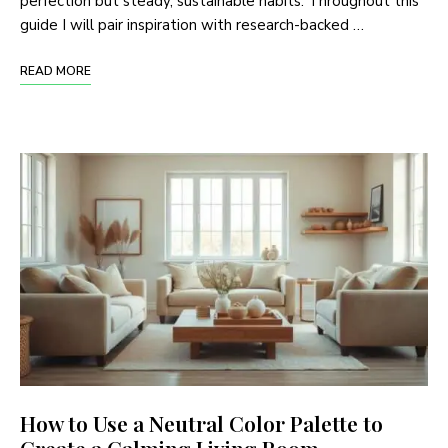
perfection but steady, sustainable habits. Throughout this
guide I will pair inspiration with research-backed …
READ MORE
How to Use a Neutral Color Palette to
Create a Calming Living Room