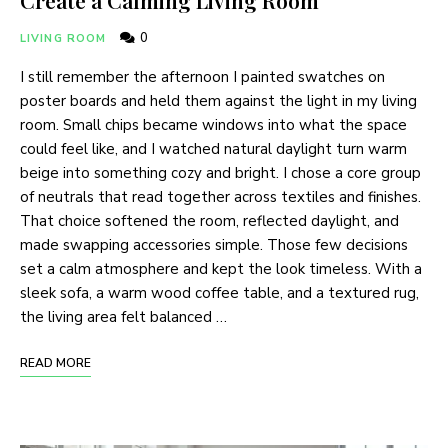
0
LIVING ROOM
I still remember the afternoon I painted swatches on
poster boards and held them against the light in my living
room. Small chips became windows into what the space
could feel like, and I watched natural daylight turn warm
beige into something cozy and bright. I chose a core group
of neutrals that read together across textiles and finishes.
That choice softened the room, reflected daylight, and
made swapping accessories simple. Those few decisions
set a calm atmosphere and kept the look timeless. With a
sleek sofa, a warm wood coffee table, and a textured rug,
the living area felt balanced …
READ MORE