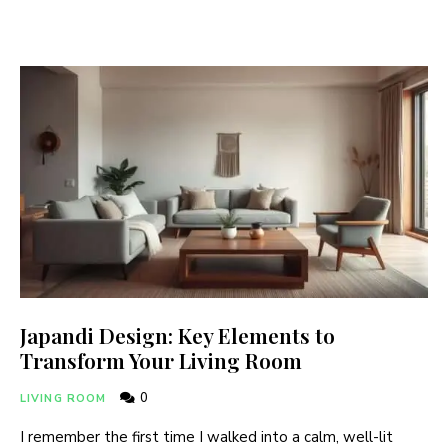
Japandi Design: Key Elements to
Transform Your Living Room
0
LIVING ROOM
I remember the first time I walked into a calm, well-lit