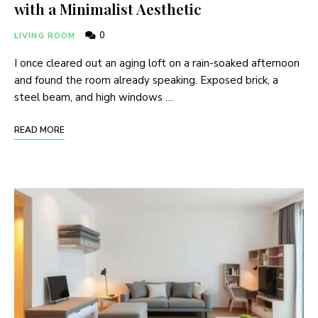
with a Minimalist Aesthetic
0
LIVING ROOM
I once cleared out an aging loft on a rain-soaked afternoon
and found the room already speaking. Exposed brick, a
steel beam, and high windows …
READ MORE