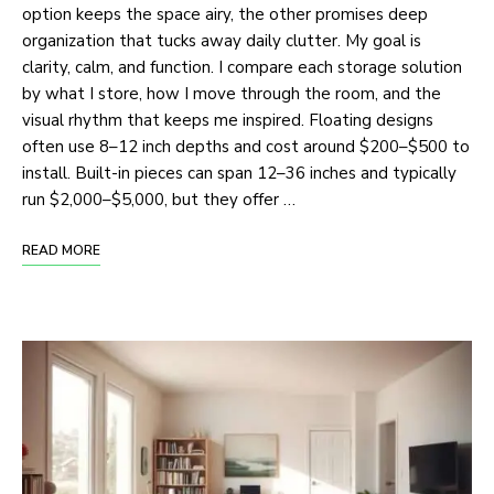
option keeps the space airy, the other promises deep
organization that tucks away daily clutter. My goal is
clarity, calm, and function. I compare each storage solution
by what I store, how I move through the room, and the
visual rhythm that keeps me inspired. Floating designs
often use 8–12 inch depths and cost around $200–$500 to
install. Built-in pieces can span 12–36 inches and typically
run $2,000–$5,000, but they offer …
READ MORE