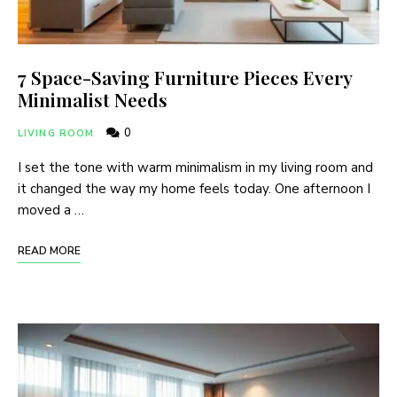
7 Space-Saving Furniture Pieces Every
Minimalist Needs
0
LIVING ROOM
I set the tone with warm minimalism in my living room and
it changed the way my home feels today. One afternoon I
moved a …
READ MORE