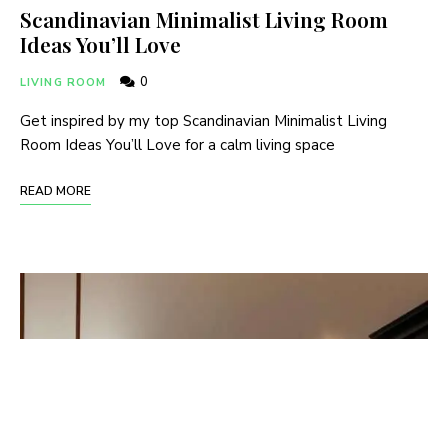
Scandinavian Minimalist Living Room
Ideas You’ll Love
0
LIVING ROOM
Get inspired by my top Scandinavian Minimalist Living
Room Ideas You’ll Love for a calm living space
READ MORE