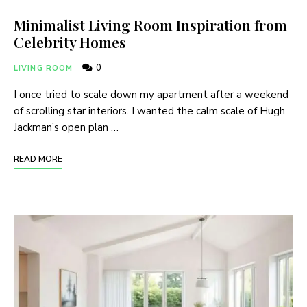
Minimalist Living Room Inspiration from
Celebrity Homes
0
LIVING ROOM
I once tried to scale down my apartment after a weekend
of scrolling star interiors. I wanted the calm scale of Hugh
Jackman’s open plan …
READ MORE