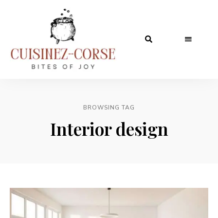
BROWSING TAG
Interior design