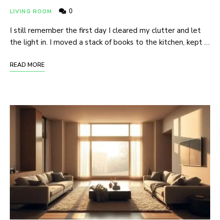
0
LIVING ROOM
I still remember the first day I cleared my clutter and let
the light in. I moved a stack of books to the kitchen, kept …
READ MORE