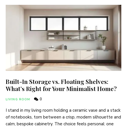
Built-In Storage vs. Floating Shelves:
What’s Right for Your Minimalist Home?
0
LIVING ROOM
I stand in my living room holding a ceramic vase and a stack
of notebooks, torn between a crisp, modern silhouette and
calm, bespoke cabinetry. The choice feels personal: one