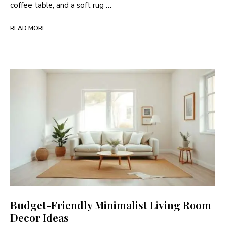
coffee table, and a soft rug …
READ MORE
Budget-Friendly Minimalist Living Room
Decor Ideas