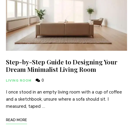
Step-by-Step Guide to Designing Your
Dream Minimalist Living Room
0
LIVING ROOM
I once stood in an empty living room with a cup of coffee
and a sketchbook, unsure where a sofa should sit. I
measured, taped …
READ MORE