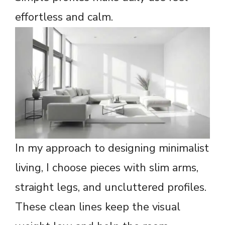
effortless and calm.
In my approach to designing minimalist
living, I choose pieces with slim arms,
straight legs, and uncluttered profiles.
These clean lines keep the visual