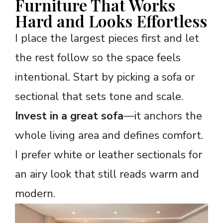
Furniture That Works
Hard and Looks Effortless
I place the largest pieces first and let
the rest follow so the space feels
intentional. Start by picking a sofa or
sectional that sets tone and scale.
Invest in a great sofa
—it anchors the
whole living area and defines comfort.
I prefer white or leather sectionals for
an airy look that still reads warm and
modern.