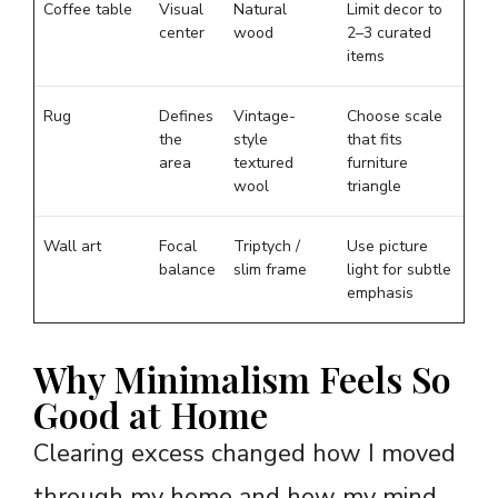
Coffee table
Visual
Natural
Limit decor to
center
wood
2–3 curated
items
Rug
Defines
Vintage-
Choose scale
the
style
that fits
area
textured
furniture
wool
triangle
Wall art
Focal
Triptych /
Use picture
balance
slim frame
light for subtle
emphasis
Why Minimalism Feels So
Good at Home
Clearing excess changed how I moved
through my home and how my mind