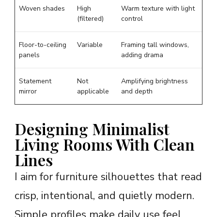
Woven shades
High
Warm texture with light
(filtered)
control
Floor-to-ceiling
Variable
Framing tall windows,
panels
adding drama
Statement
Not
Amplifying brightness
mirror
applicable
and depth
Designing Minimalist
Living Rooms With Clean
Lines
I aim for furniture silhouettes that read
crisp, intentional, and quietly modern.
Simple profiles make daily use feel