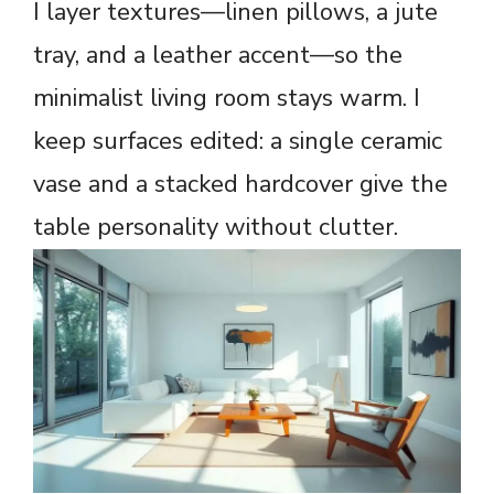
I layer textures—linen pillows, a jute
tray, and a leather accent—so the
minimalist living room stays warm. I
keep surfaces edited: a single ceramic
vase and a stacked hardcover give the
table personality without clutter.