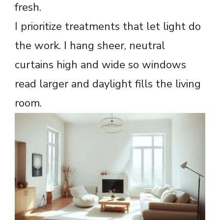
fresh.
I prioritize treatments that let light do
the work. I hang sheer, neutral
curtains high and wide so windows
read larger and daylight fills the living
room.