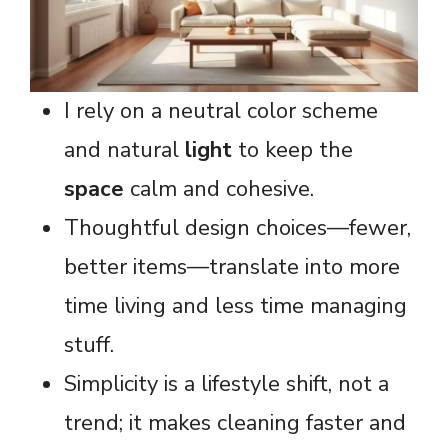
I rely on a neutral color scheme
and natural
light
to keep the
space
calm and cohesive.
Thoughtful design choices—fewer,
better items—translate into more
time living and less time managing
stuff.
Simplicity is a lifestyle shift, not a
trend; it makes cleaning faster and