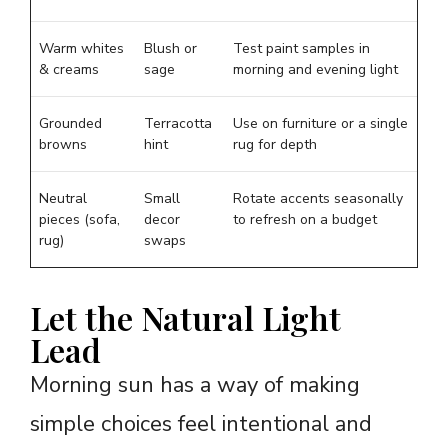
Warm whites
Blush or
Test paint samples in
& creams
sage
morning and evening light
Grounded
Terracotta
Use on furniture or a single
browns
hint
rug for depth
Neutral
Small
Rotate accents seasonally
pieces (sofa,
decor
to refresh on a budget
rug)
swaps
Let the Natural Light
Lead
Morning sun has a way of making
simple choices feel intentional and