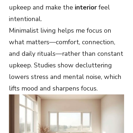
upkeep and make the
interior
feel
intentional.
Minimalist living helps me focus on
what matters—comfort, connection,
and daily rituals—rather than constant
upkeep. Studies show decluttering
lowers stress and mental noise, which
lifts mood and sharpens focus.