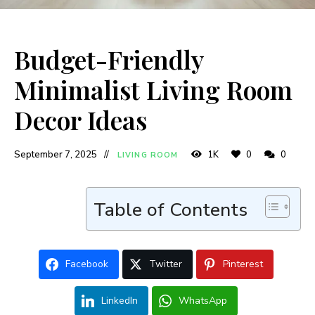
Budget-Friendly
Minimalist Living Room
Decor Ideas
September 7, 2025
1K
0
0
LIVING ROOM
Table of Contents
Facebook
Twitter
Pinterest
LinkedIn
WhatsApp