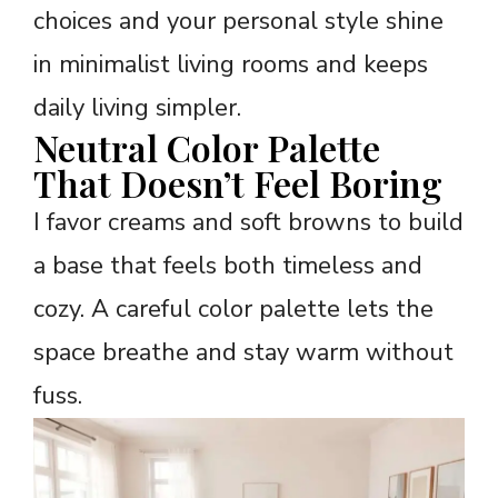
choices and your personal style shine
in minimalist living rooms and keeps
daily living simpler.
Neutral Color Palette
That Doesn’t Feel Boring
I favor creams and soft browns to build
a base that feels both timeless and
cozy. A careful color palette lets the
space breathe and stay warm without
fuss.