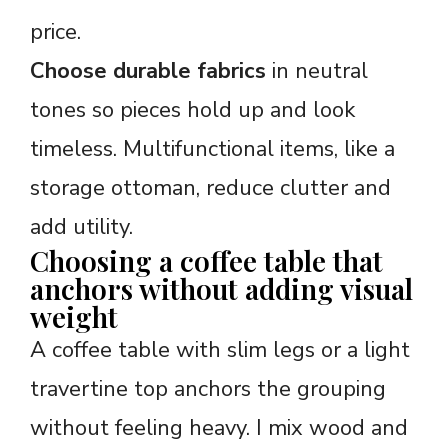
price.
Choose durable fabrics
in neutral
tones so pieces hold up and look
timeless. Multifunctional items, like a
storage ottoman, reduce clutter and
add utility.
Choosing a coffee table that
anchors without adding visual
weight
A coffee table with slim legs or a light
travertine top anchors the grouping
without feeling heavy. I mix wood and