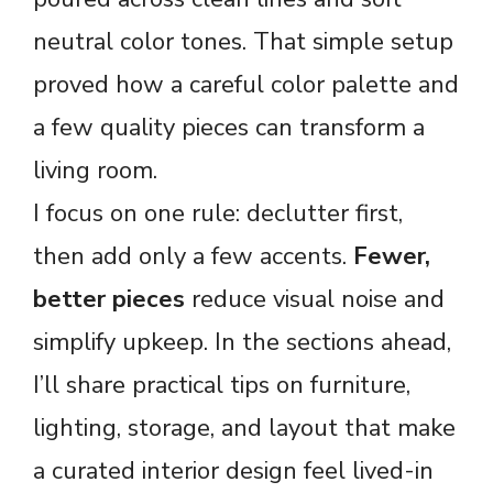
neutral color tones. That simple setup
proved how a careful color palette and
a few quality pieces can transform a
living room.
I focus on one rule: declutter first,
then add only a few accents.
Fewer,
better pieces
reduce visual noise and
simplify upkeep. In the sections ahead,
I’ll share practical tips on furniture,
lighting, storage, and layout that make
a curated interior design feel lived-in