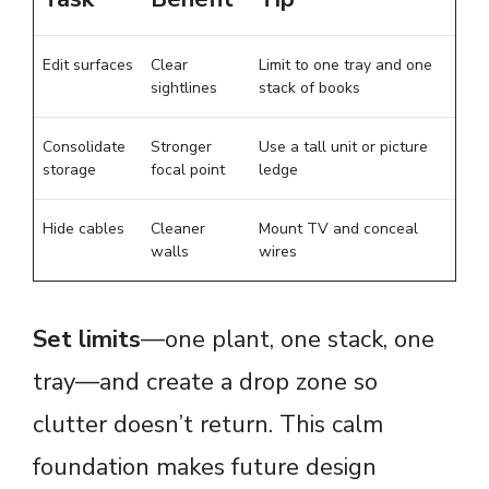
Edit surfaces
Clear
Limit to one tray and one
sightlines
stack of books
Consolidate
Stronger
Use a tall unit or picture
storage
focal point
ledge
Hide cables
Cleaner
Mount TV and conceal
walls
wires
Set limits
—one plant, one stack, one
tray—and create a drop zone so
clutter doesn’t return. This calm
foundation makes future design