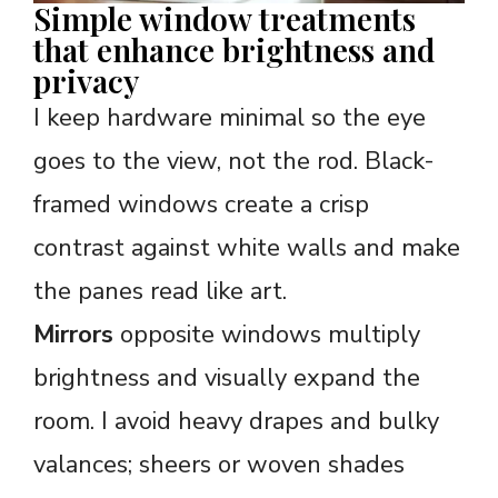
Simple window treatments
that enhance brightness and
privacy
I keep hardware minimal so the eye
goes to the view, not the rod. Black-
framed windows create a crisp
contrast against white walls and make
the panes read like art.
Mirrors
opposite windows multiply
brightness and visually expand the
room. I avoid heavy drapes and bulky
valances; sheers or woven shades