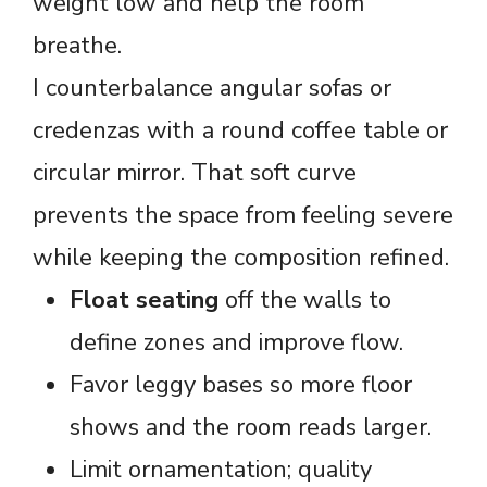
weight low and help the room
breathe.
I counterbalance angular sofas or
credenzas with a round coffee table or
circular mirror. That soft curve
prevents the space from feeling severe
while keeping the composition refined.
Float seating
off the walls to
define zones and improve flow.
Favor leggy bases so more floor
shows and the room reads larger.
Limit ornamentation; quality