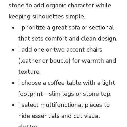
stone to add organic character while
keeping silhouettes simple.
I prioritize a great sofa or sectional
that sets comfort and clean design.
I add one or two accent chairs
(leather or boucle) for warmth and
texture.
I choose a coffee table with a light
footprint—slim legs or stone top.
I select multifunctional pieces to
hide essentials and cut visual