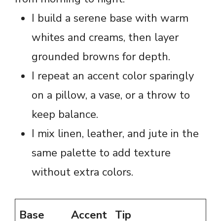
I build a serene base with warm
whites and creams, then layer
grounded browns for depth.
I repeat an accent color sparingly
on a pillow, a vase, or a throw to
keep balance.
I mix linen, leather, and jute in the
same palette to add texture
without extra colors.
Base
Accent
Tip