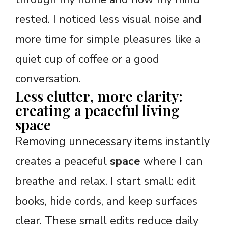
rested. I noticed less visual noise and
more time for simple pleasures like a
quiet cup of coffee or a good
conversation.
Less clutter, more clarity:
creating a peaceful living
space
Removing unnecessary items instantly
creates a peaceful
space
where I can
breathe and relax. I start small: edit
books, hide cords, and keep surfaces
clear. These small edits reduce daily