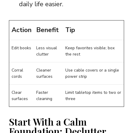
daily life easier.
Action
Benefit
Tip
Edit books
Less visual
Keep favorites visible; box
clutter
the rest
Corral
Cleaner
Use cable covers or a single
cords
surfaces
power strip
Clear
Faster
Limit tabletop items to two or
surfaces
cleaning
three
Start With a Calm
Foundation: Declutter