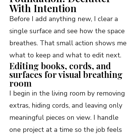
With Intention
Before I add anything new, I clear a
single surface and see how the space
breathes. That small action shows me
what to keep and what to edit next.
Editing books, cords, and
surfaces for visual breathing
room
I begin in the living room by removing
extras, hiding cords, and leaving only
meaningful pieces on view. I handle
one project at a time so the job feels