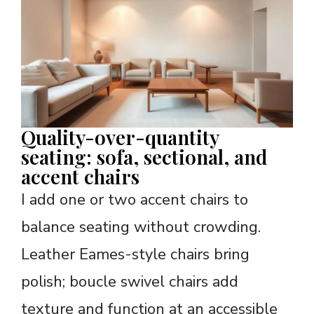
Quality-over-quantity
seating: sofa, sectional, and
accent chairs
I add one or two accent chairs to
balance seating without crowding.
Leather Eames-style chairs bring
polish; boucle swivel chairs add
texture and function at an accessible