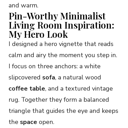
and warm.
Pin-Worthy Minimalist
Living Room Inspiration:
My Hero Look
I designed a hero vignette that reads
calm and airy the moment you step in.
I focus on three anchors: a white
slipcovered
sofa
, a natural wood
coffee table
, and a textured vintage
rug. Together they form a balanced
triangle that guides the eye and keeps
the
space
open.