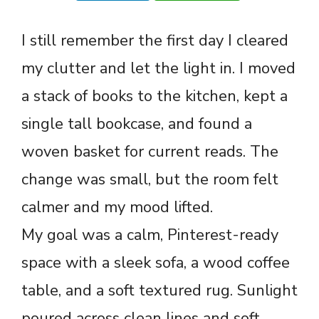
I still remember the first day I cleared
my clutter and let the light in. I moved
a stack of books to the kitchen, kept a
single tall bookcase, and found a
woven basket for current reads. The
change was small, but the room felt
calmer and my mood lifted.
My goal was a calm, Pinterest-ready
space with a sleek sofa, a wood coffee
table, and a soft textured rug. Sunlight
poured across clean lines and soft