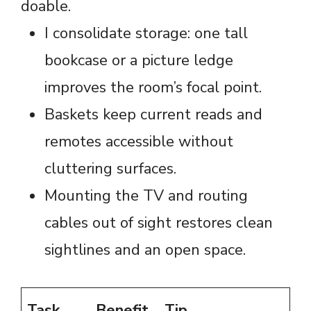
doable.
I consolidate storage: one tall
bookcase or a picture ledge
improves the room’s focal point.
Baskets keep current reads and
remotes accessible without
cluttering surfaces.
Mounting the TV and routing
cables out of sight restores clean
sightlines and an open space.
Task
Benefit
Tip