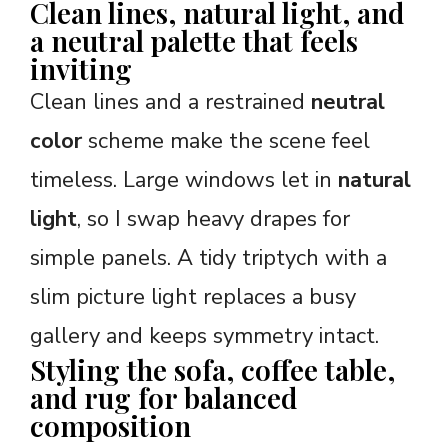
Clean lines, natural light, and
a neutral palette that feels
inviting
Clean lines and a restrained
neutral
color
scheme make the scene feel
timeless. Large windows let in
natural
light
, so I swap heavy drapes for
simple panels. A tidy triptych with a
slim picture light replaces a busy
gallery and keeps symmetry intact.
Styling the sofa, coffee table,
and rug for balanced
composition