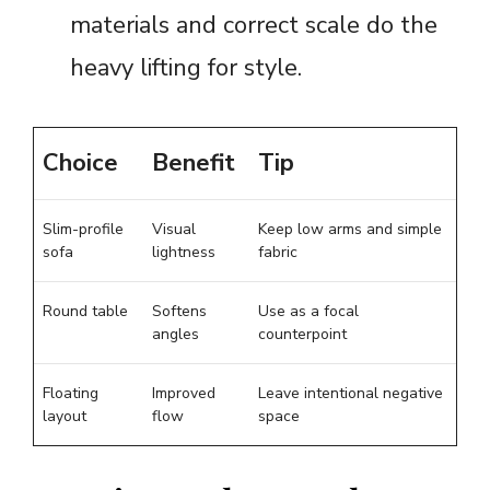
materials and correct scale do the
heavy lifting for style.
Choice
Benefit
Tip
Slim-profile
Visual
Keep low arms and simple
sofa
lightness
fabric
Round table
Softens
Use as a focal
angles
counterpoint
Floating
Improved
Leave intentional negative
layout
flow
space