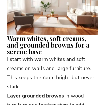
Warm whites, soft creams,
and grounded browns for a
serene base
I start with warm whites and soft
creams on walls and large furniture.
This keeps the room bright but never
stark.
Layer grounded browns
in wood
furniture or a leather chair to add