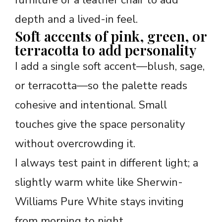
depth and a lived-in feel.
Soft accents of pink, green, or
terracotta to add personality
I add a single soft accent—blush, sage,
or terracotta—so the palette reads
cohesive and intentional. Small
touches give the space personality
without overcrowding it.
I always test paint in different light; a
slightly warm white like Sherwin-
Williams Pure White stays inviting
from morning to night.