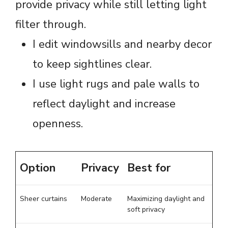
provide privacy while still letting light
filter through.
I edit windowsills and nearby decor
to keep sightlines clear.
I use light rugs and pale walls to
reflect daylight and increase
openness.
Option
Privacy
Best for
Sheer curtains
Moderate
Maximizing daylight and
soft privacy