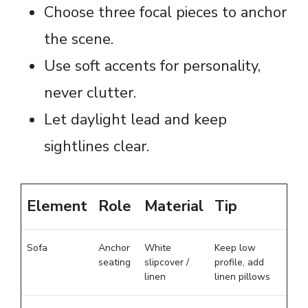
Choose three focal pieces to anchor
the scene.
Use soft accents for personality,
never clutter.
Let daylight lead and keep
sightlines clear.
Element
Role
Material
Tip
Sofa
Anchor
White
Keep low
seating
slipcover /
profile, add
linen
linen pillows