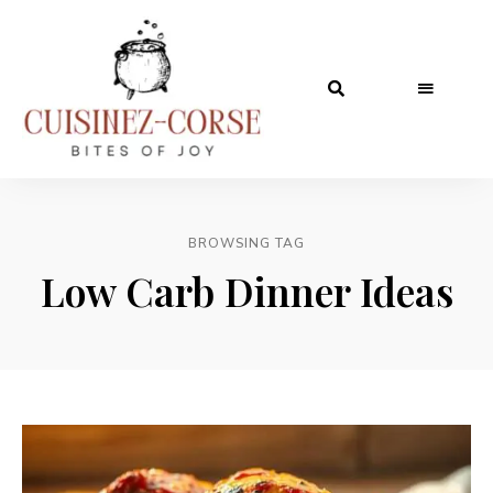
BROWSING TAG
Low Carb Dinner Ideas