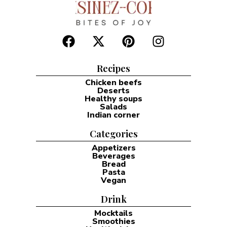
Recipes
Chicken beefs
Deserts
Healthy soups
Salads
Indian corner
Categories
Appetizers
Beverages
Bread
Pasta
Vegan
Drink
Mocktails
Smoothies