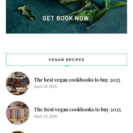
VEGAN RECIPES
The best vegan cookbooks to buy 2025
April 14, 2025
The Best vegan cookbooks to buy 2025
April 14, 2025