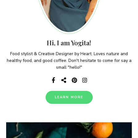
Hi, I am Yogita!
Food stylist & Creative Designer by Heart. Loves nature and
healthy food, and good coffee. Don't hesitate to come for say a
small "hello!"
LEARN MORE