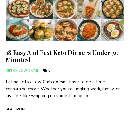
18 Easy And Fast Keto Dinners Under 30
Minutes!
0
KETO/ LOW CARB
Eating keto / Low Carb doesn’t have to be a time-
consuming chore! Whether you’re juggling work, family, or
just feel like whipping up something quick, …
READ MORE