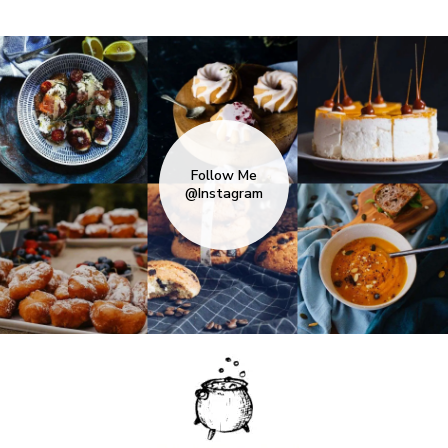
Follow Me
@Instagram