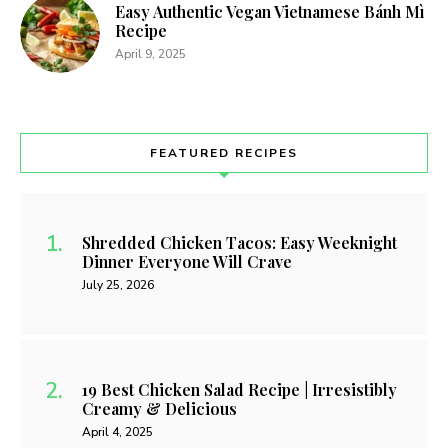
Easy Authentic Vegan Vietnamese Bánh Mì
Recipe
April 9, 2025
FEATURED RECIPES
Shredded Chicken Tacos: Easy Weeknight
Dinner Everyone Will Crave
July 25, 2026
19 Best Chicken Salad Recipe | Irresistibly
Creamy & Delicious
April 4, 2025