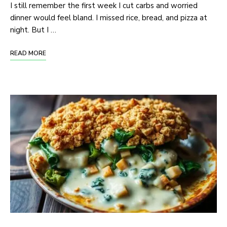
I still remember the first week I cut carbs and worried
dinner would feel bland. I missed rice, bread, and pizza at
night. But I …
READ MORE