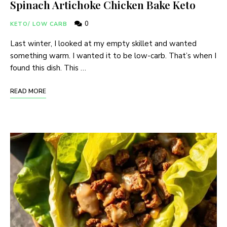
Spinach Artichoke Chicken Bake Keto
0
KETO/ LOW CARB
Last winter, I looked at my empty skillet and wanted
something warm. I wanted it to be low-carb. That’s when I
found this dish. This …
READ MORE