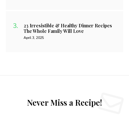
23 Irresistible & Healthy Dinner Recipes
The Whole Family Will Love
April 3, 2025
Never Miss a Recipe!