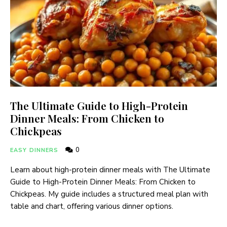
The Ultimate Guide to High-Protein
Dinner Meals: From Chicken to
Chickpeas
0
EASY DINNERS
Learn about high-protein dinner meals with The Ultimate
Guide to High-Protein Dinner Meals: From Chicken to
Chickpeas. My guide includes a structured meal plan with
table and chart, offering various dinner options.