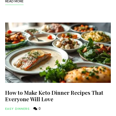
READ MORE
How to Make Keto Dinner Recipes That
Everyone Will Love
0
EASY DINNERS