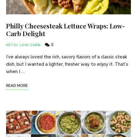
Philly Cheesesteak Lettuce Wraps: Low-
Carb Delight
0
KETO/ LOW CARB
I’ve always loved the rich, savory flavors of a classic steak
dish, but I wanted a lighter, fresher way to enjoy it. That’s
when I …
READ MORE