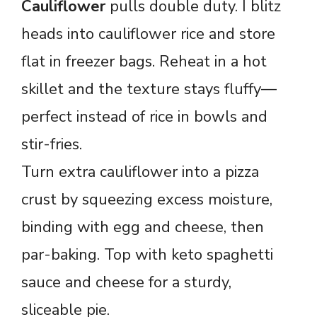
Cauliflower
pulls double duty. I blitz
heads into cauliflower rice and store
flat in freezer bags. Reheat in a hot
skillet and the texture stays fluffy—
perfect instead of rice in bowls and
stir-fries.
Turn extra cauliflower into a pizza
crust by squeezing excess moisture,
binding with egg and cheese, then
par-baking. Top with keto spaghetti
sauce and cheese for a sturdy,
sliceable pie.