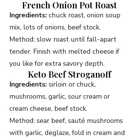
French Onion Pot Roast
Ingredients:
chuck roast, onion soup
mix, lots of onions, beef stock.
Method: slow roast until fall-apart
tender. Finish with melted cheese if
you like for extra savory depth.
Keto Beef Stroganoff
Ingredients:
sirloin or chuck,
mushrooms, garlic, sour cream or
cream cheese, beef stock.
Method: sear beef, sauté mushrooms
with garlic, deglaze, fold in cream and