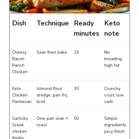
Dish
Technique
Ready
Keto
minutes
note
Cheesy
Sear then bake
25
No
Bacon
breading,
Ranch
high fat
Chicken
Keto
Almond flour
30
Crunchy
Chicken
dredge, pan-fry,
crust, low
Parmesan
broil
carb
Garlicky
One-pan sear +
50
Simple
Greek
roast
ingredients,
chicken
juicy finish
thighs