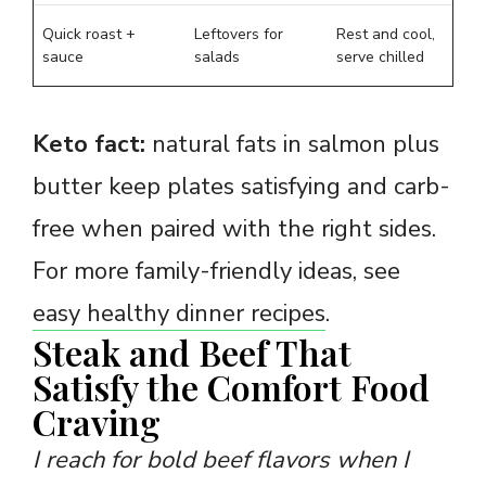
Quick roast +
Leftovers for
Rest and cool,
sauce
salads
serve chilled
Keto fact:
natural fats in salmon plus
butter keep plates satisfying and carb-
free when paired with the right sides.
For more family-friendly ideas, see
easy healthy dinner recipes
.
Steak and Beef That
Satisfy the Comfort Food
Craving
I reach for bold beef flavors when I