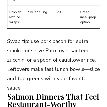
Chicken
Skillet filling
20
Great
lettuce
meal-prep
wraps
option
Swap tip: use pork bacon for extra
smoke, or serve Parm over sautéed
zucchini or a spoon of cauliflower rice.
Leftovers make fast lunch bowls—slice
and top greens with your favorite
sauce.
Salmon Dinners That Feel
Restaurant-Worthy