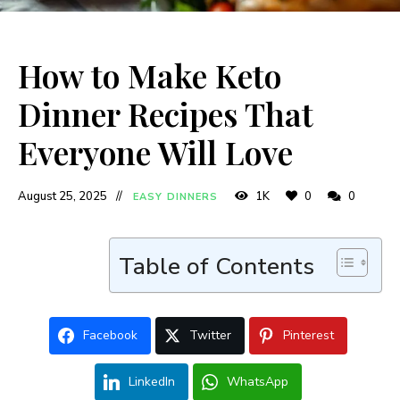
How to Make Keto
Dinner Recipes That
Everyone Will Love
August 25, 2025
1K
0
0
EASY DINNERS
Table of Contents
Facebook
Twitter
Pinterest
LinkedIn
WhatsApp