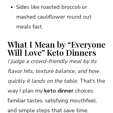
Sides like roasted broccoli or
mashed cauliflower round out
meals fast.
What I Mean by “Everyone
Will Love” Keto Dinners
I judge a crowd-friendly meal by its
flavor hits, texture balance, and how
quickly it lands on the table.
That’s the
way I plan my
keto dinner
choices:
familiar tastes, satisfying mouthfeel,
and simple steps that save time.