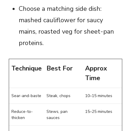
Choose a matching side dish:
mashed cauliflower for saucy
mains, roasted veg for sheet-pan
proteins.
Technique
Best For
Approx
Time
Sear-and-baste
Steak, chops
10–15 minutes
Reduce-to-
Stews, pan
15–25 minutes
thicken
sauces