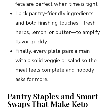
feta are perfect when time is tight.
I pick pantry-friendly ingredients
and bold finishing touches—fresh
herbs, lemon, or butter—to amplify
flavor quickly.
Finally, every plate pairs a main
with a solid veggie or salad so the
meal feels complete and nobody
asks for more.
Pantry Staples and Smart
Swaps That Make Keto