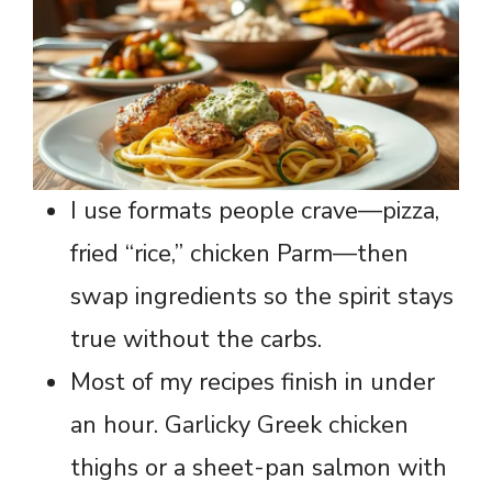
I use formats people crave—pizza,
fried “rice,” chicken Parm—then
swap ingredients so the spirit stays
true without the carbs.
Most of my recipes finish in under
an hour. Garlicky Greek chicken
thighs or a sheet-pan salmon with