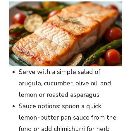
Serve with a simple salad of
arugula, cucumber, olive oil, and
lemon or roasted asparagus.
Sauce options: spoon a quick
lemon-butter pan sauce from the
fond or add chimichurri for herb