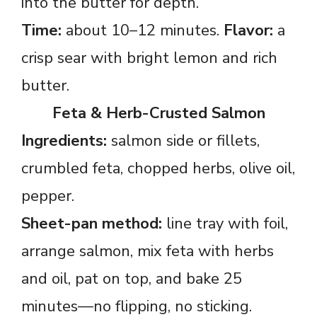
into the butter for depth.
Time:
about 10–12 minutes.
Flavor:
a
crisp sear with bright lemon and rich
butter.
Feta & Herb-Crusted Salmon
Ingredients:
salmon side or fillets,
crumbled feta, chopped herbs, olive oil,
pepper.
Sheet-pan method:
line tray with foil,
arrange salmon, mix feta with herbs
and oil, pat on top, and bake 25
minutes—no flipping, no sticking.