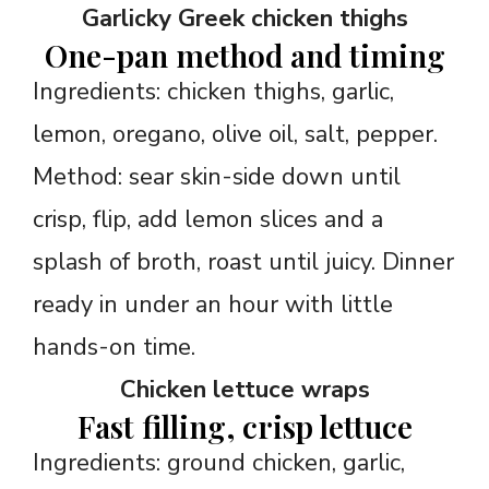
Garlicky Greek chicken thighs
One-pan method and timing
Ingredients: chicken thighs, garlic,
lemon, oregano, olive oil, salt, pepper.
Method: sear skin-side down until
crisp, flip, add lemon slices and a
splash of broth, roast until juicy. Dinner
ready in under an hour with little
hands-on time.
Chicken lettuce wraps
Fast filling, crisp lettuce
Ingredients: ground chicken, garlic,