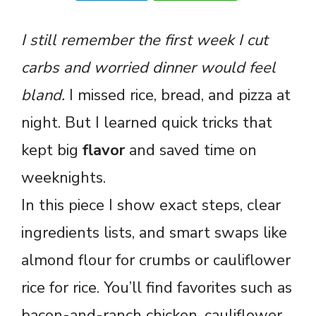
I still remember the first week I cut
carbs and worried dinner would feel
bland.
I missed rice, bread, and pizza at
night. But I learned quick tricks that
kept big
flavor
and saved time on
weeknights.
In this piece I show exact steps, clear
ingredients lists, and smart swaps like
almond flour for crumbs or cauliflower
rice for rice. You’ll find favorites such as
bacon-and-ranch chicken, cauliflower