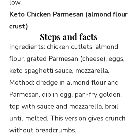
low.
Keto Chicken Parmesan (almond flour
crust)
Steps and facts
Ingredients: chicken cutlets, almond
flour, grated Parmesan (cheese), eggs,
keto spaghetti sauce, mozzarella.
Method: dredge in almond flour and
Parmesan, dip in egg, pan-fry golden,
top with sauce and mozzarella, broil
until melted. This version gives crunch
without breadcrumbs.