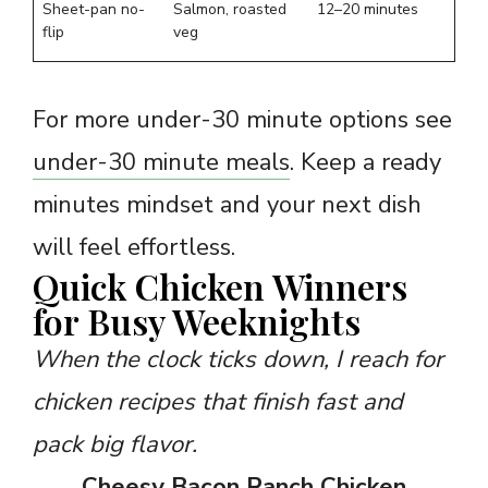
Sheet-pan no-
Salmon, roasted
12–20 minutes
flip
veg
For more under-30 minute options see
under-30 minute meals
. Keep a ready
minutes mindset and your next dish
will feel effortless.
Quick Chicken Winners
for Busy Weeknights
When the clock ticks down, I reach for
chicken recipes that finish fast and
pack big flavor.
Cheesy Bacon Ranch Chicken