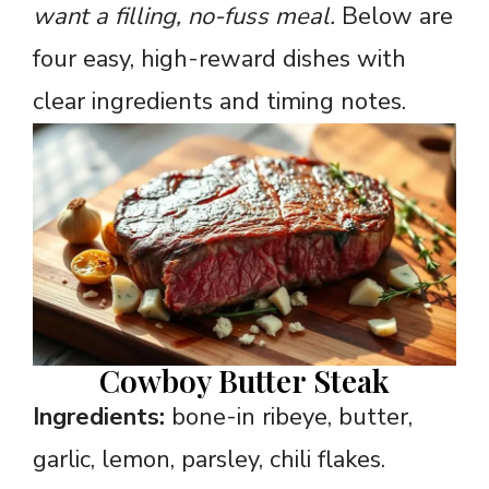
want a filling, no-fuss meal.
Below are
four easy, high-reward dishes with
clear ingredients and timing notes.
Cowboy Butter Steak
Ingredients:
bone-in ribeye, butter,
garlic, lemon, parsley, chili flakes.