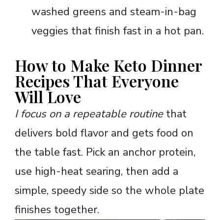
washed greens and steam-in-bag
veggies that finish fast in a hot pan.
How to Make Keto Dinner
Recipes That Everyone
Will Love
I focus on a repeatable routine
that
delivers bold flavor and gets food on
the table fast. Pick an anchor protein,
use high-heat searing, then add a
simple, speedy side so the whole plate
finishes together.