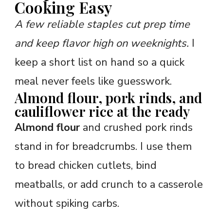
Cooking Easy
A few reliable staples cut prep time
and keep flavor high on weeknights.
I
keep a short list on hand so a quick
meal never feels like guesswork.
Almond flour, pork rinds, and
cauliflower rice at the ready
Almond flour
and crushed pork rinds
stand in for breadcrumbs. I use them
to bread chicken cutlets, bind
meatballs, or add crunch to a casserole
without spiking carbs.