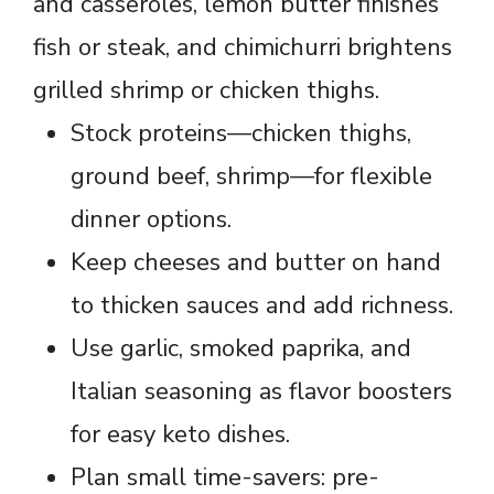
and casseroles, lemon butter finishes
fish or steak, and chimichurri brightens
grilled shrimp or chicken thighs.
Stock proteins—chicken thighs,
ground beef, shrimp—for flexible
dinner options.
Keep cheeses and butter on hand
to thicken sauces and add richness.
Use garlic, smoked paprika, and
Italian seasoning as flavor boosters
for easy keto dishes.
Plan small time-savers: pre-