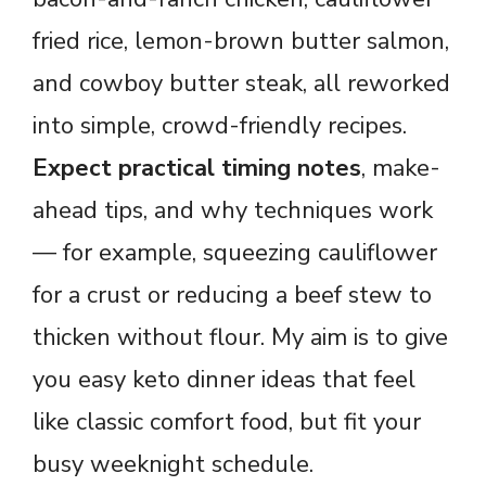
fried rice, lemon-brown butter salmon,
and cowboy butter steak, all reworked
into simple, crowd-friendly recipes.
Expect practical timing notes
, make-
ahead tips, and why techniques work
— for example, squeezing cauliflower
for a crust or reducing a beef stew to
thicken without flour. My aim is to give
you easy keto dinner ideas that feel
like classic comfort food, but fit your
busy weeknight schedule.