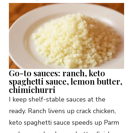
Go-to sauces: ranch, keto
spaghetti sauce, lemon butter,
chimichurri
I keep shelf-stable sauces at the
ready. Ranch livens up crack chicken,
keto spaghetti sauce speeds up Parm