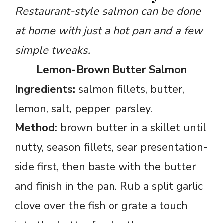
Restaurant-style salmon can be done
at home with just a hot pan and a few
simple tweaks.
Lemon-Brown Butter Salmon
Ingredients:
salmon fillets, butter,
lemon, salt, pepper, parsley.
Method:
brown butter in a skillet until
nutty, season fillets, sear presentation-
side first, then baste with the butter
and finish in the pan. Rub a split garlic
clove over the fish or grate a touch