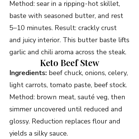
Method: sear in a ripping-hot skillet,
baste with seasoned butter, and rest
5–10 minutes. Result: crackly crust
and juicy interior. This butter baste lifts
garlic and chili aroma across the steak.
Keto Beef Stew
Ingredients:
beef chuck, onions, celery,
light carrots, tomato paste, beef stock.
Method: brown meat, sauté veg, then
simmer uncovered until reduced and
glossy. Reduction replaces flour and
yields a silky sauce.