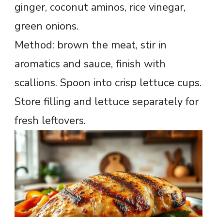
ginger, coconut aminos, rice vinegar,
green onions.
Method: brown the meat, stir in
aromatics and sauce, finish with
scallions. Spoon into crisp lettuce cups.
Store filling and lettuce separately for
fresh leftovers.