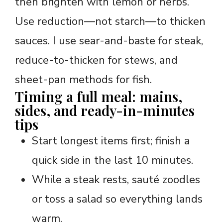
then brighten with lemon or herbs.
Use reduction—not starch—to thicken
sauces. I use sear-and-baste for steak,
reduce-to-thicken for stews, and
sheet-pan methods for fish.
Timing a full meal: mains,
sides, and ready-in-minutes
tips
Start longest items first; finish a
quick side in the last 10 minutes.
While a steak rests, sauté zoodles
or toss a salad so everything lands
warm.