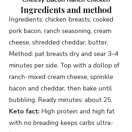
Ingredients and method
Ingredients: chicken breasts, cooked
pork bacon, ranch seasoning, cream
cheese, shredded cheddar, butter.
Method: pat breasts dry and sear 3–4
minutes per side. Top with a dollop of
ranch-mixed cream cheese, sprinkle
bacon and cheddar, then bake until
bubbling. Ready minutes: about 25.
Keto fact:
High protein and high fat
with no breading keeps carbs ultra-