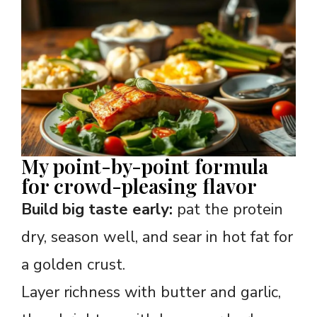
My point-by-point formula
for crowd-pleasing flavor
Build big taste early:
pat the protein
dry, season well, and sear in hot fat for
a golden crust.
Layer richness with butter and garlic,