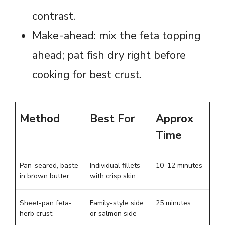
contrast.
Make-ahead: mix the feta topping
ahead; pat fish dry right before
cooking for best crust.
Method
Best For
Approx
Time
Pan-seared, baste
Individual fillets
10–12 minutes
in brown butter
with crisp skin
Sheet-pan feta-
Family-style side
25 minutes
herb crust
or salmon side