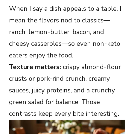
When I say a dish appeals to a table, I
mean the flavors nod to classics—
ranch, lemon-butter, bacon, and
cheesy casseroles—so even non-keto
eaters enjoy the food.
Texture matters:
crispy almond-flour
crusts or pork-rind crunch, creamy
sauces, juicy proteins, and a crunchy
green salad for balance. Those
contrasts keep every bite interesting.