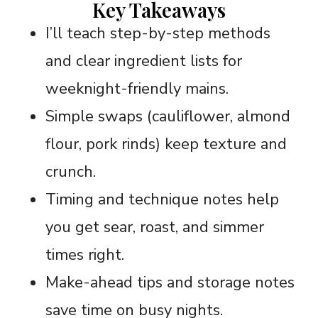
Key Takeaways
I’ll teach step-by-step methods
and clear ingredient lists for
weeknight-friendly mains.
Simple swaps (cauliflower, almond
flour, pork rinds) keep texture and
crunch.
Timing and technique notes help
you get sear, roast, and simmer
times right.
Make-ahead tips and storage notes
save time on busy nights.