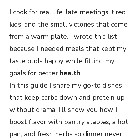
I cook for real life: late meetings, tired
kids, and the small victories that come
from a warm plate. I wrote this list
because I needed meals that kept my
taste buds happy while fitting my
goals for better
health
.
In this guide I share my go-to dishes
that keep carbs down and protein up
without drama. I’ll show you how I
boost flavor with pantry staples, a hot
pan, and fresh herbs so dinner never