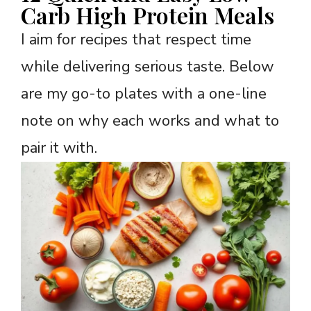
Carb High Protein Meals
I aim for recipes that respect time
while delivering serious taste. Below
are my go-to plates with a one-line
note on why each works and what to
pair it with.