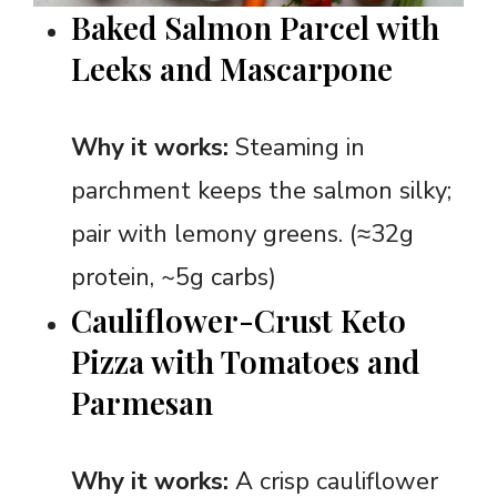
Baked Salmon Parcel with
Leeks and Mascarpone
Why it works:
Steaming in
parchment keeps the salmon silky;
pair with lemony greens. (≈32g
protein, ~5g carbs)
Cauliflower-Crust Keto
Pizza with Tomatoes and
Parmesan
Why it works:
A crisp cauliflower