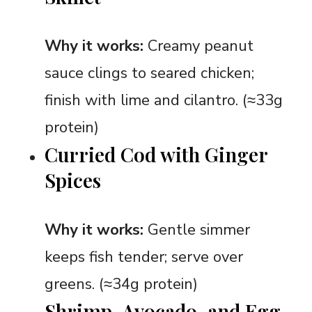
Why it works:
Creamy peanut
sauce clings to seared chicken;
finish with lime and cilantro. (≈33g
protein)
Curried Cod with Ginger
Spices
Why it works:
Gentle simmer
keeps fish tender; serve over
greens. (≈34g protein)
Shrimp, Avocado, and Egg