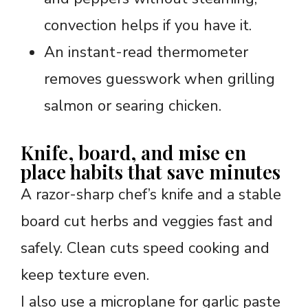
convection helps if you have it.
An instant-read thermometer
removes guesswork when grilling
salmon or searing chicken.
Knife, board, and mise en
place habits that save minutes
A razor-sharp chef’s knife and a stable
board cut herbs and veggies fast and
safely. Clean cuts speed cooking and
keep texture even.
I also use a microplane for garlic paste