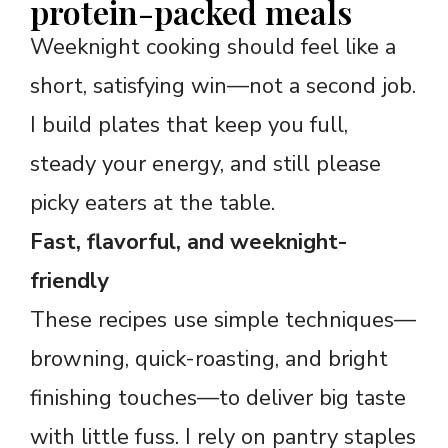
protein-packed meals
Weeknight cooking should feel like a
short, satisfying win—not a second job.
I build plates that keep you full,
steady your energy, and still please
picky eaters at the table.
Fast, flavorful, and weeknight-
friendly
These recipes use simple techniques—
browning, quick-roasting, and bright
finishing touches—to deliver big taste
with little fuss. I rely on pantry staples