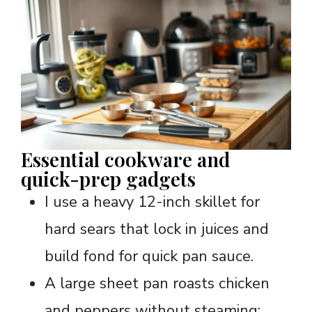
Essential cookware and
quick-prep gadgets
I use a heavy 12-inch skillet for
hard sears that lock in juices and
build fond for quick pan sauce.
A large sheet pan roasts chicken
and peppers without steaming;