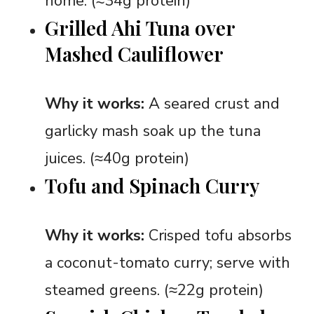
home. (≈34g protein)
Grilled Ahi Tuna over
Mashed Cauliflower
Why it works:
A seared crust and
garlicky mash soak up the tuna
juices. (≈40g protein)
Tofu and Spinach Curry
Why it works:
Crisped tofu absorbs
a coconut-tomato curry; serve with
steamed greens. (≈22g protein)