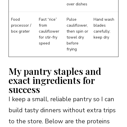
over dishes
Food
Fast “rice”
Pulse
Hand wash
processor /
from
cauliflower,
blades
box grater
cauliflower
then spin or
carefully;
for stir-fry
towel dry
keep dry
speed
before
frying
My pantry staples and
exact ingredients for
success
I keep a small, reliable pantry so I can
build tasty dinners without extra trips
to the store. Below are the proteins