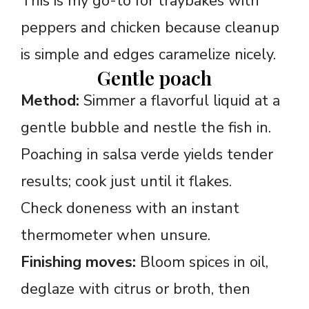
This is my go-to for traybakes with
peppers and chicken because cleanup
is simple and edges caramelize nicely.
Gentle poach
Method:
Simmer a flavorful liquid at a
gentle bubble and nestle the fish in.
Poaching in salsa verde yields tender
results; cook just until it flakes.
Check doneness with an instant
thermometer when unsure.
Finishing moves:
Bloom spices in oil,
deglaze with citrus or broth, then