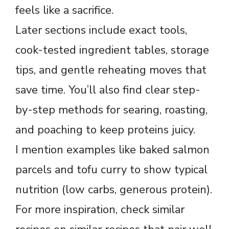
feels like a sacrifice.
Later sections include exact tools,
cook-tested ingredient tables, storage
tips, and gentle reheating moves that
save time. You’ll also find clear step-
by-step methods for searing, roasting,
and poaching to keep proteins juicy.
I mention examples like baked salmon
parcels and tofu curry to show typical
nutrition (low carbs, generous protein).
For more inspiration, check similar