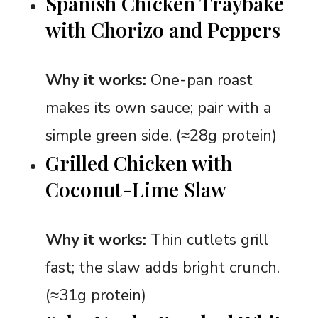
Spanish Chicken Traybake
with Chorizo and Peppers
Why it works:
One-pan roast
makes its own sauce; pair with a
simple green side. (≈28g protein)
Grilled Chicken with
Coconut-Lime Slaw
Why it works:
Thin cutlets grill
fast; the slaw adds bright crunch.
(≈31g protein)