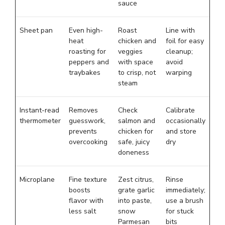
sauce
Sheet pan
Even high-
Roast
Line with
heat
chicken and
foil for easy
roasting for
veggies
cleanup;
peppers and
with space
avoid
traybakes
to crisp, not
warping
steam
Instant-read
Removes
Check
Calibrate
thermometer
guesswork,
salmon and
occasionally
prevents
chicken for
and store
overcooking
safe, juicy
dry
doneness
Microplane
Fine texture
Zest citrus,
Rinse
boosts
grate garlic
immediately;
flavor with
into paste,
use a brush
less salt
snow
for stuck
Parmesan
bits