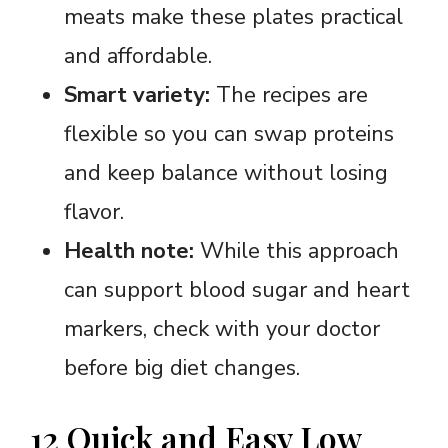
meats make these plates practical
and affordable.
Smart variety:
The recipes are
flexible so you can swap proteins
and keep balance without losing
flavor.
Health note:
While this approach
can support blood sugar and heart
markers, check with your doctor
before big diet changes.
12 Quick and Easy Low