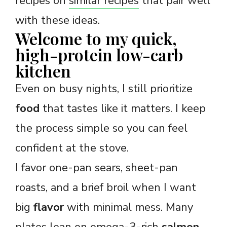
recipes on
similar recipes
that pair well
with these ideas.
Welcome to my quick,
high-protein low-carb
kitchen
Even on busy nights, I still prioritize
food
that tastes like it matters. I keep
the process simple so you can feel
confident at the stove.
I favor one-pan sears, sheet-pan
roasts, and a brief broil when I want
big
flavor
with minimal mess. Many
plates lean on omega-3-rich
salmon