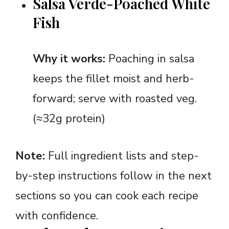
Salsa Verde-Poached White
Fish
Why it works:
Poaching in salsa
keeps the fillet moist and herb-
forward; serve with roasted veg.
(≈32g protein)
Note:
Full ingredient lists and step-
by-step instructions follow in the next
sections so you can cook each recipe
with confidence.