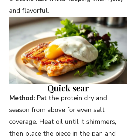
and flavorful.
Quick sear
Method:
Pat the protein dry and
season from above for even salt
coverage. Heat oil until it shimmers,
then place the piece in the pan and