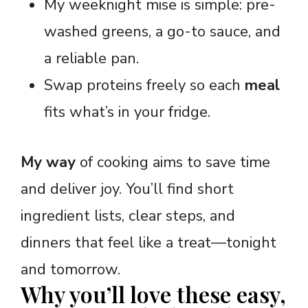
My weeknight mise is simple: pre-
washed greens, a go-to sauce, and
a reliable pan.
Swap proteins freely so each
meal
fits what’s in your fridge.
My way
of cooking aims to save time
and deliver joy. You’ll find short
ingredient lists, clear steps, and
dinners that feel like a treat—tonight
and tomorrow.
Why you’ll love these easy,