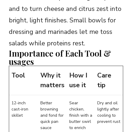
and to turn cheese and citrus zest into
bright, light finishes. Small bowls for
dressing and marinades let me toss
salads while proteins rest.
Importance of Each Tool &
usages
Tool
Why it
How I
Care
matters
use it
tip
12-inch
Better
Sear
Dry and oil
cast-iron
browning
chicken,
lightly after
skillet
and fond for
finish with a
cooling to
quick pan
butter swirl
prevent rust
sauce
to enrich