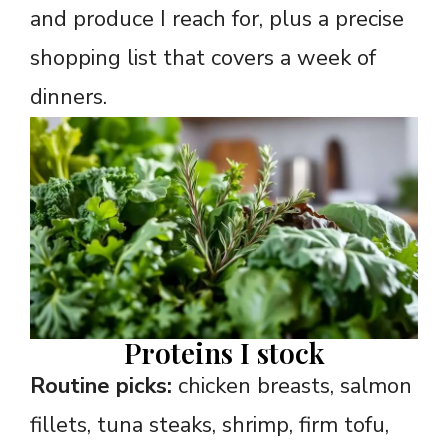
and produce I reach for, plus a precise
shopping list that covers a week of
dinners.
Proteins I stock
Routine picks:
chicken breasts, salmon
fillets, tuna steaks, shrimp, firm tofu,