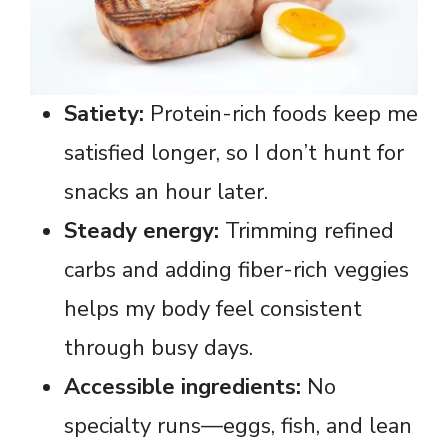
Satiety:
Protein-rich foods keep me
satisfied longer, so I don’t hunt for
snacks an hour later.
Steady energy:
Trimming refined
carbs and adding fiber-rich veggies
helps my body feel consistent
through busy days.
Accessible ingredients:
No
specialty runs—eggs, fish, and lean