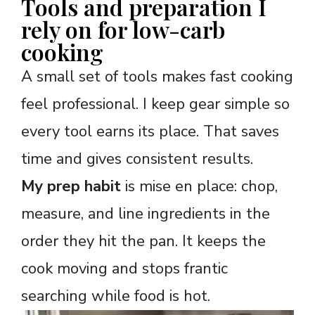
Tools and preparation I
rely on for low-carb
cooking
A small set of tools makes fast cooking
feel professional. I keep gear simple so
every tool earns its place. That saves
time and gives consistent results.
My prep habit
is mise en place: chop,
measure, and line ingredients in the
order they hit the pan. It keeps the
cook moving and stops frantic
searching while food is hot.