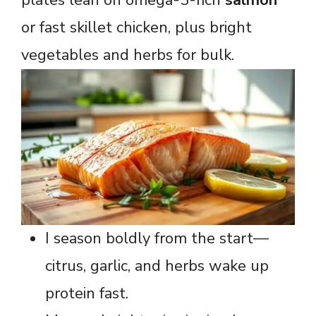
or fast skillet chicken, plus bright
vegetables and herbs for bulk.
I season boldly from the start—
citrus, garlic, and herbs wake up
protein fast.