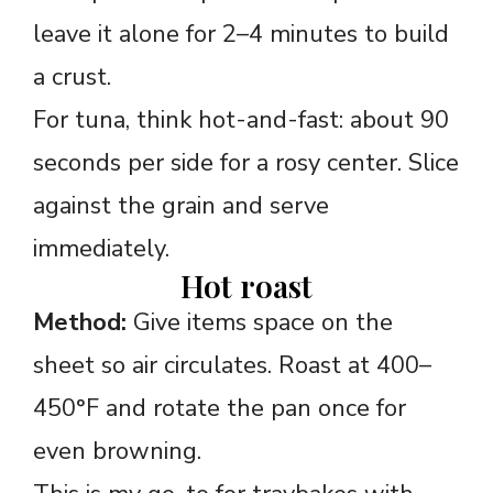
leave it alone for 2–4 minutes to build
a crust.
For tuna, think hot-and-fast: about 90
seconds per side for a rosy center. Slice
against the grain and serve
immediately.
Hot roast
Method:
Give items space on the
sheet so air circulates. Roast at 400–
450°F and rotate the pan once for
even browning.