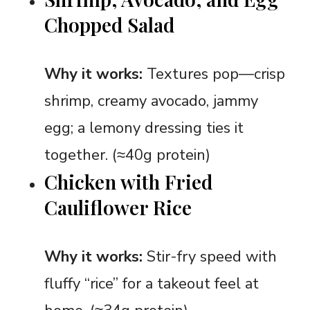
Chopped Salad
Why it works:
Textures pop—crisp
shrimp, creamy avocado, jammy
egg; a lemony dressing ties it
together. (≈40g protein)
Chicken with Fried
Cauliflower Rice
Why it works:
Stir-fry speed with
fluffy “rice” for a takeout feel at