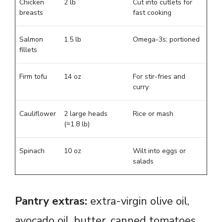
Chicken
2 lb
Cut into cutlets for
breasts
fast cooking
Salmon
1.5 lb
Omega-3s; portioned
fillets
Firm tofu
14 oz
For stir-fries and
curry
Cauliflower
2 large heads
Rice or mash
(≈1.8 lb)
Spinach
10 oz
Wilt into eggs or
salads
Pantry extras:
extra-virgin olive oil,
avocado oil, butter, canned tomatoes,