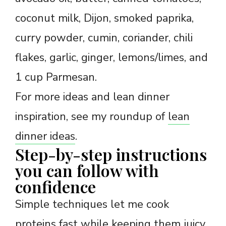
coconut milk, Dijon, smoked paprika,
curry powder, cumin, coriander, chili
flakes, garlic, ginger, lemons/limes, and
1 cup Parmesan.
For more ideas and lean dinner
inspiration, see my roundup of
lean
dinner ideas
.
Step-by-step instructions
you can follow with
confidence
Simple techniques let me cook
proteins fast while keeping them juicy