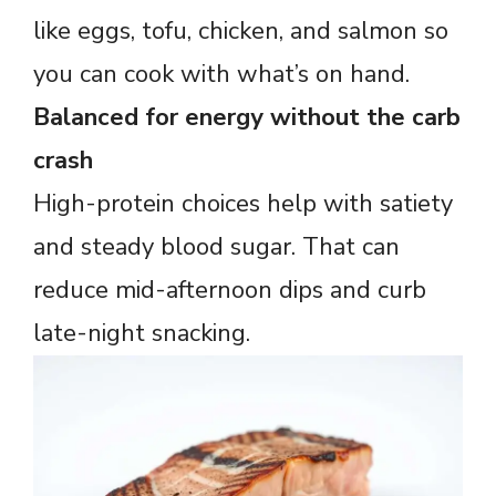
like eggs, tofu, chicken, and salmon so
you can cook with what’s on hand.
Balanced for energy without the carb
crash
High-protein choices help with satiety
and steady blood sugar. That can
reduce mid-afternoon dips and curb
late-night snacking.