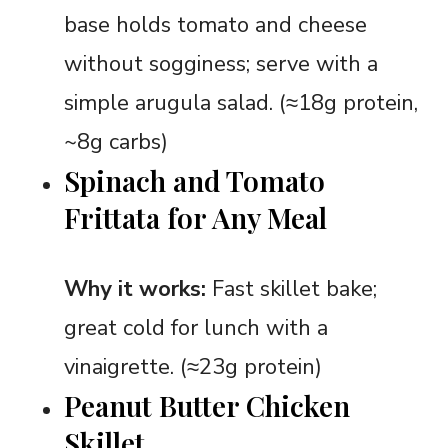
base holds tomato and cheese
without sogginess; serve with a
simple arugula salad. (≈18g protein,
~8g carbs)
Spinach and Tomato
Frittata for Any Meal
Why it works:
Fast skillet bake;
great cold for lunch with a
vinaigrette. (≈23g protein)
Peanut Butter Chicken
Skillet