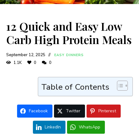
12 Quick and Easy Low
Carb High Protein Meals
September 12, 2025
EASY DINNERS
1.1K
0
0
Table of Contents
Facebook
Twitter
Pinterest
LinkedIn
WhatsApp