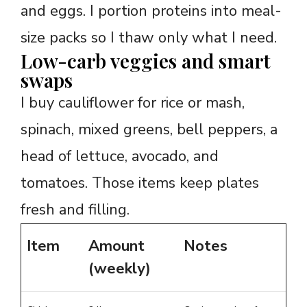
and eggs. I portion proteins into meal-
size packs so I thaw only what I need.
Low-carb veggies and smart
swaps
I buy cauliflower for rice or mash,
spinach, mixed greens, bell peppers, a
head of lettuce, avocado, and
tomatoes. Those items keep plates
fresh and filling.
Item
Amount
Notes
(weekly)