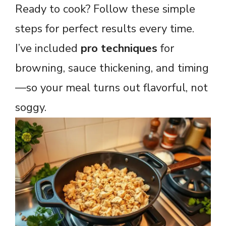
Ready to cook? Follow these simple
steps for perfect results every time.
I’ve included
pro techniques
for
browning, sauce thickening, and timing
—so your meal turns out flavorful, not
soggy.