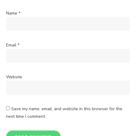
Name
*
Email
*
Website
Save my name, email, and website in this browser for the
next time I comment.