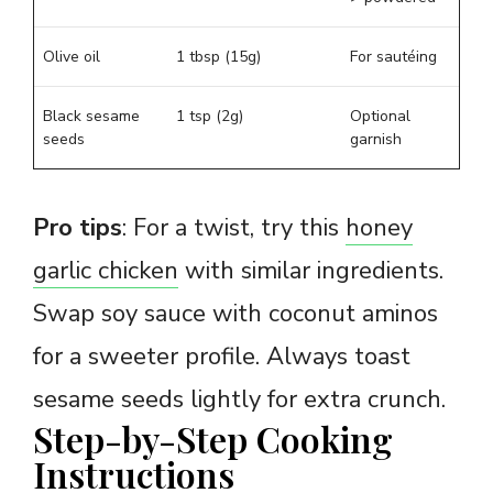
Olive oil
1 tbsp (15g)
For sautéing
Black sesame
1 tsp (2g)
Optional
seeds
garnish
Pro tips
: For a twist, try this
honey
garlic chicken
with similar ingredients.
Swap soy sauce with coconut aminos
for a sweeter profile. Always toast
sesame seeds lightly for extra crunch.
Step-by-Step Cooking
Instructions