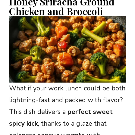
Honey Sriracha Ground
Chicken and Broccoli
What if your work lunch could be both
lightning-fast and packed with flavor?
This dish delivers a
perfect sweet
spicy kick
, thanks to a glaze that