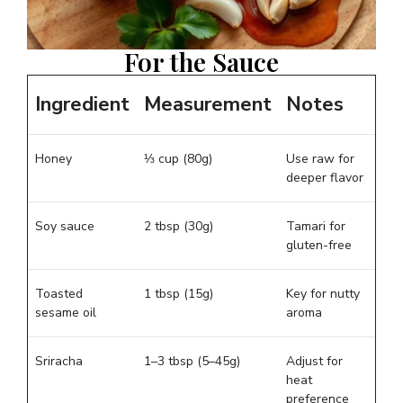
For the Sauce
Ingredient
Measurement
Notes
Honey
⅓ cup (80g)
Use raw for
deeper flavor
Soy sauce
2 tbsp (30g)
Tamari for
gluten-free
Toasted
1 tbsp (15g)
Key for nutty
sesame oil
aroma
Sriracha
1–3 tbsp (5–45g)
Adjust for
heat
preference