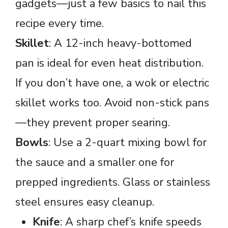
gadgets—just a few basics to nail this
recipe every time.
Skillet
: A 12-inch heavy-bottomed
pan is ideal for even heat distribution.
If you don’t have one, a wok or electric
skillet works too. Avoid non-stick pans
—they prevent proper searing.
Bowls
: Use a 2-quart mixing bowl for
the sauce and a smaller one for
prepped ingredients. Glass or stainless
steel ensures easy cleanup.
Knife
: A sharp chef’s knife speeds