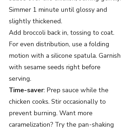
Simmer 1 minute until glossy and
slightly thickened.
Add broccoli back in, tossing to coat.
For even distribution, use a folding
motion with a silicone spatula. Garnish
with sesame seeds right before
serving.
Time-saver
: Prep sauce while the
chicken cooks. Stir occasionally to
prevent burning. Want more
caramelization? Try the pan-shaking