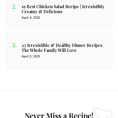
19 Best Chicken Salad Recipe | Irresistibly
Creamy & Delicious
April 4, 2025
23 Irresistible & Healthy Dinner Recipes
The Whole Family Will Love
April 3, 2025
Never Miss a Recipe!