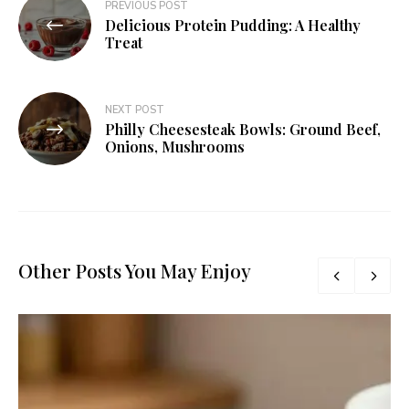
PREVIOUS POST
Delicious Protein Pudding: A Healthy
Treat
NEXT POST
Philly Cheesesteak Bowls: Ground Beef,
Onions, Mushrooms
Other Posts You May Enjoy