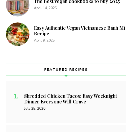
The Best vegan cookbooks to buy 2025
April 14, 2025
Easy Authentic Vegan Vietnamese Bánh Mì
Recipe
April 9, 2025
FEATURED RECIPES
Shredded Chicken Tacos: Easy Weeknight
Dinner Everyone Will Crave
July 25, 2026