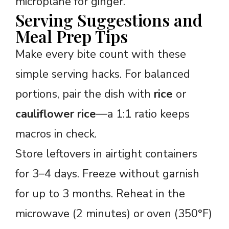
microplane for ginger.
Serving Suggestions and
Meal Prep Tips
Make every bite count with these
simple serving hacks. For balanced
portions, pair the dish with
rice
or
cauliflower rice
—a 1:1 ratio keeps
macros in check.
Store leftovers in airtight containers
for 3–4 days. Freeze without garnish
for up to 3 months. Reheat in the
microwave (2 minutes) or oven (350°F)