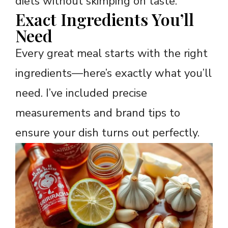
diets without skimping on taste.
Exact Ingredients You’ll
Need
Every great meal starts with the right
ingredients—here’s exactly what you’ll
need. I’ve included precise
measurements and brand tips to
ensure your dish turns out perfectly.