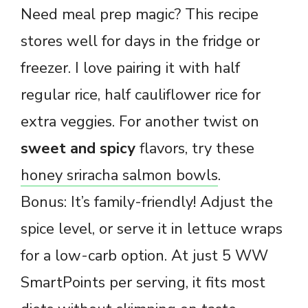
Need meal prep magic? This recipe
stores well for days in the fridge or
freezer. I love pairing it with half
regular rice, half cauliflower rice for
extra veggies. For another twist on
sweet and spicy
flavors, try these
honey sriracha salmon bowls
.
Bonus: It’s family-friendly! Adjust the
spice level, or serve it in lettuce wraps
for a low-carb option. At just 5 WW
SmartPoints per serving, it fits most