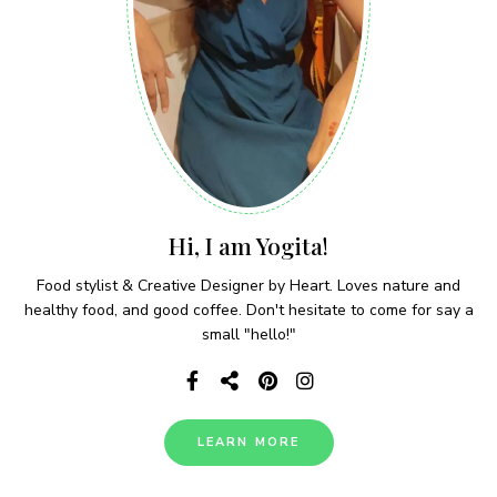
Hi, I am Yogita!
Food stylist & Creative Designer by Heart. Loves nature and
healthy food, and good coffee. Don't hesitate to come for say a
small "hello!"
LEARN MORE