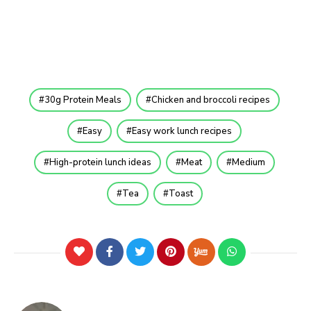
30g Protein Meals
Chicken and broccoli recipes
Easy
Easy work lunch recipes
High-protein lunch ideas
Meat
Medium
Tea
Toast