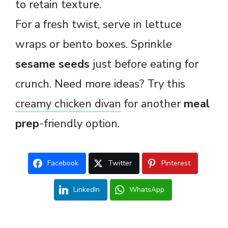
to retain texture.
For a fresh twist, serve in lettuce
wraps or bento boxes. Sprinkle
sesame seeds
just before eating for
crunch. Need more ideas? Try this
creamy chicken divan
for another
meal
prep
-friendly option.
Facebook
Twitter
Pinterest
LinkedIn
WhatsApp