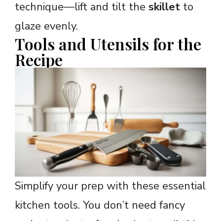
technique—lift and tilt the
skillet
to
glaze evenly.
Tools and Utensils for the
Recipe
Simplify your prep with these essential
kitchen tools. You don’t need fancy