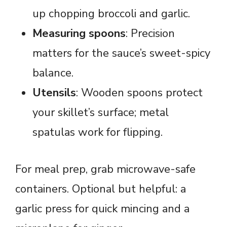
up chopping broccoli and garlic.
Measuring spoons
: Precision
matters for the sauce’s sweet-spicy
balance.
Utensils
: Wooden spoons protect
your skillet’s surface; metal
spatulas work for flipping.
For meal prep, grab microwave-safe
containers. Optional but helpful: a
garlic press for quick mincing and a