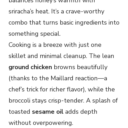
balances honey’s warmth with
sriracha’s heat. It’s a crave-worthy
combo that turns basic ingredients into
something special.
Cooking is a breeze with just one
skillet and minimal cleanup. The lean
ground chicken
browns beautifully
(thanks to the Maillard reaction—a
chef’s trick for richer flavor), while the
broccoli stays crisp-tender. A splash of
toasted
sesame oil
adds depth
without overpowering.