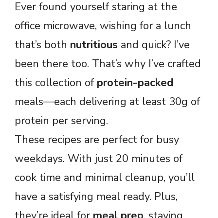
Ever found yourself staring at the
office microwave, wishing for a lunch
that’s both
nutritious
and quick? I’ve
been there too. That’s why I’ve crafted
this collection of
protein-packed
meals—each delivering at least 30g of
protein per serving.
These recipes are perfect for busy
weekdays. With just 20 minutes of
cook time and minimal cleanup, you’ll
have a satisfying meal ready. Plus,
they’re ideal for
meal prep
, staying