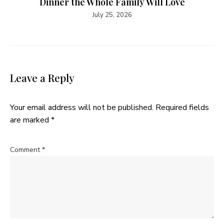
Dinner the Whole Family Will Love
July 25, 2026
Leave a Reply
Your email address will not be published.
Required fields
are marked
*
Comment
*