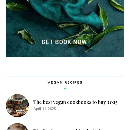
VEGAN RECIPES
The best vegan cookbooks to buy 2025
April 14, 2025