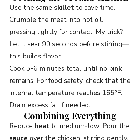
Use the same
skillet
to save time.
Crumble the meat into hot oil,
pressing lightly for contact. My trick?
Let it sear 90 seconds before stirring—
this builds flavor.
Cook 5-6 minutes total until no pink
remains. For food safety, check that the
internal temperature reaches 165°F.
Drain excess fat if needed.
Combining Everything
Reduce
heat
to medium-low. Pour the
sauce
over the chicken, stirring gently.