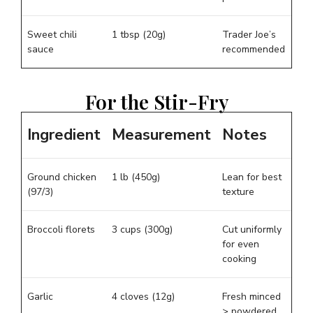
Sweet chili
1 tbsp (20g)
Trader Joe’s
sauce
recommended
For the Stir-Fry
Ingredient
Measurement
Notes
Ground chicken
1 lb (450g)
Lean for best
(97/3)
texture
Broccoli florets
3 cups (300g)
Cut uniformly
for even
cooking
Garlic
4 cloves (12g)
Fresh minced
> powdered