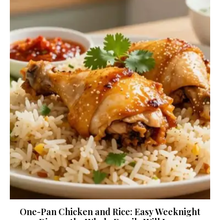
One-Pan Chicken and Rice: Easy Weeknight