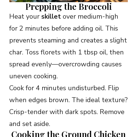
Prepping the Broccoli
Heat your
skillet
over medium-high
for 2 minutes before adding oil. This
prevents steaming and creates a slight
char. Toss florets with 1 tbsp oil, then
spread evenly—overcrowding causes
uneven cooking.
Cook for 4 minutes undisturbed. Flip
when edges brown. The ideal texture?
Crisp-tender with dark spots. Remove
and set aside.
Cooking the Ground Chicken