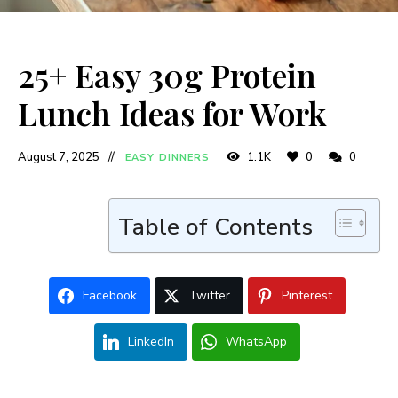
25+ Easy 30g Protein
Lunch Ideas for Work
August 7, 2025
1.1K
0
0
EASY DINNERS
Table of Contents
Facebook
Twitter
Pinterest
LinkedIn
WhatsApp