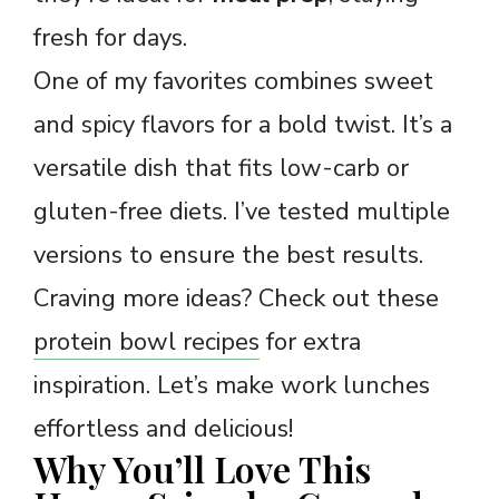
fresh for days.
One of my favorites combines sweet
and spicy flavors for a bold twist. It’s a
versatile dish that fits low-carb or
gluten-free diets. I’ve tested multiple
versions to ensure the best results.
Craving more ideas? Check out these
protein bowl recipes
for extra
inspiration. Let’s make work lunches
effortless and delicious!
Why You’ll Love This