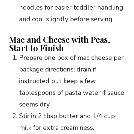
noodles for easier toddler handling
and cool slightly before serving.
Mac and Cheese with Peas,
Start to Finish
Prepare one box of mac cheese per
package directions; drain if
instructed but keep a few
tablespoons of pasta water if sauce
seems dry.
Stir in 2 tbsp butter and 1/4 cup
milk for extra creaminess.