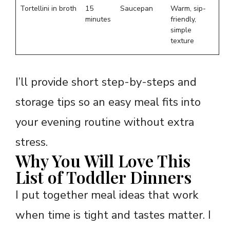
Tortellini in broth
15
Saucepan
Warm, sip-
minutes
friendly,
simple
texture
I’ll provide short step-by-steps and
storage tips so an easy meal fits into
your evening routine without extra
stress.
Why You Will Love This
List of Toddler Dinners
I put together meal ideas that work
when time is tight and tastes matter. I