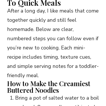
To Quick Meals
After a long day, I like meals that come
together quickly and still feel
homemade. Below are clear,
numbered steps you can follow even if
you’re new to cooking. Each mini-
recipe includes timing, texture cues,
and simple serving notes for a toddler-
friendly meal.
How to Make the Creamiest
Buttered Noodles
Bring a pot of salted water to a boil