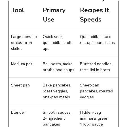
Tool
Primary
Recipes It
Use
Speeds
Large nonstick
Quick sear,
Quesadillas, taco
or cast-iron
quesadillas, roll-
roll ups, pan pizzas
skillet
ups
Medium pot
Boil pasta, make
Buttered noodles,
broths and soups
tortellini in broth
Sheet pan
Bake pancakes,
Sheet-pan
roast veggies,
pancakes, roasted
one-pan meals
veggies
Blender
Smooth sauces,
Hidden-veg
2-ingredient
marinara, green
pancakes
“Hulk” sauce