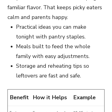
familiar flavor. That keeps picky eaters
calm and parents happy.
Practical ideas you can make
tonight with pantry staples.
Meals built to feed the whole
family with easy adjustments.
Storage and reheating tips so
leftovers are fast and safe.
Benefit
How it Helps
Example