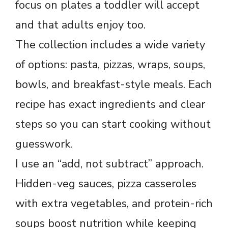
focus on plates a toddler will accept
and that adults enjoy too.
The collection includes a wide variety
of options: pasta, pizzas, wraps, soups,
bowls, and breakfast-style meals. Each
recipe has exact ingredients and clear
steps so you can start cooking without
guesswork.
I use an “add, not subtract” approach.
Hidden-veg sauces, pizza casseroles
with extra vegetables, and protein-rich
soups boost nutrition while keeping