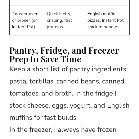
Toaster oven
Quick melts,
English muffin
or broiler (or
crisping, fast
pizzas, Instant Pot
Instant Pot)
proteins
chicken noodles
Pantry, Fridge, and Freezer
Prep to Save Time
Keep a short list of pantry ingredients:
pasta, tortillas, canned beans, canned
tomatoes, and broth. In the fridge I
stock cheese, eggs, yogurt, and English
muffins for fast builds.
In the freezer, I always have frozen