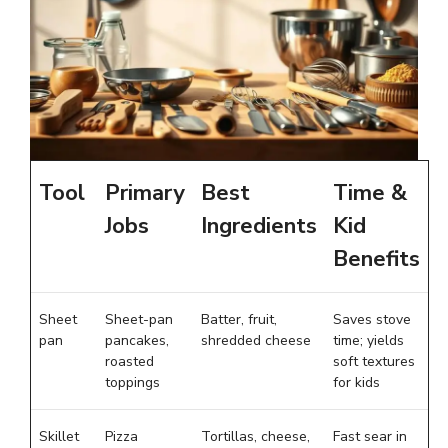
Tool
Primary
Best
Time &
Jobs
Ingredients
Kid
Benefits
Sheet
Sheet-pan
Batter, fruit,
Saves stove
pan
pancakes,
shredded cheese
time; yields
roasted
soft textures
toppings
for kids
Skillet
Pizza
Tortillas, cheese,
Fast sear in