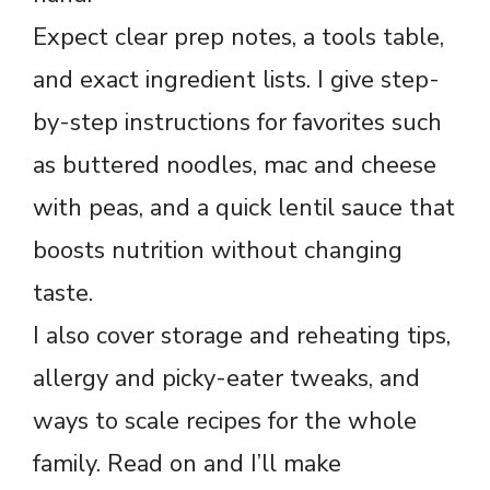
Expect clear prep notes, a tools table,
and exact ingredient lists. I give step-
by-step instructions for favorites such
as buttered noodles, mac and cheese
with peas, and a quick lentil sauce that
boosts nutrition without changing
taste.
I also cover storage and reheating tips,
allergy and picky-eater tweaks, and
ways to scale recipes for the whole
family. Read on and I’ll make