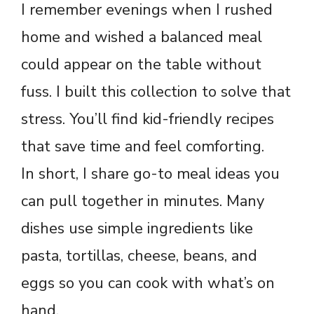
I remember evenings when I rushed
home and wished a balanced meal
could appear on the table without
fuss. I built this collection to solve that
stress. You’ll find kid-friendly recipes
that save time and feel comforting.
In short, I share go-to meal ideas you
can pull together in minutes. Many
dishes use simple ingredients like
pasta, tortillas, cheese, beans, and
eggs so you can cook with what’s on
hand.