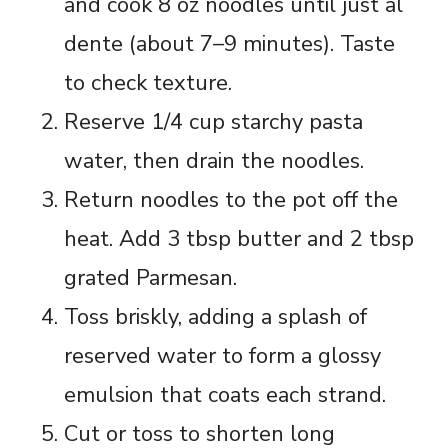
and cook 8 oz noodles until just al
dente (about 7–9 minutes). Taste
to check texture.
Reserve 1/4 cup starchy pasta
water, then drain the noodles.
Return noodles to the pot off the
heat. Add 3 tbsp butter and 2 tbsp
grated Parmesan.
Toss briskly, adding a splash of
reserved water to form a glossy
emulsion that coats each strand.
Cut or toss to shorten long