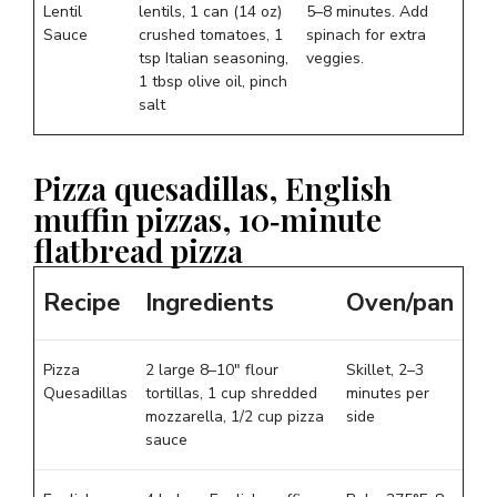
Lentil
lentils, 1 can (14 oz)
5–8 minutes. Add
Sauce
crushed tomatoes, 1
spinach for extra
tsp Italian seasoning,
veggies.
1 tbsp olive oil, pinch
salt
Pizza quesadillas, English
muffin pizzas, 10‑minute
flatbread pizza
Recipe
Ingredients
Oven/pan
Pizza
2 large 8–10″ flour
Skillet, 2–3
Quesadillas
tortillas, 1 cup shredded
minutes per
mozzarella, 1/2 cup pizza
side
sauce