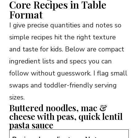
Core Recipes in Table
Format
I give precise quantities and notes so
simple recipes hit the right texture
and taste for kids. Below are compact
ingredient lists and specs you can
follow without guesswork. I flag small
swaps and toddler-friendly serving
sizes.
Buttered noodles, mac &
cheese with peas, quick lentil
pasta sauce