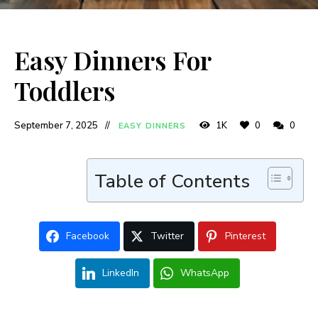
Easy Dinners For
Toddlers
September 7, 2025
1K
0
0
EASY DINNERS
Table of Contents
Facebook
Twitter
Pinterest
LinkedIn
WhatsApp