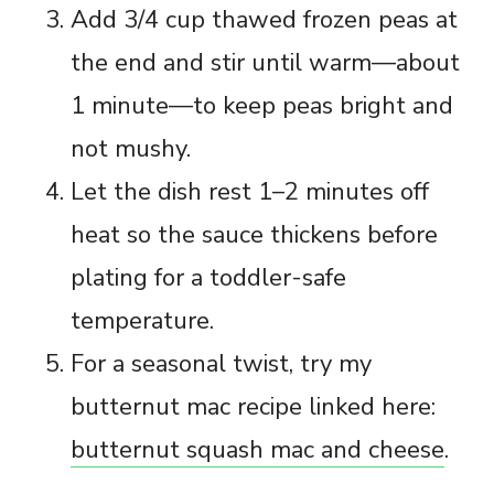
Add 3/4 cup thawed frozen peas at
the end and stir until warm—about
1 minute—to keep peas bright and
not mushy.
Let the dish rest 1–2 minutes off
heat so the sauce thickens before
plating for a toddler-safe
temperature.
For a seasonal twist, try my
butternut mac recipe linked here:
butternut squash mac and cheese
.