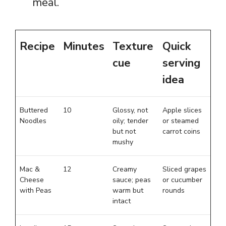
meal.
Recipe
Minutes
Texture
Quick
cue
serving
idea
Buttered
10
Glossy, not
Apple slices
Noodles
oily; tender
or steamed
but not
carrot coins
mushy
Mac &
12
Creamy
Sliced grapes
Cheese
sauce; peas
or cucumber
with Peas
warm but
rounds
intact