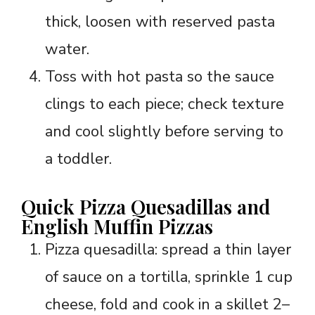
thick, loosen with reserved pasta
water.
Toss with hot pasta so the sauce
clings to each piece; check texture
and cool slightly before serving to
a toddler.
Quick Pizza Quesadillas and
English Muffin Pizzas
Pizza quesadilla: spread a thin layer
of sauce on a tortilla, sprinkle 1 cup
cheese, fold and cook in a skillet 2–