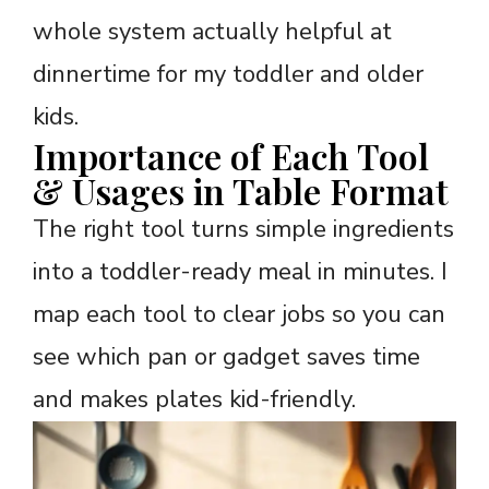
whole system actually helpful at
dinnertime for my toddler and older
kids.
Importance of Each Tool
& Usages in Table Format
The right tool turns simple ingredients
into a toddler-ready meal in minutes. I
map each tool to clear jobs so you can
see which pan or gadget saves time
and makes plates kid-friendly.