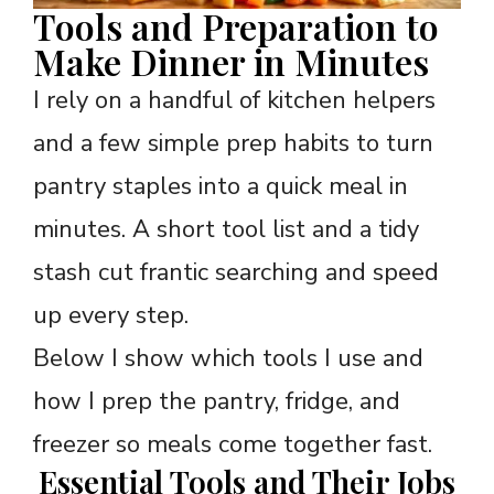
Tools and Preparation to
Make Dinner in Minutes
I rely on a handful of kitchen helpers
and a few simple prep habits to turn
pantry staples into a quick meal in
minutes. A short tool list and a tidy
stash cut frantic searching and speed
up every step.
Below I show which tools I use and
how I prep the pantry, fridge, and
freezer so meals come together fast.
Essential Tools and Their Jobs