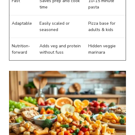
Fast
Saves prep and cook
10–15 minute
time
pasta
Adaptable
Easily scaled or
Pizza base for
seasoned
adults & kids
Nutrition-
Adds veg and protein
Hidden veggie
forward
without fuss
marinara