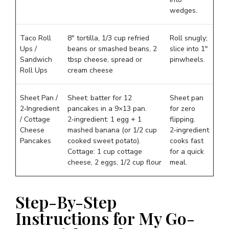
wedges.
Taco Roll
8″ tortilla, 1/3 cup refried
Roll snugly;
Ups /
beans or smashed beans, 2
slice into 1″
Sandwich
tbsp cheese, spread or
pinwheels.
Roll Ups
cream cheese
Sheet Pan /
Sheet: batter for 12
Sheet pan
2‑Ingredient
pancakes in a 9×13 pan.
for zero
/ Cottage
2‑ingredient: 1 egg + 1
flipping.
Cheese
mashed banana (or 1/2 cup
2‑ingredient
Pancakes
cooked sweet potato).
cooks fast
Cottage: 1 cup cottage
for a quick
cheese, 2 eggs, 1/2 cup flour
meal.
Step-By-Step
Instructions for My Go-