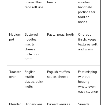
quesadillas,
beans
minutes;
taco roll ups
handheld
portions for
toddler
hands
Medium
Buttered
Pasta, peas, broth
One-pot
pot
noodles,
finish; keeps
mac &
textures soft
cheese,
and warm
tortellini in
broth
Toaster
English
English muffins,
Fast crisping
oven
muffin
sauce, cheese
without
pizzas, quick
heating
melts
whole oven;
easy cleanup
Blender
Hidden-veg
Pureed veggies,
Speeds