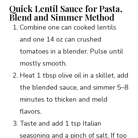
Quick Lentil Sauce for Pasta,
Blend and Simmer Method
Combine one can cooked lentils
and one 14 oz can crushed
tomatoes in a blender. Pulse until
mostly smooth.
Heat 1 tbsp olive oil in a skillet, add
the blended sauce, and simmer 5–8
minutes to thicken and meld
flavors.
Taste and add 1 tsp Italian
seasoning and a pinch of salt. If too