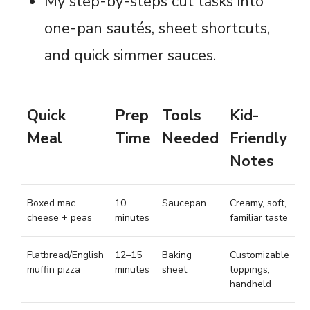
My step-by-steps cut tasks into
one-pan sautés, sheet shortcuts,
and quick simmer sauces.
Quick
Prep
Tools
Kid-
Meal
Time
Needed
Friendly
Notes
Boxed mac
10
Saucepan
Creamy, soft,
cheese + peas
minutes
familiar taste
Flatbread/English
12–15
Baking
Customizable
muffin pizza
minutes
sheet
toppings,
handheld