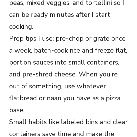
peas, mixed veggies, and tortellini so I
can be ready minutes after I start
cooking.
Prep tips I use: pre-chop or grate once
a week, batch-cook rice and freeze flat,
portion sauces into small containers,
and pre-shred cheese. When you’re
out of something, use whatever
flatbread or naan you have as a pizza
base.
Small habits like labeled bins and clear
containers save time and make the