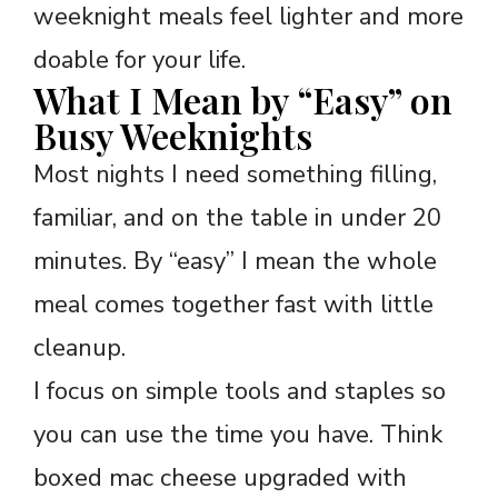
weeknight meals feel lighter and more
doable for your life.
What I Mean by “Easy” on
Busy Weeknights
Most nights I need something filling,
familiar, and on the table in under 20
minutes. By “easy” I mean the whole
meal comes together fast with little
cleanup.
I focus on simple tools and staples so
you can use the time you have. Think
boxed mac cheese upgraded with