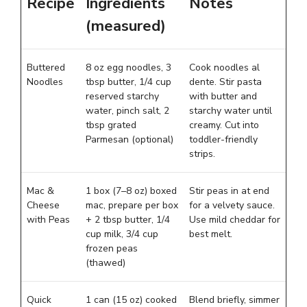
Recipe
Ingredients
Notes
(measured)
Buttered
8 oz egg noodles, 3
Cook noodles al
Noodles
tbsp butter, 1/4 cup
dente. Stir pasta
reserved starchy
with butter and
water, pinch salt, 2
starchy water until
tbsp grated
creamy. Cut into
Parmesan (optional)
toddler-friendly
strips.
Mac &
1 box (7–8 oz) boxed
Stir peas in at end
Cheese
mac, prepare per box
for a velvety sauce.
with Peas
+ 2 tbsp butter, 1/4
Use mild cheddar for
cup milk, 3/4 cup
best melt.
frozen peas
(thawed)
Quick
1 can (15 oz) cooked
Blend briefly, simmer