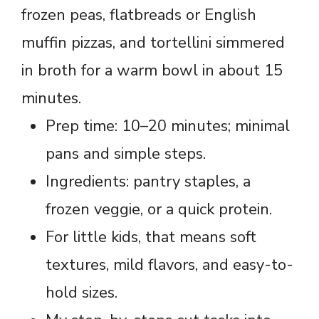
frozen peas, flatbreads or English
muffin pizzas, and tortellini simmered
in broth for a warm bowl in about 15
minutes.
Prep time: 10–20 minutes; minimal
pans and simple steps.
Ingredients: pantry staples, a
frozen veggie, or a quick protein.
For little kids, that means soft
textures, mild flavors, and easy-to-
hold sizes.