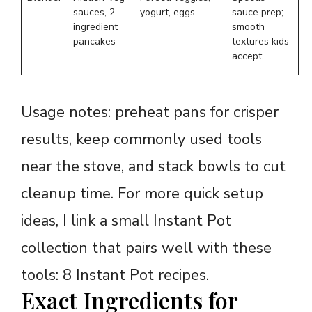
sauces, 2-
yogurt, eggs
sauce prep;
ingredient
smooth
pancakes
textures kids
accept
Usage notes: preheat pans for crisper
results, keep commonly used tools
near the stove, and stack bowls to cut
cleanup time. For more quick setup
ideas, I link a small Instant Pot
collection that pairs well with these
tools:
8 Instant Pot recipes
.
Exact Ingredients for