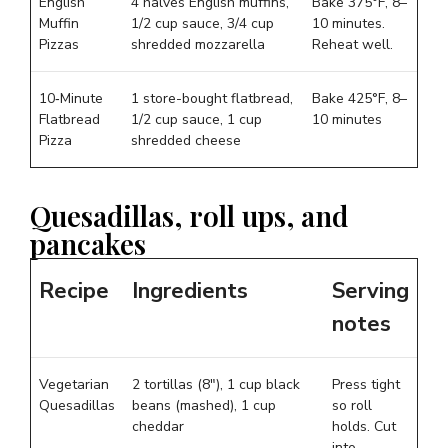
English
4 halves English muffins,
Bake 375°F, 8–
Muffin
1/2 cup sauce, 3/4 cup
10 minutes.
Pizzas
shredded mozzarella
Reheat well.
10‑Minute
1 store-bought flatbread,
Bake 425°F, 8–
Flatbread
1/2 cup sauce, 1 cup
10 minutes
Pizza
shredded cheese
Quesadillas, roll ups, and
pancakes
Recipe
Ingredients
Serving
notes
Vegetarian
2 tortillas (8″), 1 cup black
Press tight
Quesadillas
beans (mashed), 1 cup
so roll
cheddar
holds. Cut
into