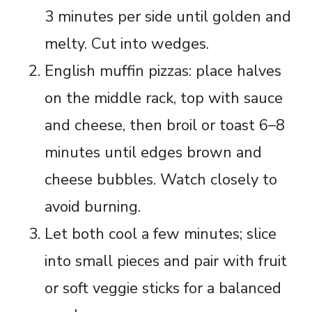
3 minutes per side until golden and
melty. Cut into wedges.
English muffin pizzas: place halves
on the middle rack, top with sauce
and cheese, then broil or toast 6–8
minutes until edges brown and
cheese bubbles. Watch closely to
avoid burning.
Let both cool a few minutes; slice
into small pieces and pair with fruit
or soft veggie sticks for a balanced