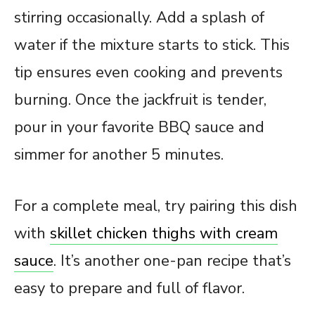
stirring occasionally. Add a splash of
water if the mixture starts to stick. This
tip ensures even cooking and prevents
burning. Once the jackfruit is tender,
pour in your favorite BBQ sauce and
simmer for another 5 minutes.
For a complete meal, try pairing this dish
with
skillet chicken thighs with cream
sauce
. It’s another one-pan recipe that’s
easy to prepare and full of flavor.