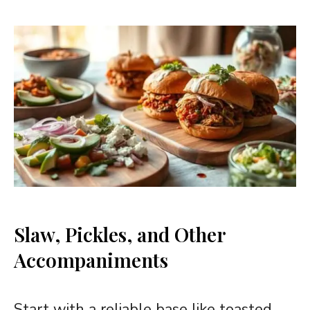
Slaw, Pickles, and Other
Accompaniments
Start with a reliable base like toasted