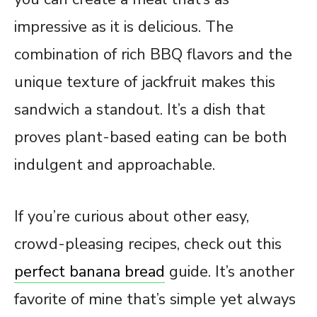
impressive as it is delicious. The
combination of rich BBQ flavors and the
unique texture of jackfruit makes this
sandwich a standout. It’s a dish that
proves plant-based eating can be both
indulgent and approachable.
If you’re curious about other easy,
crowd-pleasing recipes, check out this
perfect banana bread
guide. It’s another
favorite of mine that’s simple yet always