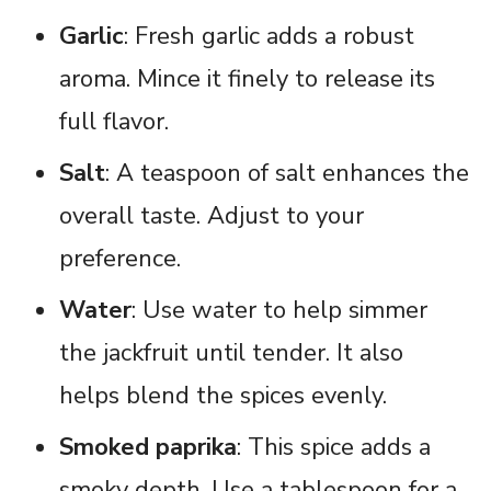
Garlic
: Fresh garlic adds a robust
aroma. Mince it finely to release its
full flavor.
Salt
: A teaspoon of salt enhances the
overall taste. Adjust to your
preference.
Water
: Use water to help simmer
the jackfruit until tender. It also
helps blend the spices evenly.
Smoked paprika
: This spice adds a
smoky depth. Use a tablespoon for a