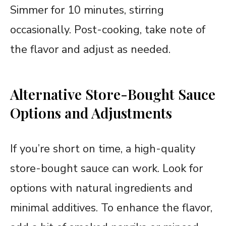
Simmer for 10 minutes, stirring
occasionally. Post-cooking, take note of
the flavor and adjust as needed.
Alternative Store-Bought Sauce
Options and Adjustments
If you’re short on time, a high-quality
store-bought sauce can work. Look for
options with natural ingredients and
minimal additives. To enhance the flavor,