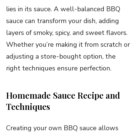
lies in its sauce. A well-balanced BBQ
sauce can transform your dish, adding
layers of smoky, spicy, and sweet flavors.
Whether you’re making it from scratch or
adjusting a store-bought option, the
right techniques ensure perfection.
Homemade Sauce Recipe and
Techniques
Creating your own BBQ sauce allows