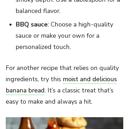
balanced flavor.
BBQ sauce
: Choose a high-quality
sauce or make your own for a
personalized touch.
For another recipe that relies on quality
ingredients, try this
moist and delicious
banana bread
. It’s a classic treat that’s
easy to make and always a hit.