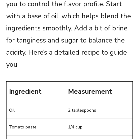
you to control the flavor profile. Start
with a base of oil, which helps blend the
ingredients smoothly. Add a bit of brine
for tanginess and sugar to balance the
acidity. Here’s a detailed recipe to guide
you:
Ingredient
Measurement
Oil
2 tablespoons
Tomato paste
1/4 cup