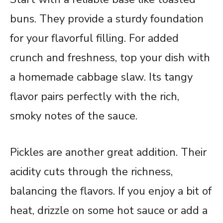
buns. They provide a sturdy foundation
for your flavorful filling. For added
crunch and freshness, top your dish with
a homemade cabbage slaw. Its tangy
flavor pairs perfectly with the rich,
smoky notes of the sauce.
Pickles are another great addition. Their
acidity cuts through the richness,
balancing the flavors. If you enjoy a bit of
heat, drizzle on some hot sauce or add a