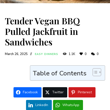
Tender Vegan BBQ
Pulled Jackfruit in
Sandwiches
March 26, 2025
1.1K
0
0
EASY DINNERS
Table of Contents
Facebook
Twitter
Pinterest
LinkedIn
WhatsApp