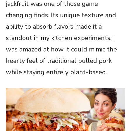
jackfruit was one of those game-
changing finds. Its unique texture and
ability to absorb flavors made it a
standout in my kitchen experiments. I
was amazed at how it could mimic the
hearty feel of traditional pulled pork
while staying entirely plant-based.