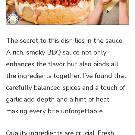
The secret to this dish lies in the sauce.
A rich, smoky BBQ sauce not only
enhances the flavor but also binds all
the ingredients together. I’ve found that
carefully balanced spices and a touch of
garlic add depth and a hint of heat,
making every bite unforgettable.
Quality ingredients are crucial. Fresh