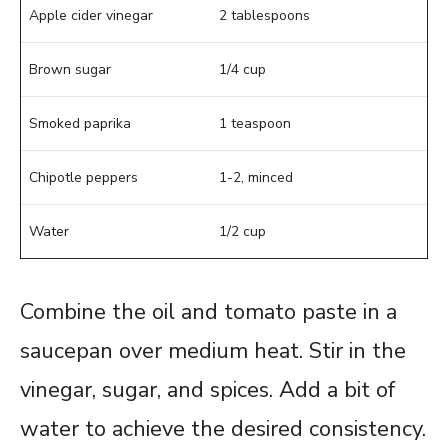
Apple cider vinegar
2 tablespoons
Brown sugar
1/4 cup
Smoked paprika
1 teaspoon
Chipotle peppers
1-2, minced
Water
1/2 cup
Combine the oil and tomato paste in a
saucepan over medium heat. Stir in the
vinegar, sugar, and spices. Add a bit of
water to achieve the desired consistency.