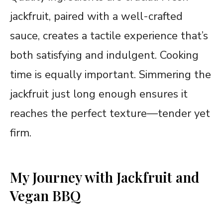
jackfruit, paired with a well-crafted
sauce, creates a tactile experience that’s
both satisfying and indulgent. Cooking
time is equally important. Simmering the
jackfruit just long enough ensures it
reaches the perfect texture—tender yet
firm.
My Journey with Jackfruit and
Vegan BBQ