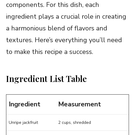
components. For this dish, each
ingredient plays a crucial role in creating
a harmonious blend of flavors and
textures. Here’s everything you’ll need
to make this recipe a success.
Ingredient List Table
Ingredient
Measurement
Unripe jackfruit
2 cups, shredded