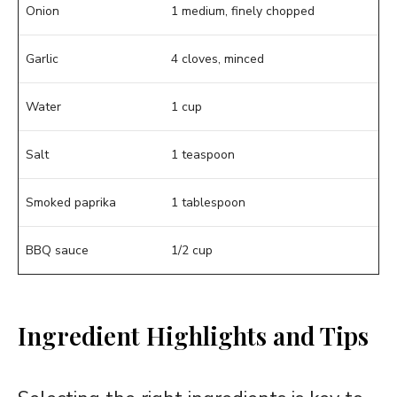
Onion
1 medium, finely chopped
Garlic
4 cloves, minced
Water
1 cup
Salt
1 teaspoon
Smoked paprika
1 tablespoon
BBQ sauce
1/2 cup
Ingredient Highlights and Tips