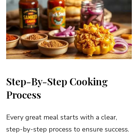
Step-By-Step Cooking
Process
Every great meal starts with a clear,
step-by-step process to ensure success.