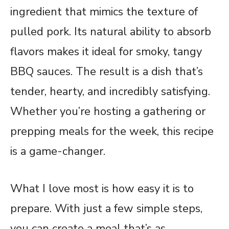
ingredient that mimics the texture of
pulled pork. Its natural ability to absorb
flavors makes it ideal for smoky, tangy
BBQ sauces. The result is a dish that’s
tender, hearty, and incredibly satisfying.
Whether you’re hosting a gathering or
prepping meals for the week, this recipe
is a game-changer.
What I love most is how easy it is to
prepare. With just a few simple steps,
you can create a meal that’s as