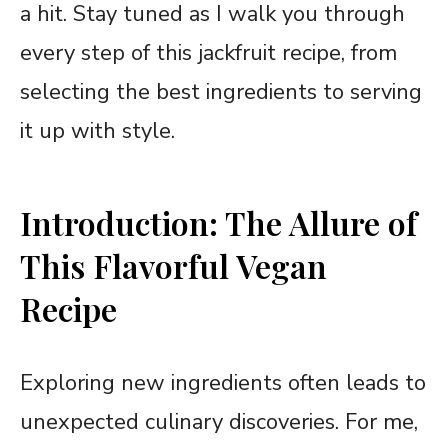
a hit. Stay tuned as I walk you through
every step of this jackfruit recipe, from
selecting the best ingredients to serving
it up with style.
Introduction: The Allure of
This Flavorful Vegan
Recipe
Exploring new ingredients often leads to
unexpected culinary discoveries. For me,