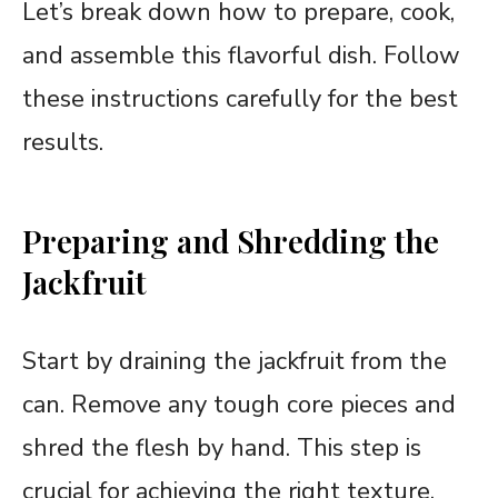
Let’s break down how to prepare, cook,
and assemble this flavorful dish. Follow
these instructions carefully for the best
results.
Preparing and Shredding the
Jackfruit
Start by draining the jackfruit from the
can. Remove any tough core pieces and
shred the flesh by hand. This step is
crucial for achieving the right texture.