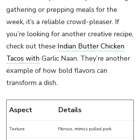
gathering or prepping meals for the
week, it’s a reliable crowd-pleaser. If
you’re looking for another creative recipe,
check out these
Indian Butter Chicken
Tacos with
Garlic Naan. They’re another
example of how bold flavors can
transform a dish.
Aspect
Details
Texture
Fibrous, mimics pulled pork