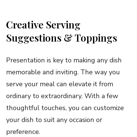
Creative Serving
Suggestions & Toppings
Presentation is key to making any dish
memorable and inviting. The way you
serve your meal can elevate it from
ordinary to extraordinary. With a few
thoughtful touches, you can customize
your dish to suit any occasion or
preference.