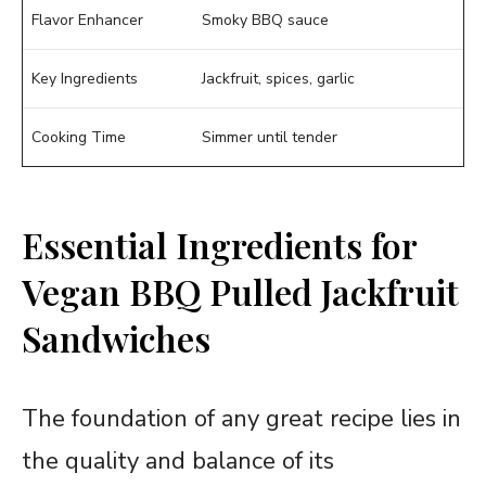
Flavor Enhancer
Smoky BBQ sauce
Key Ingredients
Jackfruit, spices, garlic
Cooking Time
Simmer until tender
Essential Ingredients for
Vegan BBQ Pulled Jackfruit
Sandwiches
The foundation of any great recipe lies in
the quality and balance of its