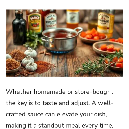
Whether homemade or store-bought,
the key is to taste and adjust. A well-
crafted sauce can elevate your dish,
making it a standout meal every time.