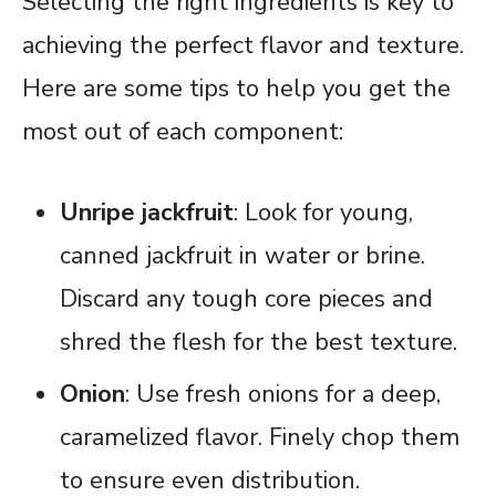
Selecting the right ingredients is key to
achieving the perfect flavor and texture.
Here are some tips to help you get the
most out of each component:
Unripe jackfruit
: Look for young,
canned jackfruit in water or brine.
Discard any tough core pieces and
shred the flesh for the best texture.
Onion
: Use fresh onions for a deep,
caramelized flavor. Finely chop them
to ensure even distribution.