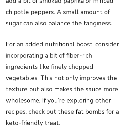
add a bit of smoked paprika or minced
chipotle peppers. A small amount of
sugar can also balance the tanginess.
For an added nutritional boost, consider
incorporating a bit of fiber-rich
ingredients like finely chopped
vegetables. This not only improves the
texture but also makes the sauce more
wholesome. If you’re exploring other
recipes, check out these
fat bombs
for a
keto-friendly treat.