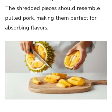
The shredded pieces should resemble
pulled pork, making them perfect for
absorbing flavors.