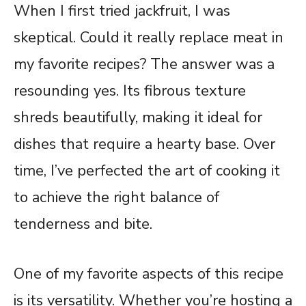
When I first tried jackfruit, I was
skeptical. Could it really replace meat in
my favorite recipes? The answer was a
resounding yes. Its fibrous texture
shreds beautifully, making it ideal for
dishes that require a hearty base. Over
time, I’ve perfected the art of cooking it
to achieve the right balance of
tenderness and bite.
One of my favorite aspects of this recipe
is its versatility. Whether you’re hosting a