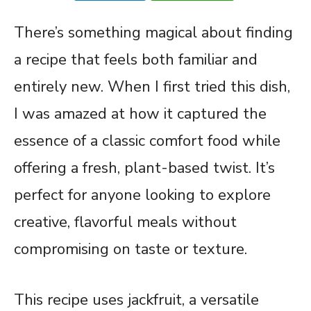
There’s something magical about finding
a recipe that feels both familiar and
entirely new. When I first tried this dish,
I was amazed at how it captured the
essence of a classic comfort food while
offering a fresh, plant-based twist. It’s
perfect for anyone looking to explore
creative, flavorful meals without
compromising on taste or texture.
This recipe uses jackfruit, a versatile