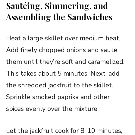
Sautéing, Simmering, and
Assembling the Sandwiches
Heat a large skillet over medium heat.
Add finely chopped onions and sauté
them until they’re soft and caramelized.
This takes about 5 minutes. Next, add
the shredded jackfruit to the skillet.
Sprinkle smoked paprika and other
spices evenly over the mixture.
Let the jackfruit cook for 8-10 minutes,