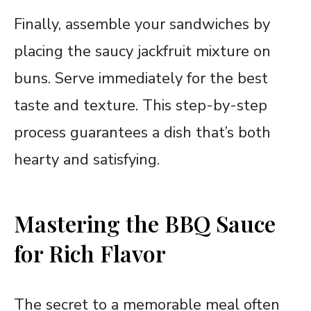
Finally, assemble your sandwiches by
placing the saucy jackfruit mixture on
buns. Serve immediately for the best
taste and texture. This step-by-step
process guarantees a dish that’s both
hearty and satisfying.
Mastering the BBQ Sauce
for Rich Flavor
The secret to a memorable meal often