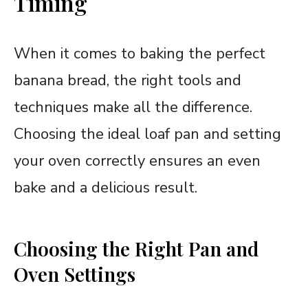
Timing
When it comes to baking the perfect
banana bread, the right tools and
techniques make all the difference.
Choosing the ideal loaf pan and setting
your oven correctly ensures an even
bake and a delicious result.
Choosing the Right Pan and
Oven Settings