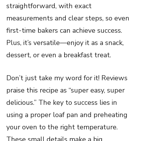
straightforward, with exact
measurements and clear steps, so even
first-time bakers can achieve success.
Plus, it’s versatile—enjoy it as a snack,
dessert, or even a breakfast treat.
Don’t just take my word for it! Reviews
praise this recipe as “super easy, super
delicious.” The key to success lies in
using a proper loaf pan and preheating
your oven to the right temperature.
These small details make a big