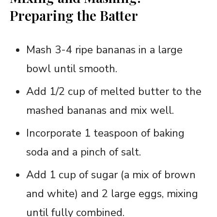
Preparing the Batter
Mash 3-4 ripe bananas in a large
bowl until smooth.
Add 1/2 cup of melted butter to the
mashed bananas and mix well.
Incorporate 1 teaspoon of baking
soda and a pinch of salt.
Add 1 cup of sugar (a mix of brown
and white) and 2 large eggs, mixing
until fully combined.