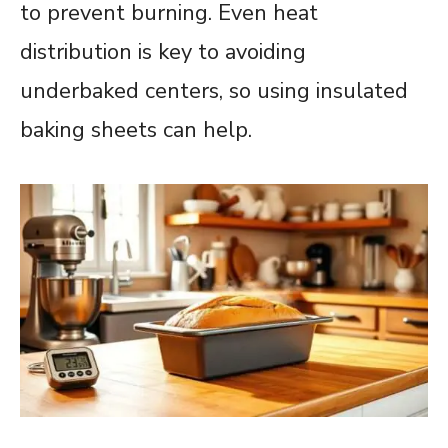
to prevent burning. Even heat
distribution is key to avoiding
underbaked centers, so using insulated
baking sheets can help.