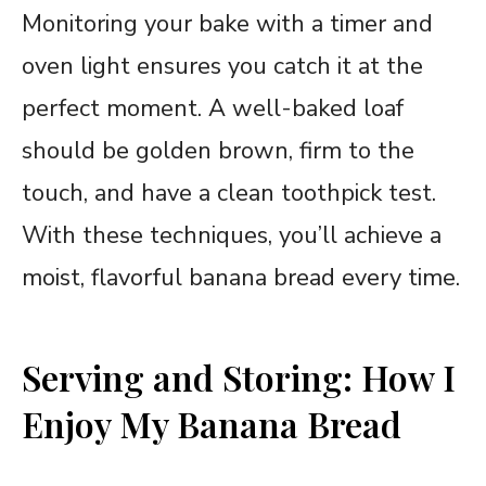
Monitoring your bake with a timer and
oven light ensures you catch it at the
perfect moment. A well-baked loaf
should be golden brown, firm to the
touch, and have a clean toothpick test.
With these techniques, you’ll achieve a
moist, flavorful banana bread every time.
Serving and Storing: How I
Enjoy My Banana Bread