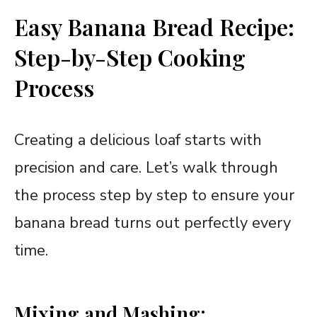
Easy Banana Bread Recipe:
Step-by-Step Cooking
Process
Creating a delicious loaf starts with
precision and care. Let’s walk through
the process step by step to ensure your
banana bread turns out perfectly every
time.
Mixing and Mashing: