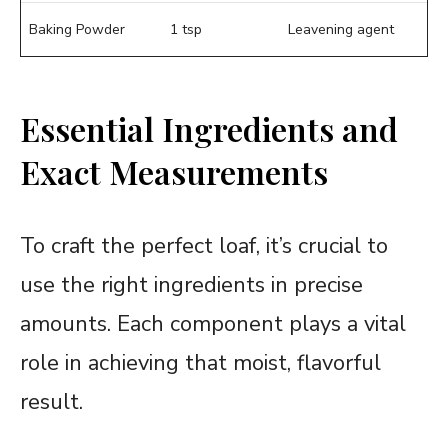
Baking Powder
1 tsp
Leavening agent
Essential Ingredients and
Exact Measurements
To craft the perfect loaf, it’s crucial to
use the right ingredients in precise
amounts. Each component plays a vital
role in achieving that moist, flavorful
result.