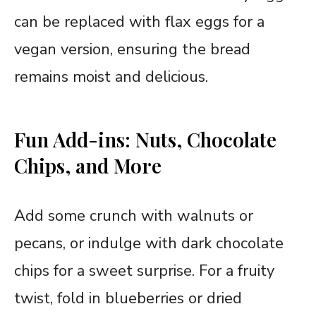
can be replaced with flax eggs for a
vegan version, ensuring the bread
remains moist and delicious.
Fun Add-ins: Nuts, Chocolate
Chips, and More
Add some crunch with walnuts or
pecans, or indulge with dark chocolate
chips for a sweet surprise. For a fruity
twist, fold in blueberries or dried