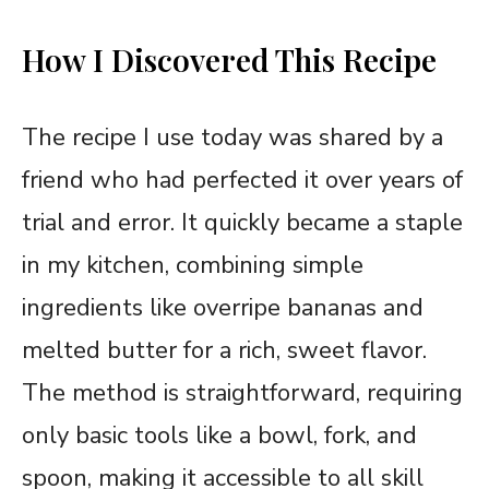
How I Discovered This Recipe
The recipe I use today was shared by a
friend who had perfected it over years of
trial and error. It quickly became a staple
in my kitchen, combining simple
ingredients like overripe bananas and
melted butter for a rich, sweet flavor.
The method is straightforward, requiring
only basic tools like a bowl, fork, and
spoon, making it accessible to all skill