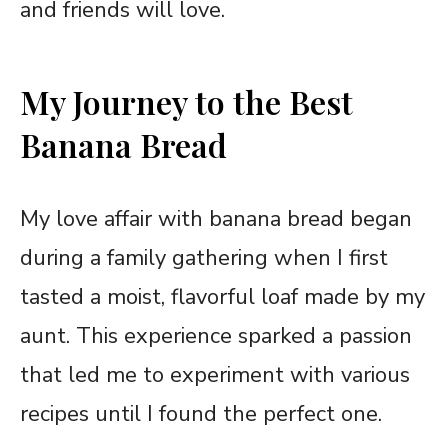
and friends will love.
My Journey to the Best
Banana Bread
My love affair with banana bread began
during a family gathering when I first
tasted a moist, flavorful loaf made by my
aunt. This experience sparked a passion
that led me to experiment with various
recipes until I found the perfect one.