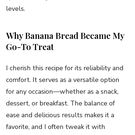
levels.
Why Banana Bread Became My
Go-To Treat
I cherish this recipe for its reliability and
comfort. It serves as a versatile option
for any occasion—whether as a snack,
dessert, or breakfast. The balance of
ease and delicious results makes it a
favorite, and I often tweak it with