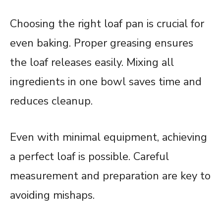
Choosing the right loaf pan is crucial for
even baking. Proper greasing ensures
the loaf releases easily. Mixing all
ingredients in one bowl saves time and
reduces cleanup.
Even with minimal equipment, achieving
a perfect loaf is possible. Careful
measurement and preparation are key to
avoiding mishaps.