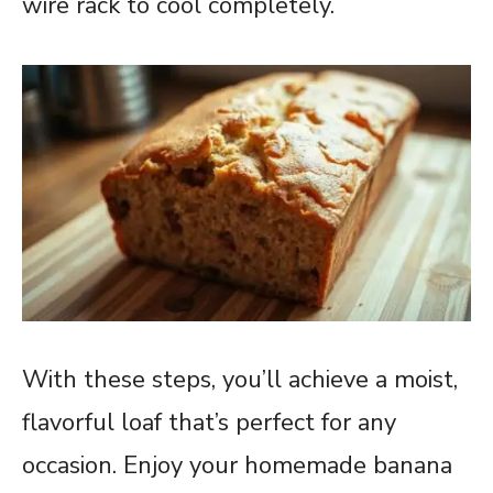
wire rack to cool completely.
With these steps, you’ll achieve a moist,
flavorful loaf that’s perfect for any
occasion. Enjoy your homemade banana