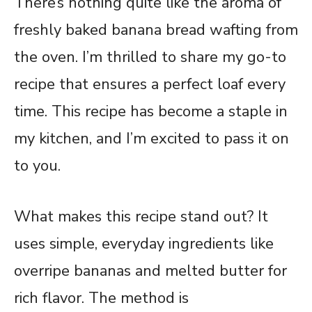
There’s nothing quite like the aroma of
freshly baked banana bread wafting from
the oven. I’m thrilled to share my go-to
recipe that ensures a perfect loaf every
time. This recipe has become a staple in
my kitchen, and I’m excited to pass it on
to you.
What makes this recipe stand out? It
uses simple, everyday ingredients like
overripe bananas and melted butter for
rich flavor. The method is