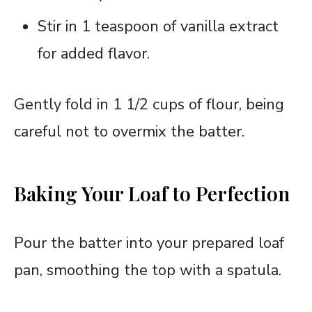
Stir in 1 teaspoon of vanilla extract
for added flavor.
Gently fold in 1 1/2 cups of flour, being
careful not to overmix the batter.
Baking Your Loaf to Perfection
Pour the batter into your prepared loaf
pan, smoothing the top with a spatula.