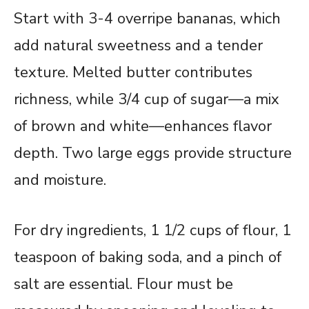
Start with 3-4 overripe bananas, which
add natural sweetness and a tender
texture. Melted butter contributes
richness, while 3/4 cup of sugar—a mix
of brown and white—enhances flavor
depth. Two large eggs provide structure
and moisture.
For dry ingredients, 1 1/2 cups of flour, 1
teaspoon of baking soda, and a pinch of
salt are essential. Flour must be