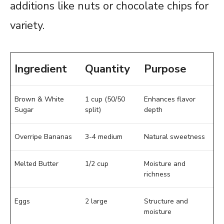
additions like nuts or chocolate chips for
variety.
Ingredient
Quantity
Purpose
Brown & White
1 cup (50/50
Enhances flavor
Sugar
split)
depth
Overripe Bananas
3-4 medium
Natural sweetness
Melted Butter
1/2 cup
Moisture and
richness
Eggs
2 large
Structure and
moisture