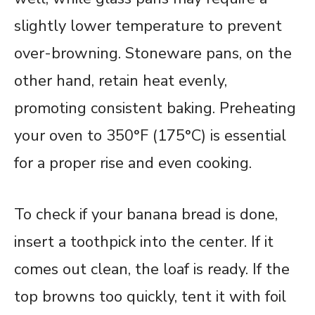
slightly lower temperature to prevent
over-browning. Stoneware pans, on the
other hand, retain heat evenly,
promoting consistent baking. Preheating
your oven to 350°F (175°C) is essential
for a proper rise and even cooking.
To check if your banana bread is done,
insert a toothpick into the center. If it
comes out clean, the loaf is ready. If the
top browns too quickly, tent it with foil