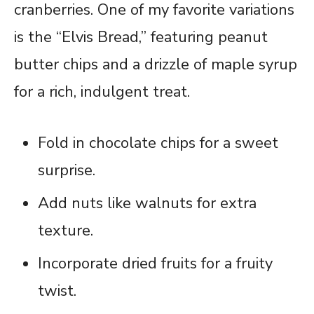
cranberries. One of my favorite variations
is the “Elvis Bread,” featuring peanut
butter chips and a drizzle of maple syrup
for a rich, indulgent treat.
Fold in chocolate chips for a sweet
surprise.
Add nuts like walnuts for extra
texture.
Incorporate dried fruits for a fruity
twist.