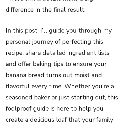
difference in the final result.
In this post, I’ll guide you through my
personal journey of perfecting this
recipe, share detailed ingredient lists,
and offer baking tips to ensure your
banana bread turns out moist and
flavorful every time. Whether you’re a
seasoned baker or just starting out, this
foolproof guide is here to help you
create a delicious loaf that your family