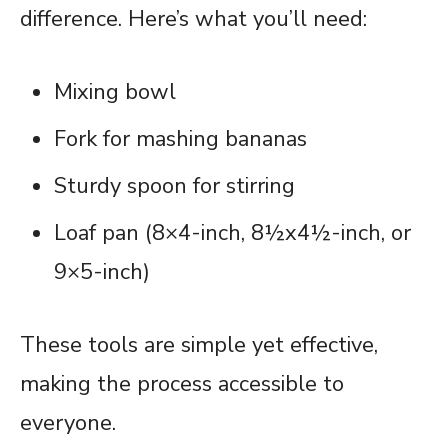
difference. Here’s what you’ll need:
Mixing bowl
Fork for mashing bananas
Sturdy spoon for stirring
Loaf pan (8×4-inch, 8½x4½-inch, or
9×5-inch)
These tools are simple yet effective,
making the process accessible to
everyone.