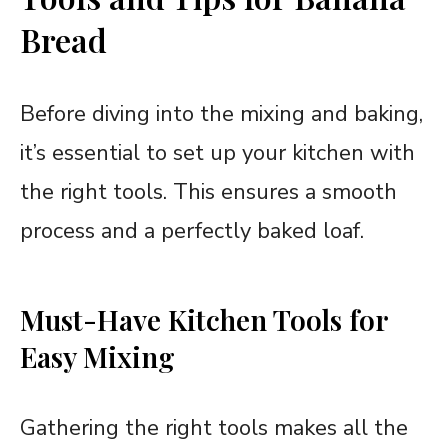
Bread
Before diving into the mixing and baking,
it’s essential to set up your kitchen with
the right tools. This ensures a smooth
process and a perfectly baked loaf.
Must-Have Kitchen Tools for
Easy Mixing
Gathering the right tools makes all the