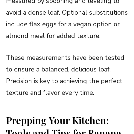
measured by spooning and leveling to
avoid a dense loaf. Optional substitutions
include flax eggs for a vegan option or
almond meal for added texture.
These measurements have been tested
to ensure a balanced, delicious loaf.
Precision is key to achieving the perfect
texture and flavor every time.
Prepping Your Kitchen:
Tools and Tips for Banana