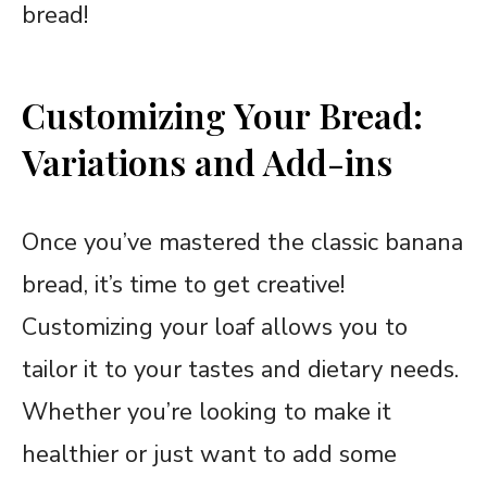
bread!
Customizing Your Bread:
Variations and Add-ins
Once you’ve mastered the classic banana
bread, it’s time to get creative!
Customizing your loaf allows you to
tailor it to your tastes and dietary needs.
Whether you’re looking to make it
healthier or just want to add some