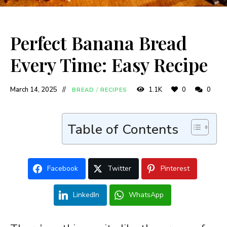
Perfect Banana Bread
Every Time: Easy Recipe
March 14, 2025
1.1K
0
0
BREAD
/
RECIPES
Table of Contents
Facebook
Twitter
Pinterest
LinkedIn
WhatsApp