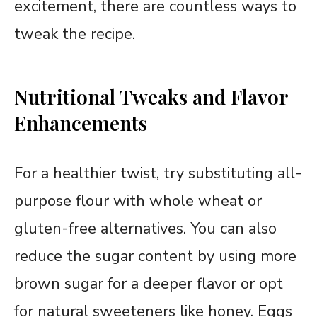
excitement, there are countless ways to
tweak the recipe.
Nutritional Tweaks and Flavor
Enhancements
For a healthier twist, try substituting all-
purpose flour with whole wheat or
gluten-free alternatives. You can also
reduce the sugar content by using more
brown sugar for a deeper flavor or opt
for natural sweeteners like honey. Eggs