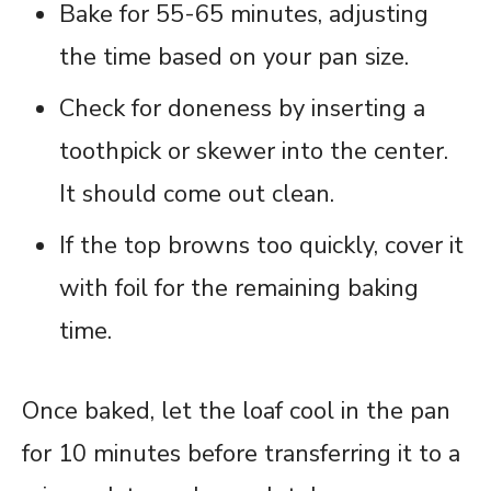
Bake for 55-65 minutes, adjusting
the time based on your pan size.
Check for doneness by inserting a
toothpick or skewer into the center.
It should come out clean.
If the top browns too quickly, cover it
with foil for the remaining baking
time.
Once baked, let the loaf cool in the pan
for 10 minutes before transferring it to a