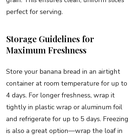
perfect for serving.
Storage Guidelines for
Maximum Freshness
Store your banana bread in an airtight
container at room temperature for up to
4 days. For longer freshness, wrap it
tightly in plastic wrap or aluminum foil
and refrigerate for up to 5 days. Freezing
is also a great option—wrap the loaf in