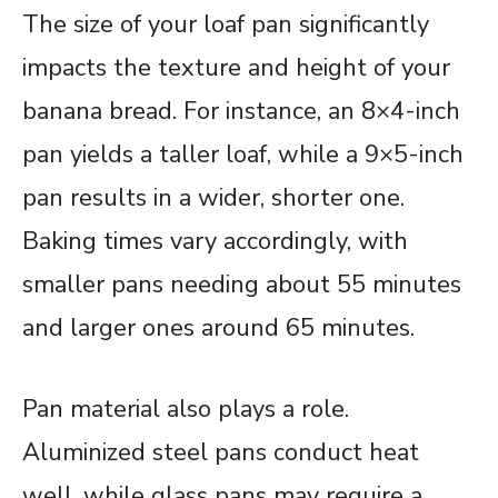
The size of your loaf pan significantly
impacts the texture and height of your
banana bread. For instance, an 8×4-inch
pan yields a taller loaf, while a 9×5-inch
pan results in a wider, shorter one.
Baking times vary accordingly, with
smaller pans needing about 55 minutes
and larger ones around 65 minutes.
Pan material also plays a role.
Aluminized steel pans conduct heat
well, while glass pans may require a