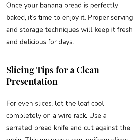
Once your banana bread is perfectly
baked, it’s time to enjoy it. Proper serving
and storage techniques will keep it fresh
and delicious for days.
Slicing Tips for a Clean
Presentation
For even slices, let the loaf cool
completely on a wire rack. Use a
serrated bread knife and cut against the
grain. This ensures clean, uniform slices