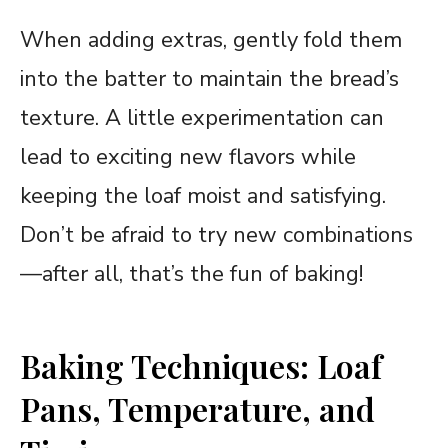
When adding extras, gently fold them
into the batter to maintain the bread’s
texture. A little experimentation can
lead to exciting new flavors while
keeping the loaf moist and satisfying.
Don’t be afraid to try new combinations
—after all, that’s the fun of baking!
Baking Techniques: Loaf
Pans, Temperature, and