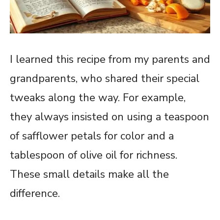
I learned this recipe from my parents and
grandparents, who shared their special
tweaks along the way. For example,
they always insisted on using a teaspoon
of safflower petals for color and a
tablespoon of olive oil for richness.
These small details make all the
difference.