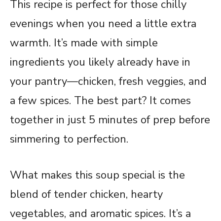
This recipe is perfect for those chilly
evenings when you need a little extra
warmth. It’s made with simple
ingredients you likely already have in
your pantry—chicken, fresh veggies, and
a few spices. The best part? It comes
together in just 5 minutes of prep before
simmering to perfection.
What makes this soup special is the
blend of tender chicken, hearty
vegetables, and aromatic spices. It’s a