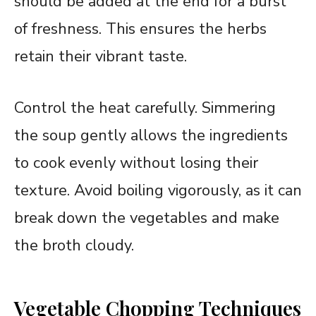
should be added at the end for a burst
of freshness. This ensures the herbs
retain their vibrant taste.
Control the heat carefully. Simmering
the soup gently allows the ingredients
to cook evenly without losing their
texture. Avoid boiling vigorously, as it can
break down the vegetables and make
the broth cloudy.
Vegetable Chopping Techniques