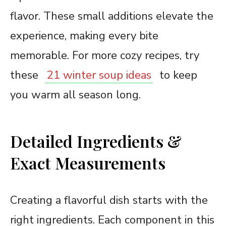
flavor. These small additions elevate the
experience, making every bite
memorable. For more cozy recipes, try
these
21 winter soup ideas
to keep
you warm all season long.
Detailed Ingredients &
Exact Measurements
Creating a flavorful dish starts with the
right ingredients. Each component in this