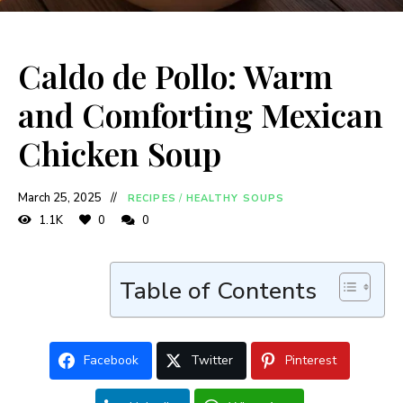
Caldo de Pollo: Warm
and Comforting Mexican
Chicken Soup
March 25, 2025
RECIPES
/
HEALTHY SOUPS
1.1K
0
0
Table of Contents
Facebook
Twitter
Pinterest