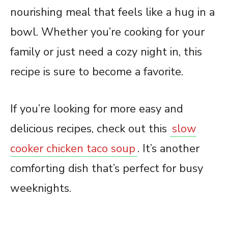
nourishing meal that feels like a hug in a
bowl. Whether you’re cooking for your
family or just need a cozy night in, this
recipe is sure to become a favorite.
If you’re looking for more easy and
delicious recipes, check out this
slow
cooker chicken taco soup
. It’s another
comforting dish that’s perfect for busy
weeknights.