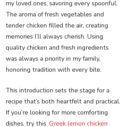
my loved ones, savoring every spoonful.
The aroma of fresh vegetables and
tender chicken filled the air, creating
memories I’ll always cherish. Using
quality chicken and fresh ingredients
was always a priority in my family,
honoring tradition with every bite.
This introduction sets the stage for a
recipe that’s both heartfelt and practical.
If you’re looking for more comforting
dishes, try this
Greek lemon chicken