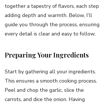
together a tapestry of flavors, each step
adding depth and warmth. Below, I’ll
guide you through the process, ensuring
every detail is clear and easy to follow.
Preparing Your Ingredients
Start by gathering all your ingredients.
This ensures a smooth cooking process.
Peel and chop the garlic, slice the
carrots, and dice the onion. Having