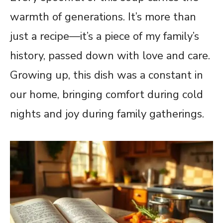
warmth of generations. It’s more than
just a recipe—it’s a piece of my family’s
history, passed down with love and care.
Growing up, this dish was a constant in
our home, bringing comfort during cold
nights and joy during family gatherings.