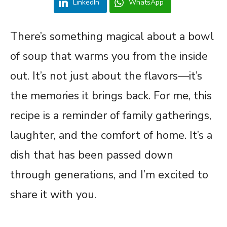
LinkedIn
WhatsApp
There’s something magical about a bowl
of soup that warms you from the inside
out. It’s not just about the flavors—it’s
the memories it brings back. For me, this
recipe is a reminder of family gatherings,
laughter, and the comfort of home. It’s a
dish that has been passed down
through generations, and I’m excited to
share it with you.