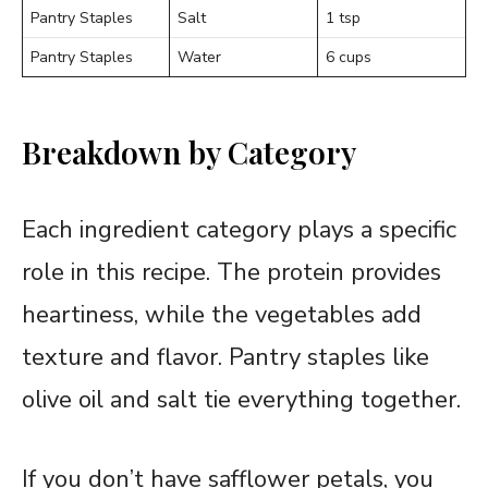
Pantry Staples
Salt
1 tsp
Pantry Staples
Water
6 cups
Breakdown by Category
Each ingredient category plays a specific
role in this recipe. The protein provides
heartiness, while the vegetables add
texture and flavor. Pantry staples like
olive oil and salt tie everything together.
If you don’t have safflower petals, you