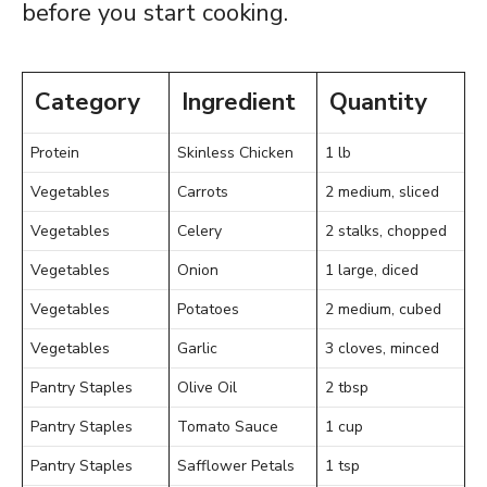
before you start cooking.
Category
Ingredient
Quantity
Protein
Skinless Chicken
1 lb
Vegetables
Carrots
2 medium, sliced
Vegetables
Celery
2 stalks, chopped
Vegetables
Onion
1 large, diced
Vegetables
Potatoes
2 medium, cubed
Vegetables
Garlic
3 cloves, minced
Pantry Staples
Olive Oil
2 tbsp
Pantry Staples
Tomato Sauce
1 cup
Pantry Staples
Safflower Petals
1 tsp