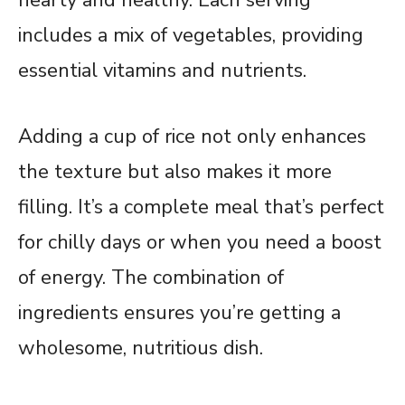
includes a mix of vegetables, providing
essential vitamins and nutrients.
Adding a cup of rice not only enhances
the texture but also makes it more
filling. It’s a complete meal that’s perfect
for chilly days or when you need a boost
of energy. The combination of
ingredients ensures you’re getting a
wholesome, nutritious dish.