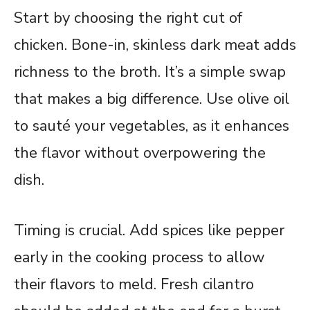
Start by choosing the right cut of
chicken. Bone-in, skinless dark meat adds
richness to the broth. It’s a simple swap
that makes a big difference. Use olive oil
to sauté your vegetables, as it enhances
the flavor without overpowering the
dish.
Timing is crucial. Add spices like pepper
early in the cooking process to allow
their flavors to meld. Fresh cilantro