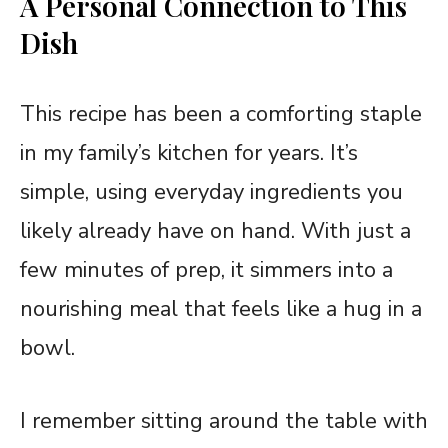
A Personal Connection to This
Dish
This recipe has been a comforting staple
in my family’s kitchen for years. It’s
simple, using everyday ingredients you
likely already have on hand. With just a
few minutes of prep, it simmers into a
nourishing meal that feels like a hug in a
bowl.
I remember sitting around the table with