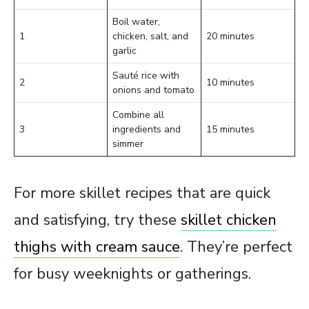
Boil water,
1
chicken, salt, and
20 minutes
garlic
Sauté rice with
2
10 minutes
onions and tomato
Combine all
3
ingredients and
15 minutes
simmer
For more skillet recipes that are quick
and satisfying, try these
skillet chicken
thighs with cream sauce
. They’re perfect
for busy weeknights or gatherings.