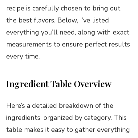
recipe is carefully chosen to bring out
the best flavors. Below, I’ve listed
everything you’ll need, along with exact
measurements to ensure perfect results
every time.
Ingredient Table Overview
Here’s a detailed breakdown of the
ingredients, organized by category. This
table makes it easy to gather everything