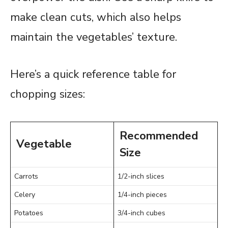
make clean cuts, which also helps
maintain the vegetables’ texture.
Here’s a quick reference table for
chopping sizes:
Recommended
Vegetable
Size
Carrots
1/2-inch slices
Celery
1/4-inch pieces
Potatoes
3/4-inch cubes