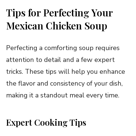
Tips for Perfecting Your
Mexican Chicken Soup
Perfecting a comforting soup requires
attention to detail and a few expert
tricks. These tips will help you enhance
the flavor and consistency of your dish,
making it a standout meal every time.
Expert Cooking Tips