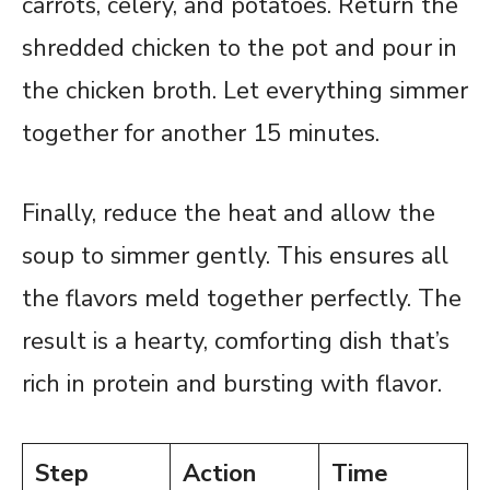
carrots, celery, and potatoes. Return the
shredded chicken to the pot and pour in
the chicken broth. Let everything simmer
together for another 15 minutes.
Finally, reduce the heat and allow the
soup to simmer gently. This ensures all
the flavors meld together perfectly. The
result is a hearty, comforting dish that’s
rich in protein and bursting with flavor.
Step
Action
Time