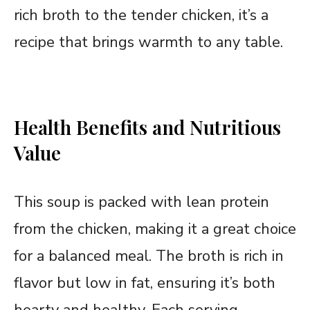
rich broth to the tender chicken, it’s a
recipe that brings warmth to any table.
Health Benefits and Nutritious
Value
This soup is packed with lean protein
from the chicken, making it a great choice
for a balanced meal. The broth is rich in
flavor but low in fat, ensuring it’s both
hearty and healthy. Each serving