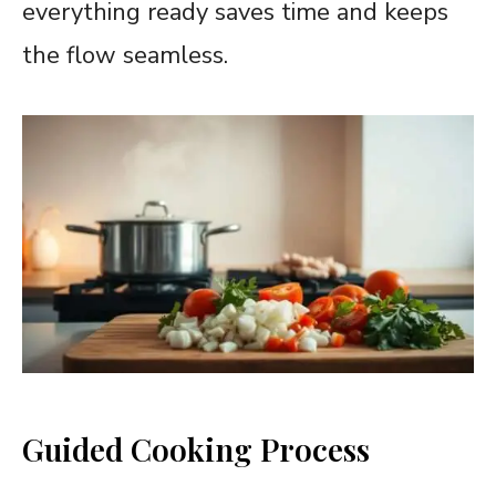
everything ready saves time and keeps
the flow seamless.
Guided Cooking Process