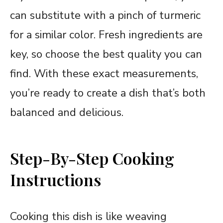
can substitute with a pinch of turmeric
for a similar color. Fresh ingredients are
key, so choose the best quality you can
find. With these exact measurements,
you’re ready to create a dish that’s both
balanced and delicious.
Step-By-Step Cooking
Instructions
Cooking this dish is like weaving