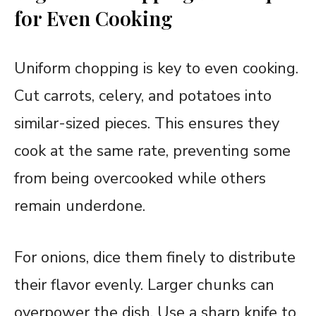
for Even Cooking
Uniform chopping is key to even cooking.
Cut carrots, celery, and potatoes into
similar-sized pieces. This ensures they
cook at the same rate, preventing some
from being overcooked while others
remain underdone.
For onions, dice them finely to distribute
their flavor evenly. Larger chunks can
overpower the dish. Use a sharp knife to