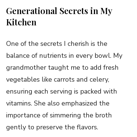
Generational Secrets in My
Kitchen
One of the secrets I cherish is the
balance of nutrients in every bowl. My
grandmother taught me to add fresh
vegetables like carrots and celery,
ensuring each serving is packed with
vitamins. She also emphasized the
importance of simmering the broth
gently to preserve the flavors.