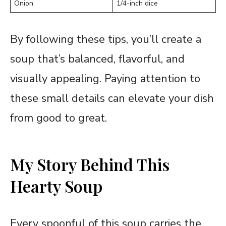
Onion
1/4-inch dice
By following these tips, you’ll create a
soup that’s balanced, flavorful, and
visually appealing. Paying attention to
these small details can elevate your dish
from good to great.
My Story Behind This
Hearty Soup
Every spoonful of this soup carries the