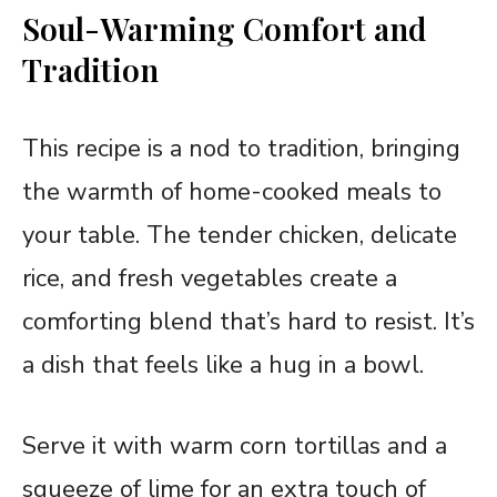
Soul-Warming Comfort and
Tradition
This recipe is a nod to tradition, bringing
the warmth of home-cooked meals to
your table. The tender chicken, delicate
rice, and fresh vegetables create a
comforting blend that’s hard to resist. It’s
a dish that feels like a hug in a bowl.
Serve it with warm corn tortillas and a
squeeze of lime for an extra touch of