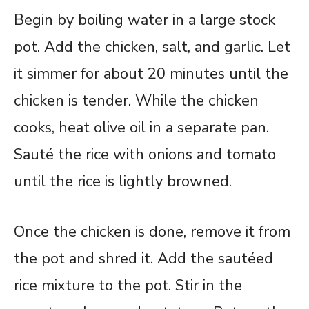
Begin by boiling water in a large stock
pot. Add the chicken, salt, and garlic. Let
it simmer for about 20 minutes until the
chicken is tender. While the chicken
cooks, heat olive oil in a separate pan.
Sauté the rice with onions and tomato
until the rice is lightly browned.
Once the chicken is done, remove it from
the pot and shred it. Add the sautéed
rice mixture to the pot. Stir in the