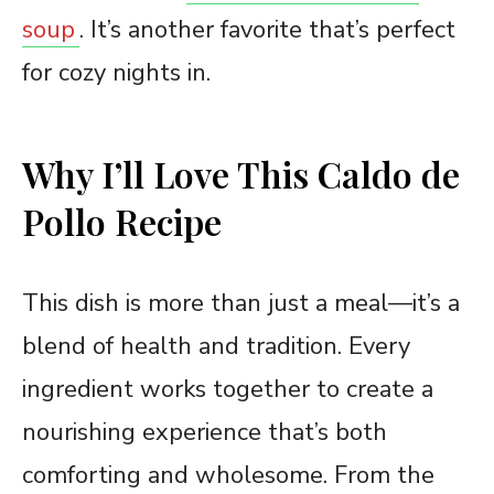
soup
. It’s another favorite that’s perfect
for cozy nights in.
Why I’ll Love This Caldo de
Pollo Recipe
This dish is more than just a meal—it’s a
blend of health and tradition. Every
ingredient works together to create a
nourishing experience that’s both
comforting and wholesome. From the