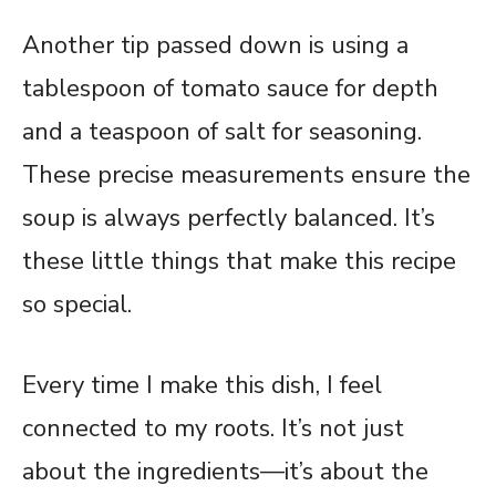
Another tip passed down is using a
tablespoon of tomato sauce for depth
and a teaspoon of salt for seasoning.
These precise measurements ensure the
soup is always perfectly balanced. It’s
these little things that make this recipe
so special.
Every time I make this dish, I feel
connected to my roots. It’s not just
about the ingredients—it’s about the