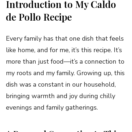
Introduction to My Caldo
de Pollo Recipe
Every family has that one dish that feels
like home, and for me, it’s this recipe. It’s
more than just food—it’s a connection to
my roots and my family. Growing up, this
dish was a constant in our household,
bringing warmth and joy during chilly
evenings and family gatherings.