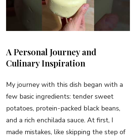
A Personal Journey and
Culinary Inspiration
My journey with this dish began with a
few basic ingredients: tender sweet
potatoes, protein-packed black beans,
and a rich enchilada sauce. At first, I
made mistakes, like skipping the step of