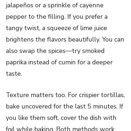
jalapeños or a sprinkle of cayenne
pepper to the filling. If you prefer a
tangy twist, a squeeze of lime juice
brightens the flavors beautifully. You can
also swap the spices—try smoked
paprika instead of cumin for a deeper
taste.
Texture matters too. For crispier tortillas,
bake uncovered for the last 5 minutes. If
you like them soft, cover the dish with
foil while baking. Both methods work