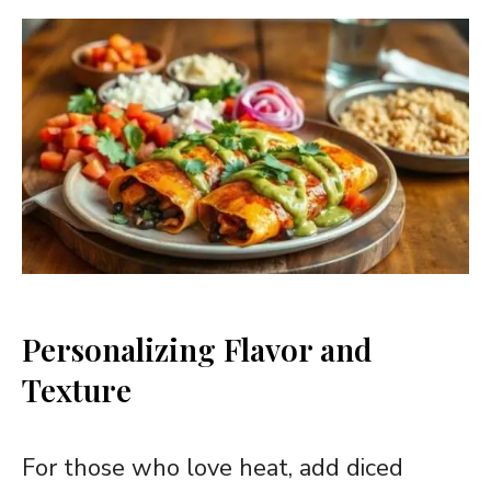
Personalizing Flavor and
Texture
For those who love heat, add diced