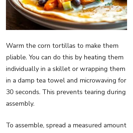
Warm the corn tortillas to make them
pliable. You can do this by heating them
individually in a skillet or wrapping them
in a damp tea towel and microwaving for
30 seconds. This prevents tearing during
assembly.
To assemble, spread a measured amount