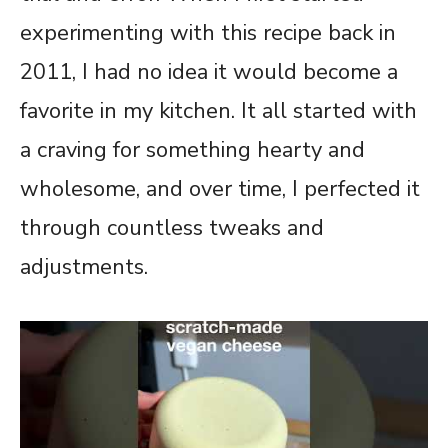
experimenting with this recipe back in
2011, I had no idea it would become a
favorite in my kitchen. It all started with
a craving for something hearty and
wholesome, and over time, I perfected it
through countless tweaks and
adjustments.