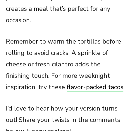
creates a meal that’s perfect for any
occasion.
Remember to warm the tortillas before
rolling to avoid cracks. A sprinkle of
cheese or fresh cilantro adds the
finishing touch. For more weeknight
inspiration, try these
flavor-packed tacos
.
I’d love to hear how your version turns
out! Share your twists in the comments