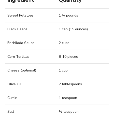
Ingredient
Quantity
Sweet Potatoes
1 ¼ pounds
Black Beans
1 can (15 ounces)
Enchilada Sauce
2 cups
Corn Tortillas
8-10 pieces
Cheese (optional)
1 cup
Olive Oil
2 tablespoons
Cumin
1 teaspoon
Salt
½ teaspoon