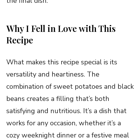
the final dish.
Why I Fell in Love with This
Recipe
What makes this recipe special is its
versatility and heartiness. The
combination of sweet potatoes and black
beans creates a filling that’s both
satisfying and nutritious. It’s a dish that
works for any occasion, whether it’s a
cozy weeknight dinner or a festive meal