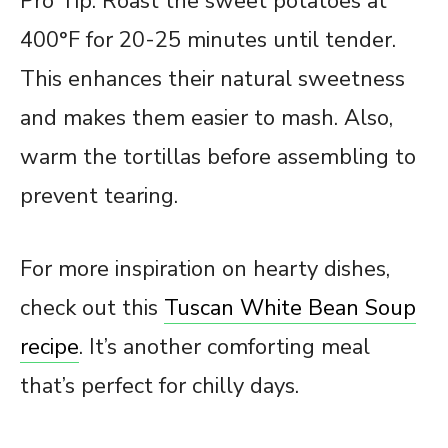
Pro Tip: Roast the sweet potatoes at
400°F for 20-25 minutes until tender.
This enhances their natural sweetness
and makes them easier to mash. Also,
warm the tortillas before assembling to
prevent tearing.
For more inspiration on hearty dishes,
check out this
Tuscan White Bean Soup
recipe
. It’s another comforting meal
that’s perfect for chilly days.