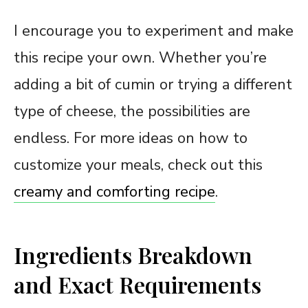
I encourage you to experiment and make
this recipe your own. Whether you’re
adding a bit of cumin or trying a different
type of cheese, the possibilities are
endless. For more ideas on how to
customize your meals, check out this
creamy and comforting recipe
.
Ingredients Breakdown
and Exact Requirements