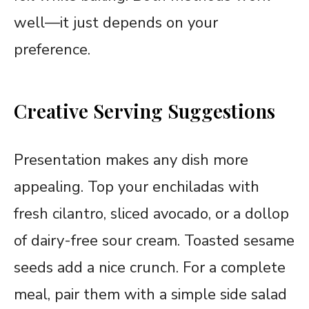
well—it just depends on your
preference.
Creative Serving Suggestions
Presentation makes any dish more
appealing. Top your enchiladas with
fresh cilantro, sliced avocado, or a dollop
of dairy-free sour cream. Toasted sesame
seeds add a nice crunch. For a complete
meal, pair them with a simple side salad