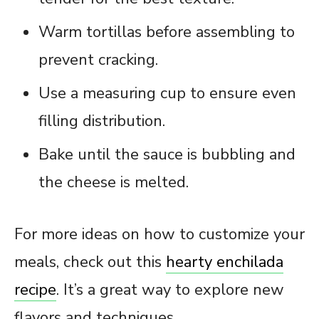
Warm tortillas before assembling to
prevent cracking.
Use a measuring cup to ensure even
filling distribution.
Bake until the sauce is bubbling and
the cheese is melted.
For more ideas on how to customize your
meals, check out this
hearty enchilada
recipe
. It’s a great way to explore new
flavors and techniques.