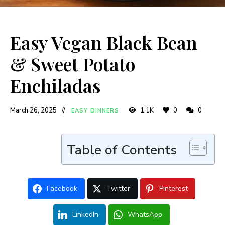
Easy Vegan Black Bean
& Sweet Potato
Enchiladas
March 26, 2025
1.1K
0
0
EASY DINNERS
Table of Contents
Facebook
Twitter
Pinterest
LinkedIn
WhatsApp