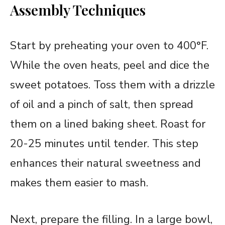
Assembly Techniques
Start by preheating your oven to 400°F.
While the oven heats, peel and dice the
sweet potatoes. Toss them with a drizzle
of oil and a pinch of salt, then spread
them on a lined baking sheet. Roast for
20-25 minutes until tender. This step
enhances their natural sweetness and
makes them easier to mash.
Next, prepare the filling. In a large bowl,