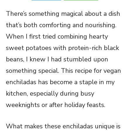
There’s something magical about a dish
that’s both comforting and nourishing.
When I first tried combining hearty
sweet potatoes with protein-rich black
beans, I knew I had stumbled upon
something special. This recipe for vegan
enchiladas has become a staple in my
kitchen, especially during busy
weeknights or after holiday feasts.
What makes these enchiladas unique is