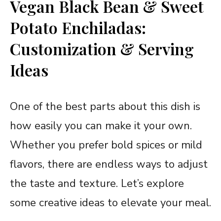
Vegan Black Bean & Sweet
Potato Enchiladas:
Customization & Serving
Ideas
One of the best parts about this dish is
how easily you can make it your own.
Whether you prefer bold spices or mild
flavors, there are endless ways to adjust
the taste and texture. Let’s explore
some creative ideas to elevate your meal.