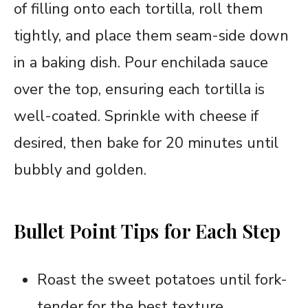
of filling onto each tortilla, roll them
tightly, and place them seam-side down
in a baking dish. Pour enchilada sauce
over the top, ensuring each tortilla is
well-coated. Sprinkle with cheese if
desired, then bake for 20 minutes until
bubbly and golden.
Bullet Point Tips for Each Step
Roast the sweet potatoes until fork-
tender for the best texture.