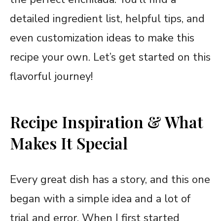
detailed ingredient list, helpful tips, and
even customization ideas to make this
recipe your own. Let’s get started on this
flavorful journey!
Recipe Inspiration & What
Makes It Special
Every great dish has a story, and this one
began with a simple idea and a lot of
trial and error. When I first started