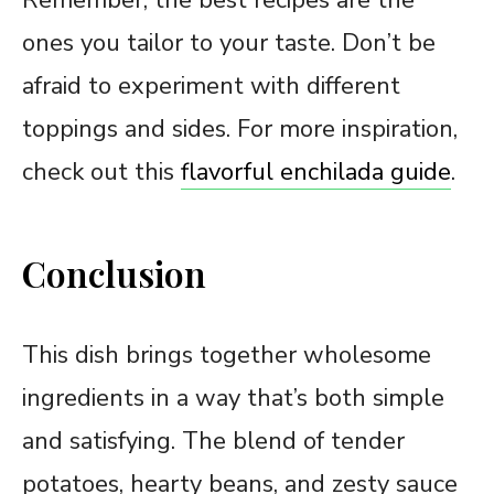
ones you tailor to your taste. Don’t be
afraid to experiment with different
toppings and sides. For more inspiration,
check out this
flavorful enchilada guide
.
Conclusion
This dish brings together wholesome
ingredients in a way that’s both simple
and satisfying. The blend of tender
potatoes, hearty beans, and zesty sauce