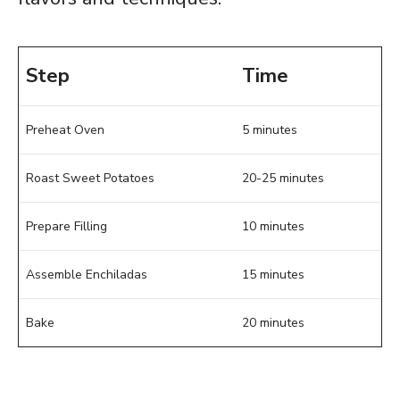
Step
Time
Preheat Oven
5 minutes
Roast Sweet Potatoes
20-25 minutes
Prepare Filling
10 minutes
Assemble Enchiladas
15 minutes
Bake
20 minutes