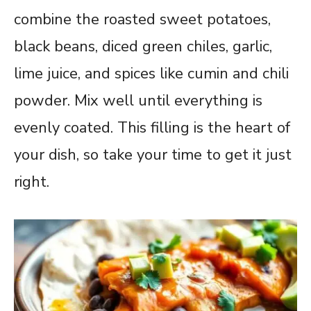
combine the roasted sweet potatoes,
black beans, diced green chiles, garlic,
lime juice, and spices like cumin and chili
powder. Mix well until everything is
evenly coated. This filling is the heart of
your dish, so take your time to get it just
right.