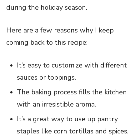
during the holiday season.
Here are a few reasons why I keep
coming back to this recipe:
It’s easy to customize with different
sauces or toppings.
The baking process fills the kitchen
with an irresistible aroma.
It’s a great way to use up pantry
staples like corn tortillas and spices.