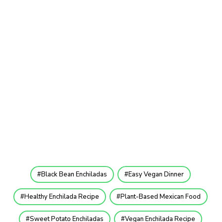
Black Bean Enchiladas
Easy Vegan Dinner
Healthy Enchilada Recipe
Plant-Based Mexican Food
Sweet Potato Enchiladas
Vegan Enchilada Recipe