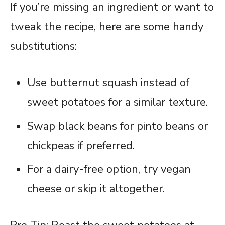
If you’re missing an ingredient or want to
tweak the recipe, here are some handy
substitutions:
Use butternut squash instead of
sweet potatoes for a similar texture.
Swap black beans for pinto beans or
chickpeas if preferred.
For a dairy-free option, try vegan
cheese or skip it altogether.