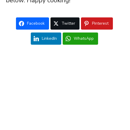
below. Happy cooking!
Facebook
Twitter
Pinterest
LinkedIn
WhatsApp