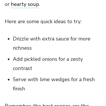
or
hearty soup
.
Here are some quick ideas to try:
Drizzle with extra sauce for more
richness
Add pickled onions for a zesty
contrast
Serve with lime wedges for a fresh
finish
Remember, the best recipes are the