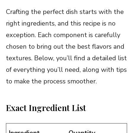
Crafting the perfect dish starts with the
right ingredients, and this recipe is no
exception. Each component is carefully
chosen to bring out the best flavors and
textures. Below, you’ll find a detailed list
of everything you’ll need, along with tips
to make the process smoother.
Exact Ingredient List