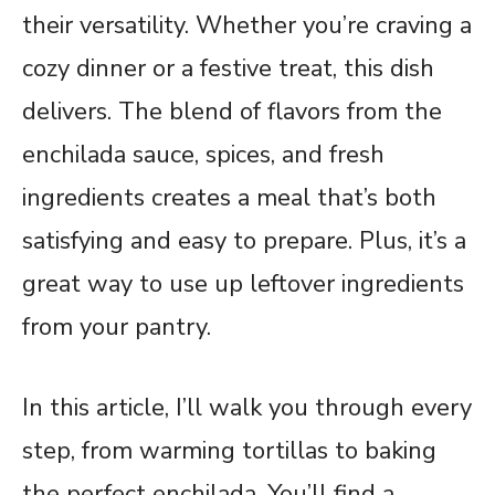
their versatility. Whether you’re craving a
cozy dinner or a festive treat, this dish
delivers. The blend of flavors from the
enchilada sauce, spices, and fresh
ingredients creates a meal that’s both
satisfying and easy to prepare. Plus, it’s a
great way to use up leftover ingredients
from your pantry.
In this article, I’ll walk you through every
step, from warming tortillas to baking
the perfect enchilada. You’ll find a