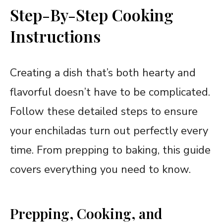
Step-By-Step Cooking
Instructions
Creating a dish that’s both hearty and
flavorful doesn’t have to be complicated.
Follow these detailed steps to ensure
your enchiladas turn out perfectly every
time. From prepping to baking, this guide
covers everything you need to know.
Prepping, Cooking, and