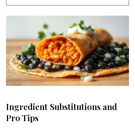
Ingredient Substitutions and
Pro Tips