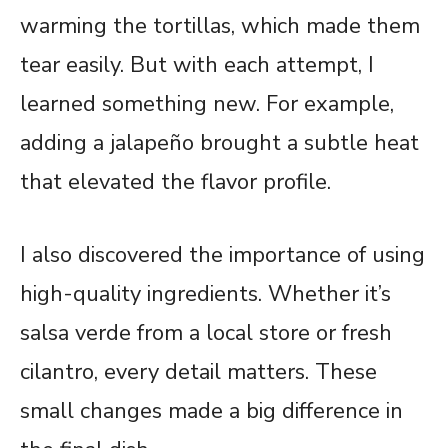
warming the tortillas, which made them
tear easily. But with each attempt, I
learned something new. For example,
adding a jalapeño brought a subtle heat
that elevated the flavor profile.
I also discovered the importance of using
high-quality ingredients. Whether it’s
salsa verde from a local store or fresh
cilantro, every detail matters. These
small changes made a big difference in