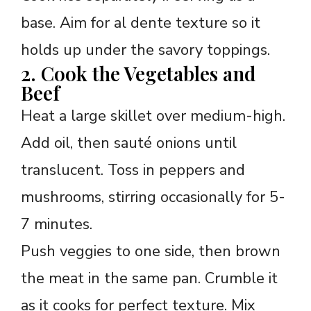
base. Aim for al dente texture so it
holds up under the savory toppings.
2. Cook the Vegetables and
Beef
Heat a large skillet over medium-high.
Add oil, then sauté onions until
translucent. Toss in peppers and
mushrooms, stirring occasionally for 5-
7 minutes.
Push veggies to one side, then brown
the meat in the same pan. Crumble it
as it cooks for perfect texture. Mix