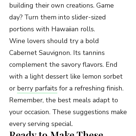
building their own creations. Game
day? Turn them into slider-sized
portions with Hawaiian rolls.
Wine lovers should try a bold
Cabernet Sauvignon. Its tannins
complement the savory flavors. End
with a light dessert like lemon sorbet
or
berry parfaits
for a refreshing finish.
Remember, the best meals adapt to
your occasion. These suggestions make
every serving special.
Ready to Make These