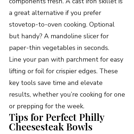
components fresh. A cast iron skillet is
a great alternative if you prefer
stovetop-to-oven cooking. Optional
but handy? A mandoline slicer for
paper-thin vegetables in seconds.
Line your pan with parchment for easy
lifting or foil for crispier edges. These
key tools save time and elevate
results, whether you’re cooking for one
or prepping for the week.
Tips for Perfect Philly
Cheesesteak Bowls