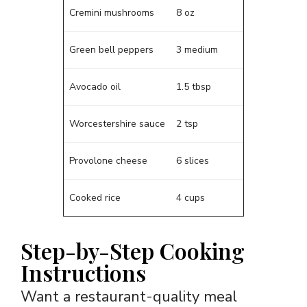
Cremini mushrooms
8 oz
Green bell peppers
3 medium
Avocado oil
1.5 tbsp
Worcestershire sauce
2 tsp
Provolone cheese
6 slices
Cooked rice
4 cups
Step-by-Step Cooking
Instructions
Want a restaurant-quality meal