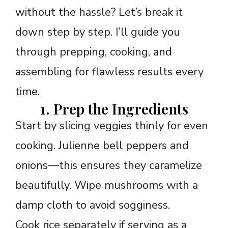
without the hassle? Let’s break it
down step by step. I’ll guide you
through prepping, cooking, and
assembling for flawless results every
time.
1. Prep the Ingredients
Start by slicing veggies thinly for even
cooking. Julienne bell peppers and
onions—this ensures they caramelize
beautifully. Wipe mushrooms with a
damp cloth to avoid sogginess.
Cook rice separately if serving as a