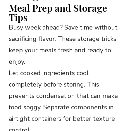
Meal Prep and Storage
Tips
Busy week ahead? Save time without
sacrificing flavor. These storage tricks
keep your meals fresh and ready to
enjoy.
Let cooked ingredients cool
completely before storing. This
prevents condensation that can make
food soggy. Separate components in
airtight containers for better texture
control.