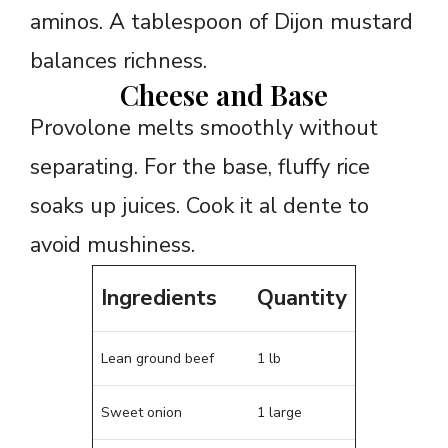
aminos. A tablespoon of Dijon mustard
balances richness.
Cheese and Base
Provolone melts smoothly without
separating. For the base, fluffy rice
soaks up juices. Cook it al dente to
avoid mushiness.
Ingredients
Quantity
Lean ground beef
1 lb
Sweet onion
1 large