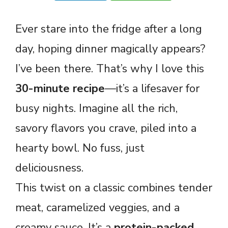
Ever stare into the fridge after a long
day, hoping dinner magically appears?
I’ve been there. That’s why I love this
30-minute recipe
—it’s a lifesaver for
busy nights. Imagine all the rich,
savory flavors you crave, piled into a
hearty bowl. No fuss, just
deliciousness.
This twist on a classic combines tender
meat, caramelized veggies, and a
creamy sauce. It’s a
protein-packed