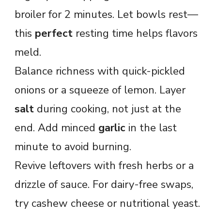
broiler for 2 minutes. Let bowls rest—
this
perfect
resting time helps flavors
meld.
Balance richness with quick-pickled
onions or a squeeze of lemon. Layer
salt
during cooking, not just at the
end. Add minced
garlic
in the last
minute to avoid burning.
Revive leftovers with fresh herbs or a
drizzle of sauce. For dairy-free swaps,
try cashew cheese or nutritional yeast.