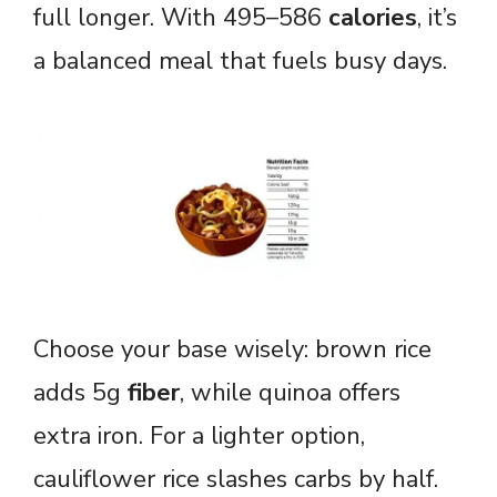
full longer. With 495–586
calories
, it’s
a balanced meal that fuels busy days.
Choose your base wisely: brown rice
adds 5g
fiber
, while quinoa offers
extra iron. For a lighter option,
cauliflower rice slashes carbs by half.