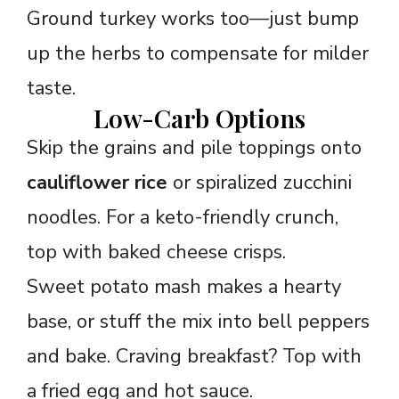
Ground turkey works too—just bump
up the herbs to compensate for milder
taste.
Low-Carb Options
Skip the grains and pile toppings onto
cauliflower rice
or spiralized zucchini
noodles. For a keto-friendly crunch,
top with baked cheese crisps.
Sweet potato mash makes a hearty
base, or stuff the mix into bell peppers
and bake. Craving breakfast? Top with
a fried egg and hot sauce.