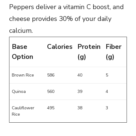
Peppers deliver a vitamin C boost, and
cheese provides 30% of your daily
calcium.
Base
Calories
Protein
Fiber
Option
(g)
(g)
Brown Rice
586
40
5
Quinoa
560
39
4
Cauliflower
495
38
3
Rice