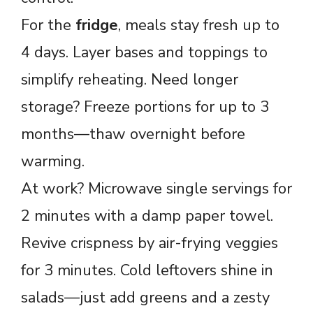
For the
fridge
, meals stay fresh up to
4 days. Layer bases and toppings to
simplify reheating. Need longer
storage? Freeze portions for up to 3
months—thaw overnight before
warming.
At work? Microwave single servings for
2 minutes with a damp paper towel.
Revive crispness by air-frying veggies
for 3 minutes. Cold leftovers shine in
salads—just add greens and a zesty