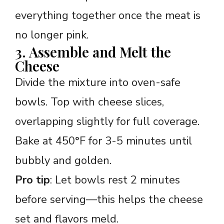
everything together once the meat is
no longer pink.
3. Assemble and Melt the
Cheese
Divide the mixture into oven-safe
bowls. Top with cheese slices,
overlapping slightly for full coverage.
Bake at 450°F for 3-5 minutes until
bubbly and golden.
Pro tip
: Let bowls rest 2 minutes
before serving—this helps the cheese
set and flavors meld.