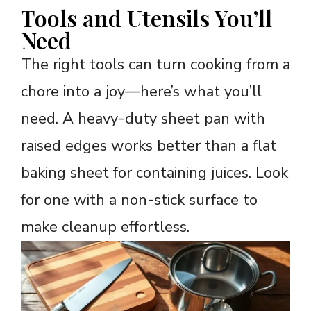
Tools and Utensils You’ll
Need
The right tools can turn cooking from a
chore into a joy—here’s what you’ll
need. A heavy-duty sheet pan with
raised edges works better than a flat
baking sheet for containing juices. Look
for one with a non-stick surface to
make cleanup effortless.