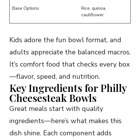
Base Options
Rice, quinoa,
cauliflower
Kids adore the fun bowl format, and
adults appreciate the balanced macros.
It’s comfort food that checks every box
—flavor, speed, and nutrition.
Key Ingredients for Philly
Cheesesteak Bowls
Great meals start with quality
ingredients—here’s what makes this
dish shine. Each component adds