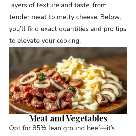
layers of texture and taste, from
tender meat to melty cheese. Below,
you’ll find exact quantities and pro tips
to elevate your cooking.
Meat and Vegetables
Opt for 85% lean ground beef—it’s