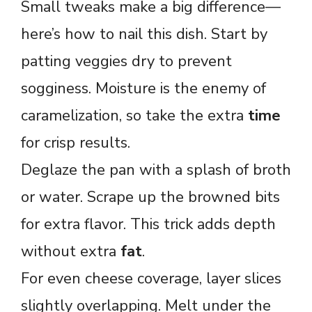
Small tweaks make a big difference—
here’s how to nail this dish. Start by
patting veggies dry to prevent
sogginess. Moisture is the enemy of
caramelization, so take the extra
time
for crisp results.
Deglaze the pan with a splash of broth
or water. Scrape up the browned bits
for extra flavor. This trick adds depth
without extra
fat
.
For even cheese coverage, layer slices
slightly overlapping. Melt under the