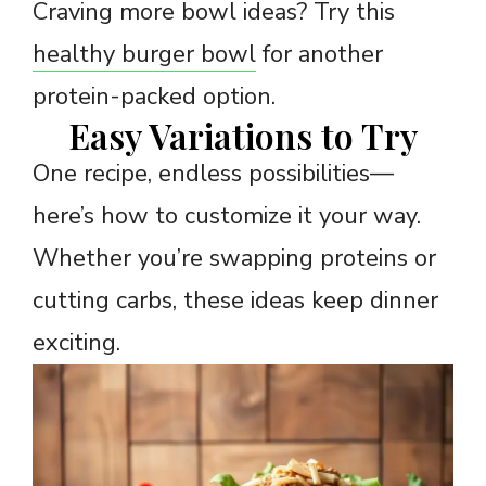
Craving more bowl ideas? Try this
healthy burger bowl
for another
protein-packed option.
Easy Variations to Try
One recipe, endless possibilities—
here’s how to customize it your way.
Whether you’re swapping proteins or
cutting carbs, these ideas keep dinner
exciting.