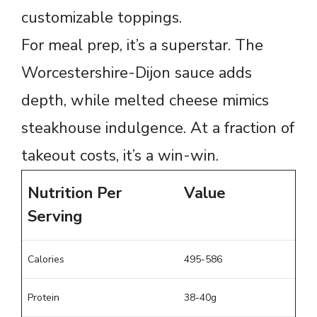
customizable toppings.
For meal prep, it’s a superstar. The
Worcestershire-Dijon sauce adds
depth, while melted cheese mimics
steakhouse indulgence. At a fraction of
takeout costs, it’s a win-win.
Nutrition Per
Value
Serving
Calories
495-586
Protein
38-40g