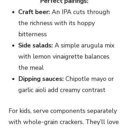
Perfect pairings:
Craft beer:
An IPA cuts through
the richness with its hoppy
bitterness
Side salads:
A simple arugula mix
with lemon vinaigrette balances
the meal
Dipping sauces:
Chipotle mayo or
garlic aioli add creamy contrast
For kids, serve components separately
with whole-grain crackers. They’ll love