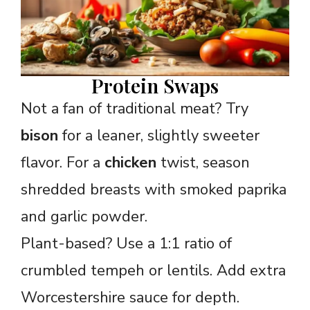
Protein Swaps
Not a fan of traditional meat? Try
bison
for a leaner, slightly sweeter
flavor. For a
chicken
twist, season
shredded breasts with smoked paprika
and garlic powder.
Plant-based? Use a 1:1 ratio of
crumbled tempeh or lentils. Add extra
Worcestershire sauce for depth.