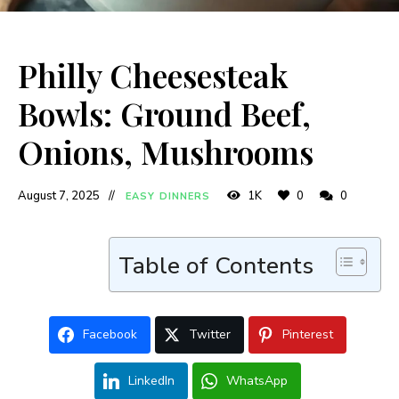
Philly Cheesesteak
Bowls: Ground Beef,
Onions, Mushrooms
August 7, 2025
1K
0
0
EASY DINNERS
Table of Contents
Facebook
Twitter
Pinterest
LinkedIn
WhatsApp