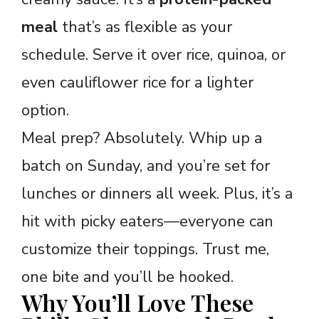
meal
that’s as flexible as your
schedule. Serve it over rice, quinoa, or
even cauliflower rice for a lighter
option.
Meal prep? Absolutely. Whip up a
batch on Sunday, and you’re set for
lunches or dinners all week. Plus, it’s a
hit with picky eaters—everyone can
customize their toppings. Trust me,
one bite and you’ll be hooked.
Why You’ll Love These