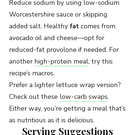
Reduce sodium by using low-sodium
Worcestershire sauce or skipping
added salt. Healthy
fat
comes from
avocado oil and cheese—opt for
reduced-fat provolone if needed. For
another
high-protein meal
, try this
recipe’s macros.
Prefer a lighter lettuce wrap version?
Check out these
low-carb swaps
.
Either way, you’re getting a meal that’s
as nutritious as it is delicious.
Serving Suggestions