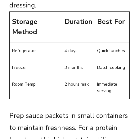
dressing.
Storage
Duration
Best For
Method
Refrigerator
4 days
Quick lunches
Freezer
3 months
Batch cooking
Room Temp
2 hours max
Immediate
serving
Prep sauce packets in small containers
to maintain freshness. For a protein