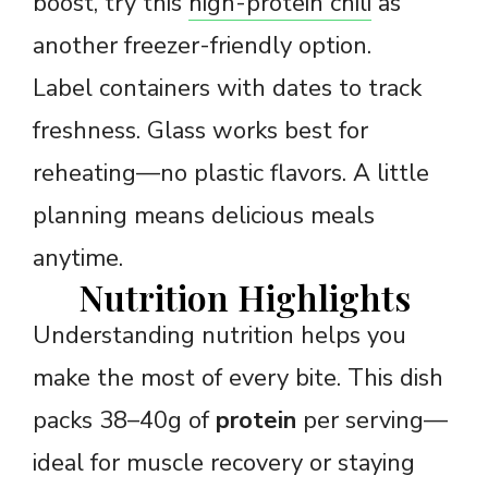
boost, try this
high-protein chili
as
another freezer-friendly option.
Label containers with dates to track
freshness. Glass works best for
reheating—no plastic flavors. A little
planning means delicious meals
anytime.
Nutrition Highlights
Understanding nutrition helps you
make the most of every bite. This dish
packs 38–40g of
protein
per serving—
ideal for muscle recovery or staying