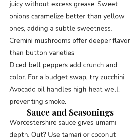
juicy without excess grease. Sweet
onions caramelize better than yellow
ones, adding a subtle sweetness.
Cremini mushrooms offer deeper flavor
than button varieties.
Diced bell peppers add crunch and
color. For a budget swap, try zucchini.
Avocado oil handles high heat well,
preventing smoke.
Sauce and Seasonings
Worcestershire sauce gives umami
depth. Out? Use tamari or coconut