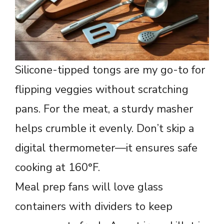
Silicone-tipped tongs are my go-to for
flipping veggies without scratching
pans. For the meat, a sturdy masher
helps crumble it evenly. Don’t skip a
digital thermometer—it ensures safe
cooking at 160°F.
Meal prep fans will love glass
containers with dividers to keep