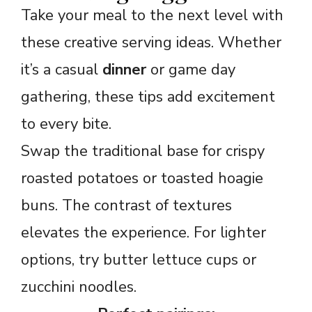
Take your meal to the next level with
these creative serving ideas. Whether
it’s a casual
dinner
or game day
gathering, these tips add excitement
to every bite.
Swap the traditional base for crispy
roasted potatoes or toasted hoagie
buns. The contrast of textures
elevates the experience. For lighter
options, try butter lettuce cups or
zucchini noodles.