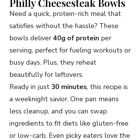
Philly Cheesesteak Bowls
Need a quick, protein-rich meal that
satisfies without the hassle? These
bowls deliver
40g of protein
per
serving, perfect for fueling workouts or
busy days. Plus, they reheat
beautifully for leftovers.
Ready in just
30 minutes
, this recipe is
a weeknight savior. One pan means
less cleanup, and you can swap
ingredients to fit diets like gluten-free
or low-carb. Even picky eaters love the