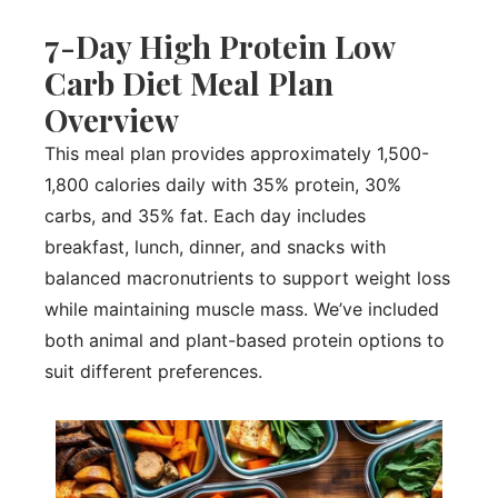
7-Day High Protein Low
Carb Diet Meal Plan
Overview
This meal plan provides approximately 1,500-
1,800 calories daily with 35% protein, 30%
carbs, and 35% fat. Each day includes
breakfast, lunch, dinner, and snacks with
balanced macronutrients to support weight loss
while maintaining muscle mass. We’ve included
both animal and plant-based protein options to
suit different preferences.