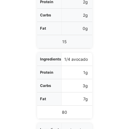
2g
2g
0g
15
1/4 avocado
1g
3g
7g
80