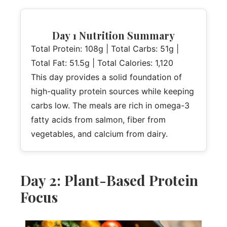
Day 1 Nutrition Summary
Total Protein: 108g | Total Carbs: 51g |
Total Fat: 51.5g | Total Calories: 1,120
This day provides a solid foundation of
high-quality protein sources while keeping
carbs low. The meals are rich in omega-3
fatty acids from salmon, fiber from
vegetables, and calcium from dairy.
Day 2: Plant-Based Protein
Focus