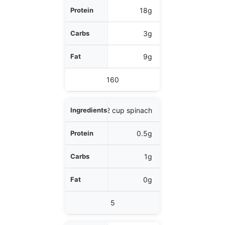
Protein
18g
Carbs
3g
Fat
9g
Calories
160
1/2 cup spinach
0.5g
1g
0g
5