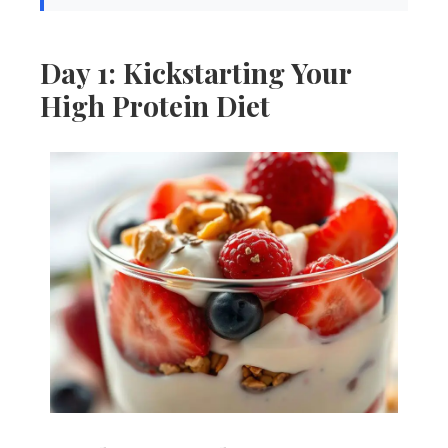
Day 1: Kickstarting Your
High Protein Diet