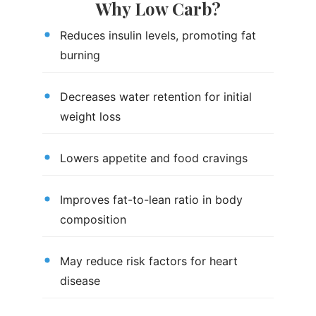
Why Low Carb?
Reduces insulin levels, promoting fat
burning
Decreases water retention for initial
weight loss
Lowers appetite and food cravings
Improves fat-to-lean ratio in body
composition
May reduce risk factors for heart
disease