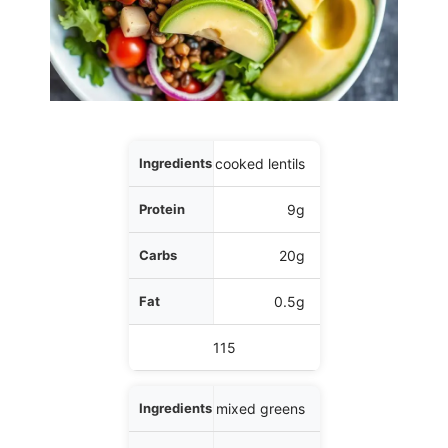
Ingredients
1/2 cup cooked lentils
Protein
9g
Carbs
20g
Fat
0.5g
Calories
115
2 cups mixed greens