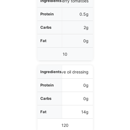
1/4 cup cherry tomatoes
0.5g
2g
0g
10
1 tbsp olive oil dressing
0g
0g
14g
120