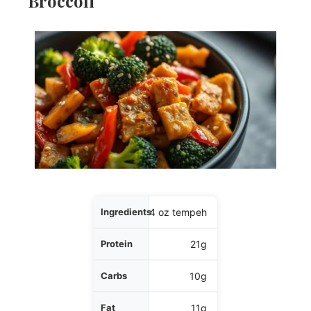
Broccoli
Ingredients
4 oz tempeh
Protein
21g
Carbs
10g
Fat
11g