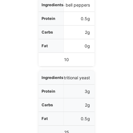
1/4 cup bell peppers
0.5g
2g
0g
10
1 tbsp nutritional yeast
3g
2g
0.5g
25