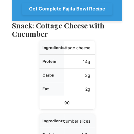
Get Complete Fajita Bowl Recipe
Snack: Cottage Cheese with
Cucumber
Ingredients
1/2 cup cottage cheese
Protein
14g
Carbs
3g
Fat
2g
Calories
90
1 cup cucumber slices