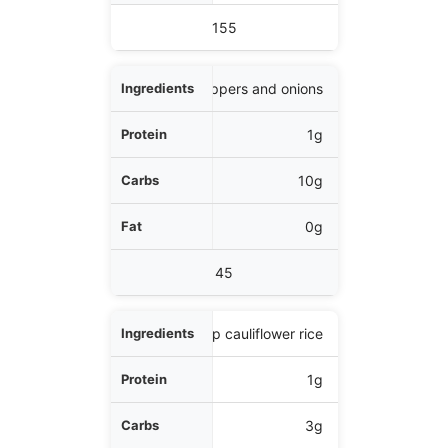
Calories
155
1 cup bell peppers and onions
1g
10g
0g
45
1/2 cup cauliflower rice
1g
3g