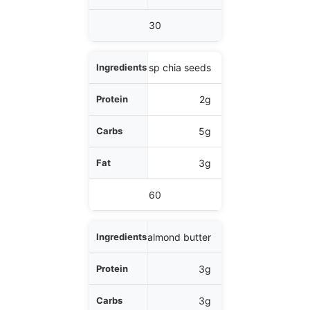
30
1 tbsp chia seeds
2g
5g
3g
60
1 tbsp almond butter
3g
3g