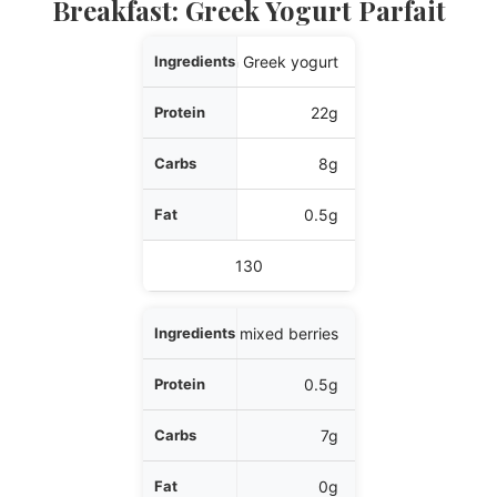
Breakfast: Greek Yogurt Parfait
Ingredients
1 cup plain Greek yogurt
Protein
22g
Carbs
8g
Fat
0.5g
Calories
130
1/2 cup mixed berries
0.5g
7g
0g