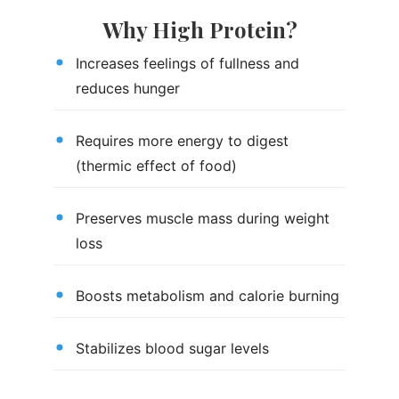
Why High Protein?
Increases feelings of fullness and
reduces hunger
Requires more energy to digest
(thermic effect of food)
Preserves muscle mass during weight
loss
Boosts metabolism and calorie burning
Stabilizes blood sugar levels