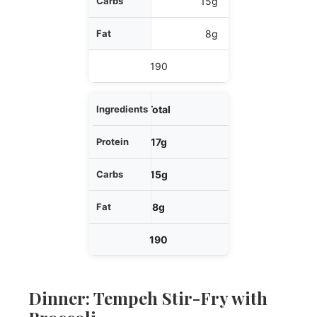
Carbs
15g
Fat
8g
Calories
190
Total
17g
15g
8g
190
Dinner: Tempeh Stir-Fry with