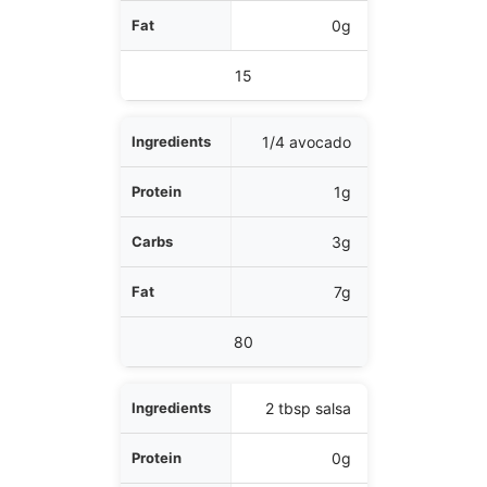
0g
15
1/4 avocado
1g
3g
7g
80
2 tbsp salsa
0g