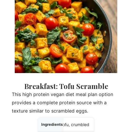
Breakfast: Tofu Scramble
This high protein vegan diet meal plan option
provides a complete protein source with a
texture similar to scrambled eggs.
Ingredients
6 oz firm tofu, crumbled