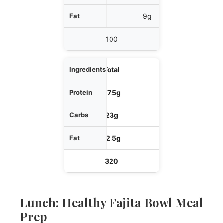
9g
100
Total
27.5g
23g
12.5g
320
Lunch: Healthy Fajita Bowl Meal
Prep