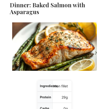
Dinner: Baked Salmon with
Asparagus
Ingredients
5 oz salmon fillet
Protein
29g
Carbs
0g