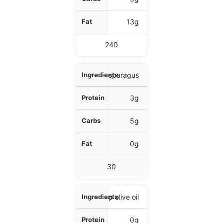
Fat
13g
Calories
240
1 cup asparagus
3g
5g
0g
30
1 tbsp olive oil
0g