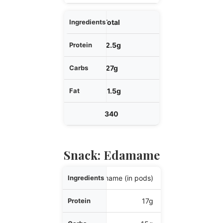
Total
12.5g
27g
21.5g
340
Snack: Edamame
Ingredients
1 cup edamame (in pods)
Protein
17g