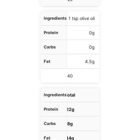
1 tsp olive oil
0g
0g
4.5g
40
Total
22g
8g
14g