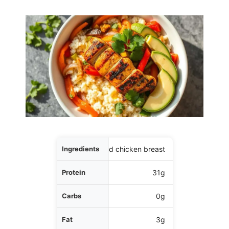
Ingredients
5 oz grilled chicken breast
Protein
31g
Carbs
0g
Fat
3g