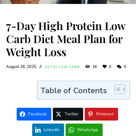
7-Day High Protein Low
Carb Diet Meal Plan for
Weight Loss
August 28, 2025
1K
0
0
KETO/ LOW CARB
Table of Contents
Facebook
Twitter
Pinterest
LinkedIn
WhatsApp