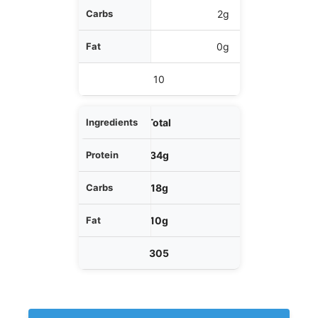
2g
0g
10
Total
34g
18g
10g
305