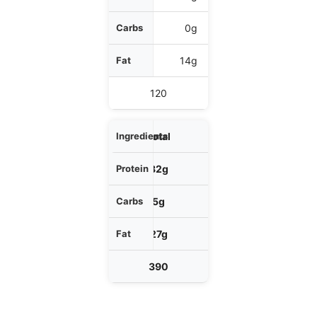
0g
14g
120
Total
32g
5g
27g
390