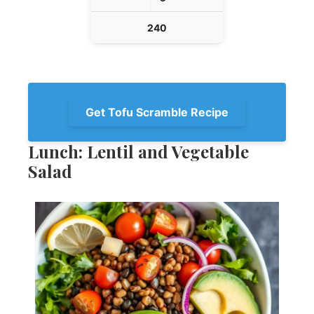
240
Get Tofu Scramble Recipe
Lunch: Lentil and Vegetable
Salad