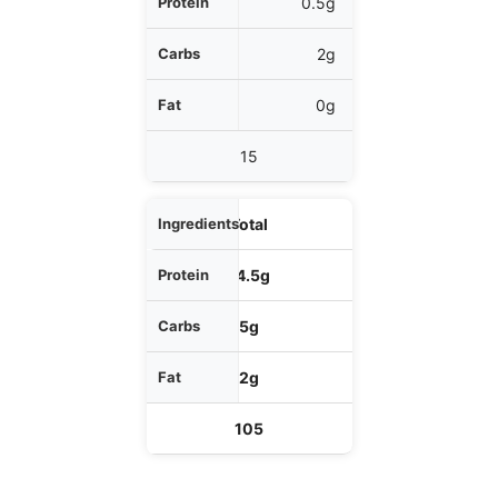
0.5g
2g
0g
15
Total
14.5g
5g
2g
105