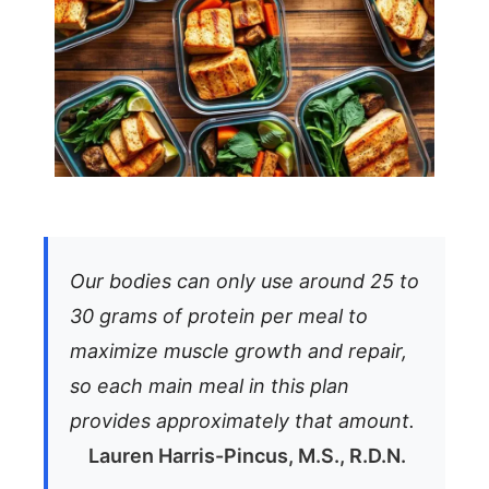
Our bodies can only use around 25 to
30 grams of protein per meal to
maximize muscle growth and repair,
so each main meal in this plan
provides approximately that amount.
Lauren Harris-Pincus, M.S., R.D.N.