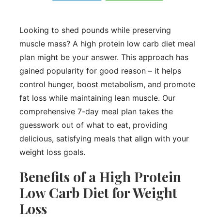
Looking to shed pounds while preserving
muscle mass? A high protein low carb diet meal
plan might be your answer. This approach has
gained popularity for good reason – it helps
control hunger, boost metabolism, and promote
fat loss while maintaining lean muscle. Our
comprehensive 7-day meal plan takes the
guesswork out of what to eat, providing
delicious, satisfying meals that align with your
weight loss goals.
Benefits of a High Protein
Low Carb Diet for Weight
Loss