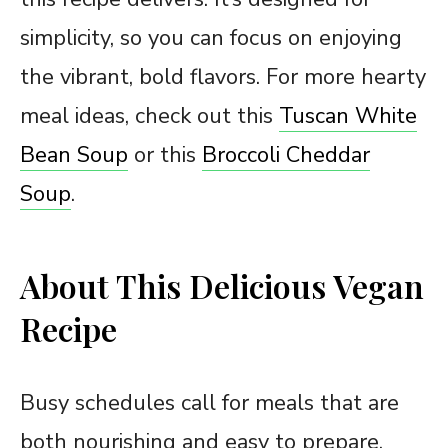
simplicity, so you can focus on enjoying
the vibrant, bold flavors. For more hearty
meal ideas, check out this
Tuscan White
Bean Soup
or this
Broccoli Cheddar
Soup
.
About This Delicious Vegan
Recipe
Busy schedules call for meals that are
both nourishing and easy to prepare.