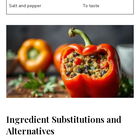
Salt and pepper
To taste
Ingredient Substitutions and
Alternatives