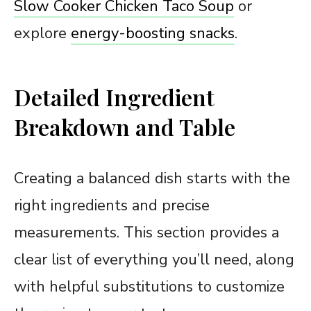
Slow Cooker Chicken Taco Soup
or
explore
energy-boosting snacks
.
Detailed Ingredient
Breakdown and Table
Creating a balanced dish starts with the
right ingredients and precise
measurements. This section provides a
clear list of everything you’ll need, along
with helpful substitutions to customize