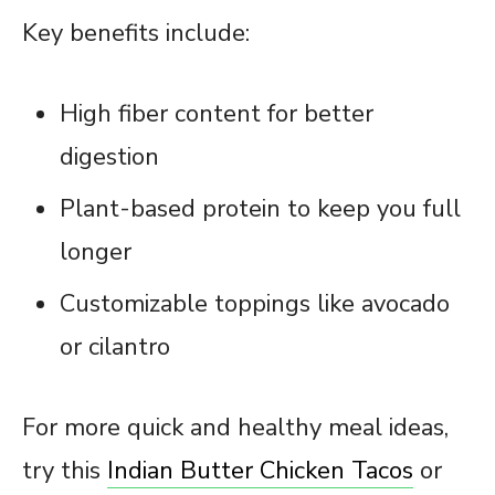
Key benefits include:
High fiber content for better
digestion
Plant-based protein to keep you full
longer
Customizable toppings like avocado
or cilantro
For more quick and healthy meal ideas,
try this
Indian Butter Chicken Tacos
or