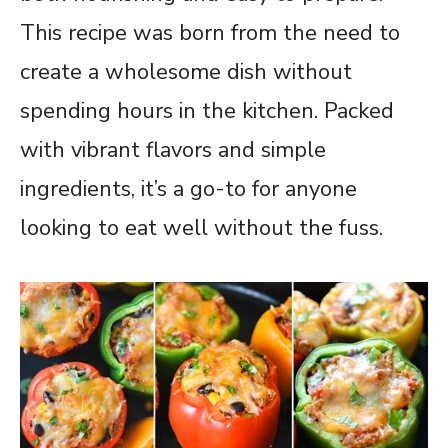
This recipe was born from the need to
create a wholesome dish without
spending hours in the kitchen. Packed
with vibrant flavors and simple
ingredients, it’s a go-to for anyone
looking to eat well without the fuss.