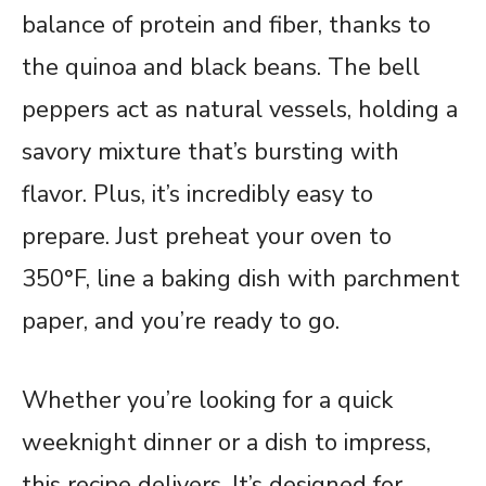
balance of protein and fiber, thanks to
the quinoa and black beans. The bell
peppers act as natural vessels, holding a
savory mixture that’s bursting with
flavor. Plus, it’s incredibly easy to
prepare. Just preheat your oven to
350°F, line a baking dish with parchment
paper, and you’re ready to go.
Whether you’re looking for a quick
weeknight dinner or a dish to impress,
this recipe delivers. It’s designed for