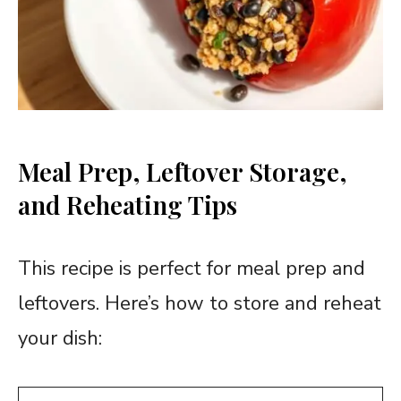
Meal Prep, Leftover Storage,
and Reheating Tips
This recipe is perfect for meal prep and
leftovers. Here’s how to store and reheat
your dish: