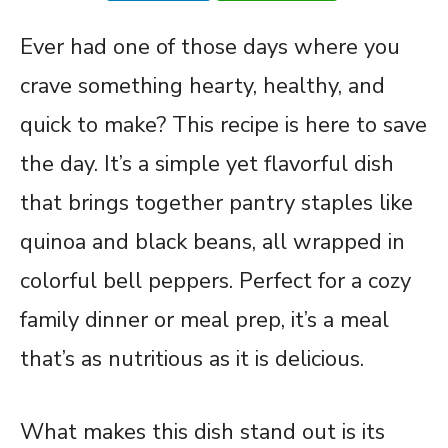
Ever had one of those days where you
crave something hearty, healthy, and
quick to make? This recipe is here to save
the day. It’s a simple yet flavorful dish
that brings together pantry staples like
quinoa and black beans, all wrapped in
colorful bell peppers. Perfect for a cozy
family dinner or meal prep, it’s a meal
that’s as nutritious as it is delicious.
What makes this dish stand out is its