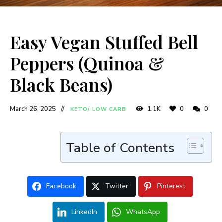
Easy Vegan Stuffed Bell
Peppers (Quinoa &
Black Beans)
March 26, 2025
1.1K
0
0
KETO/ LOW CARB
Table of Contents
Facebook
Twitter
Pinterest
LinkedIn
WhatsApp