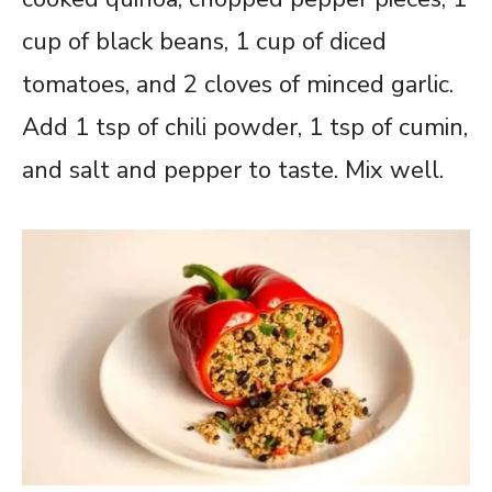
cup of black beans, 1 cup of diced
tomatoes, and 2 cloves of minced garlic.
Add 1 tsp of chili powder, 1 tsp of cumin,
and salt and pepper to taste. Mix well.