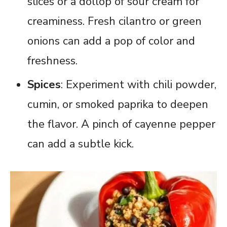
slices or a dollop of sour cream for
creaminess. Fresh cilantro or green
onions can add a pop of color and
freshness.
Spices
: Experiment with chili powder,
cumin, or smoked paprika to deepen
the flavor. A pinch of cayenne pepper
can add a subtle kick.