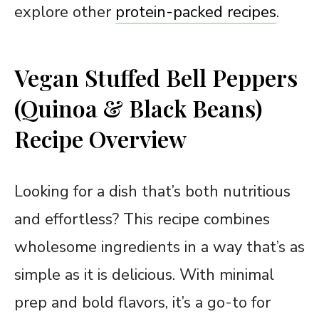
explore other
protein-packed recipes
.
Vegan Stuffed Bell Peppers
(Quinoa & Black Beans)
Recipe Overview
Looking for a dish that’s both nutritious
and effortless? This recipe combines
wholesome ingredients in a way that’s as
simple as it is delicious. With minimal
prep and bold flavors, it’s a go-to for