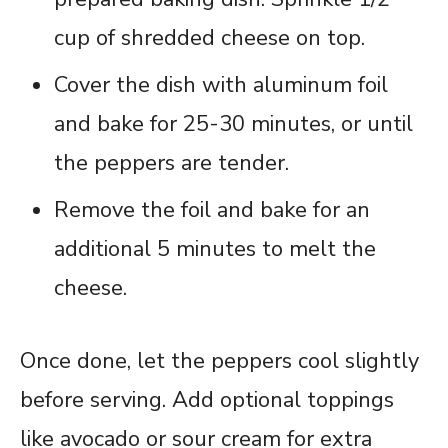
cup of shredded cheese on top.
Cover the dish with aluminum foil
and bake for 25-30 minutes, or until
the peppers are tender.
Remove the foil and bake for an
additional 5 minutes to melt the
cheese.
Once done, let the peppers cool slightly
before serving. Add optional toppings
like avocado or sour cream for extra