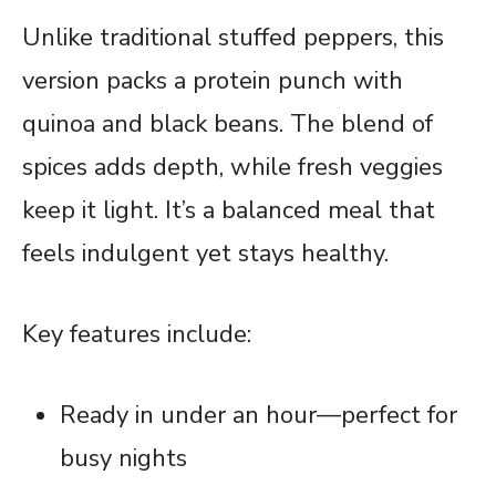
Unlike traditional stuffed peppers, this
version packs a protein punch with
quinoa and black beans. The blend of
spices adds depth, while fresh veggies
keep it light. It’s a balanced meal that
feels indulgent yet stays healthy.
Key features include:
Ready in under an hour—perfect for
busy nights