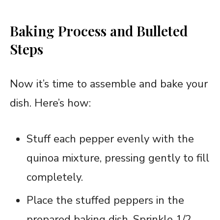
Baking Process and Bulleted
Steps
Now it’s time to assemble and bake your
dish. Here’s how:
Stuff each pepper evenly with the
quinoa mixture, pressing gently to fill
completely.
Place the stuffed peppers in the
prepared baking dish. Sprinkle 1/2