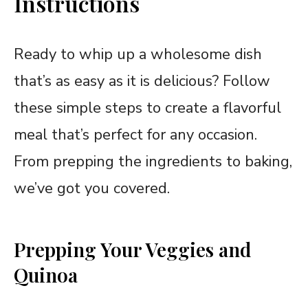
Instructions
Ready to whip up a wholesome dish
that’s as easy as it is delicious? Follow
these simple steps to create a flavorful
meal that’s perfect for any occasion.
From prepping the ingredients to baking,
we’ve got you covered.
Prepping Your Veggies and
Quinoa