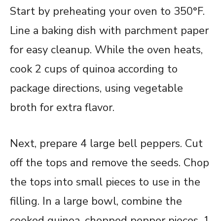
Start by preheating your oven to 350°F.
Line a baking dish with parchment paper
for easy cleanup. While the oven heats,
cook 2 cups of quinoa according to
package directions, using vegetable
broth for extra flavor.
Next, prepare 4 large bell peppers. Cut
off the tops and remove the seeds. Chop
the tops into small pieces to use in the
filling. In a large bowl, combine the
cooked quinoa, chopped pepper pieces, 1