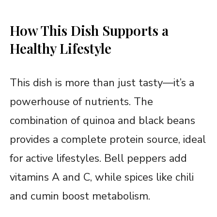
How This Dish Supports a
Healthy Lifestyle
This dish is more than just tasty—it’s a
powerhouse of nutrients. The
combination of quinoa and black beans
provides a complete protein source, ideal
for active lifestyles. Bell peppers add
vitamins A and C, while spices like chili
and cumin boost metabolism.