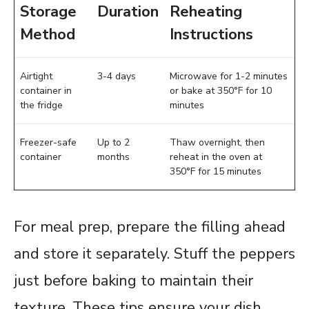
Storage
Duration
Reheating
Method
Instructions
Airtight
3-4 days
Microwave for 1-2 minutes
container in
or bake at 350°F for 10
the fridge
minutes
Freezer-safe
Up to 2
Thaw overnight, then
container
months
reheat in the oven at
350°F for 15 minutes
For meal prep, prepare the filling ahead
and store it separately. Stuff the peppers
just before baking to maintain their
texture. These tips ensure your dish