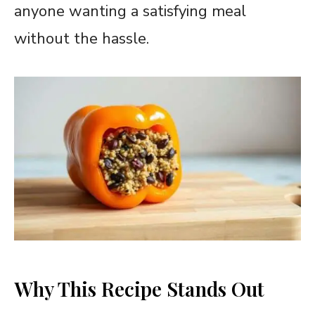
anyone wanting a satisfying meal
without the hassle.
Why This Recipe Stands Out