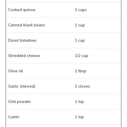
Cooked quinoa
2 cups
Canned black beans
1 cup
Diced tomatoes
1 cup
Shredded cheese
1/2 cup
Olive oil
2 tbsp
Garlic (minced)
2 cloves
Chili powder
1 tsp
Cumin
1 tsp