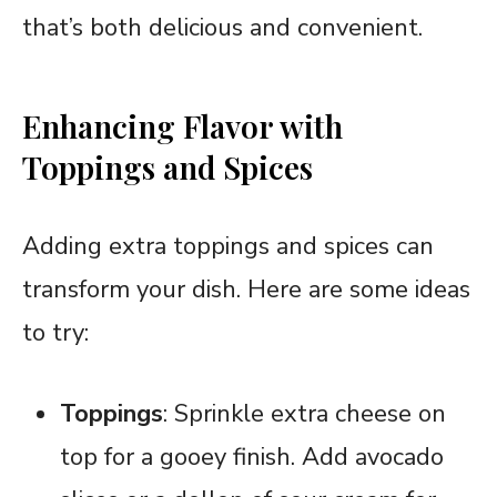
that’s both delicious and convenient.
Enhancing Flavor with
Toppings and Spices
Adding extra toppings and spices can
transform your dish. Here are some ideas
to try:
Toppings
: Sprinkle extra cheese on
top for a gooey finish. Add avocado