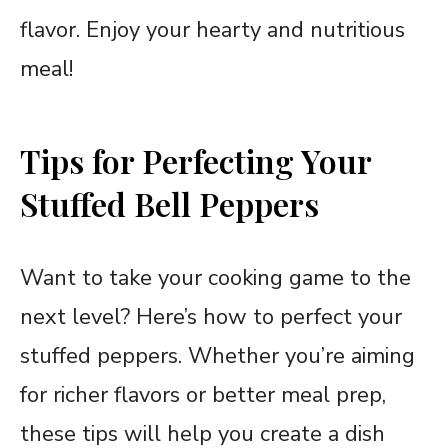
flavor. Enjoy your hearty and nutritious
meal!
Tips for Perfecting Your
Stuffed Bell Peppers
Want to take your cooking game to the
next level? Here’s how to perfect your
stuffed peppers. Whether you’re aiming
for richer flavors or better meal prep,
these tips will help you create a dish