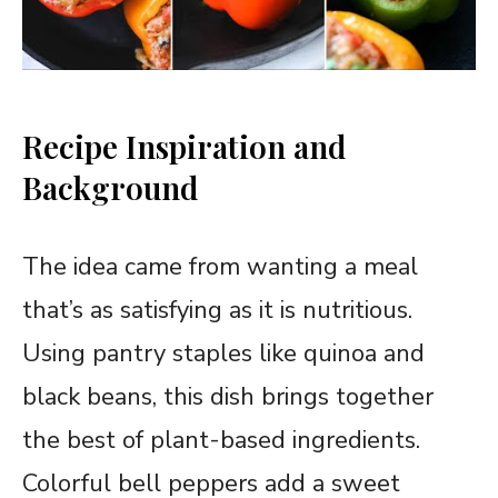
Recipe Inspiration and
Background
The idea came from wanting a meal
that’s as satisfying as it is nutritious.
Using pantry staples like quinoa and
black beans, this dish brings together
the best of plant-based ingredients.
Colorful bell peppers add a sweet