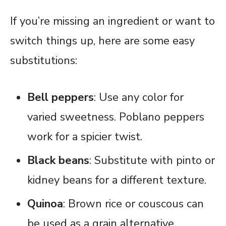
If you’re missing an ingredient or want to
switch things up, here are some easy
substitutions:
Bell peppers
: Use any color for
varied sweetness. Poblano peppers
work for a spicier twist.
Black beans
: Substitute with pinto or
kidney beans for a different texture.
Quinoa
: Brown rice or couscous can
be used as a grain alternative.