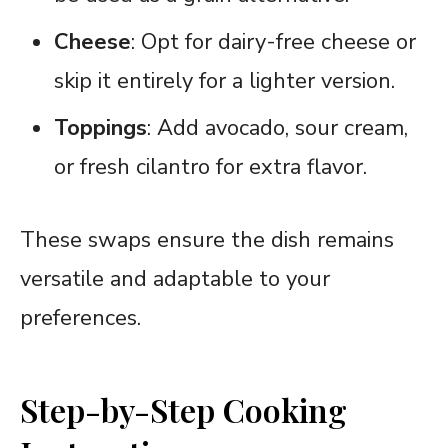
Cheese
: Opt for dairy-free cheese or
skip it entirely for a lighter version.
Toppings
: Add avocado, sour cream,
or fresh cilantro for extra flavor.
These swaps ensure the dish remains
versatile and adaptable to your
preferences.
Step-by-Step Cooking