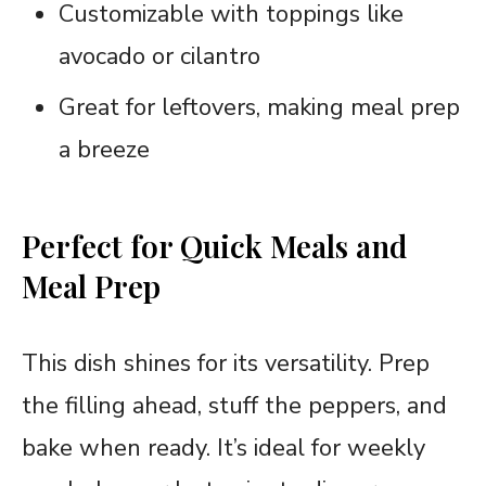
Customizable with toppings like
avocado or cilantro
Great for leftovers, making meal prep
a breeze
Perfect for Quick Meals and
Meal Prep
This dish shines for its versatility. Prep
the filling ahead, stuff the peppers, and
bake when ready. It’s ideal for weekly