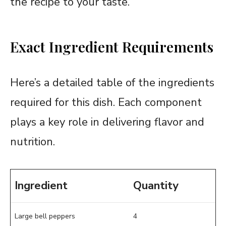
the recipe to your taste.
Exact Ingredient Requirements
Here’s a detailed table of the ingredients
required for this dish. Each component
plays a key role in delivering flavor and
nutrition.
Ingredient
Quantity
Large bell peppers
4