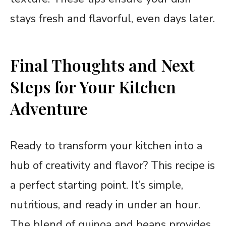
stays fresh and flavorful, even days later.
Final Thoughts and Next
Steps for Your Kitchen
Adventure
Ready to transform your kitchen into a
hub of creativity and flavor? This recipe is
a perfect starting point. It’s simple,
nutritious, and ready in under an hour.
The blend of quinoa and beans provides