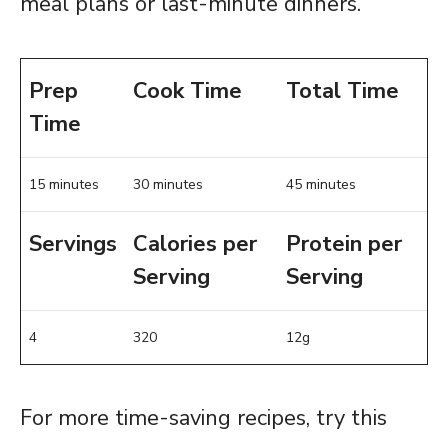
meal plans or last-minute dinners.
Prep
Cook Time
Total Time
Time
15 minutes
30 minutes
45 minutes
Servings
Calories per
Protein per
Serving
Serving
4
320
12g
For more time-saving recipes, try this