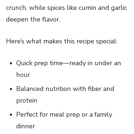
crunch, while spices like cumin and garlic
deepen the flavor.
Here’s what makes this recipe special:
Quick prep time—ready in under an
hour
Balanced nutrition with fiber and
protein
Perfect for meal prep or a family
dinner