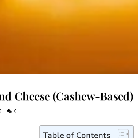
nd Cheese (Cashew-Based)
0
0
Table of Contents