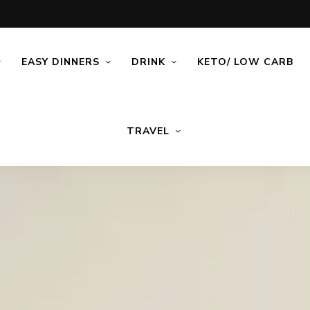
EASY DINNERS
DRINK
KETO/ LOW CARB
TRAVEL