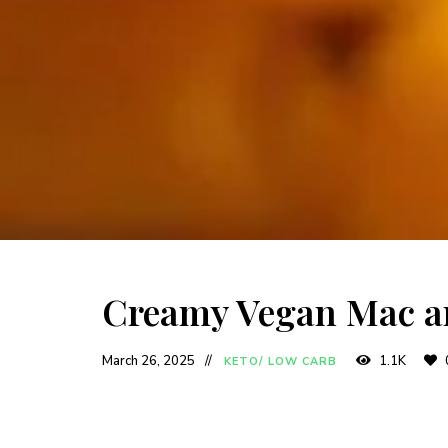
Creamy Vegan Mac a
March 26, 2025
1.1K
KETO/ LOW CARB