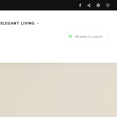
ELEGANT LIVING