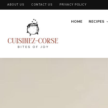
ABOUT US
CONTACT US
PRIVACY POLICY
HOME
RECIPES