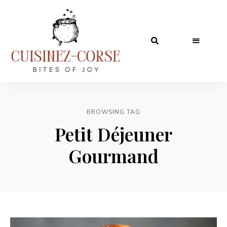
BROWSING TAG
Petit Déjeuner
Gourmand