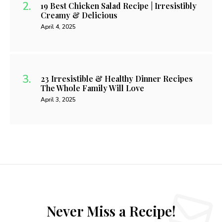
19 Best Chicken Salad Recipe | Irresistibly
Creamy & Delicious
April 4, 2025
23 Irresistible & Healthy Dinner Recipes
The Whole Family Will Love
April 3, 2025
Never Miss a Recipe!