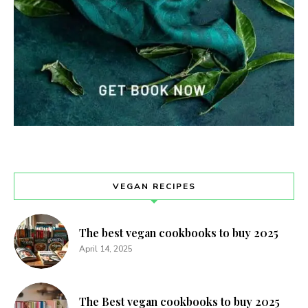
VEGAN RECIPES
The best vegan cookbooks to buy 2025
April 14, 2025
The Best vegan cookbooks to buy 2025