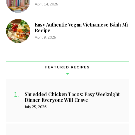
April 14, 2025
Easy Authentic Vegan Vietnamese Bánh Mì
Recipe
April 9, 2025
FEATURED RECIPES
Shredded Chicken Tacos: Easy Weeknight
Dinner Everyone Will Crave
July 25, 2026