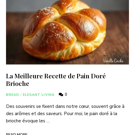
La Meilleure Recette de Pain Doré
Brioche
0
BREAD
/
ELEGANT LIVING
Des souvenirs se fixent dans notre cœur, souvent grâce à
des arômes et des saveurs. Pour moi, le pain doré à la
brioche évoque les …
READ MORE