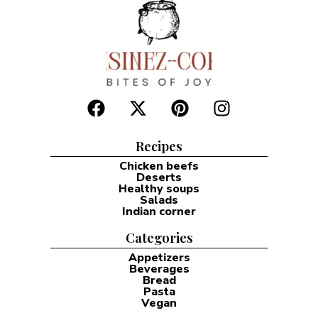
Recipes
Chicken beefs
Deserts
Healthy soups
Salads
Indian corner
Categories
Appetizers
Beverages
Bread
Pasta
Vegan