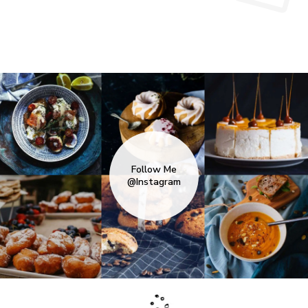
Follow Me
@Instagram