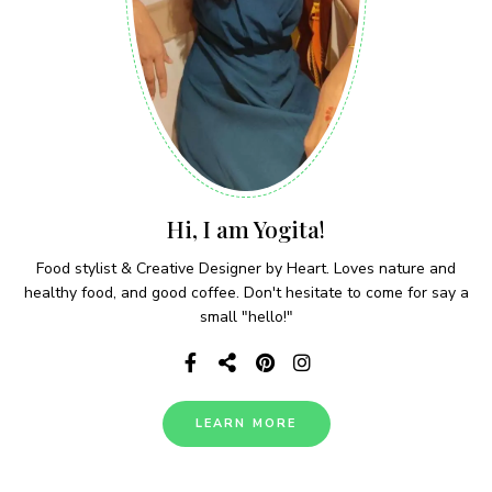
Hi, I am Yogita!
Food stylist & Creative Designer by Heart. Loves nature and
healthy food, and good coffee. Don't hesitate to come for say a
small "hello!"
LEARN MORE