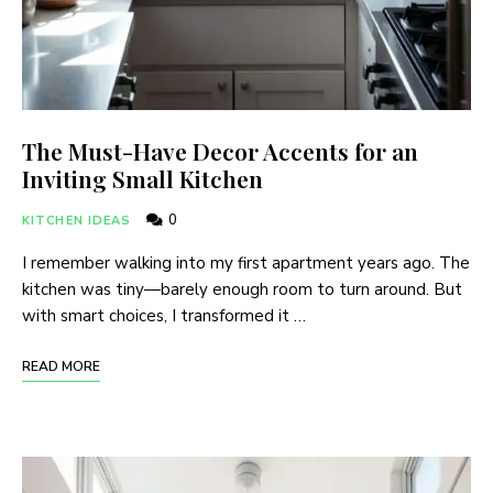
The Must-Have Decor Accents for an
Inviting Small Kitchen
0
KITCHEN IDEAS
I remember walking into my first apartment years ago. The
kitchen was tiny—barely enough room to turn around. But
with smart choices, I transformed it …
READ MORE