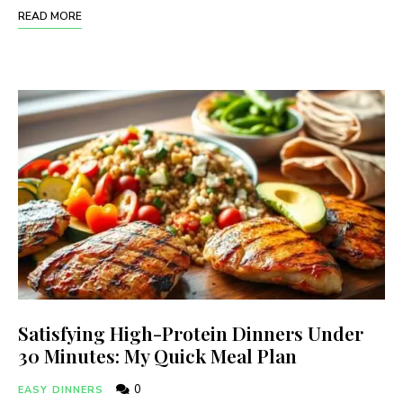
READ MORE
Satisfying High-Protein Dinners Under
30 Minutes: My Quick Meal Plan
0
EASY DINNERS