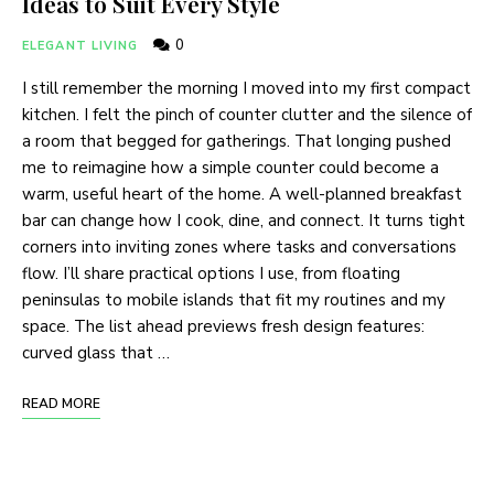
Ideas to Suit Every Style
0
ELEGANT LIVING
I still remember the morning I moved into my first compact
kitchen. I felt the pinch of counter clutter and the silence of
a room that begged for gatherings. That longing pushed
me to reimagine how a simple counter could become a
warm, useful heart of the home. A well-planned breakfast
bar can change how I cook, dine, and connect. It turns tight
corners into inviting zones where tasks and conversations
flow. I’ll share practical options I use, from floating
peninsulas to mobile islands that fit my routines and my
space. The list ahead previews fresh design features:
curved glass that …
READ MORE