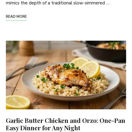
mimics the depth of a traditional slow-simmered …
READ MORE
Garlic Butter Chicken and Orzo: One-Pan
Easy Dinner for Any Night