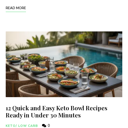
READ MORE
12 Quick and Easy Keto Bowl Recipes
Ready in Under 30 Minutes
0
KETO/ LOW CARB