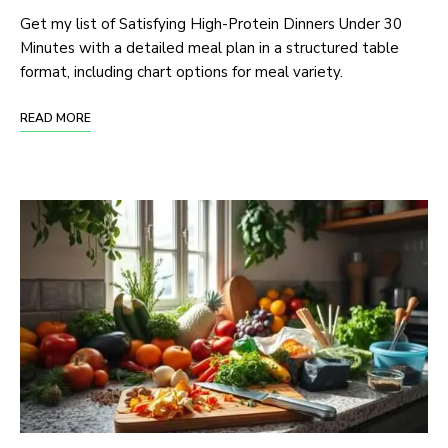
Get my list of Satisfying High-Protein Dinners Under 30
Minutes with a detailed meal plan in a structured table
format, including chart options for meal variety.
READ MORE