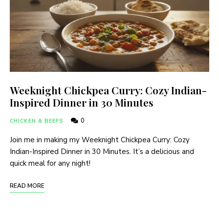
Weeknight Chickpea Curry: Cozy Indian-
Inspired Dinner in 30 Minutes
0
CHICKEN & BEEFS
Join me in making my Weeknight Chickpea Curry: Cozy
Indian-Inspired Dinner in 30 Minutes. It’s a delicious and
quick meal for any night!
READ MORE