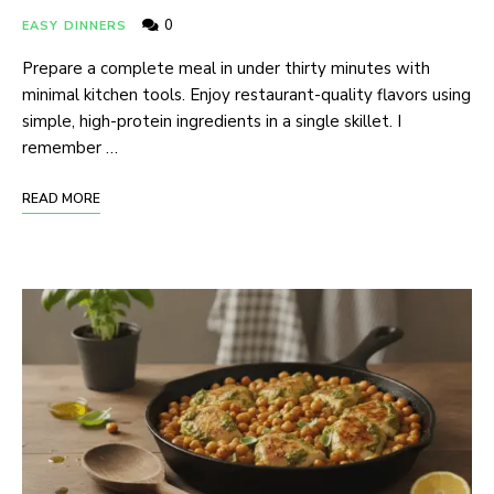
0
EASY DINNERS
Prepare a complete meal in under thirty minutes with
minimal kitchen tools. Enjoy restaurant-quality flavors using
simple, high-protein ingredients in a single skillet. I
remember …
READ MORE