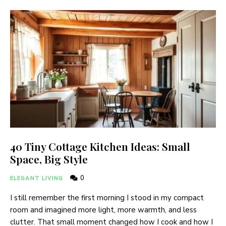
40 Tiny Cottage Kitchen Ideas: Small
Space, Big Style
0
ELEGANT LIVING
I still remember the first morning I stood in my compact
room and imagined more light, more warmth, and less
clutter. That small moment changed how I cook and how I