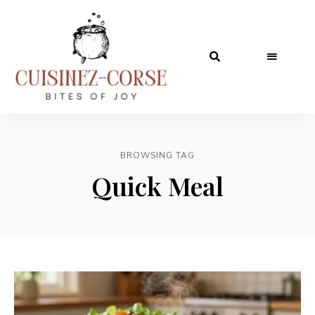
BROWSING TAG
Quick Meal