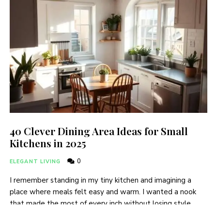
40 Clever Dining Area Ideas for Small
Kitchens in 2025
0
ELEGANT LIVING
I remember standing in my tiny kitchen and imagining a
place where meals felt easy and warm. I wanted a nook
that made the most of every inch without losing style.
That curiosity led me to collect practical moves from top