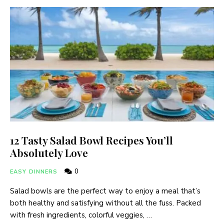
12 Tasty Salad Bowl Recipes You’ll
Absolutely Love
0
EASY DINNERS
Salad bowls are the perfect way to enjoy a meal that’s
both healthy and satisfying without all the fuss. Packed
with fresh ingredients, colorful veggies, …