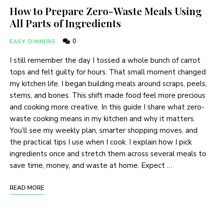
How to Prepare Zero-Waste Meals Using
All Parts of Ingredients
0
EASY DINNERS
I still remember the day I tossed a whole bunch of carrot
tops and felt guilty for hours. That small moment changed
my kitchen life. I began building meals around scraps, peels,
stems, and bones. This shift made food feel more precious
and cooking more creative. In this guide I share what zero-
waste cooking means in my kitchen and why it matters.
You’ll see my weekly plan, smarter shopping moves, and
the practical tips I use when I cook. I explain how I pick
ingredients once and stretch them across several meals to
save time, money, and waste at home. Expect …
READ MORE