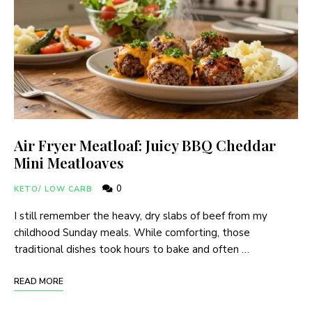
Air Fryer Meatloaf: Juicy BBQ Cheddar
Mini Meatloaves
0
KETO/ LOW CARB
I still remember the heavy, dry slabs of beef from my
childhood Sunday meals. While comforting, those
traditional dishes took hours to bake and often …
READ MORE