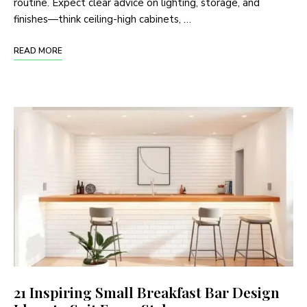
routine. Expect clear advice on lighting, storage, and
finishes—think ceiling-high cabinets, …
READ MORE
21 Inspiring Small Breakfast Bar Design