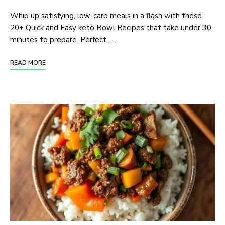
Whip up satisfying, low-carb meals in a flash with these
20+ Quick and Easy keto Bowl Recipes that take under 30
minutes to prepare. Perfect …
READ MORE