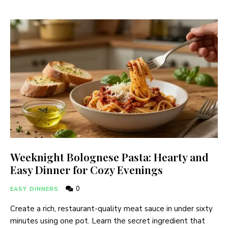
Weeknight Bolognese Pasta: Hearty and
Easy Dinner for Cozy Evenings
0
EASY DINNERS
Create a rich, restaurant-quality meat sauce in under sixty
minutes using one pot. Learn the secret ingredient that