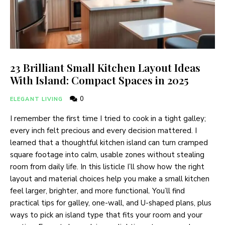
23 Brilliant Small Kitchen Layout Ideas
With Island: Compact Spaces in 2025
0
ELEGANT LIVING
I remember the first time I tried to cook in a tight galley;
every inch felt precious and every decision mattered. I
learned that a thoughtful kitchen island can turn cramped
square footage into calm, usable zones without stealing
room from daily life. In this listicle I’ll show how the right
layout and material choices help you make a small kitchen
feel larger, brighter, and more functional. You’ll find
practical tips for galley, one-wall, and U-shaped plans, plus
ways to pick an island type that fits your room and your