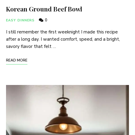
Korean Ground Beef Bowl
0
EASY DINNERS
I still remember the first weeknight I made this recipe
after a long day. I wanted comfort, speed, and a bright,
savory flavor that felt …
READ MORE