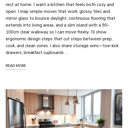
rest at home. I want a kitchen that feels both cozy and
open. I map simple moves that work: glossy tiles and
mirror glass to bounce daylight, continuous flooring that
extends into living areas, and a slim island with a 90–
100cm clear walkway so I can move freely. I’ll show
ergonomic design steps that cut steps between prep,
cook, and clean zones. I also share storage wins—toe-kick
drawers, breakfast cupboards …
READ MORE