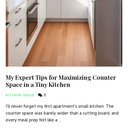
My Expert Tips for Maximizing Counter
Space in a Tiny Kitchen
0
KITCHEN IDEAS
I’ll never forget my first apartment’s small kitchen. The
counter space was barely wider than a cutting board, and
every meal prep felt like a …