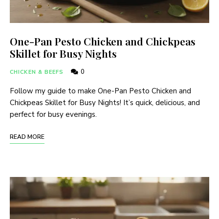
One-Pan Pesto Chicken and Chickpeas
Skillet for Busy Nights
0
CHICKEN & BEEFS
Follow my guide to make One-Pan Pesto Chicken and
Chickpeas Skillet for Busy Nights! It’s quick, delicious, and
perfect for busy evenings.
READ MORE