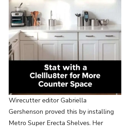
Wirecutter editor Gabriella
Gershenson proved this by installing
Metro Super Erecta Shelves. Her