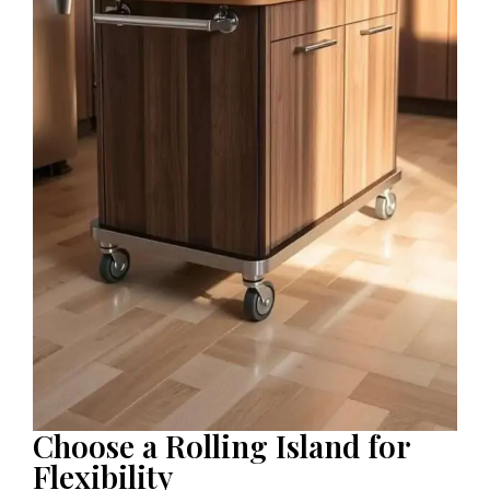
Choose a Rolling Island for
Flexibility