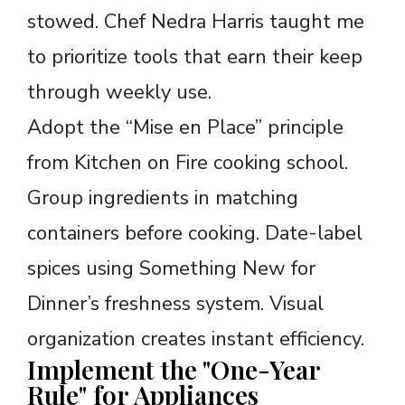
stowed. Chef Nedra Harris taught me
to prioritize tools that earn their keep
through weekly use.
Adopt the “Mise en Place” principle
from Kitchen on Fire cooking school.
Group ingredients in matching
containers before cooking. Date-label
spices using Something New for
Dinner’s freshness system. Visual
organization creates instant efficiency.
Implement the "One-Year
Rule" for Appliances