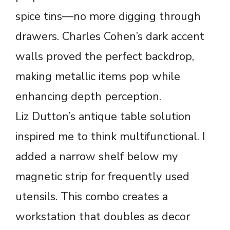
spice tins—no more digging through
drawers. Charles Cohen’s dark accent
walls proved the perfect backdrop,
making metallic items pop while
enhancing depth perception.
Liz Dutton’s antique table solution
inspired me to think multifunctional. I
added a narrow shelf below my
magnetic strip for frequently used
utensils. This combo creates a
workstation that doubles as decor