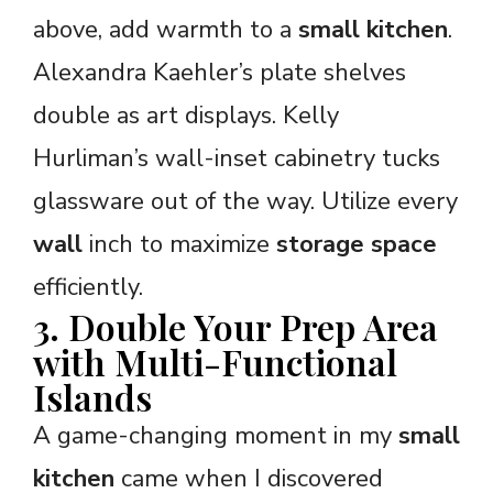
above, add warmth to a
small kitchen
.
Alexandra Kaehler’s plate shelves
double as art displays. Kelly
Hurliman’s wall-inset cabinetry tucks
glassware out of the way. Utilize every
wall
inch to maximize
storage space
efficiently.
3. Double Your Prep Area
with Multi-Functional
Islands
A game-changing moment in my
small
kitchen
came when I discovered