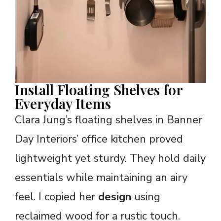
Install Floating Shelves for
Everyday Items
Clara Jung’s floating shelves in Banner
Day Interiors’ office kitchen proved
lightweight yet sturdy. They hold daily
essentials while maintaining an airy
feel. I copied her
design
using
reclaimed wood for a rustic touch.