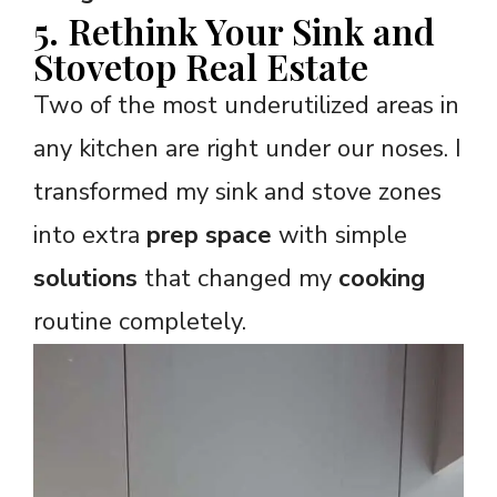
5. Rethink Your Sink and
Stovetop Real Estate
Two of the most underutilized areas in
any kitchen are right under our noses. I
transformed my sink and stove zones
into extra
prep space
with simple
solutions
that changed my
cooking
routine completely.