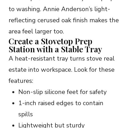
to washing. Annie Anderson’s light-
reflecting cerused oak finish makes the
area feel larger too.
Create a Stovetop Prep
Station with a Stable Tray
A heat-resistant tray turns stove real
estate into workspace. Look for these
features:
Non-slip silicone feet for safety
1-inch raised edges to contain
spills
Lightweight but sturdy