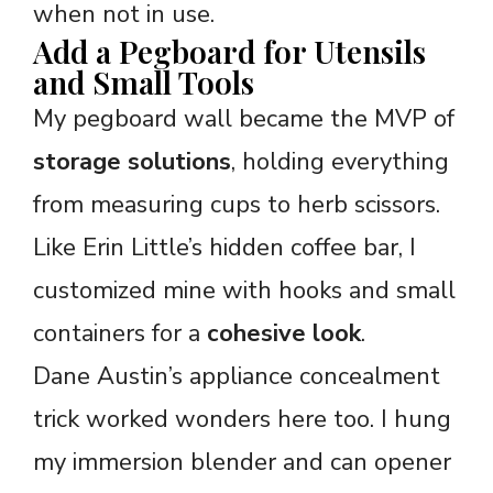
when not in use.
Add a Pegboard for Utensils
and Small Tools
My pegboard wall became the MVP of
storage solutions
, holding everything
from measuring cups to herb scissors.
Like Erin Little’s hidden coffee bar, I
customized mine with hooks and small
containers for a
cohesive look
.
Dane Austin’s appliance concealment
trick worked wonders here too. I hung
my immersion blender and can opener