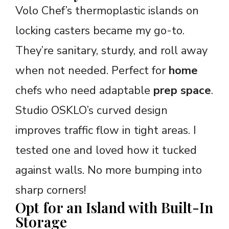
Volo Chef’s thermoplastic islands on
locking casters became my go-to.
They’re sanitary, sturdy, and roll away
when not needed. Perfect for
home
chefs who need adaptable
prep space
.
Studio OSKLO’s curved design
improves traffic flow in tight areas. I
tested one and loved how it tucked
against walls. No more bumping into
sharp corners!
Opt for an Island with Built-In
Storage