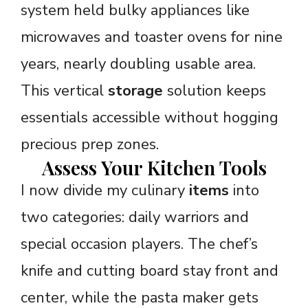
system held bulky appliances like
microwaves and toaster ovens for nine
years, nearly doubling usable area.
This vertical
storage
solution keeps
essentials accessible without hogging
precious prep zones.
Assess Your Kitchen Tools
I now divide my culinary
items
into
two categories: daily warriors and
special occasion players. The chef’s
knife and cutting board stay front and
center, while the pasta maker gets