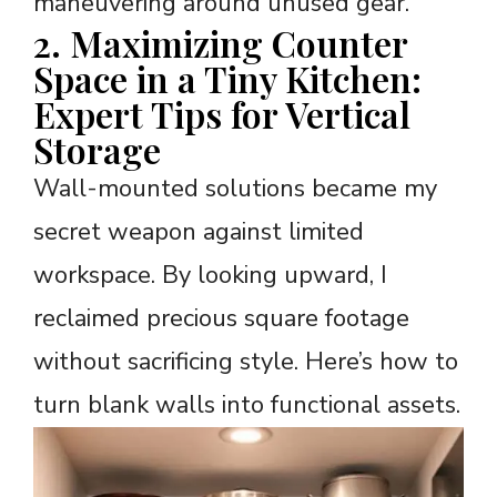
maneuvering around unused gear.
2. Maximizing Counter
Space in a Tiny Kitchen:
Expert Tips for Vertical
Storage
Wall-mounted solutions became my
secret weapon against limited
workspace. By looking upward, I
reclaimed precious square footage
without sacrificing style. Here’s how to
turn blank walls into functional assets.