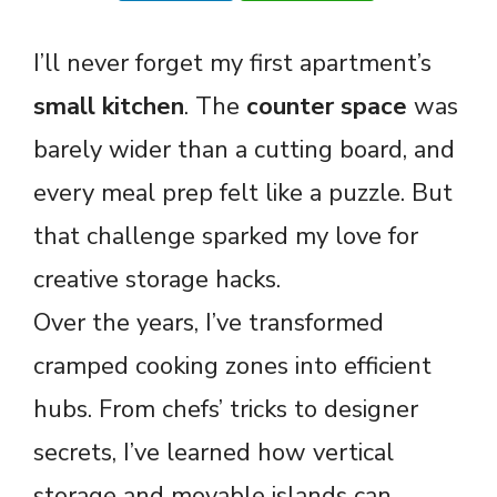
I’ll never forget my first apartment’s
small kitchen
. The
counter space
was
barely wider than a cutting board, and
every meal prep felt like a puzzle. But
that challenge sparked my love for
creative storage hacks.
Over the years, I’ve transformed
cramped cooking zones into efficient
hubs. From chefs’ tricks to designer
secrets, I’ve learned how vertical
storage and movable islands can