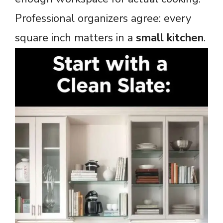
Professional organizers agree: every
square inch matters in a
small kitchen
.