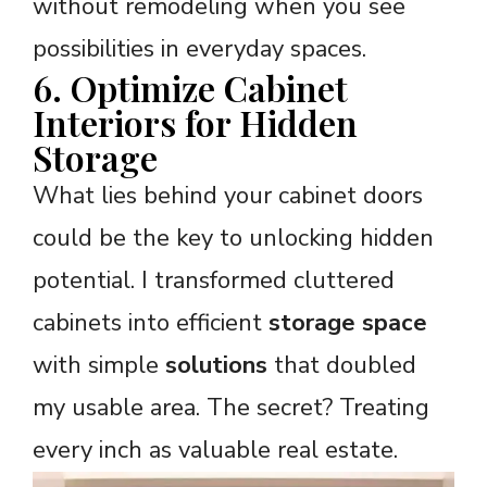
without remodeling when you see
possibilities in everyday spaces.
6. Optimize Cabinet
Interiors for Hidden
Storage
What lies behind your cabinet doors
could be the key to unlocking hidden
potential. I transformed cluttered
cabinets into efficient
storage space
with simple
solutions
that doubled
my usable area. The secret? Treating
every inch as valuable real estate.