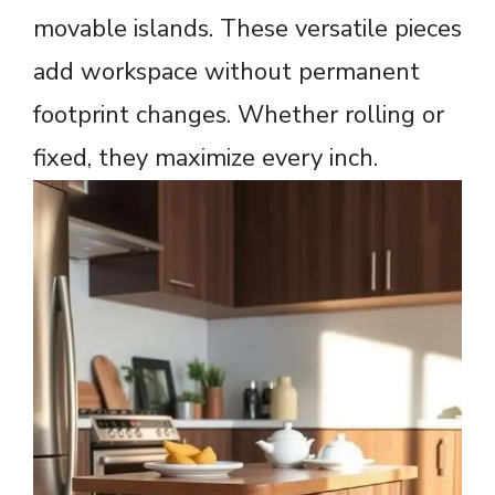
movable islands. These versatile pieces
add workspace without permanent
footprint changes. Whether rolling or
fixed, they maximize every inch.