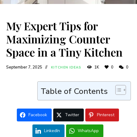
My Expert Tips for
Maximizing Counter
Space in a Tiny Kitchen
September 7, 2025
1K
0
0
KITCHEN IDEAS
Table of Contents
Facebook
Twitter
Pinterest
LinkedIn
WhatsApp