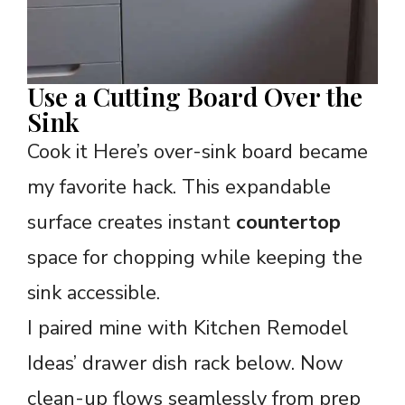
Use a Cutting Board Over the
Sink
Cook it Here’s over-sink board became
my favorite hack. This expandable
surface creates instant
countertop
space for chopping while keeping the
sink accessible.
I paired mine with Kitchen Remodel
Ideas’ drawer dish rack below. Now
clean-up flows seamlessly from prep