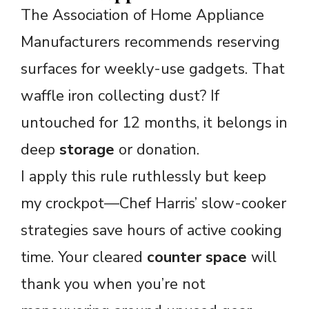
The Association of Home Appliance
Manufacturers recommends reserving
surfaces for weekly-use gadgets. That
waffle iron collecting dust? If
untouched for 12 months, it belongs in
deep
storage
or donation.
I apply this rule ruthlessly but keep
my crockpot—Chef Harris’ slow-cooker
strategies save hours of active cooking
time. Your cleared
counter space
will
thank you when you’re not