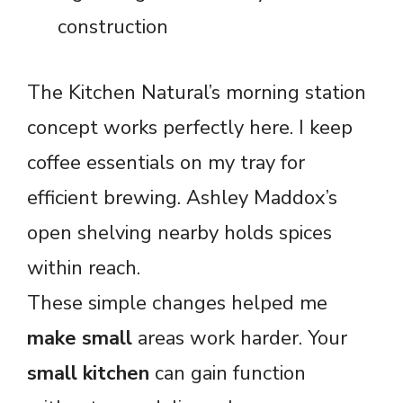
construction
The Kitchen Natural’s morning station
concept works perfectly here. I keep
coffee essentials on my tray for
efficient brewing. Ashley Maddox’s
open shelving nearby holds spices
within reach.
These simple changes helped me
make small
areas work harder. Your
small kitchen
can gain function