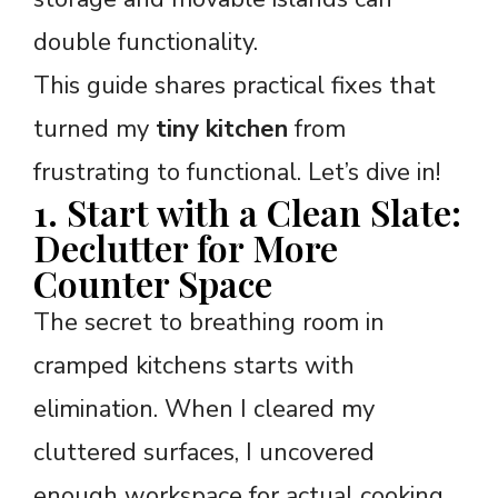
double functionality.
This guide shares practical fixes that
turned my
tiny kitchen
from
frustrating to functional. Let’s dive in!
1. Start with a Clean Slate:
Declutter for More
Counter Space
The secret to breathing room in
cramped kitchens starts with
elimination. When I cleared my
cluttered surfaces, I uncovered
enough workspace for actual cooking.