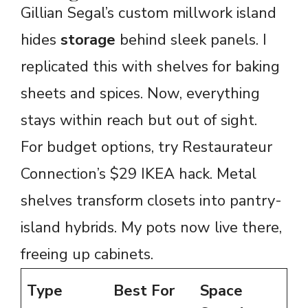
Gillian Segal’s custom millwork island
hides
storage
behind sleek panels. I
replicated this with shelves for baking
sheets and spices. Now, everything
stays within reach but out of sight.
For budget options, try Restaurateur
Connection’s $29 IKEA hack. Metal
shelves transform closets into pantry-
island hybrids. My pots now live there,
freeing up cabinets.
Type
Best For
Space