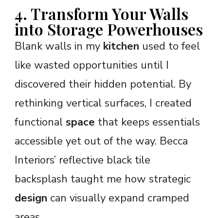
4. Transform Your Walls
into Storage Powerhouses
Blank walls in my
kitchen
used to feel
like wasted opportunities until I
discovered their hidden potential. By
rethinking vertical surfaces, I created
functional
space
that keeps essentials
accessible yet out of the way. Becca
Interiors’ reflective black tile
backsplash taught me how strategic
design
can visually expand cramped
areas.