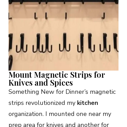
Mount Magnetic Strips for
Knives and Spices
Something New for Dinner’s magnetic
strips revolutionized my
kitchen
organization. I mounted one near my
prep area for knives and another for