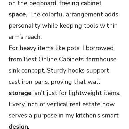
on the pegboard, freeing cabinet
space
. The colorful arrangement adds
personality while keeping tools within
arm’s reach.
For heavy items like pots, I borrowed
from Best Online Cabinets’ farmhouse
sink concept. Sturdy hooks support
cast iron pans, proving that wall
storage
isn’t just for lightweight items.
Every inch of vertical real estate now
serves a purpose in my kitchen’s smart
design
.