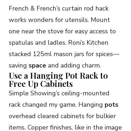
French & French’s curtain rod hack
works wonders for utensils. Mount
one near the stove for easy access to
spatulas and ladles. Roni’s Kitchen
stacked 125ml mason jars for spices—
saving
space
and adding charm.
Use a Hanging Pot Rack to
Free Up Cabinets
Simple Showing’s ceiling-mounted
rack changed my game. Hanging
pots
overhead cleared cabinets for bulkier
items. Copper finishes, like in the image