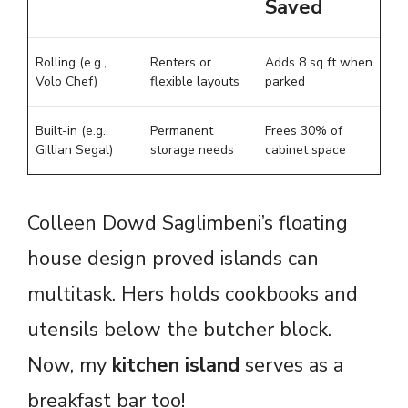
Saved
Rolling (e.g.,
Renters or
Adds 8 sq ft when
Volo Chef)
flexible layouts
parked
Built-in (e.g.,
Permanent
Frees 30% of
Gillian Segal)
storage needs
cabinet space
Colleen Dowd Saglimbeni’s floating
house design proved islands can
multitask. Hers holds cookbooks and
utensils below the butcher block.
Now, my
kitchen island
serves as a
breakfast bar too!