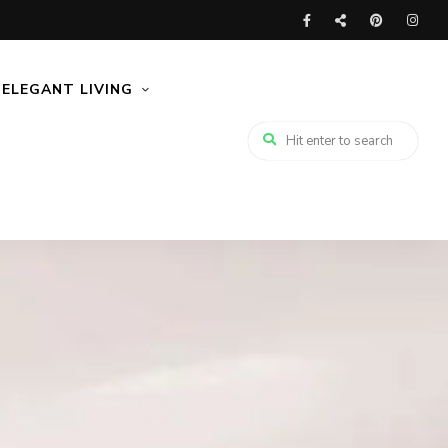
ELEGANT LIVING