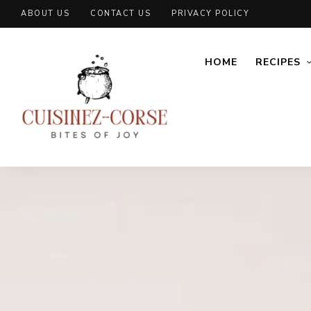
ABOUT US
CONTACT US
PRIVACY POLICY
HOME
RECIPES