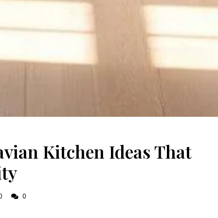
vian Kitchen Ideas That
ity
0
0