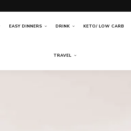
EASY DINNERS
DRINK
KETO/ LOW CARB
TRAVEL