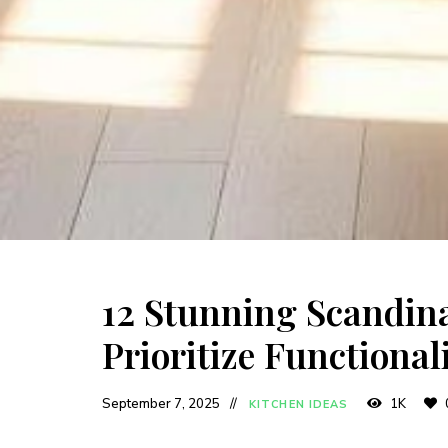
12 Stunning Scandina
Prioritize Functional
September 7, 2025
1K
KITCHEN IDEAS