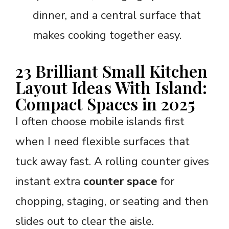
dinner, and a central surface that
makes cooking together easy.
23 Brilliant Small Kitchen
Layout Ideas With Island:
Compact Spaces in 2025
I often choose mobile islands first
when I need flexible surfaces that
tuck away fast. A rolling counter gives
instant extra
counter space
for
chopping, staging, or seating and then
slides out to clear the aisle.