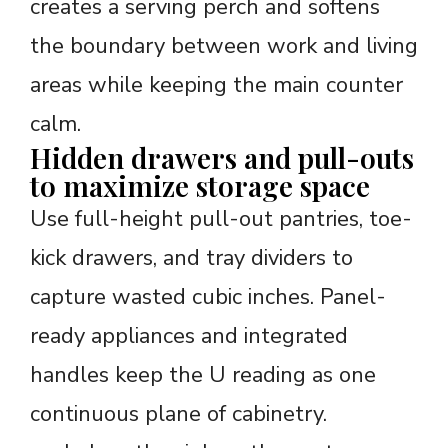
creates a serving perch and softens
the boundary between work and living
areas while keeping the main counter
calm.
Hidden drawers and pull-outs
to maximize storage space
Use full-height pull-out pantries, toe-
kick drawers, and tray dividers to
capture wasted cubic inches. Panel-
ready appliances and integrated
handles keep the U reading as one
continuous plane of cabinetry.