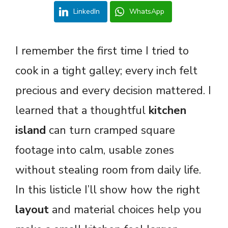
LinkedIn
WhatsApp
I remember the first time I tried to
cook in a tight galley; every inch felt
precious and every decision mattered. I
learned that a thoughtful
kitchen
island
can turn cramped square
footage into calm, usable zones
without stealing room from daily life.
In this listicle I’ll show how the right
layout
and material choices help you