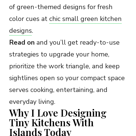
of green-themed designs for fresh
color cues at
chic small green kitchen
designs
.
Read on
and you’ll get ready-to-use
strategies to upgrade your home,
prioritize the work triangle, and keep
sightlines open so your compact space
serves cooking, entertaining, and
everyday living.
Why I Love Designing
Tiny Kitchens With
Islands Today