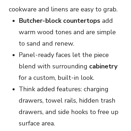
cookware and linens are easy to grab.
Butcher-block countertops
add
warm wood tones and are simple
to sand and renew.
Panel-ready faces let the piece
blend with surrounding
cabinetry
for a custom, built-in look.
Think added features: charging
drawers, towel rails, hidden trash
drawers, and side hooks to free up
surface area.