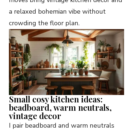
moves bring vintage kitchen decor and
a relaxed bohemian vibe without
crowding the floor plan.
Small cosy kitchen ideas:
beadboard, warm neutrals,
vintage decor
I pair beadboard and warm neutrals