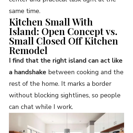
same time.
Kitchen Small With
Island: Open Concept vs.
Small Closed Off Kitchen
Remodel
I find that the right island can act like
a handshake
between cooking and the
rest of the home. It marks a border
without blocking sightlines, so people
can chat while I work.