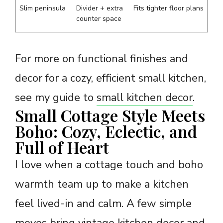
Slim peninsula
Divider + extra
Fits tighter floor plans
counter space
For more on functional finishes and
decor for a cozy, efficient small kitchen,
see my guide to
small kitchen decor
.
Small Cottage Style Meets
Boho: Cozy, Eclectic, and
Full of Heart
I love when a cottage touch and boho
warmth team up to make a kitchen
feel lived-in and calm. A few simple