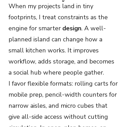
When my projects land in tiny
footprints, I treat constraints as the
engine for smarter
design
. A well-
planned island can change how a
small kitchen works. It improves
workflow, adds storage, and becomes
a social hub where people gather.
I favor flexible formats: rolling carts for
mobile prep, pencil-width counters for
narrow aisles, and micro cubes that
give all-side access without cutting