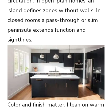
circulation. In open-plan homes, an
island defines zones without walls. In
closed rooms a pass-through or slim
peninsula extends function and
sightlines.
Color and finish matter. I lean on warm