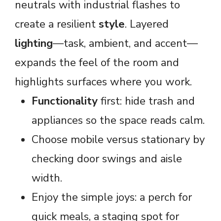
neutrals with industrial flashes to
create a resilient
style
. Layered
lighting
—task, ambient, and accent—
expands the feel of the room and
highlights surfaces where you work.
Functionality
first: hide trash and
appliances so the space reads calm.
Choose mobile versus stationary by
checking door swings and aisle
width.
Enjoy the simple joys: a perch for
quick meals, a staging spot for