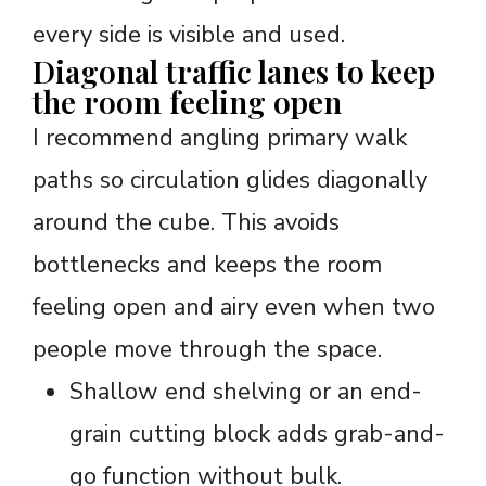
every side is visible and used.
Diagonal traffic lanes to keep
the room feeling open
I recommend angling primary walk
paths so circulation glides diagonally
around the cube. This avoids
bottlenecks and keeps the room
feeling open and airy even when two
people move through the space.
Shallow end shelving or an end-
grain cutting block adds grab-and-
go function without bulk.