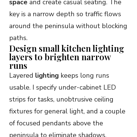
space
and create casual seating. The
key is a narrow depth so traffic flows
around the peninsula without blocking
paths.
Design small kitchen lighting
layers to brighten narrow
runs
Layered
lighting
keeps long runs
usable. I specify under-cabinet LED
strips for tasks, unobtrusive ceiling
fixtures for general light, and a couple
of focused pendants above the
peninsula to eliminate shadows.