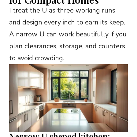
I treat the U as three working runs
and design every inch to earn its keep.
A narrow U can work beautifully if you
plan clearances, storage, and counters
to avoid crowding.
Narrow U shaped kitchen: