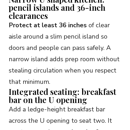
pencil islands and 36-inch
clearances
Protect at least 36 inches
of clear
aisle around a slim pencil island so
doors and people can pass safely. A
narrow island adds prep room without
stealing circulation when you respect
that minimum.
Integrated seating: breakfast
bar on the U opening
Add a ledge-height breakfast bar
across the U opening to seat two. It