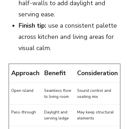
half-walls to add daylight and
serving ease.
Finish tip:
use a consistent palette
across kitchen and living areas for
visual calm.
Approach
Benefit
Consideration
Open island
Seamless flow
Sound control and
to living room
seating mix
Pass-through
Daylight and
May keep structural
serving ledge
elements