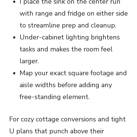
I place the sink on the center run
with range and fridge on either side
to streamline prep and cleanup.
Under-cabinet lighting brightens
tasks and makes the room feel
larger.
Map your exact square footage and
aisle widths before adding any
free-standing element.
For cozy cottage conversions and tight
U plans that punch above their