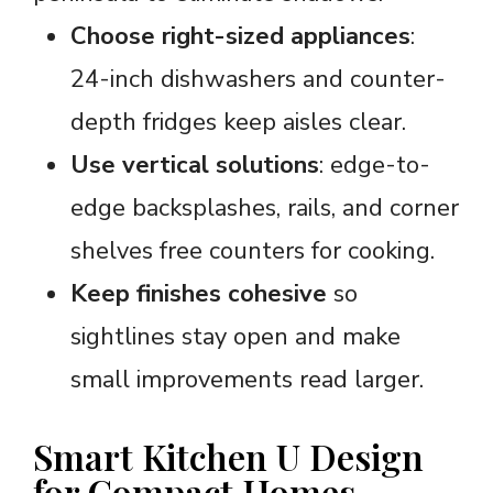
Choose right-sized appliances
:
24-inch dishwashers and counter-
depth fridges keep aisles clear.
Use vertical solutions
: edge-to-
edge backsplashes, rails, and corner
shelves free counters for cooking.
Keep finishes cohesive
so
sightlines stay open and make
small improvements read larger.
Smart Kitchen U Design
for Compact Homes