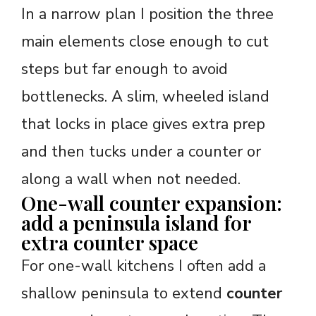
In a narrow plan I position the three
main elements close enough to cut
steps but far enough to avoid
bottlenecks. A slim, wheeled island
that locks in place gives extra prep
and then tucks under a counter or
along a wall when not needed.
One-wall counter expansion:
add a peninsula island for
extra counter space
For one-wall kitchens I often add a
shallow peninsula to extend
counter