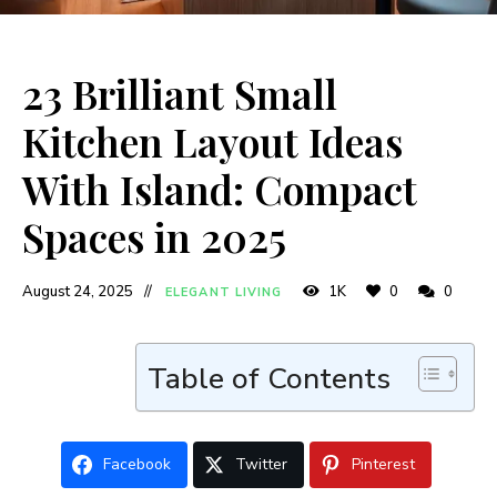
23 Brilliant Small
Kitchen Layout Ideas
With Island: Compact
Spaces in 2025
August 24, 2025
1K
0
0
ELEGANT LIVING
Table of Contents
Facebook
Twitter
Pinterest