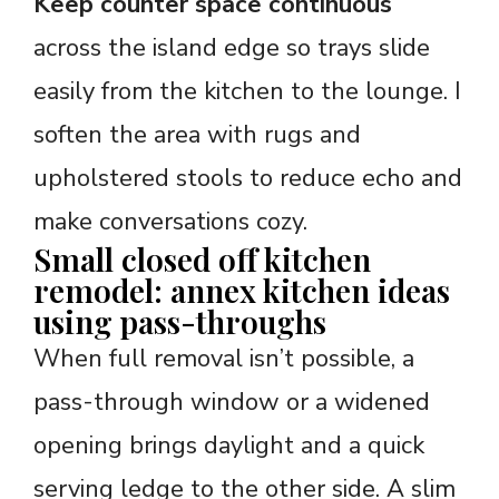
Keep counter space continuous
across the island edge so trays slide
easily from the kitchen to the lounge. I
soften the area with rugs and
upholstered stools to reduce echo and
make conversations cozy.
Small closed off kitchen
remodel: annex kitchen ideas
using pass-throughs
When full removal isn’t possible, a
pass-through window or a widened
opening brings daylight and a quick
serving ledge to the other side. A slim