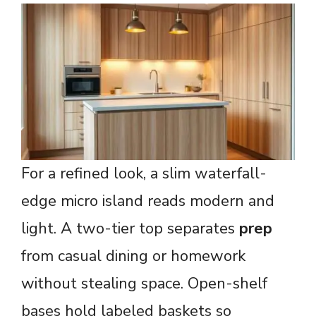
For a refined look, a slim waterfall-
edge micro island reads modern and
light. A two-tier top separates
prep
from casual dining or homework
without stealing space. Open-shelf
bases hold labeled baskets so