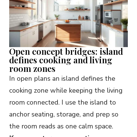
Open concept bridges: island
defines cooking and living
room zones
In open plans an island defines the
cooking zone while keeping the living
room connected. I use the island to
anchor seating, storage, and prep so
the room reads as one calm space.