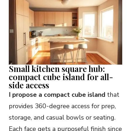
Small kitchen square hub:
compact cube island for all-
side access
I propose a compact cube island
that
provides 360-degree access for prep,
storage, and casual bowls or seating.
Each face gets a purposeful finish since