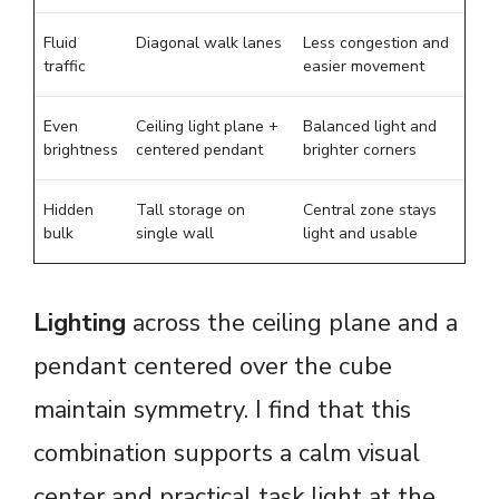
Fluid
Diagonal walk lanes
Less congestion and
traffic
easier movement
Even
Ceiling light plane +
Balanced light and
brightness
centered pendant
brighter corners
Hidden
Tall storage on
Central zone stays
bulk
single wall
light and usable
Lighting
across the ceiling plane and a
pendant centered over the cube
maintain symmetry. I find that this
combination supports a calm visual
center and practical task light at the