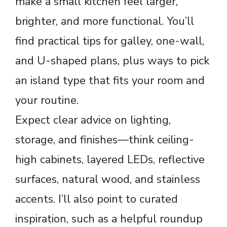
make a small kitchen feel larger,
brighter, and more functional. You’ll
find practical tips for galley, one-wall,
and U-shaped plans, plus ways to pick
an island type that fits your room and
your routine.
Expect clear advice on lighting,
storage, and finishes—think ceiling-
high cabinets, layered LEDs, reflective
surfaces, natural wood, and stainless
accents. I’ll also point to curated
inspiration, such as a helpful roundup