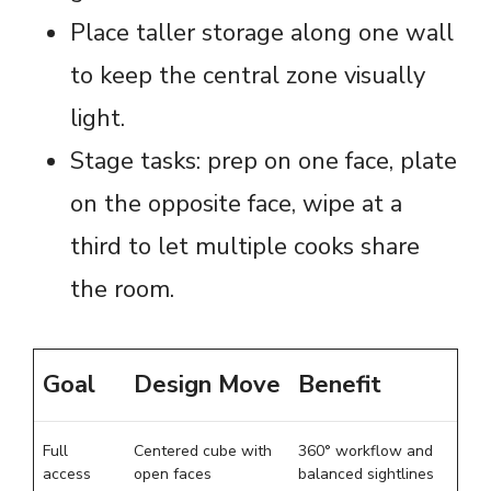
Place taller storage along one wall
to keep the central zone visually
light.
Stage tasks: prep on one face, plate
on the opposite face, wipe at a
third to let multiple cooks share
the room.
Goal
Design Move
Benefit
Full
Centered cube with
360° workflow and
access
open faces
balanced sightlines