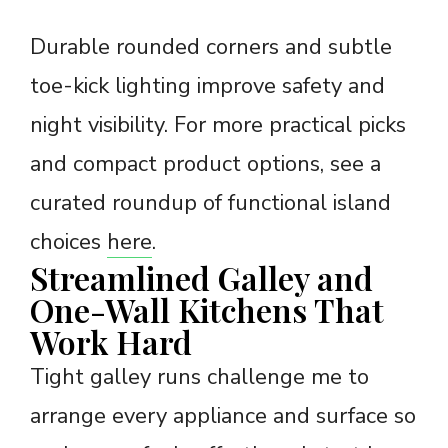
Durable rounded corners and subtle
toe-kick lighting improve safety and
night visibility. For more practical picks
and compact product options, see a
curated roundup of functional island
choices
here
.
Streamlined Galley and
One-Wall Kitchens That
Work Hard
Tight galley runs challenge me to
arrange every appliance and surface so