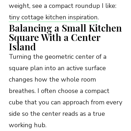
weight, see a compact roundup I like:
tiny cottage kitchen inspiration
.
Balancing a Small Kitchen
Square With a Center
Island
Turning the geometric center of a
square plan into an active surface
changes how the whole room
breathes. I often choose a compact
cube that you can approach from every
side so the center reads as a true
working hub.