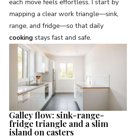
each move feels effortless. I start by
mapping a clear work triangle—sink,
range, and fridge—so that daily
cooking
stays fast and safe.
Galley flow: sink-range-
fridge triangle and a slim
island on casters