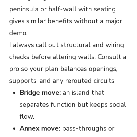
peninsula or half-wall with seating
gives similar benefits without a major
demo.
I always call out structural and wiring
checks before altering walls. Consult a
pro so your plan balances openings,
supports, and any rerouted circuits.
Bridge move:
an island that
separates function but keeps social
flow.
Annex move:
pass-throughs or