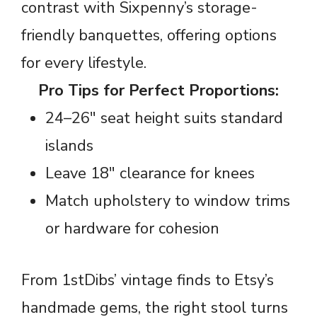
contrast with Sixpenny’s storage-
friendly banquettes, offering options
for every lifestyle.
Pro Tips for Perfect Proportions:
24–26″ seat height suits standard
islands
Leave 18″ clearance for knees
Match upholstery to window trims
or hardware for cohesion
From 1stDibs’ vintage finds to Etsy’s
handmade gems, the right stool turns