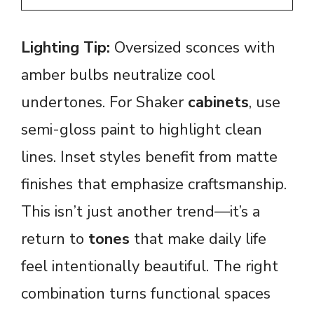
Lighting Tip:
Oversized sconces with
amber bulbs neutralize cool
undertones. For Shaker
cabinets
, use
semi-gloss paint to highlight clean
lines. Inset styles benefit from matte
finishes that emphasize craftsmanship.
This isn’t just another trend—it’s a
return to
tones
that make daily life
feel intentionally beautiful. The right
combination turns functional spaces