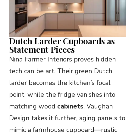
Dutch Larder Cupboards as
Statement Pieces
Nina Farmer Interiors proves hidden
tech can be art. Their green Dutch
larder becomes the kitchen’s focal
point, while the fridge vanishes into
matching wood
cabinets
. Vaughan
Design takes it further, aging panels to
mimic a farmhouse cupboard—rustic