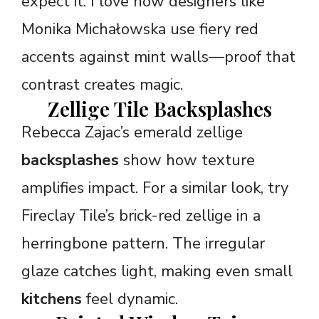
expect it. I love how designers like
Monika Michałowska use fiery red
accents against mint walls—proof that
contrast creates magic.
Zellige Tile Backsplashes
Rebecca Zajac’s emerald zellige
backsplashes
show how texture
amplifies impact. For a similar look, try
Fireclay Tile’s brick-red zellige in a
herringbone pattern. The irregular
glaze catches light, making even small
kitchens
feel dynamic.