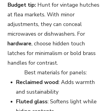
Budget tip:
Hunt for vintage hutches
at flea markets. With minor
adjustments, they can conceal
microwaves or dishwashers. For
hardware
, choose hidden touch
latches for minimalism or bold brass
handles for contrast.
Best materials for panels:
Reclaimed wood
: Adds warmth
and sustainability
Fluted glass
: Softens light while