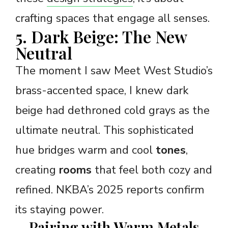
crafting spaces that engage all senses.
5. Dark Beige: The New
Neutral
The moment I saw Meet West Studio’s
brass-accented space, I knew dark
beige had dethroned cold grays as the
ultimate neutral. This sophisticated
hue bridges warm and cool
tones
,
creating
rooms
that feel both cozy and
refined. NKBA’s 2025 reports confirm
its staying power.
Pairing with Warm Metals