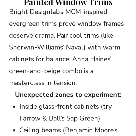
Painted Window Trims
Bright Designlab’s MCM-inspired
evergreen trims prove window frames
deserve drama. Pair cool trims (like
Sherwin-Williams’ Naval) with warm
cabinets for balance. Anna Haines’
green-and-beige combo is a
masterclass in tension.
Unexpected zones to experiment:
Inside glass-front cabinets (try
Farrow & Ball’s Sap Green)
Ceiling beams (Benjamin Moore’s