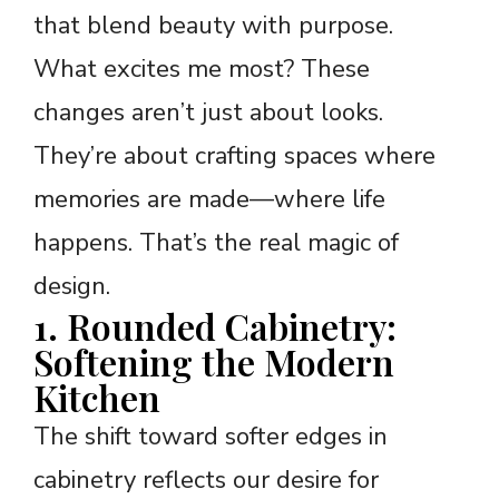
that blend beauty with purpose.
What excites me most? These
changes aren’t just about looks.
They’re about crafting spaces where
memories are made—where life
happens. That’s the real magic of
design.
1. Rounded Cabinetry:
Softening the Modern
Kitchen
The shift toward softer edges in
cabinetry reflects our desire for