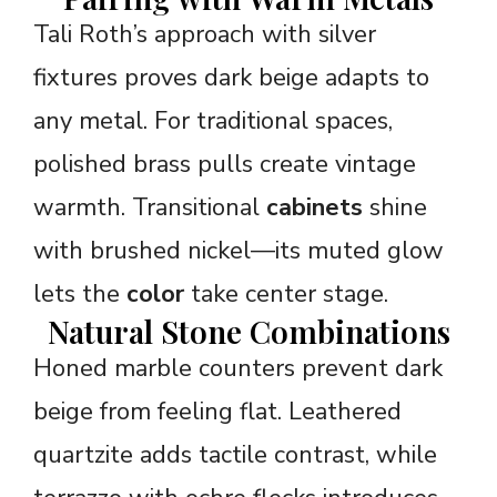
Tali Roth’s approach with silver
fixtures proves dark beige adapts to
any metal. For traditional spaces,
polished brass pulls create vintage
warmth. Transitional
cabinets
shine
with brushed nickel—its muted glow
lets the
color
take center stage.
Natural Stone Combinations
Honed marble counters prevent dark
beige from feeling flat. Leathered
quartzite adds tactile contrast, while