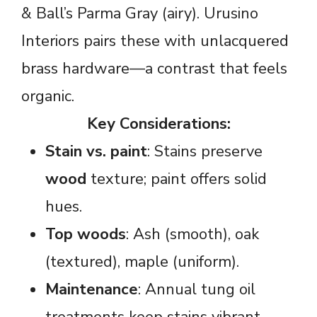
& Ball’s Parma Gray (airy). Urusino
Interiors pairs these with unlacquered
brass hardware—a contrast that feels
organic.
Key Considerations:
Stain vs. paint
: Stains preserve
wood
texture; paint offers solid
hues.
Top woods
: Ash (smooth), oak
(textured), maple (uniform).
Maintenance
: Annual tung oil
treatments keep stains vibrant.