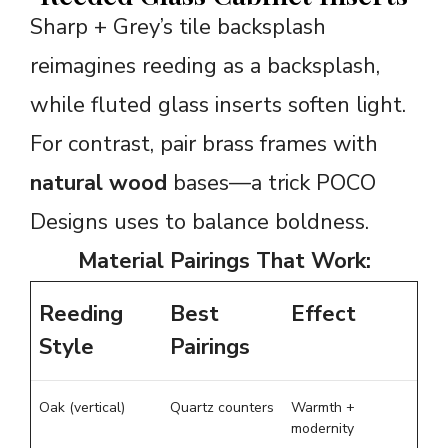
Sharp + Grey’s tile backsplash
reimagines reeding as a backsplash,
while fluted glass inserts soften light.
For contrast, pair brass frames with
natural wood
bases—a trick POCO
Designs uses to balance boldness.
Material Pairings That Work:
Reeding
Best
Effect
Style
Pairings
Oak (vertical)
Quartz counters
Warmth +
modernity