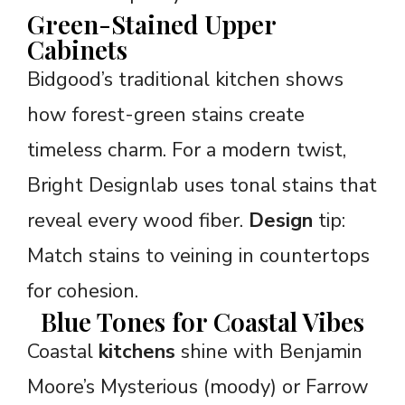
Green-Stained Upper
Cabinets
Bidgood’s traditional kitchen shows
how forest-green stains create
timeless charm. For a modern twist,
Bright Designlab uses tonal stains that
reveal every wood fiber.
Design
tip:
Match stains to veining in countertops
for cohesion.
Blue Tones for Coastal Vibes
Coastal
kitchens
shine with Benjamin
Moore’s Mysterious (moody) or Farrow