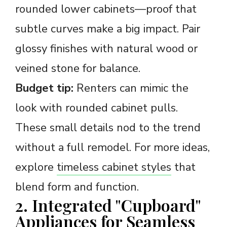
rounded lower cabinets—proof that
subtle curves make a big impact. Pair
glossy finishes with natural wood or
veined stone for balance.
Budget tip:
Renters can mimic the
look with rounded cabinet pulls.
These small details nod to the trend
without a full remodel. For more ideas,
explore
timeless cabinet styles
that
blend form and function.
2. Integrated "Cupboard"
Appliances for Seamless