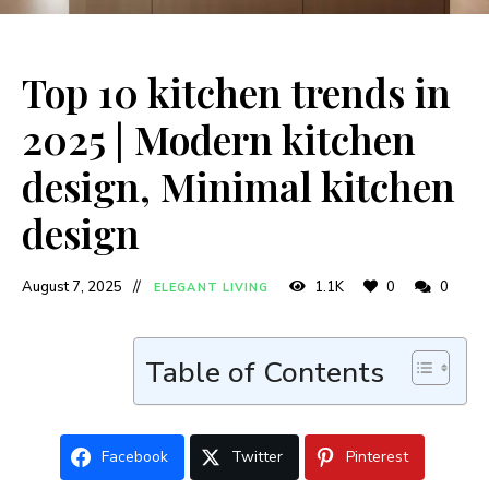
Top 10 kitchen trends in
2025 | Modern kitchen
design, Minimal kitchen
design
August 7, 2025
1.1K
0
0
ELEGANT LIVING
Table of Contents
Facebook
Twitter
Pinterest