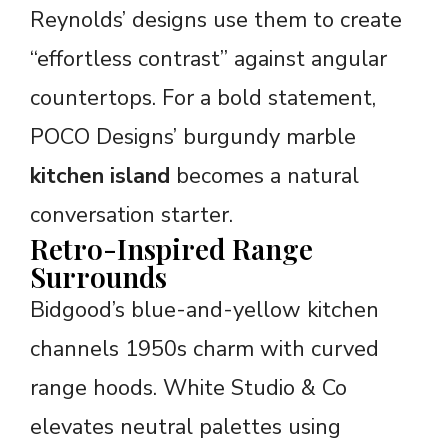
Reynolds’ designs use them to create
“effortless contrast” against angular
countertops. For a bold statement,
POCO Designs’ burgundy marble
kitchen island
becomes a natural
conversation starter.
Retro-Inspired Range
Surrounds
Bidgood’s blue-and-yellow kitchen
channels 1950s charm with curved
range hoods. White Studio & Co
elevates neutral palettes using