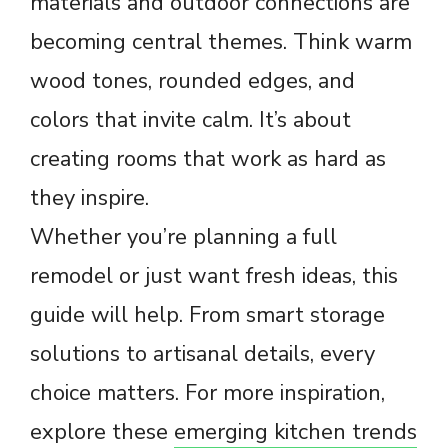
materials and outdoor connections are
becoming central themes. Think warm
wood tones, rounded edges, and
colors that invite calm. It’s about
creating rooms that work as hard as
they inspire.
Whether you’re planning a full
remodel or just want fresh ideas, this
guide will help. From smart storage
solutions to artisanal details, every
choice matters. For more inspiration,
explore these
emerging kitchen trends