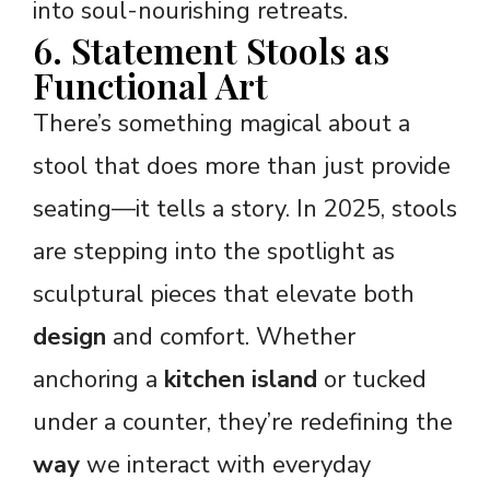
into soul-nourishing retreats.
6. Statement Stools as
Functional Art
There’s something magical about a
stool that does more than just provide
seating—it tells a story. In 2025, stools
are stepping into the spotlight as
sculptural pieces that elevate both
design
and comfort. Whether
anchoring a
kitchen island
or tucked
under a counter, they’re redefining the
way
we interact with everyday