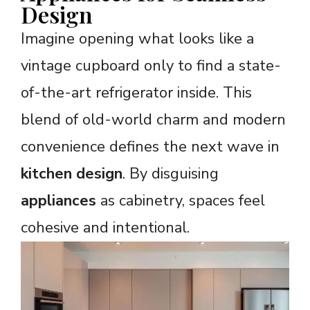
Design
Imagine opening what looks like a
vintage cupboard only to find a state-
of-the-art refrigerator inside. This
blend of old-world charm and modern
convenience defines the next wave in
kitchen design
. By disguising
appliances
as cabinetry, spaces feel
cohesive and intentional.