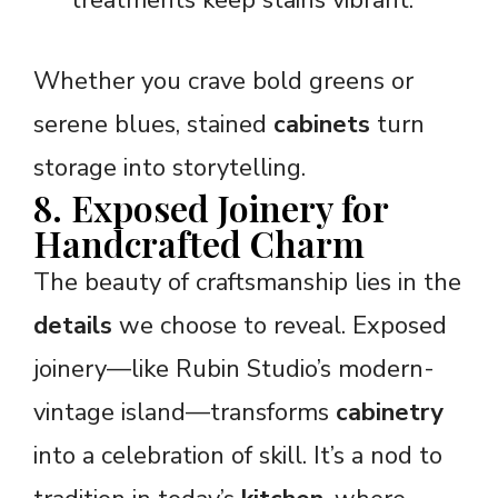
Whether you crave bold greens or
serene blues, stained
cabinets
turn
storage into storytelling.
8. Exposed Joinery for
Handcrafted Charm
The beauty of craftsmanship lies in the
details
we choose to reveal. Exposed
joinery—like Rubin Studio’s modern-
vintage island—transforms
cabinetry
into a celebration of skill. It’s a nod to