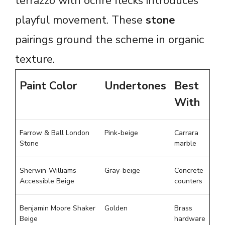
terrazzo with ochre flecks introduces
playful movement. These
stone
pairings ground the scheme in organic
texture.
Paint Color
Undertones
Best
With
Farrow & Ball London
Pink-beige
Carrara
Stone
marble
Sherwin-Williams
Gray-beige
Concrete
Accessible Beige
counters
Benjamin Moore Shaker
Golden
Brass
Beige
hardware