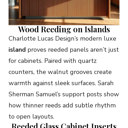
Wood Reeding on Islands
Charlotte Lucas Design’s modern luxe
island
proves reeded panels aren’t just
for cabinets. Paired with quartz
counters, the walnut grooves create
warmth against sleek surfaces. Sarah
Sherman Samuel’s support posts show
how thinner reeds add subtle rhythm
to open layouts.
Reeded Glass Cabinet Inserts