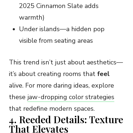
2025 Cinnamon Slate adds
warmth)
Under islands—a hidden pop
visible from seating areas
This trend isn’t just about aesthetics—
it’s about creating rooms that
feel
alive. For more daring ideas, explore
these
jaw-dropping color strategies
that redefine modern spaces.
4. Reeded Details: Texture
That Elevates