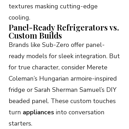
textures masking cutting-edge
cooling.
Panel-Ready Refrigerators vs.
Custom Builds
Brands like Sub-Zero offer panel-
ready models for sleek integration. But
for true character, consider Merete
Coleman’s Hungarian armoire-inspired
fridge or Sarah Sherman Samuel’s DIY
beaded panel. These custom touches
turn
appliances
into conversation
starters.