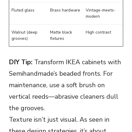
Fluted glass
Brass hardware
Vintage-meets-
modern
Walnut (deep
Matte black
High contrast
grooves)
fixtures
DIY Tip:
Transform IKEA cabinets with
Semihandmade’s beaded fronts. For
maintenance, use a soft brush on
vertical reeds—abrasive cleaners dull
the grooves.
Texture isn’t just visual. As seen in
these
design strategies
, it’s about