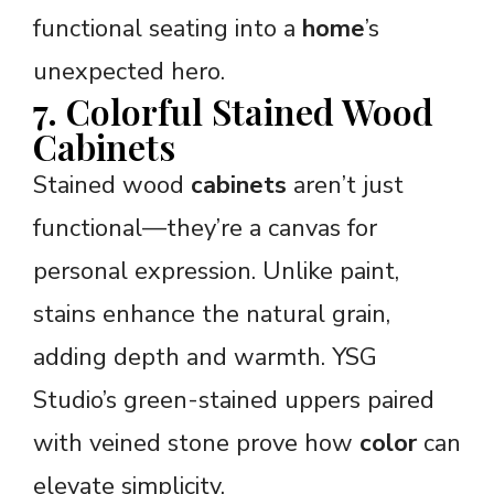
functional seating into a
home
’s
unexpected hero.
7. Colorful Stained Wood
Cabinets
Stained wood
cabinets
aren’t just
functional—they’re a canvas for
personal expression. Unlike paint,
stains enhance the natural grain,
adding depth and warmth. YSG
Studio’s green-stained uppers paired
with veined stone prove how
color
can
elevate simplicity.