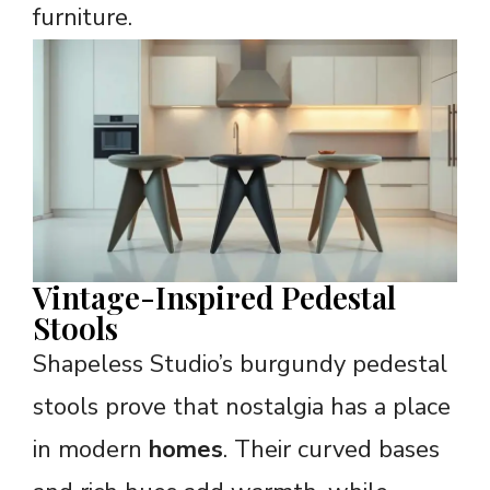
furniture.
Vintage-Inspired Pedestal
Stools
Shapeless Studio’s burgundy pedestal
stools prove that nostalgia has a place
in modern
homes
. Their curved bases