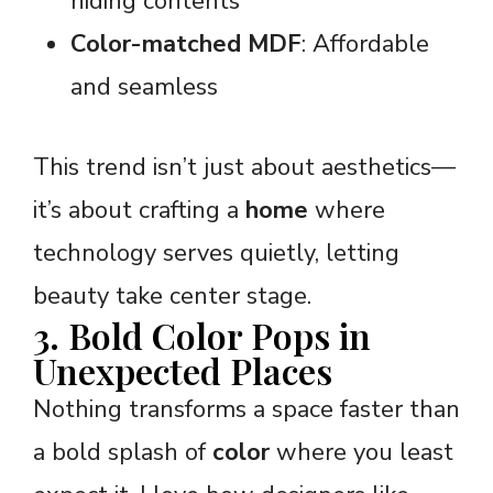
hiding contents
Color-matched MDF
: Affordable
and seamless
This trend isn’t just about aesthetics—
it’s about crafting a
home
where
technology serves quietly, letting
beauty take center stage.
3. Bold Color Pops in
Unexpected Places
Nothing transforms a space faster than
a bold splash of
color
where you least