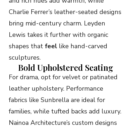
and rich hues add warmth, while
Charlie Ferrer’s leather-seated designs
bring mid-century charm. Leyden
Lewis takes it further with organic
shapes that
feel
like hand-carved
sculptures.
Bold Upholstered Seating
For drama, opt for velvet or patinated
leather upholstery. Performance
fabrics like Sunbrella are ideal for
families, while tufted backs add luxury.
Nainoa Architecture’s custom designs