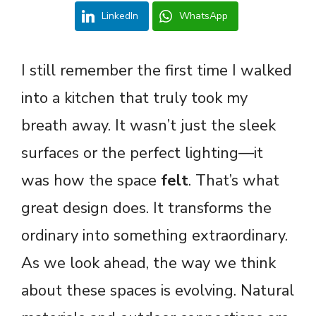
LinkedIn
WhatsApp
I still remember the first time I walked
into a kitchen that truly took my
breath away. It wasn’t just the sleek
surfaces or the perfect lighting—it
was how the space
felt
. That’s what
great design does. It transforms the
ordinary into something extraordinary.
As we look ahead, the way we think
about these spaces is evolving. Natural