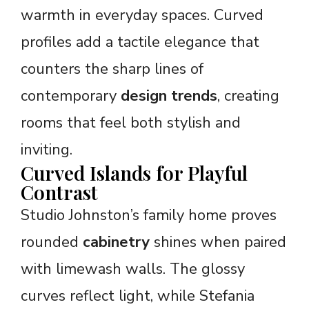
warmth in everyday spaces. Curved
profiles add a tactile elegance that
counters the sharp lines of
contemporary
design trends
, creating
rooms that feel both stylish and
inviting.
Curved Islands for Playful
Contrast
Studio Johnston’s family home proves
rounded
cabinetry
shines when paired
with limewash walls. The glossy
curves reflect light, while Stefania