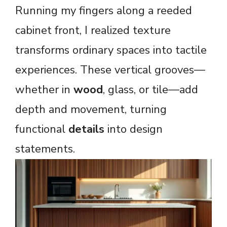
Running my fingers along a reeded
cabinet front, I realized texture
transforms ordinary spaces into tactile
experiences. These vertical grooves—
whether in
wood
, glass, or tile—add
depth and movement, turning
functional
details
into design
statements.