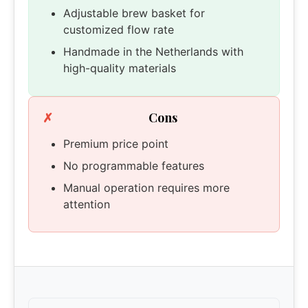
Adjustable brew basket for
customized flow rate
Handmade in the Netherlands with
high-quality materials
Cons
Premium price point
No programmable features
Manual operation requires more
attention