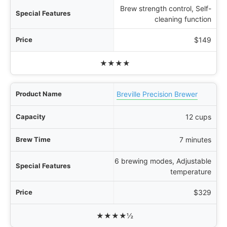
Brew strength control, Self-
cleaning function
$149
★★★★
Breville Precision Brewer
12 cups
7 minutes
6 brewing modes, Adjustable
temperature
$329
★★★★½