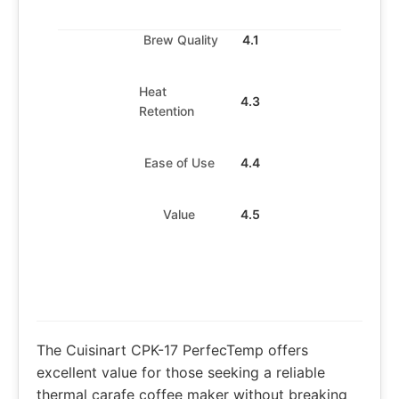
Brew Quality
4.1
Heat
4.3
Retention
Ease of Use
4.4
Value
4.5
The Cuisinart CPK-17 PerfecTemp offers
excellent value for those seeking a reliable
thermal carafe coffee maker without breaking