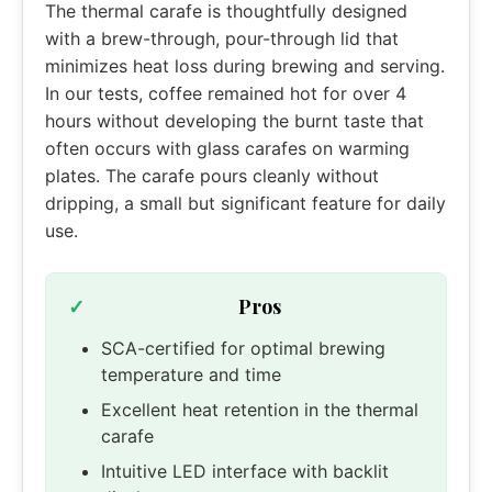
The thermal carafe is thoughtfully designed
with a brew-through, pour-through lid that
minimizes heat loss during brewing and serving.
In our tests, coffee remained hot for over 4
hours without developing the burnt taste that
often occurs with glass carafes on warming
plates. The carafe pours cleanly without
dripping, a small but significant feature for daily
use.
Pros
SCA-certified for optimal brewing
temperature and time
Excellent heat retention in the thermal
carafe
Intuitive LED interface with backlit