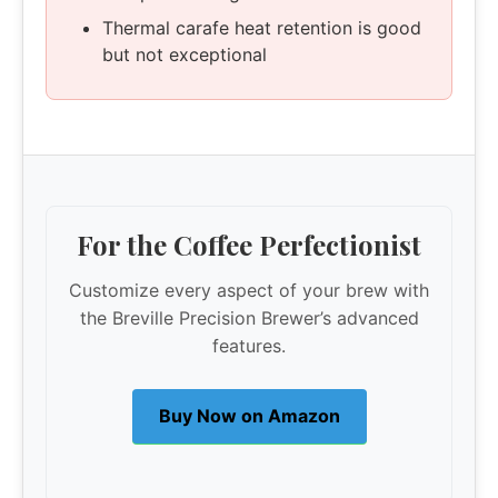
Thermal carafe heat retention is good
but not exceptional
For the Coffee Perfectionist
Customize every aspect of your brew with
the Breville Precision Brewer’s advanced
features.
Buy Now on Amazon