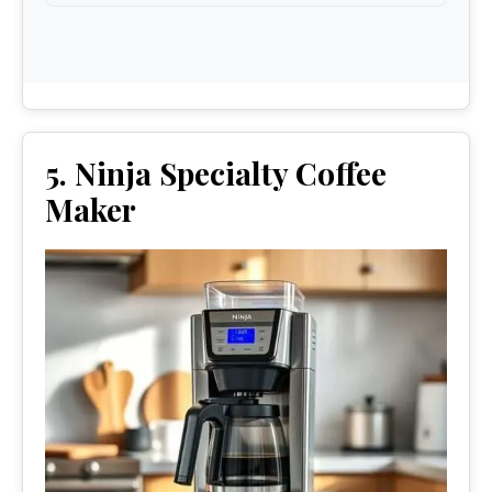
5. Ninja Specialty Coffee
Maker