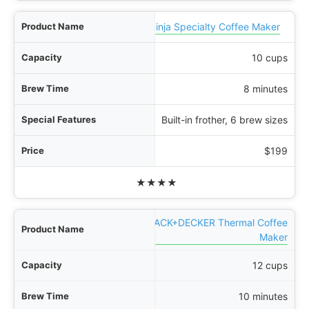
Ninja Specialty Coffee Maker
10 cups
8 minutes
Built-in frother, 6 brew sizes
$199
★★★★
BLACK+DECKER Thermal Coffee
Maker
12 cups
10 minutes