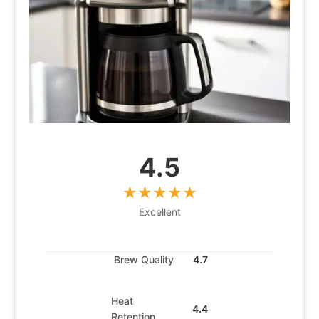
4.5
Excellent
Brew Quality
4.7
Heat
4.4
Retention