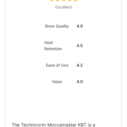
Excellent
Brew Quality
4.9
Heat
4.5
Retention
Ease of Use
4.2
Value
4.0
The Technivorm Moccamaster KBT is a