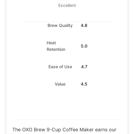
Excellent
Brew Quality
4.8
Heat
5.0
Retention
Ease of Use
4.7
Value
4.5
The OXO Brew 9-Cup Coffee Maker earns our