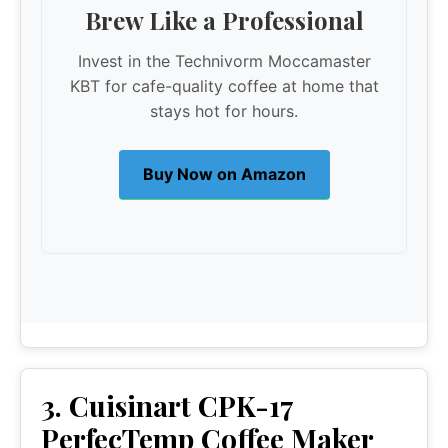
Brew Like a Professional
Invest in the Technivorm Moccamaster
KBT for cafe-quality coffee at home that
stays hot for hours.
Buy Now on Amazon
3. Cuisinart CPK-17
PerfecTemp Coffee Maker