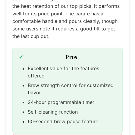
the heat retention of our top picks, it performs
well for its price point. The carafe has a
comfortable handle and pours cleanly, though
some users note it requires a good tilt to get
the last cup out.
Pros
Excellent value for the features
offered
Brew strength control for customized
flavor
24-hour programmable timer
Self-cleaning function
60-second brew pause feature