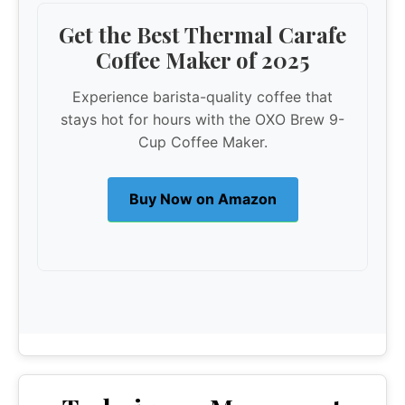
Get the Best Thermal Carafe
Coffee Maker of 2025
Experience barista-quality coffee that
stays hot for hours with the OXO Brew 9-
Cup Coffee Maker.
Buy Now on Amazon