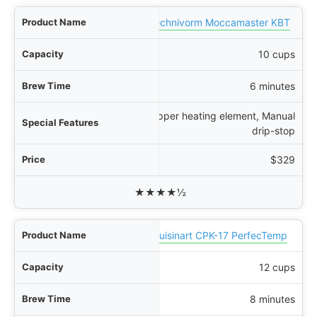
Technivorm Moccamaster KBT
10 cups
6 minutes
Copper heating element, Manual
drip-stop
$329
★★★★½
Cuisinart CPK-17 PerfecTemp
12 cups
8 minutes