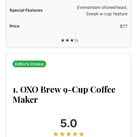
Evenstream showerhead,
Sneak-a-cup feature
$77
★★★½
Editor’s Choice
1. OXO Brew 9-Cup Coffee
Maker
5.0