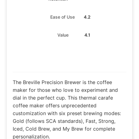
Ease of Use
4.2
Value
4.1
The Breville Precision Brewer is the coffee
maker for those who love to experiment and
dial in the perfect cup. This thermal carafe
coffee maker offers unprecedented
customization with six preset brewing modes:
Gold (follows SCA standards), Fast, Strong,
Iced, Cold Brew, and My Brew for complete
personalization.