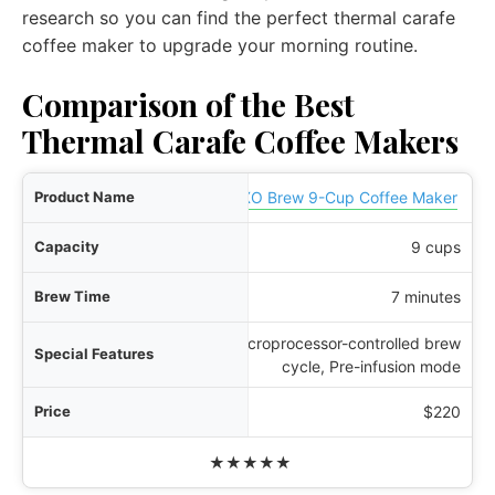
research so you can find the perfect thermal carafe
coffee maker to upgrade your morning routine.
Comparison of the Best
Thermal Carafe Coffee Makers
ame
OXO Brew 9-Cup Coffee Maker
ity
9 cups
ime
7 minutes
Microprocessor-controlled brew
res
cycle, Pre-infusion mode
rice
$220
Rating
★★★★★