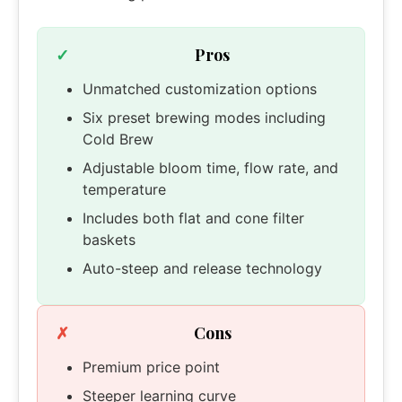
Pros
Unmatched customization options
Six preset brewing modes including
Cold Brew
Adjustable bloom time, flow rate, and
temperature
Includes both flat and cone filter
baskets
Auto-steep and release technology
Cons
Premium price point
Steeper learning curve