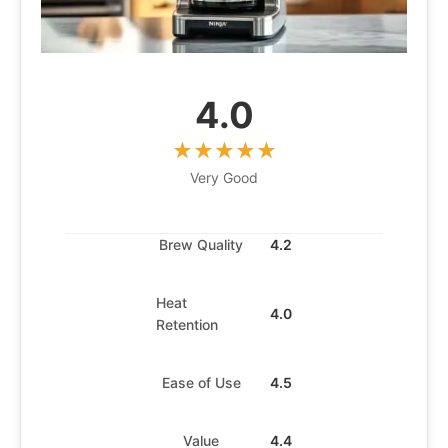
4.0
Very Good
Brew Quality
4.2
Heat
4.0
Retention
Ease of Use
4.5
Value
4.4