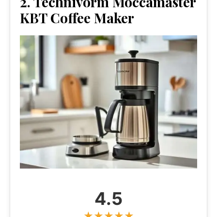
2. Technivorm Moccamaster
KBT Coffee Maker
4.5