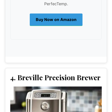
PerfecTemp.
Buy Now on Amazon
4. Breville Precision Brewer