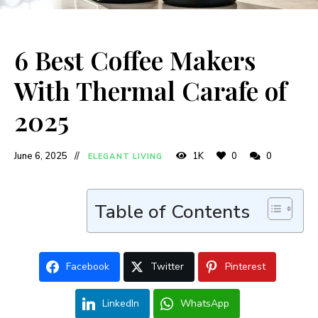
6 Best Coffee Makers
With Thermal Carafe of
2025
June 6, 2025
1K
0
0
ELEGANT LIVING
Table of Contents
Facebook
Twitter
Pinterest
LinkedIn
WhatsApp