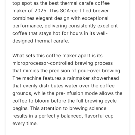
top spot as the best thermal carafe coffee
maker of 2025. This SCA-certified brewer
combines elegant design with exceptional
performance, delivering consistently excellent
coffee that stays hot for hours in its well-
designed thermal carafe.
What sets this coffee maker apart is its
microprocessor-controlled brewing process
that mimics the precision of pour-over brewing.
The machine features a rainmaker showerhead
that evenly distributes water over the coffee
grounds, while the pre-infusion mode allows the
coffee to bloom before the full brewing cycle
begins. This attention to brewing science
results in a perfectly balanced, flavorful cup
every time.