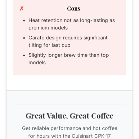
Cons
Heat retention not as long-lasting as
premium models
Carafe design requires significant
tilting for last cup
Slightly longer brew time than top
models
Great Value, Great Coffee
Get reliable performance and hot coffee
for hours with the Cuisinart CPK-17