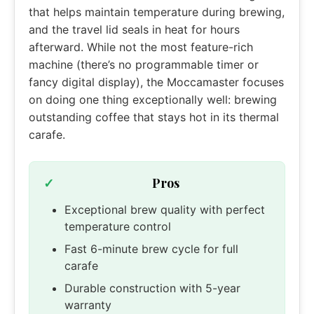
that helps maintain temperature during brewing,
and the travel lid seals in heat for hours
afterward. While not the most feature-rich
machine (there’s no programmable timer or
fancy digital display), the Moccamaster focuses
on doing one thing exceptionally well: brewing
outstanding coffee that stays hot in its thermal
carafe.
Pros
Exceptional brew quality with perfect
temperature control
Fast 6-minute brew cycle for full
carafe
Durable construction with 5-year
warranty