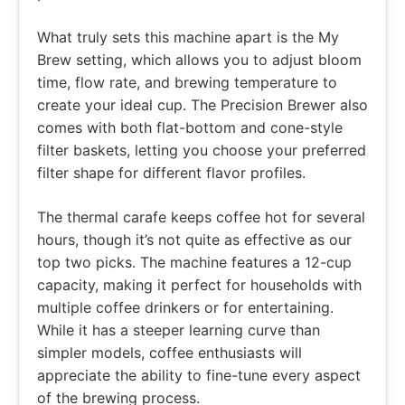
What truly sets this machine apart is the My
Brew setting, which allows you to adjust bloom
time, flow rate, and brewing temperature to
create your ideal cup. The Precision Brewer also
comes with both flat-bottom and cone-style
filter baskets, letting you choose your preferred
filter shape for different flavor profiles.
The thermal carafe keeps coffee hot for several
hours, though it’s not quite as effective as our
top two picks. The machine features a 12-cup
capacity, making it perfect for households with
multiple coffee drinkers or for entertaining.
While it has a steeper learning curve than
simpler models, coffee enthusiasts will
appreciate the ability to fine-tune every aspect
of the brewing process.