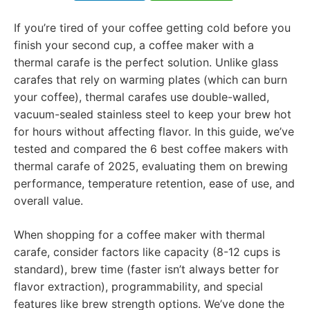
If you’re tired of your coffee getting cold before you
finish your second cup, a coffee maker with a
thermal carafe is the perfect solution. Unlike glass
carafes that rely on warming plates (which can burn
your coffee), thermal carafes use double-walled,
vacuum-sealed stainless steel to keep your brew hot
for hours without affecting flavor. In this guide, we’ve
tested and compared the 6 best coffee makers with
thermal carafe of 2025, evaluating them on brewing
performance, temperature retention, ease of use, and
overall value.
When shopping for a coffee maker with thermal
carafe, consider factors like capacity (8-12 cups is
standard), brew time (faster isn’t always better for
flavor extraction), programmability, and special
features like brew strength options. We’ve done the