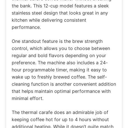
the bank. This 12-cup model features a sleek
stainless steel design that looks great in any
kitchen while delivering consistent
performance.
One standout feature is the brew strength
control, which allows you to choose between
regular and bold flavors depending on your
preference. The machine also includes a 24-
hour programmable timer, making it easy to
wake up to freshly brewed coffee. The self-
cleaning function is another convenient addition
that helps maintain optimal performance with
minimal effort.
The thermal carafe does an admirable job of
keeping coffee hot for up to 4 hours without
additional heating. While it doesn’t quite match