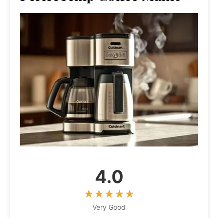
4.0
Very Good