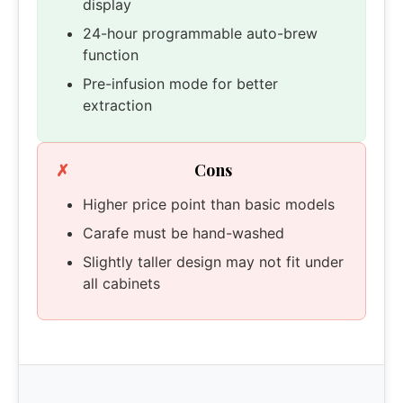
display
24-hour programmable auto-brew
function
Pre-infusion mode for better
extraction
Cons
Higher price point than basic models
Carafe must be hand-washed
Slightly taller design may not fit under
all cabinets