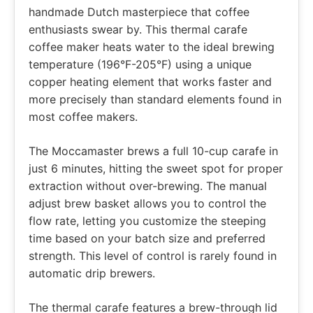
handmade Dutch masterpiece that coffee
enthusiasts swear by. This thermal carafe
coffee maker heats water to the ideal brewing
temperature (196°F-205°F) using a unique
copper heating element that works faster and
more precisely than standard elements found in
most coffee makers.
The Moccamaster brews a full 10-cup carafe in
just 6 minutes, hitting the sweet spot for proper
extraction without over-brewing. The manual
adjust brew basket allows you to control the
flow rate, letting you customize the steeping
time based on your batch size and preferred
strength. This level of control is rarely found in
automatic drip brewers.
The thermal carafe features a brew-through lid