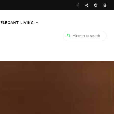
ELEGANT LIVING