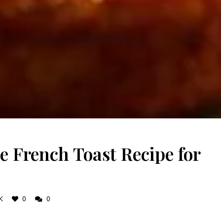
e French Toast Recipe for
K
0
0