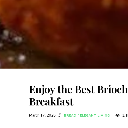
Enjoy the Best Brioch
Breakfast
March 17, 2025
1.1
BREAD
/
ELEGANT LIVING