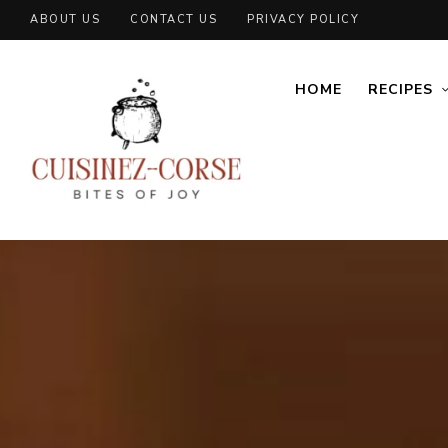
ABOUT US
CONTACT US
PRIVACY POLICY
HOME
RECIPES