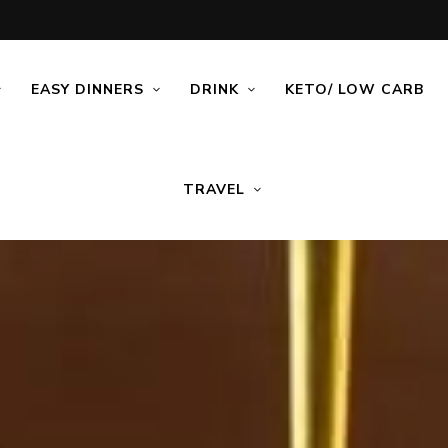
EASY DINNERS
DRINK
KETO/ LOW CARB
TRAVEL