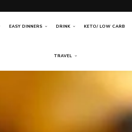
EASY DINNERS
DRINK
KETO/ LOW CARB
TRAVEL