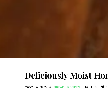
Deliciously Moist H
March 14, 2025
1.1K
BREAD
/
RECIPES