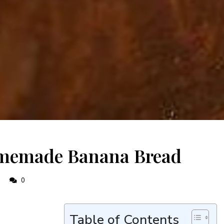
omemade Banana Bread
0
0
Table of Contents