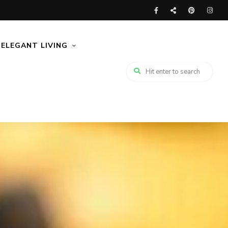
ELEGANT LIVING