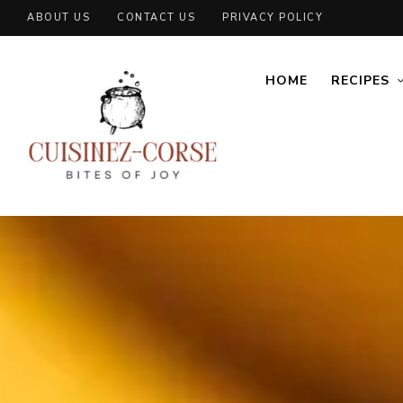
ABOUT US
CONTACT US
PRIVACY POLICY
HOME
RECIPES