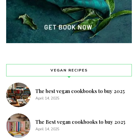
VEGAN RECIPES
The best vegan cookbooks to buy 2025
April 14, 2025
The Best vegan cookbooks to buy 2025
April 14, 2025