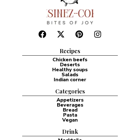
Recipes
Chicken beefs
Deserts
Healthy soups
Salads
Indian corner
Categories
Appetizers
Beverages
Bread
Pasta
Vegan
Drink