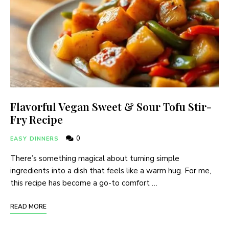
Flavorful Vegan Sweet & Sour Tofu Stir-
Fry Recipe
0
EASY DINNERS
There’s something magical about turning simple
ingredients into a dish that feels like a warm hug. For me,
this recipe has become a go-to comfort …
READ MORE