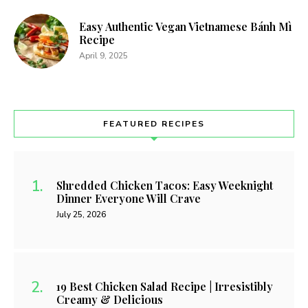
Easy Authentic Vegan Vietnamese Bánh Mì
Recipe
April 9, 2025
FEATURED RECIPES
Shredded Chicken Tacos: Easy Weeknight
Dinner Everyone Will Crave
July 25, 2026
19 Best Chicken Salad Recipe | Irresistibly
Creamy & Delicious