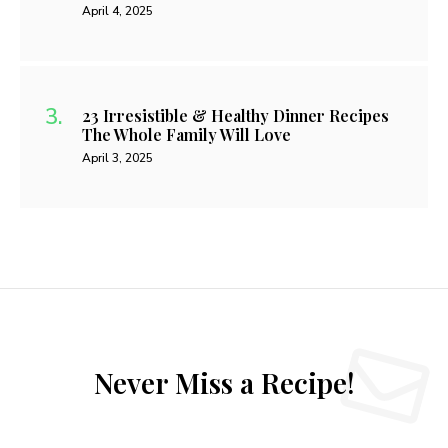
April 4, 2025
23 Irresistible & Healthy Dinner Recipes
The Whole Family Will Love
April 3, 2025
Never Miss a Recipe!