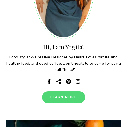
Hi, I am Yogita!
Food stylist & Creative Designer by Heart. Loves nature and
healthy food, and good coffee. Don't hesitate to come for say a
small "hello!"
LEARN MORE