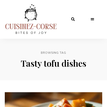
BROWSING TAG
Tasty tofu dishes