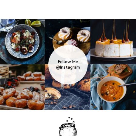
Follow Me
@Instagram