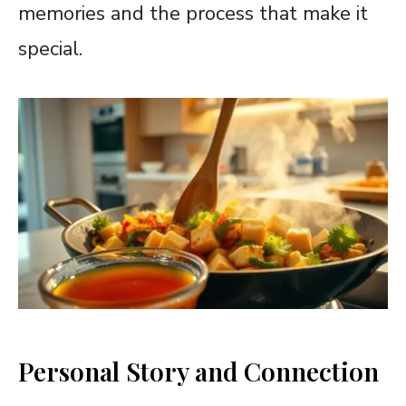
memories and the process that make it
special.
Personal Story and Connection