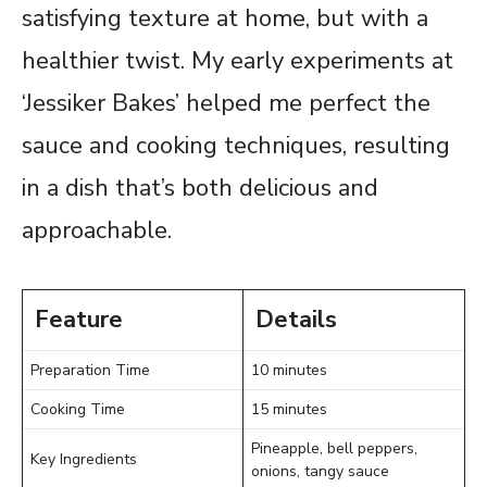
satisfying texture at home, but with a
healthier twist. My early experiments at
‘Jessiker Bakes’ helped me perfect the
sauce and cooking techniques, resulting
in a dish that’s both delicious and
approachable.
Feature
Details
Preparation Time
10 minutes
Cooking Time
15 minutes
Pineapple, bell peppers,
Key Ingredients
onions, tangy sauce