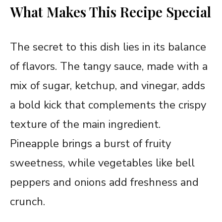
What Makes This Recipe Special
The secret to this dish lies in its balance
of flavors. The tangy sauce, made with a
mix of sugar, ketchup, and vinegar, adds
a bold kick that complements the crispy
texture of the main ingredient.
Pineapple brings a burst of fruity
sweetness, while vegetables like bell
peppers and onions add freshness and
crunch.