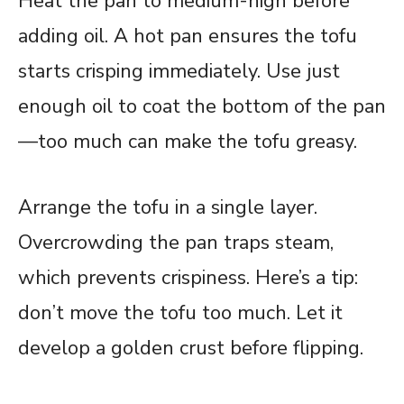
Heat the pan to medium-high before
adding oil. A hot pan ensures the tofu
starts crisping immediately. Use just
enough oil to coat the bottom of the pan
—too much can make the tofu greasy.
Arrange the tofu in a single layer.
Overcrowding the pan traps steam,
which prevents crispiness. Here’s a tip:
don’t move the tofu too much. Let it
develop a golden crust before flipping.