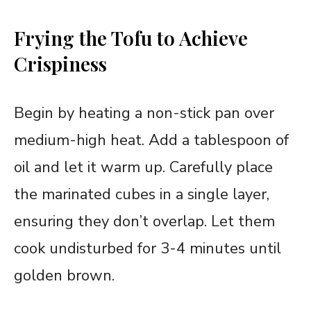
Frying the Tofu to Achieve
Crispiness
Begin by heating a non-stick pan over
medium-high heat. Add a tablespoon of
oil and let it warm up. Carefully place
the marinated cubes in a single layer,
ensuring they don’t overlap. Let them
cook undisturbed for 3-4 minutes until
golden brown.