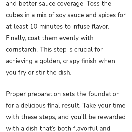
and better sauce coverage. Toss the
cubes in a mix of soy sauce and spices for
at least 10 minutes to infuse flavor.
Finally, coat them evenly with
cornstarch. This step is crucial for
achieving a golden, crispy finish when
you fry or stir the dish.
Proper preparation sets the foundation
for a delicious final result. Take your time
with these steps, and you’ll be rewarded
with a dish that’s both flavorful and