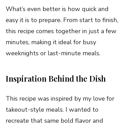
What’s even better is how quick and
easy it is to prepare. From start to finish,
this recipe comes together in just a few
minutes, making it ideal for busy
weeknights or last-minute meals.
Inspiration Behind the Dish
This recipe was inspired by my love for
takeout-style meals. I wanted to
recreate that same bold flavor and