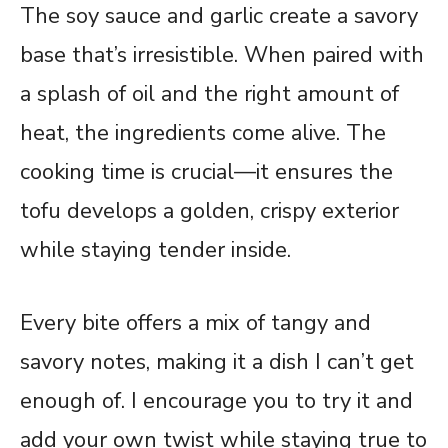
The soy sauce and garlic create a savory
base that’s irresistible. When paired with
a splash of oil and the right amount of
heat, the ingredients come alive. The
cooking time is crucial—it ensures the
tofu develops a golden, crispy exterior
while staying tender inside.
Every bite offers a mix of tangy and
savory notes, making it a dish I can’t get
enough of. I encourage you to try it and
add your own twist while staying true to