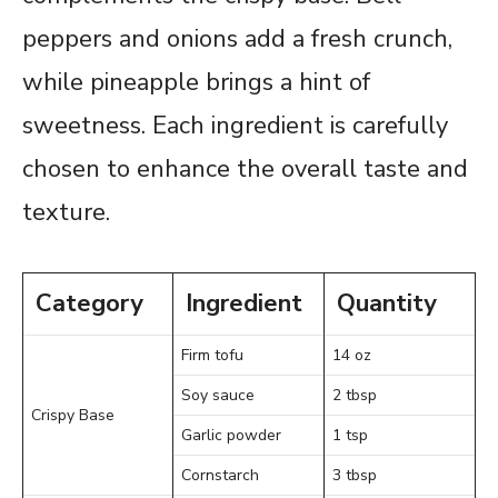
peppers and onions add a fresh crunch,
while pineapple brings a hint of
sweetness. Each ingredient is carefully
chosen to enhance the overall taste and
texture.
Category
Ingredient
Quantity
Firm tofu
14 oz
Soy sauce
2 tbsp
Crispy Base
Garlic powder
1 tsp
Cornstarch
3 tbsp