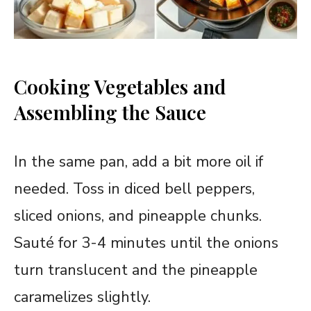
Cooking Vegetables and
Assembling the Sauce
In the same pan, add a bit more oil if
needed. Toss in diced bell peppers,
sliced onions, and pineapple chunks.
Sauté for 3-4 minutes until the onions
turn translucent and the pineapple
caramelizes slightly.