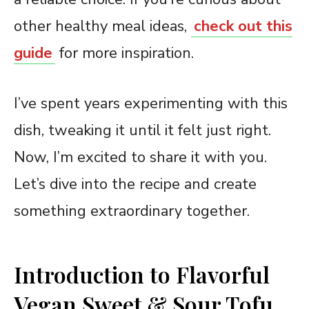
other healthy meal ideas,
check out this
guide
for more inspiration.
I’ve spent years experimenting with this
dish, tweaking it until it felt just right.
Now, I’m excited to share it with you.
Let’s dive into the recipe and create
something extraordinary together.
Introduction to Flavorful
Vegan Sweet & Sour Tofu