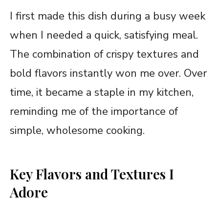
I first made this dish during a busy week
when I needed a quick, satisfying meal.
The combination of crispy textures and
bold flavors instantly won me over. Over
time, it became a staple in my kitchen,
reminding me of the importance of
simple, wholesome cooking.
Key Flavors and Textures I
Adore