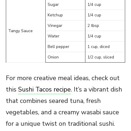
Sugar
1/4 cup
Ketchup
1/4 cup
Vinegar
2 tbsp
Tangy Sauce
Water
1/4 cup
Bell pepper
1 cup, diced
Onion
1/2 cup, sliced
For more creative meal ideas, check out
this
Sushi Tacos recipe
. It’s a vibrant dish
that combines seared tuna, fresh
vegetables, and a creamy wasabi sauce
for a unique twist on traditional sushi.