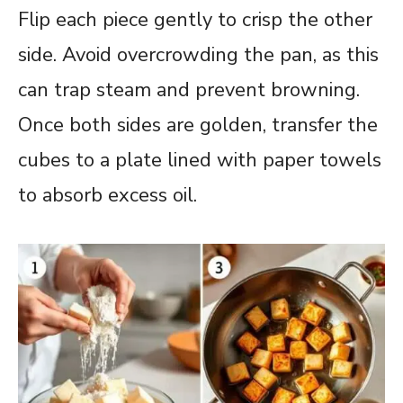
Flip each piece gently to crisp the other
side. Avoid overcrowding the pan, as this
can trap steam and prevent browning.
Once both sides are golden, transfer the
cubes to a plate lined with paper towels
to absorb excess oil.