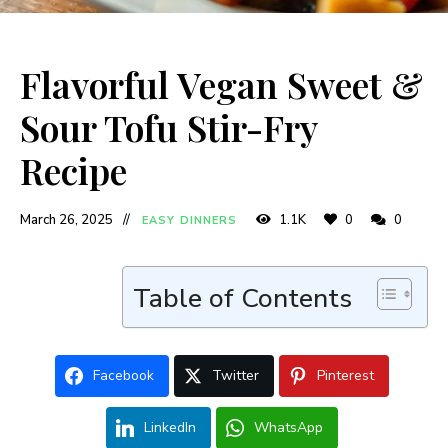
Flavorful Vegan Sweet &
Sour Tofu Stir-Fry
Recipe
March 26, 2025
1.1K
0
0
EASY DINNERS
Table of Contents
Facebook
Twitter
Pinterest
LinkedIn
WhatsApp