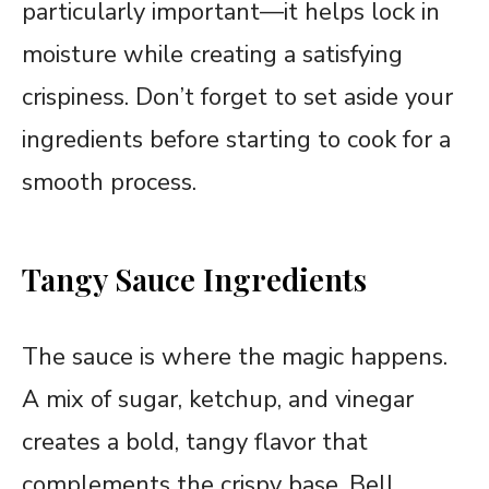
particularly important—it helps lock in
moisture while creating a satisfying
crispiness. Don’t forget to set aside your
ingredients before starting to cook for a
smooth process.
Tangy Sauce Ingredients
The sauce is where the magic happens.
A mix of sugar, ketchup, and vinegar
creates a bold, tangy flavor that
complements the crispy base. Bell