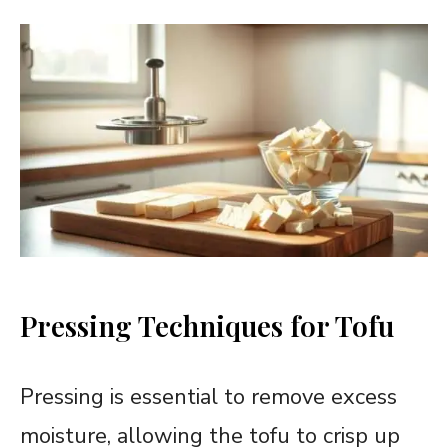
Pressing Techniques for Tofu
Pressing is essential to remove excess
moisture, allowing the tofu to crisp up