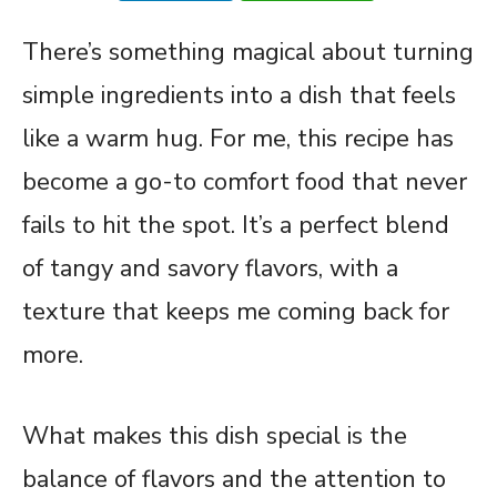
There’s something magical about turning
simple ingredients into a dish that feels
like a warm hug. For me, this recipe has
become a go-to comfort food that never
fails to hit the spot. It’s a perfect blend
of tangy and savory flavors, with a
texture that keeps me coming back for
more.
What makes this dish special is the
balance of flavors and the attention to