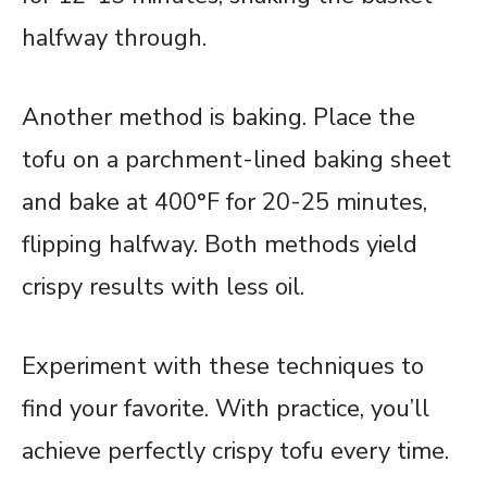
halfway through.
Another method is baking. Place the
tofu on a parchment-lined baking sheet
and bake at 400°F for 20-25 minutes,
flipping halfway. Both methods yield
crispy results with less oil.
Experiment with these techniques to
find your favorite. With practice, you’ll
achieve perfectly crispy tofu every time.