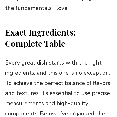
the fundamentals I love.
Exact Ingredients:
Complete Table
Every great dish starts with the right
ingredients, and this one is no exception.
To achieve the perfect balance of flavors
and textures, it’s essential to use precise
measurements and high-quality
components. Below, I’ve organized the