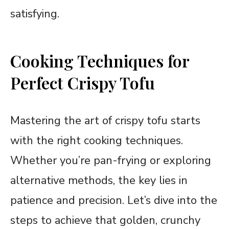
satisfying.
Cooking Techniques for
Perfect Crispy Tofu
Mastering the art of crispy tofu starts
with the right cooking techniques.
Whether you’re pan-frying or exploring
alternative methods, the key lies in
patience and precision. Let’s dive into the
steps to achieve that golden, crunchy