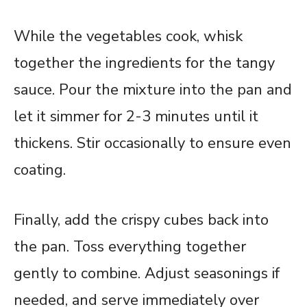
While the vegetables cook, whisk
together the ingredients for the tangy
sauce. Pour the mixture into the pan and
let it simmer for 2-3 minutes until it
thickens. Stir occasionally to ensure even
coating.
Finally, add the crispy cubes back into
the pan. Toss everything together
gently to combine. Adjust seasonings if
needed, and serve immediately over