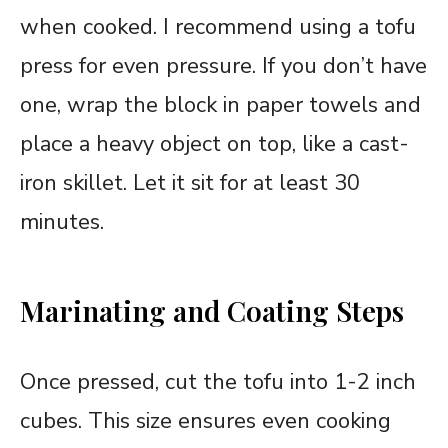
when cooked. I recommend using a tofu
press for even pressure. If you don’t have
one, wrap the block in paper towels and
place a heavy object on top, like a cast-
iron skillet. Let it sit for at least 30
minutes.
Marinating and Coating Steps
Once pressed, cut the tofu into 1-2 inch
cubes. This size ensures even cooking