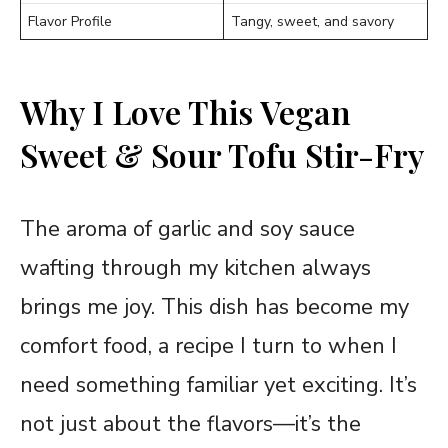
Flavor Profile
Tangy, sweet, and savory
Why I Love This Vegan
Sweet & Sour Tofu Stir-Fry
The aroma of garlic and soy sauce
wafting through my kitchen always
brings me joy. This dish has become my
comfort food, a recipe I turn to when I
need something familiar yet exciting. It’s
not just about the flavors—it’s the