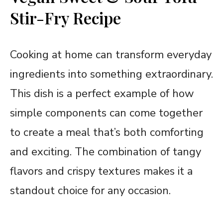
Stir-Fry Recipe
Cooking at home can transform everyday
ingredients into something extraordinary.
This dish is a perfect example of how
simple components can come together
to create a meal that’s both comforting
and exciting. The combination of tangy
flavors and crispy textures makes it a
standout choice for any occasion.