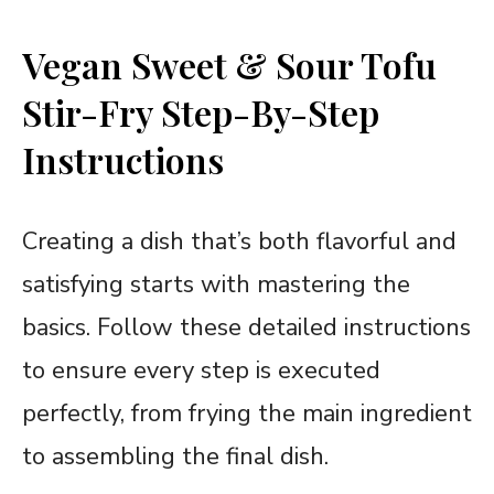
Vegan Sweet & Sour Tofu
Stir-Fry Step-By-Step
Instructions
Creating a dish that’s both flavorful and
satisfying starts with mastering the
basics. Follow these detailed instructions
to ensure every step is executed
perfectly, from frying the main ingredient
to assembling the final dish.