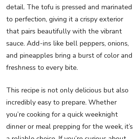
detail. The tofu is pressed and marinated
to perfection, giving it a crispy exterior
that pairs beautifully with the vibrant
sauce. Add-ins like bell peppers, onions,
and pineapples bring a burst of color and
freshness to every bite.
This recipe is not only delicious but also
incredibly easy to prepare. Whether
you’re cooking for a quick weeknight
dinner or meal prepping for the week, it’s
a reliable choice. If you’re curious about