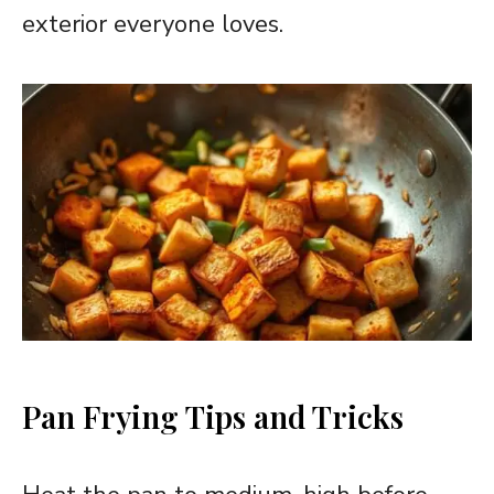
exterior everyone loves.
Pan Frying Tips and Tricks