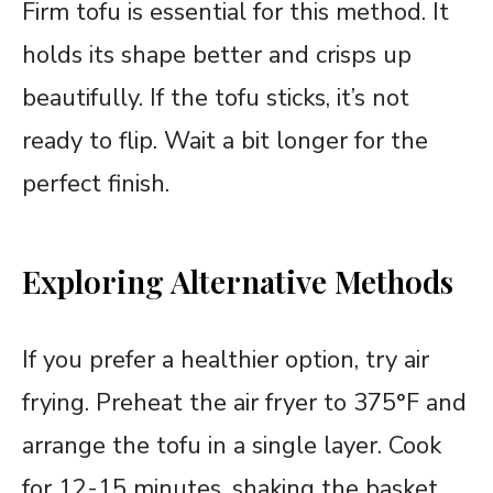
Firm tofu is essential for this method. It
holds its shape better and crisps up
beautifully. If the tofu sticks, it’s not
ready to flip. Wait a bit longer for the
perfect finish.
Exploring Alternative Methods
If you prefer a healthier option, try air
frying. Preheat the air fryer to 375°F and
arrange the tofu in a single layer. Cook
for 12-15 minutes, shaking the basket