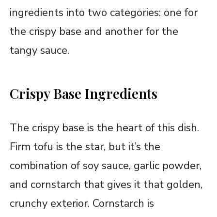
ingredients into two categories: one for
the crispy base and another for the
tangy sauce.
Crispy Base Ingredients
The crispy base is the heart of this dish.
Firm tofu is the star, but it’s the
combination of soy sauce, garlic powder,
and cornstarch that gives it that golden,
crunchy exterior. Cornstarch is