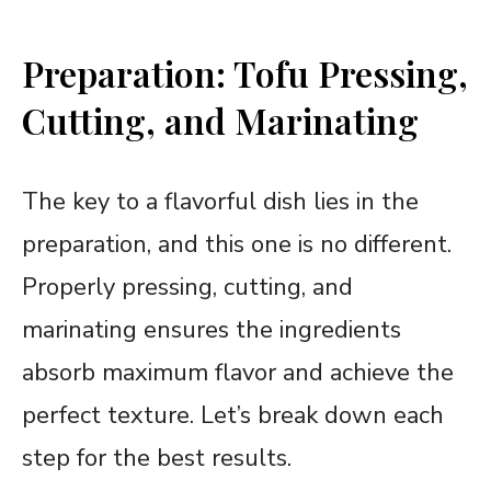
Preparation: Tofu Pressing,
Cutting, and Marinating
The key to a flavorful dish lies in the
preparation, and this one is no different.
Properly pressing, cutting, and
marinating ensures the ingredients
absorb maximum flavor and achieve the
perfect texture. Let’s break down each
step for the best results.