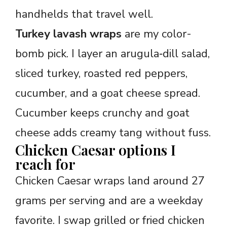
handhelds that travel well.
Turkey lavash wraps
are my color-
bomb pick. I layer an arugula‑dill salad,
sliced turkey, roasted red peppers,
cucumber, and a goat cheese spread.
Cucumber keeps crunchy and goat
cheese adds creamy tang without fuss.
Chicken Caesar options I
reach for
Chicken Caesar wraps land around 27
grams per serving and are a weekday
favorite. I swap grilled or fried chicken