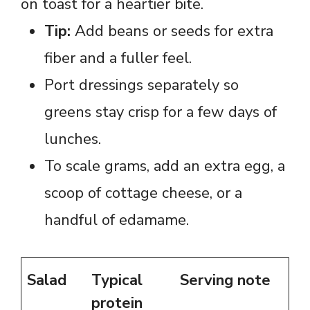
on toast for a heartier bite.
Tip:
Add beans or seeds for extra
fiber and a fuller feel.
Port dressings separately so
greens stay crisp for a few days of
lunches.
To scale grams, add an extra egg, a
scoop of cottage cheese, or a
handful of edamame.
Salad
Typical
Serving note
protein