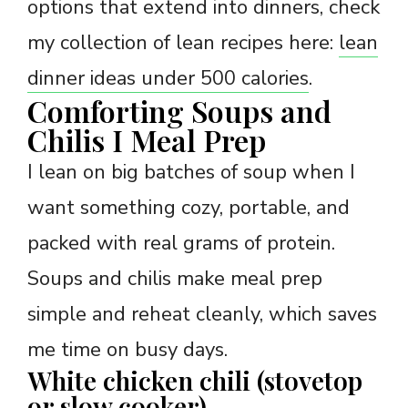
options that extend into dinners, check
my collection of lean recipes here:
lean
dinner ideas under 500 calories
.
Comforting Soups and
Chilis I Meal Prep
I lean on big batches of soup when I
want something cozy, portable, and
packed with real grams of protein.
Soups and chilis make meal prep
simple and reheat cleanly, which saves
me time on busy days.
White chicken chili (stovetop
or slow cooker)