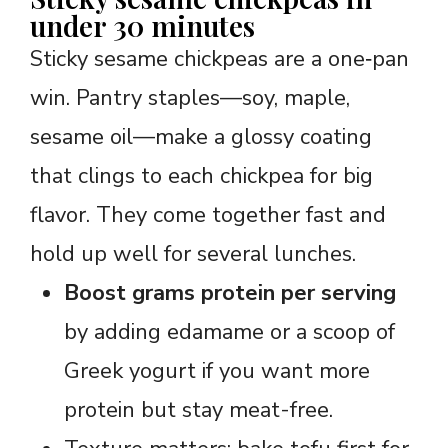
under 30 minutes
Sticky sesame chickpeas are a one‑pan
win. Pantry staples—soy, maple,
sesame oil—make a glossy coating
that clings to each chickpea for big
flavor. They come together fast and
hold up well for several lunches.
Boost grams protein per serving
by adding edamame or a scoop of
Greek yogurt if you want more
protein but stay meat-free.