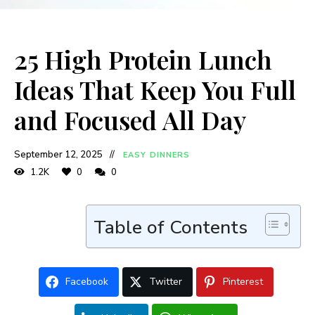
25 High Protein Lunch
Ideas That Keep You Full
and Focused All Day
September 12, 2025
EASY DINNERS
1.2K
0
0
Table of Contents
Facebook
Twitter
Pinterest