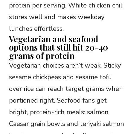
protein per serving. White chicken chili
stores well and makes weekday
lunches effortless.
Vegetarian and seafood
options that still hit 20-40
grams of protein
Vegetarian choices aren’t weak. Sticky
sesame chickpeas and sesame tofu
over rice can reach target grams when
portioned right. Seafood fans get
bright, protein-rich meals: salmon
Caesar grain bowls and teriyaki salmon