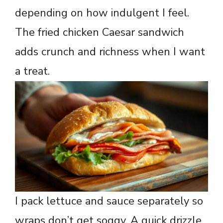
depending on how indulgent I feel.
The fried chicken Caesar sandwich
adds crunch and richness when I want
a treat.
I pack lettuce and sauce separately so
wraps don’t get soggy. A quick drizzle