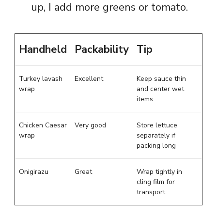
up, I add more greens or tomato.
Handheld
Packability
Tip
Turkey lavash
Excellent
Keep sauce thin
wrap
and center wet
items
Chicken Caesar
Very good
Store lettuce
wrap
separately if
packing long
Onigirazu
Great
Wrap tightly in
cling film for
transport