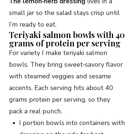
The lemon‑herb dressing
lives in a
small jar so the salad stays crisp until
I’m ready to eat.
Teriyaki salmon bowls with 40
grams of protein per serving
For variety I make teriyaki salmon
bowls. They bring sweet‑savory flavor
with steamed veggies and sesame
accents. Each serving hits about 40
grams protein per serving, so they
pack a real punch.
I portion bowls into containers with