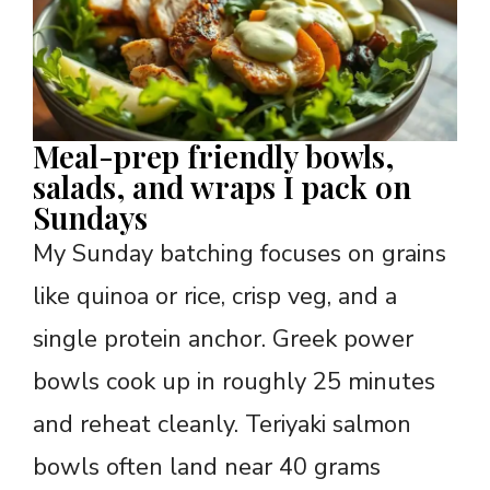
Meal-prep friendly bowls,
salads, and wraps I pack on
Sundays
My Sunday batching focuses on grains
like quinoa or rice, crisp veg, and a
single protein anchor. Greek power
bowls cook up in roughly 25 minutes
and reheat cleanly. Teriyaki salmon
bowls often land near 40 grams