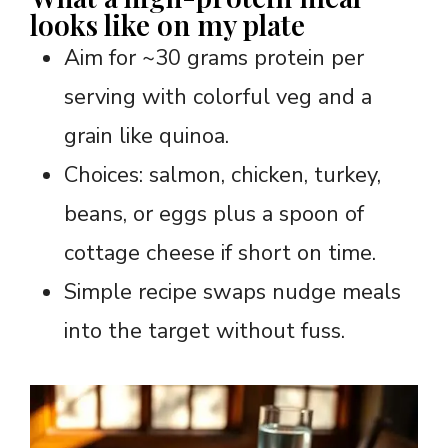
looks like on my plate
Aim for ~30 grams protein per
serving with colorful veg and a
grain like quinoa.
Choices: salmon, chicken, turkey,
beans, or eggs plus a spoon of
cottage cheese if short on time.
Simple recipe swaps nudge meals
into the target without fuss.