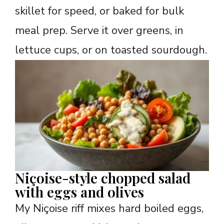
skillet for speed, or baked for bulk
meal prep. Serve it over greens, in
lettuce cups, or on toasted sourdough.
Niçoise-style chopped salad
with eggs and olives
My Niçoise riff mixes hard boiled eggs,