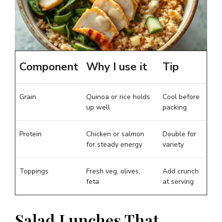
Component
Why I use it
Tip
Grain
Quinoa or rice holds
Cool before
up well
packing
Protein
Chicken or salmon
Double for
for steady energy
variety
Toppings
Fresh veg, olives,
Add crunch
feta
at serving
Salad Lunches That