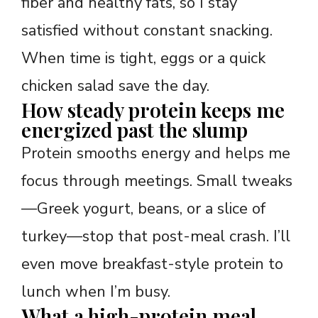
fiber and healthy fats, so I stay
satisfied without constant snacking.
When time is tight, eggs or a quick
chicken salad save the day.
How steady protein keeps me
energized past the slump
Protein smooths energy and helps me
focus through meetings. Small tweaks
—Greek yogurt, beans, or a slice of
turkey—stop that post-meal crash. I’ll
even move breakfast-style protein to
lunch when I’m busy.
What a high-protein meal