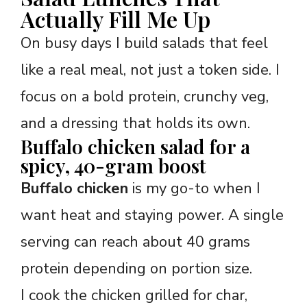
Actually Fill Me Up
On busy days I build salads that feel
like a real meal, not just a token side. I
focus on a bold protein, crunchy veg,
and a dressing that holds its own.
Buffalo chicken salad for a
spicy, 40-gram boost
Buffalo chicken
is my go-to when I
want heat and staying power. A single
serving can reach about 40 grams
protein depending on portion size.
I cook the chicken grilled for char,