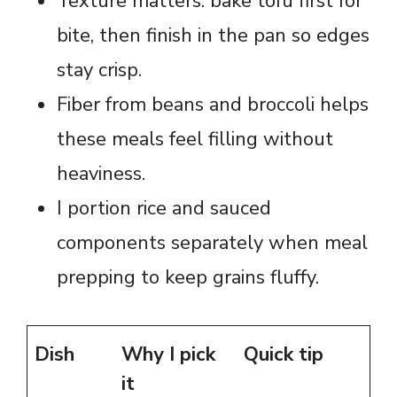
Texture matters: bake tofu first for
bite, then finish in the pan so edges
stay crisp.
Fiber from beans and broccoli helps
these meals feel filling without
heaviness.
I portion rice and sauced
components separately when meal
prepping to keep grains fluffy.
Dish
Why I pick
Quick tip
it