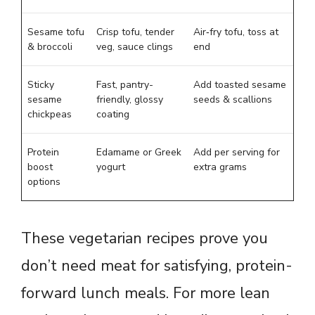
Sesame tofu
Crisp tofu, tender
Air‑fry tofu, toss at
& broccoli
veg, sauce clings
end
Sticky
Fast, pantry-
Add toasted sesame
sesame
friendly, glossy
seeds & scallions
chickpeas
coating
Protein
Edamame or Greek
Add per serving for
boost
yogurt
extra grams
options
These vegetarian recipes prove you
don’t need meat for satisfying, protein-
forward lunch meals. For more lean