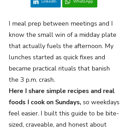
LinkedIn
WhatsApp
I meal prep between meetings and I
know the small win of a midday plate
that actually fuels the afternoon. My
lunches started as quick fixes and
became practical rituals that banish
the 3 p.m. crash.
Here I share simple recipes and real
foods I cook on Sundays,
so weekdays
feel easier. I built this guide to be bite-
sized, craveable, and honest about