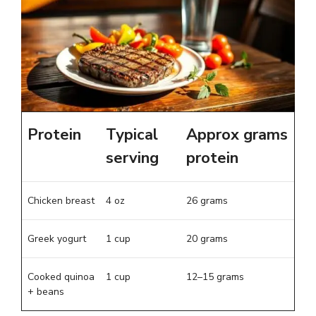
Protein
Typical
Approx grams
serving
protein
Chicken breast
4 oz
26 grams
Greek yogurt
1 cup
20 grams
Cooked quinoa
1 cup
12–15 grams
+ beans