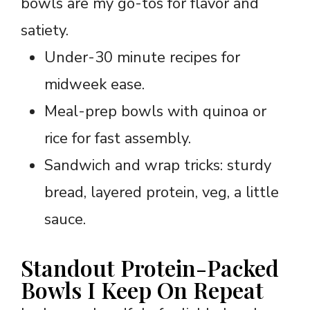
bowls are my go-tos for flavor and
satiety.
Under-30 minute recipes for
midweek ease.
Meal-prep bowls with quinoa or
rice for fast assembly.
Sandwich and wrap tricks: sturdy
bread, layered protein, veg, a little
sauce.
Standout Protein-Packed
Bowls I Keep On Repeat