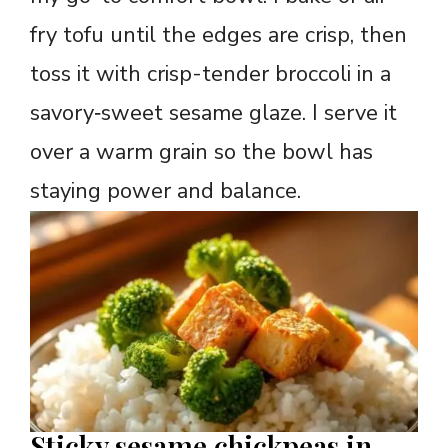
fry tofu until the edges are crisp, then
toss it with crisp-tender broccoli in a
savory‑sweet sesame glaze. I serve it
over a warm grain so the bowl has
staying power and balance.
Sticky sesame chickpeas in