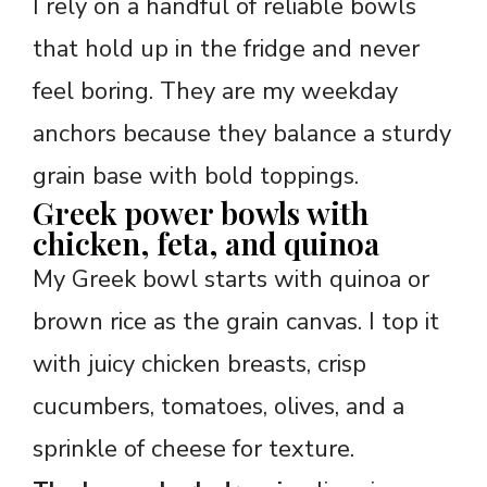
I rely on a handful of reliable bowls
that hold up in the fridge and never
feel boring. They are my weekday
anchors because they balance a sturdy
grain base with bold toppings.
Greek power bowls with
chicken, feta, and quinoa
My Greek bowl starts with quinoa or
brown rice as the grain canvas. I top it
with juicy chicken breasts, crisp
cucumbers, tomatoes, olives, and a
sprinkle of cheese for texture.