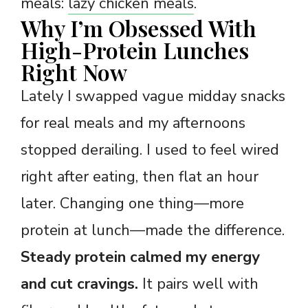
meals:
lazy chicken meals
.
Why I’m Obsessed With
High-Protein Lunches
Right Now
Lately I swapped vague midday snacks
for real meals and my afternoons
stopped derailing. I used to feel wired
right after eating, then flat an hour
later. Changing one thing—more
protein at lunch—made the difference.
Steady protein calmed my energy
and cut cravings.
It pairs well with