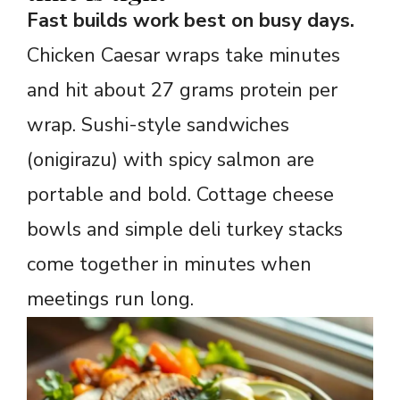
Fast builds work best on busy days.
Chicken Caesar wraps take minutes
and hit about 27 grams protein per
wrap. Sushi-style sandwiches
(onigirazu) with spicy salmon are
portable and bold. Cottage cheese
bowls and simple deli turkey stacks
come together in minutes when
meetings run long.