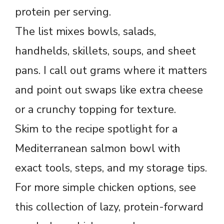
protein per serving.
The list mixes bowls, salads,
handhelds, skillets, soups, and sheet
pans. I call out grams where it matters
and point out swaps like extra cheese
or a crunchy topping for texture.
Skim to the recipe spotlight for a
Mediterranean salmon bowl with
exact tools, steps, and my storage tips.
For more simple chicken options, see
this collection of lazy, protein-forward