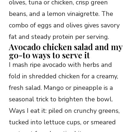
olives, tuna or chicken, crisp green
beans, and a lemon vinaigrette. The
combo of eggs and olives gives savory
fat and steady protein per serving.
Avocado chicken salad and my
go-to ways to serve it
I mash ripe avocado with herbs and
fold in shredded chicken for a creamy,
fresh salad. Mango or pineapple is a
seasonal trick to brighten the bowl.
Ways I eat it: piled on crunchy greens,
tucked into lettuce cups, or smeared