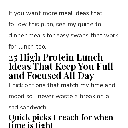
If you want more meal ideas that
follow this plan, see my
guide to
dinner meals
for easy swaps that work
for lunch too.
25 High Protein Lunch
Ideas That Keep You Full
and Focused All Day
I pick options that match my time and
mood so I never waste a break on a
sad sandwich.
Quick picks I reach for when
time is tight