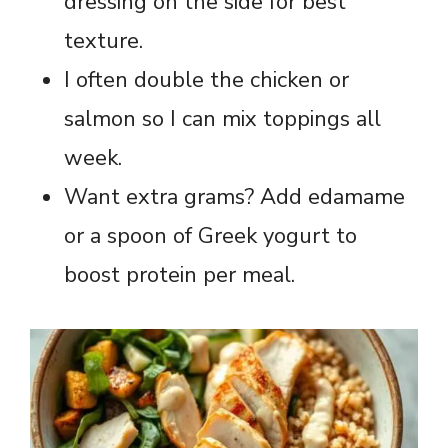
dressing on the side for best
texture.
I often double the chicken or
salmon so I can mix toppings all
week.
Want extra grams? Add edamame
or a spoon of Greek yogurt to
boost protein per meal.