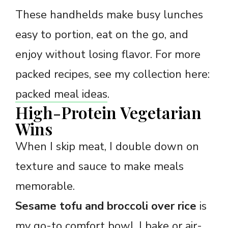
These handhelds make busy lunches
easy to portion, eat on the go, and
enjoy without losing flavor. For more
packed recipes, see my collection here:
packed meal ideas
.
High-Protein Vegetarian
Wins
When I skip meat, I double down on
texture and sauce to make meals
memorable.
Sesame tofu and broccoli over rice
is
my go-to comfort bowl. I bake or air-