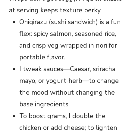
at serving keeps texture perky.
Onigirazu (sushi sandwich) is a fun
flex: spicy salmon, seasoned rice,
and crisp veg wrapped in nori for
portable flavor.
I tweak sauces—Caesar, sriracha
mayo, or yogurt‑herb—to change
the mood without changing the
base ingredients.
To boost grams, I double the
chicken or add cheese; to lighten