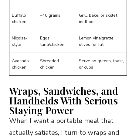
Buffalo
~40 grams
Grill, bake, or skillet
chicken
methods
Niçoise-
Eggs +
Lemon vinaigrette,
style
tuna/chicken
olives for fat
Avocado
Shredded
Serve on greens, toast,
chicken
chicken
or cups
Wraps, Sandwiches, and
Handhelds With Serious
Staying Power
When I want a portable meal that
actually satiates, I turn to wraps and