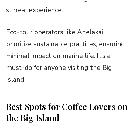
surreal experience.
Eco-tour operators like Anelakai
prioritize sustainable practices, ensuring
minimal impact on marine life. It’s a
must-do for anyone visiting the Big
Island.
Best Spots for Coffee Lovers on
the Big Island