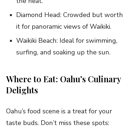
the heat.
Diamond Head: Crowded but worth
it for panoramic views of Waikiki.
Waikiki Beach: Ideal for swimming,
surfing, and soaking up the sun.
Where to Eat: Oahu’s Culinary
Delights
Oahu’s food scene is a treat for your
taste buds. Don’t miss these spots: