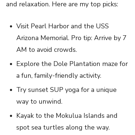
and relaxation. Here are my top picks:
Visit Pearl Harbor and the USS
Arizona Memorial. Pro tip: Arrive by 7
AM to avoid crowds.
Explore the Dole Plantation maze for
a fun, family-friendly activity.
Try sunset SUP yoga for a unique
way to unwind.
Kayak to the Mokulua Islands and
spot sea turtles along the way.