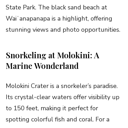
State Park. The black sand beach at
Waiʻanapanapa is a highlight, offering
stunning views and photo opportunities.
Snorkeling at Molokini: A
Marine Wonderland
Molokini Crater is a snorkeler’s paradise.
Its crystal-clear waters offer visibility up
to 150 feet, making it perfect for
spotting colorful fish and coral. For a