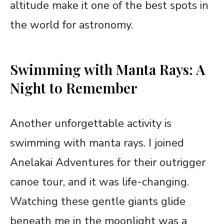
altitude make it one of the best spots in
the world for astronomy.
Swimming with Manta Rays: A
Night to Remember
Another unforgettable activity is
swimming with manta rays. I joined
Anelakai Adventures for their outrigger
canoe tour, and it was life-changing.
Watching these gentle giants glide
beneath me in the moonlight was a