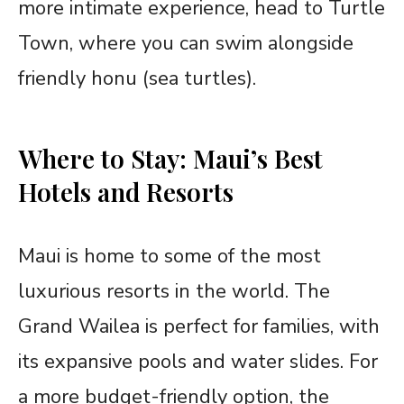
more intimate experience, head to Turtle
Town, where you can swim alongside
friendly honu (sea turtles).
Where to Stay: Maui’s Best
Hotels and Resorts
Maui is home to some of the most
luxurious resorts in the world. The
Grand Wailea is perfect for families, with
its expansive pools and water slides. For
a more budget-friendly option, the