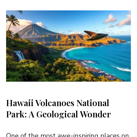
Hawaii Volcanoes National
Park: A Geological Wonder
One of the most awe-inspiring places on