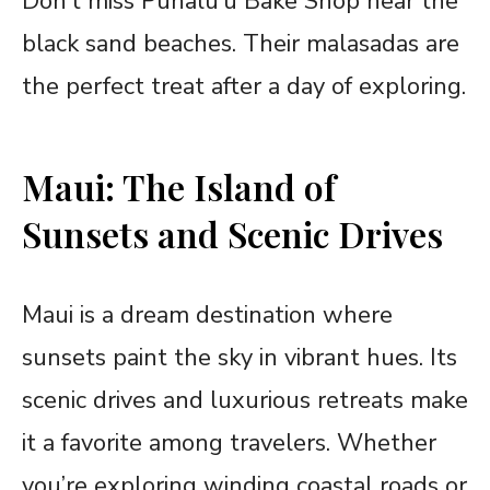
Don’t miss Punalu’u Bake Shop near the
black sand beaches. Their malasadas are
the perfect treat after a day of exploring.
Maui: The Island of
Sunsets and Scenic Drives
Maui is a dream destination where
sunsets paint the sky in vibrant hues. Its
scenic drives and luxurious retreats make
it a favorite among travelers. Whether
you’re exploring winding coastal roads or