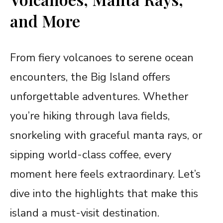
and More
From fiery volcanoes to serene ocean
encounters, the Big Island offers
unforgettable adventures. Whether
you’re hiking through lava fields,
snorkeling with graceful manta rays, or
sipping world-class coffee, every
moment here feels extraordinary. Let’s
dive into the highlights that make this
island a must-visit destination.