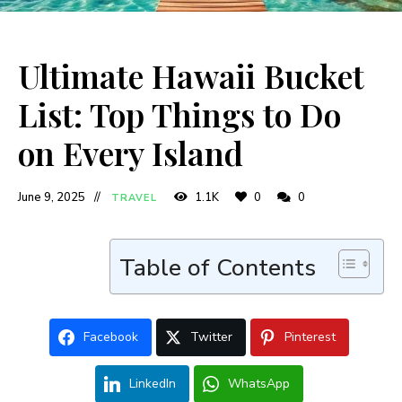
Ultimate Hawaii Bucket
List: Top Things to Do
on Every Island
June 9, 2025
1.1K
0
0
TRAVEL
Table of Contents
Facebook
Twitter
Pinterest
LinkedIn
WhatsApp