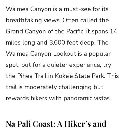
Waimea Canyon is a must-see for its
breathtaking views. Often called the
Grand Canyon of the Pacific, it spans 14
miles long and 3,600 feet deep. The
Waimea Canyon Lookout is a popular
spot, but for a quieter experience, try
the Pihea Trail in Koke’e State Park. This
trail is moderately challenging but
rewards hikers with panoramic vistas.
Na Pali Coast: A Hiker’s and