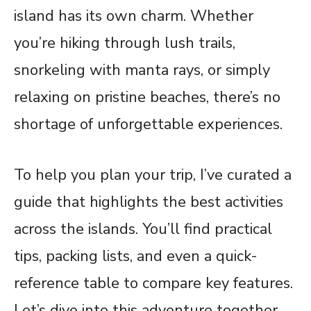
island has its own charm. Whether
you’re hiking through lush trails,
snorkeling with manta rays, or simply
relaxing on pristine beaches, there’s no
shortage of unforgettable experiences.
To help you plan your trip, I’ve curated a
guide that highlights the best activities
across the islands. You’ll find practical
tips, packing lists, and even a quick-
reference table to compare key features.
Let’s dive into this adventure together