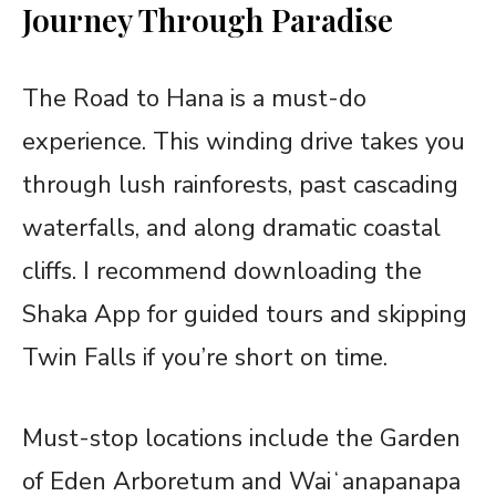
Journey Through Paradise
The Road to Hana is a must-do
experience. This winding drive takes you
through lush rainforests, past cascading
waterfalls, and along dramatic coastal
cliffs. I recommend downloading the
Shaka App for guided tours and skipping
Twin Falls if you’re short on time.
Must-stop locations include the Garden
of Eden Arboretum and Waiʻanapanapa