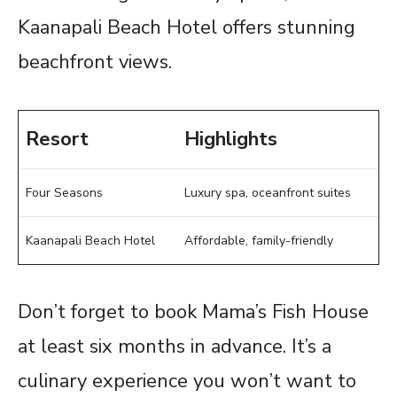
Kaanapali Beach Hotel offers stunning
beachfront views.
Resort
Highlights
Four Seasons
Luxury spa, oceanfront suites
Kaanapali Beach Hotel
Affordable, family-friendly
Don’t forget to book Mama’s Fish House
at least six months in advance. It’s a
culinary experience you won’t want to