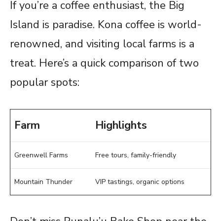
If you’re a coffee enthusiast, the Big
Island is paradise. Kona coffee is world-
renowned, and visiting local farms is a
treat. Here’s a quick comparison of two
popular spots:
Farm
Highlights
Greenwell Farms
Free tours, family-friendly
Mountain Thunder
VIP tastings, organic options