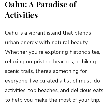
Oahu: A Paradise of
Activities
Oahu is a vibrant island that blends
urban energy with natural beauty.
Whether you’re exploring historic sites,
relaxing on pristine beaches, or hiking
scenic trails, there’s something for
everyone. I’ve curated a list of must-do
activities, top beaches, and delicious eats
to help you make the most of your trip.