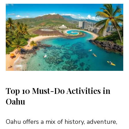
Top 10 Must-Do Activities in
Oahu
Oahu offers a mix of history, adventure,