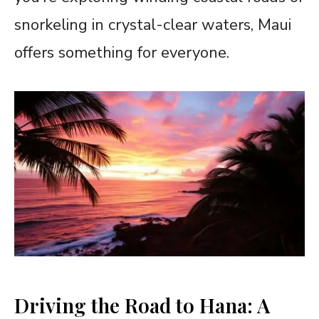
snorkeling in crystal-clear waters, Maui
offers something for everyone.
Driving the Road to Hana: A