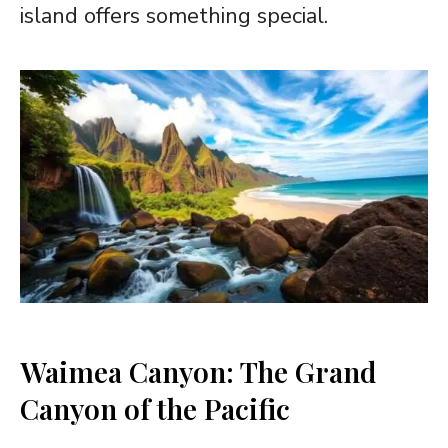
island offers something special.
Waimea Canyon: The Grand
Canyon of the Pacific