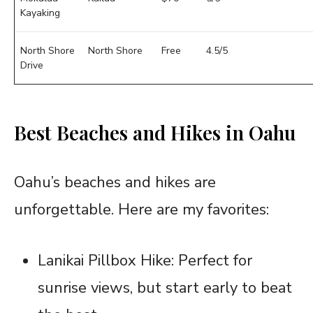
Kayaking
North Shore
North Shore
Free
4.5/5
Drive
Best Beaches and Hikes in Oahu
Oahu’s beaches and hikes are
unforgettable. Here are my favorites:
Lanikai Pillbox Hike: Perfect for
sunrise views, but start early to beat