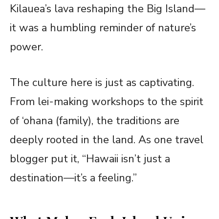
Kilauea’s lava reshaping the Big Island—
it was a humbling reminder of nature’s
power.
The culture here is just as captivating.
From lei-making workshops to the spirit
of ‘ohana (family), the traditions are
deeply rooted in the land. As one travel
blogger put it, “Hawaii isn’t just a
destination—it’s a feeling.”