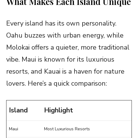
What Makes Each Island Unique
Every island has its own personality.
Oahu buzzes with urban energy, while
Molokai offers a quieter, more traditional
vibe. Maui is known for its luxurious
resorts, and Kauai is a haven for nature
lovers. Here’s a quick comparison:
Island
Highlight
Maui
Most Luxurious Resorts