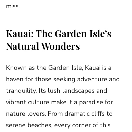
miss.
Kauai: The Garden Isle’s
Natural Wonders
Known as the Garden Isle, Kauai is a
haven for those seeking adventure and
tranquility. Its lush landscapes and
vibrant culture make it a paradise for
nature lovers. From dramatic cliffs to
serene beaches, every corner of this