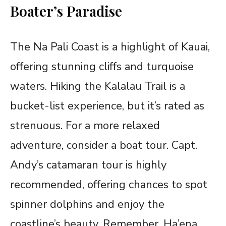
Boater’s Paradise
The Na Pali Coast is a highlight of Kauai,
offering stunning cliffs and turquoise
waters. Hiking the Kalalau Trail is a
bucket-list experience, but it’s rated as
strenuous. For a more relaxed
adventure, consider a boat tour. Capt.
Andy’s catamaran tour is highly
recommended, offering chances to spot
spinner dolphins and enjoy the
coastline’s beauty. Remember, Ha’ena