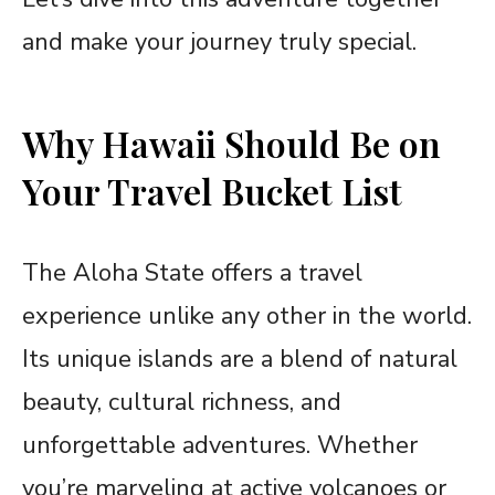
and make your journey truly special.
Why Hawaii Should Be on
Your Travel Bucket List
The Aloha State offers a travel
experience unlike any other in the world.
Its unique islands are a blend of natural
beauty, cultural richness, and
unforgettable adventures. Whether
you’re marveling at active volcanoes or