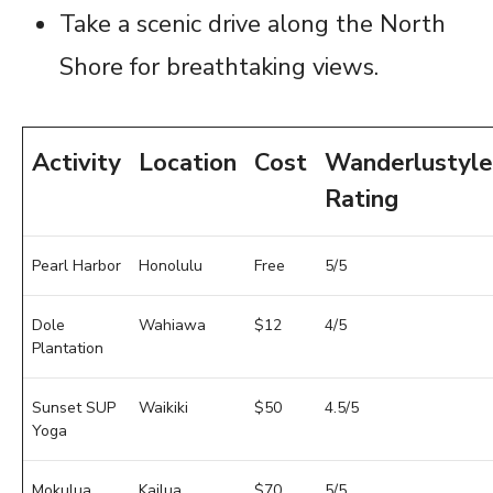
Take a scenic drive along the North
Shore for breathtaking views.
Activity
Location
Cost
Wanderlustyle
Rating
Pearl Harbor
Honolulu
Free
5/5
Dole
Wahiawa
$12
4/5
Plantation
Sunset SUP
Waikiki
$50
4.5/5
Yoga
Mokulua
Kailua
$70
5/5