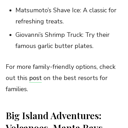
Matsumoto’s Shave Ice: A classic for
refreshing treats.
Giovanni’s Shrimp Truck: Try their
famous garlic butter plates.
For more family-friendly options, check
out this
post
on the best resorts for
families.
Big Island Adventures:
Volcanoes, Manta Rays,