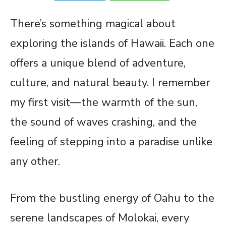
There’s something magical about
exploring the islands of Hawaii. Each one
offers a unique blend of adventure,
culture, and natural beauty. I remember
my first visit—the warmth of the sun,
the sound of waves crashing, and the
feeling of stepping into a paradise unlike
any other.
From the bustling energy of Oahu to the
serene landscapes of Molokai, every