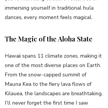
immersing yourself in traditional hula
dances, every moment feels magical.
The Magic of the Aloha State
Hawaii spans 11 climate zones, making it
one of the most diverse places on Earth.
From the snow-capped summit of
Mauna Kea to the fiery lava flows of
Kilauea, the landscapes are breathtaking.
I’ll never forget the first time I saw