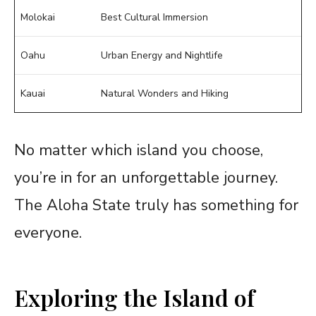
Molokai
Best Cultural Immersion
Oahu
Urban Energy and Nightlife
Kauai
Natural Wonders and Hiking
No matter which island you choose,
you’re in for an unforgettable journey.
The Aloha State truly has something for
everyone.
Exploring the Island of