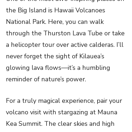
the Big Island is Hawaii Volcanoes
National Park. Here, you can walk
through the Thurston Lava Tube or take
a helicopter tour over active calderas. I’ll
never forget the sight of Kilauea’s
glowing lava flows—it’s a humbling
reminder of nature’s power.
For a truly magical experience, pair your
volcano visit with stargazing at Mauna
Kea Summit. The clear skies and high