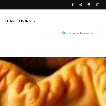
ELEGANT LIVING