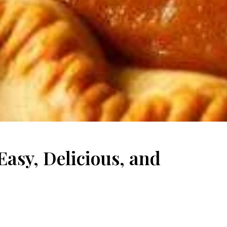
asy, Delicious, and