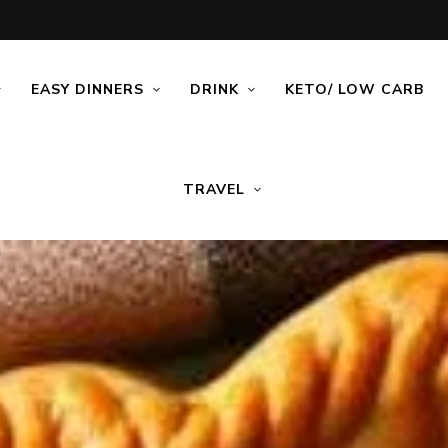
EASY DINNERS
DRINK
KETO/ LOW CARB
TRAVEL