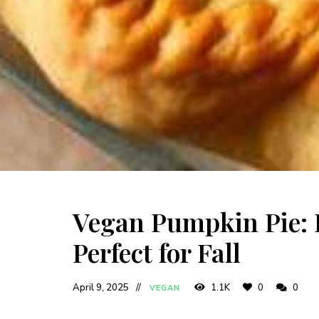
Vegan Pumpkin Pie: E
Perfect for Fall
April 9, 2025
1.1K
0
0
VEGAN