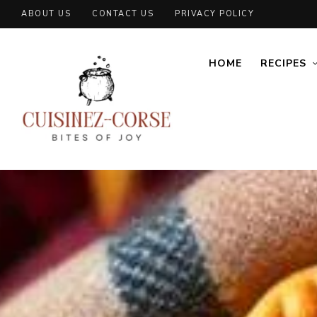
ABOUT US
CONTACT US
PRIVACY POLICY
HOME
RECIPES