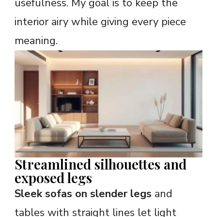
usefulness. My goal is to keep the
interior airy while giving every piece
meaning.
Streamlined silhouettes and
exposed legs
Sleek sofas on slender legs
and
tables with straight lines let light