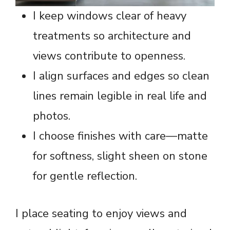
I keep windows clear of heavy
treatments so architecture and
views contribute to openness.
I align surfaces and edges so clean
lines remain legible in real life and
photos.
I choose finishes with care—matte
for softness, slight sheen on stone
for gentle reflection.
I place seating to enjoy views and