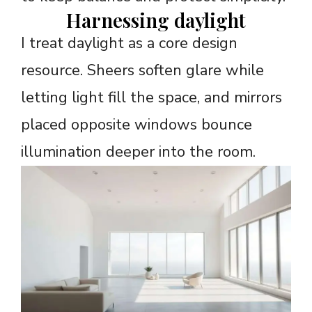
Harnessing daylight
I treat daylight as a core design
resource. Sheers soften glare while
letting light fill the space, and mirrors
placed opposite windows bounce
illumination deeper into the room.