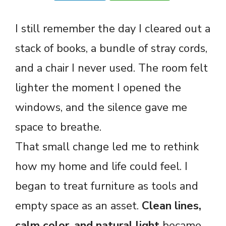
I still remember the day I cleared out a
stack of books, a bundle of stray cords,
and a chair I never used. The room felt
lighter the moment I opened the
windows, and the silence gave me
space to breathe.
That small change led me to rethink
how my home and life could feel. I
began to treat furniture as tools and
empty space as an asset.
Clean lines,
calm color, and natural light
became