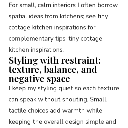
For small, calm interiors I often borrow
spatial ideas from kitchens; see tiny
cottage kitchen inspirations for
complementary tips:
tiny cottage
kitchen inspirations
.
Styling with restraint:
texture, balance, and
negative space
I keep my styling quiet so each texture
can speak without shouting. Small,
tactile choices add warmth while
keeping the overall design simple and