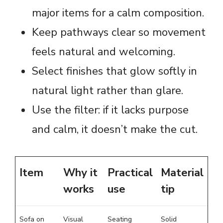
major items for a calm composition.
Keep pathways clear so movement
feels natural and welcoming.
Select finishes that glow softly in
natural light rather than glare.
Use the filter: if it lacks purpose
and calm, it doesn’t make the cut.
Item
Why it
Practical
Material
works
use
tip
Sofa on
Visual
Seating
Solid