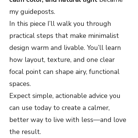
my guideposts.
In this piece I’ll walk you through
practical steps that make minimalist
design warm and livable. You’ll learn
how layout, texture, and one clear
focal point can shape airy, functional
spaces.
Expect simple, actionable advice you
can use today to create a calmer,
better way to live with less—and love
the result.