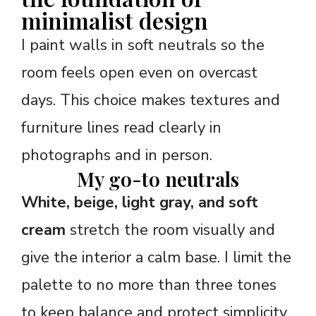
minimalist design
I paint walls in soft neutrals so the
room feels open even on overcast
days. This choice makes textures and
furniture lines read clearly in
photographs and in person.
My go-to neutrals
White, beige, light gray, and soft
cream
stretch the room visually and
give the interior a calm base. I limit the
palette to no more than three tones
to keep balance and protect simplicity.