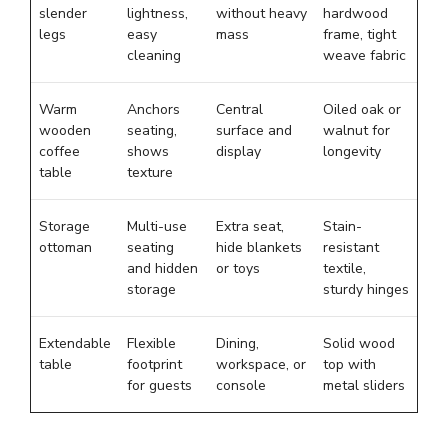
slender
lightness,
without heavy
hardwood
legs
easy
mass
frame, tight
cleaning
weave fabric
Warm
Anchors
Central
Oiled oak or
wooden
seating,
surface and
walnut for
coffee
shows
display
longevity
table
texture
Storage
Multi-use
Extra seat,
Stain-
ottoman
seating
hide blankets
resistant
and hidden
or toys
textile,
storage
sturdy hinges
Extendable
Flexible
Dining,
Solid wood
table
footprint
workspace, or
top with
for guests
console
metal sliders