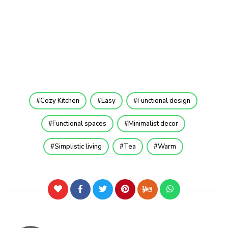
Cozy Kitchen
Easy
Functional design
Functional spaces
Minimalist decor
Simplistic living
Tea
Warm