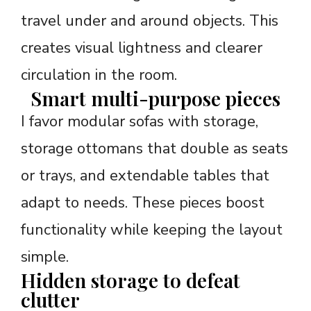
travel under and around objects. This
creates visual lightness and clearer
circulation in the room.
Smart multi-purpose pieces
I favor modular sofas with storage,
storage ottomans that double as seats
or trays, and extendable tables that
adapt to needs. These pieces boost
functionality while keeping the layout
simple.
Hidden storage to defeat
clutter