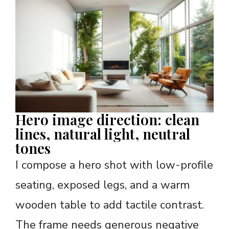
Hero image direction: clean
lines, natural light, neutral
tones
I compose a hero shot with low-profile
seating, exposed legs, and a warm
wooden table to add tactile contrast.
The frame needs generous negative