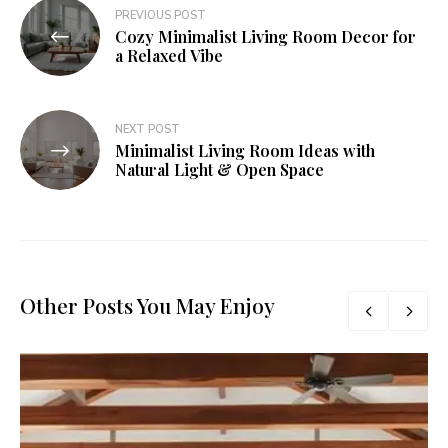
PREVIOUS POST
Cozy Minimalist Living Room Decor for
a Relaxed Vibe
NEXT POST
Minimalist Living Room Ideas with
Natural Light & Open Space
Other Posts You May Enjoy