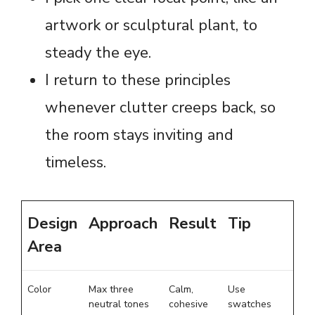
artwork or sculptural plant, to
steady the eye.
I return to these principles
whenever clutter creeps back, so
the room stays inviting and
timeless.
Design
Approach
Result
Tip
Area
Color
Max three
Calm,
Use
neutral tones
cohesive
swatches