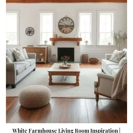
White Farmhouse Living Room Inspiration |