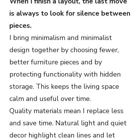
When I finish a layout, the last move
is always to look for silence between
pieces.
I bring minimalism and minimalist
design together by choosing fewer,
better furniture pieces and by
protecting functionality with hidden
storage. This keeps the living space
calm and useful over time.
Quality materials mean I replace less
and save time. Natural light and quiet
decor highlight clean lines and let