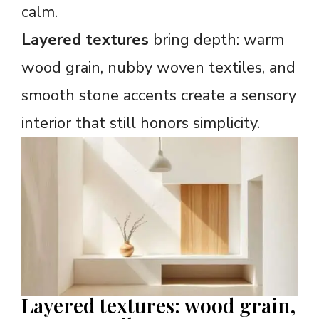
calm.
Layered textures
bring depth: warm
wood grain, nubby woven textiles, and
smooth stone accents create a sensory
interior that still honors simplicity.
Layered textures: wood grain,