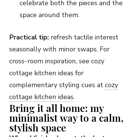
celebrate both the pieces and the
space around them.
Practical tip:
refresh tactile interest
seasonally with minor swaps. For
cross-room inspiration, see cozy
cottage kitchen ideas for
complementary styling cues at
cozy
cottage kitchen ideas
.
Bring it all home: my
minimalist way to a calm,
stylish space