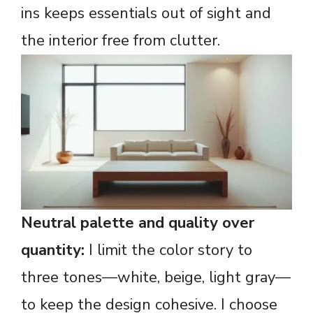
ins keeps essentials out of sight and
the interior free from clutter.
Neutral palette and quality over
quantity:
I limit the color story to
three tones—white, beige, light gray—
to keep the design cohesive. I choose