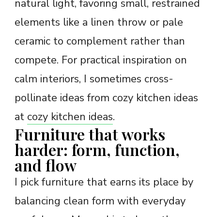
natural light, favoring small, restrained
elements like a linen throw or pale
ceramic to complement rather than
compete. For practical inspiration on
calm interiors, I sometimes cross-
pollinate ideas from cozy kitchen ideas
at
cozy kitchen ideas
.
Furniture that works
harder: form, function,
and flow
I pick furniture that earns its place by
balancing clean form with everyday