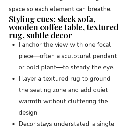
space so each element can breathe.
Styling cues: sleek sofa,
wooden coffee table, textured
rug, subtle decor
I anchor the view with one focal
piece—often a sculptural pendant
or bold plant—to steady the eye.
I layer a textured rug to ground
the seating zone and add quiet
warmth without cluttering the
design.
Decor stays understated: a single