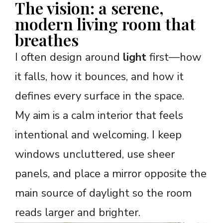
The vision: a serene,
modern living room that
breathes
I often design around
light
first—how
it falls, how it bounces, and how it
defines every surface in the space.
My aim is a calm interior that feels
intentional and welcoming. I keep
windows uncluttered, use sheer
panels, and place a mirror opposite the
main source of daylight so the room
reads larger and brighter.