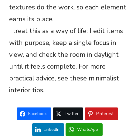
textures do the work, so each element
earns its place.
I treat this as a way of life: I edit items
with purpose, keep a single focus in
view, and check the room in daylight
until it feels complete. For more
practical advice, see these
minimalist
interior tips
.
Facebook
Twitter
Pinterest
LinkedIn
WhatsApp