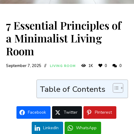
7 Essential Principles of
a Minimalist Living
Room
September 7, 2025
1K
0
0
LIVING ROOM
Table of Contents
Facebook
Twitter
Pinterest
LinkedIn
WhatsApp