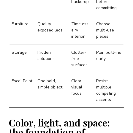
backdrop
before
committing
Furniture
Quality,
Timeless,
Choose
exposed legs
airy
multi-use
interior
pieces
Storage
Hidden
Clutter-
Plan built-ins
solutions
free
early
surfaces
Focal Point
One bold,
Clear
Resist
simple object
visual
multiple
focus
competing
accents
Color, light, and space:
the foundation of