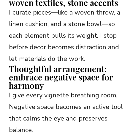
woven textiles, stone accents
I curate pieces—like a woven throw, a
linen cushion, and a stone bowl—so
each element pulls its weight. I stop
before decor becomes distraction and
let materials do the work.
Thoughtful arrangement:
embrace negative space for
harmony
I give every vignette breathing room.
Negative space becomes an active tool
that calms the eye and preserves
balance.