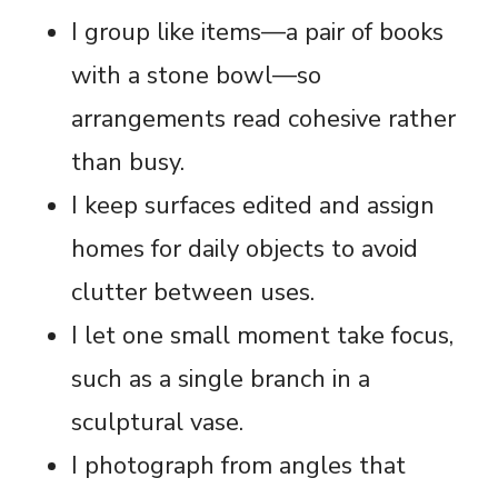
I group like items—a pair of books
with a stone bowl—so
arrangements read cohesive rather
than busy.
I keep surfaces edited and assign
homes for daily objects to avoid
clutter between uses.
I let one small moment take focus,
such as a single branch in a
sculptural vase.
I photograph from angles that