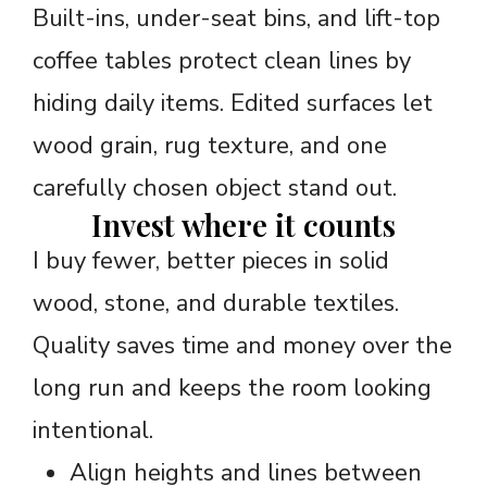
Built-ins, under-seat bins, and lift-top
coffee tables protect clean lines by
hiding daily items. Edited surfaces let
wood grain, rug texture, and one
carefully chosen object stand out.
Invest where it counts
I buy fewer, better pieces in solid
wood, stone, and durable textiles.
Quality saves time and money over the
long run and keeps the room looking
intentional.
Align heights and lines between