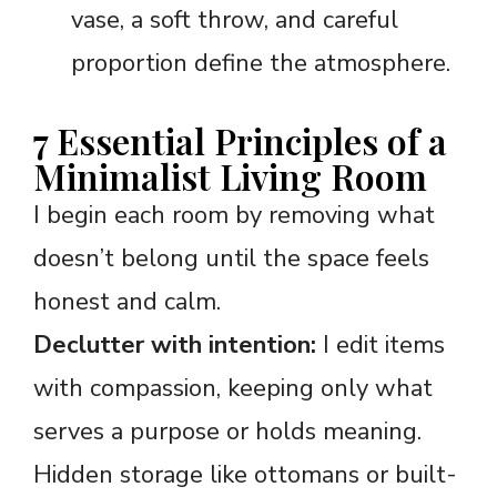
vase, a soft throw, and careful
proportion define the atmosphere.
7 Essential Principles of a
Minimalist Living Room
I begin each room by removing what
doesn’t belong until the space feels
honest and calm.
Declutter with intention:
I edit items
with compassion, keeping only what
serves a purpose or holds meaning.
Hidden storage like ottomans or built-