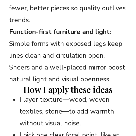
fewer, better pieces so quality outlives
trends.
Function-first furniture and light:
Simple forms with exposed legs keep
lines clean and circulation open.
Sheers and a well-placed mirror boost
natural light and visual openness.
How I apply these ideas
I layer texture—wood, woven
textiles, stone—to add warmth
without visual noise.
I pick one clear focal point, like an