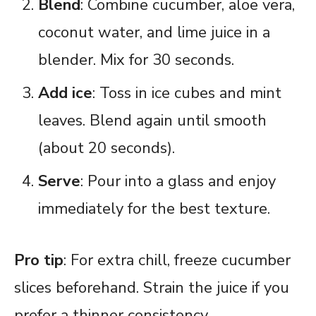
Blend
: Combine cucumber, aloe vera,
coconut water, and lime juice in a
blender. Mix for 30 seconds.
Add ice
: Toss in ice cubes and mint
leaves. Blend again until smooth
(about 20 seconds).
Serve
: Pour into a glass and enjoy
immediately for the best texture.
Pro tip
: For extra chill, freeze cucumber
slices beforehand. Strain the juice if you
prefer a thinner consistency.