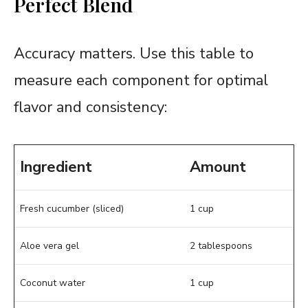
Perfect Blend
Accuracy matters. Use this table to
measure each component for optimal
flavor and consistency:
Ingredient
Amount
Fresh cucumber (sliced)
1 cup
Aloe vera gel
2 tablespoons
Coconut water
1 cup