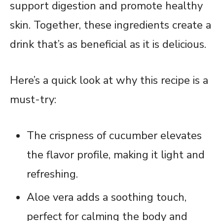
support digestion and promote healthy
skin. Together, these ingredients create a
drink that’s as beneficial as it is delicious.
Here’s a quick look at why this recipe is a
must-try:
The crispness of cucumber elevates
the flavor profile, making it light and
refreshing.
Aloe vera adds a soothing touch,
perfect for calming the body and