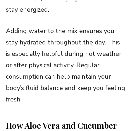
stay energized.
Adding water to the mix ensures you
stay hydrated throughout the day. This
is especially helpful during hot weather
or after physical activity. Regular
consumption can help maintain your
body’s fluid balance and keep you feeling
fresh.
How Aloe Vera and Cucumber