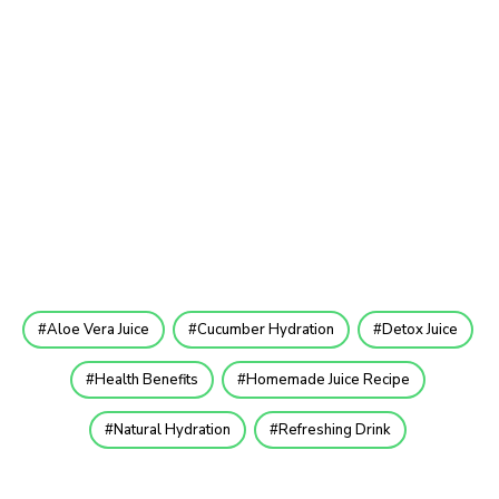
Aloe Vera Juice
Cucumber Hydration
Detox Juice
Health Benefits
Homemade Juice Recipe
Natural Hydration
Refreshing Drink