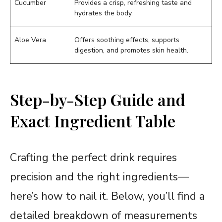
Cucumber
Provides a crisp, refreshing taste and
hydrates the body.
Aloe Vera
Offers soothing effects, supports
digestion, and promotes skin health.
Step-by-Step Guide and
Exact Ingredient Table
Crafting the perfect drink requires
precision and the right ingredients—
here’s how to nail it. Below, you’ll find a
detailed breakdown of measurements