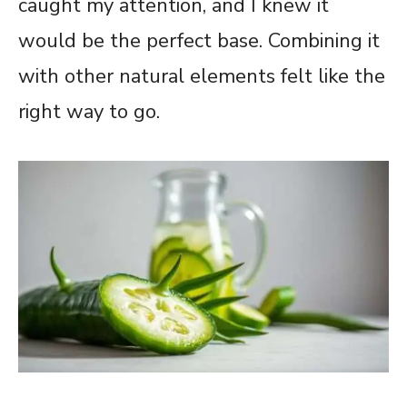
caught my attention, and I knew it
would be the perfect base. Combining it
with other natural elements felt like the
right way to go.