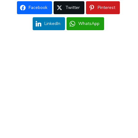
Facebook
Twitter
Pinterest
LinkedIn
WhatsApp