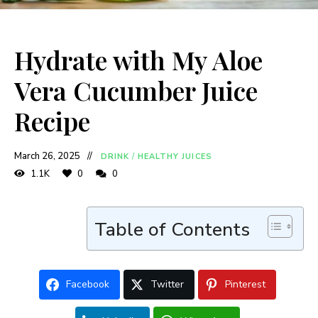
Hydrate with My Aloe
Vera Cucumber Juice
Recipe
March 26, 2025
DRINK
/
HEALTHY JUICES
1.1K
0
0
Table of Contents
Facebook
Twitter
Pinterest