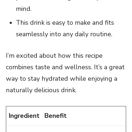
mind.
This drink is easy to make and fits
seamlessly into any daily routine.
I’m excited about how this recipe
combines taste and wellness. It’s a great
way to stay hydrated while enjoying a
naturally delicious drink.
Ingredient
Benefit