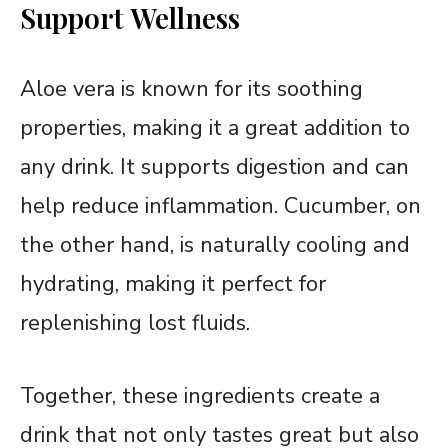
Support Wellness
Aloe vera is known for its soothing
properties, making it a great addition to
any drink. It supports digestion and can
help reduce inflammation. Cucumber, on
the other hand, is naturally cooling and
hydrating, making it perfect for
replenishing lost fluids.
Together, these ingredients create a
drink that not only tastes great but also