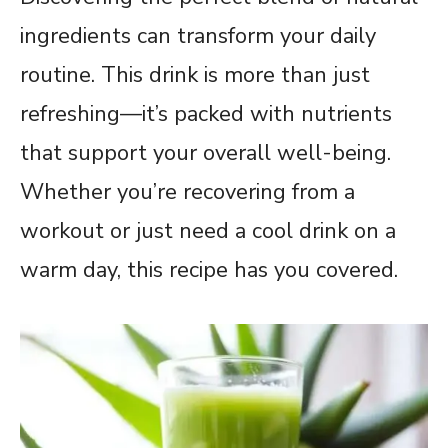
ingredients can transform your daily
routine. This drink is more than just
refreshing—it’s packed with nutrients
that support your overall well-being.
Whether you’re recovering from a
workout or just need a cool drink on a
warm day, this recipe has you covered.