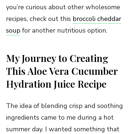
you’re curious about other wholesome
recipes, check out this
broccoli cheddar
soup
for another nutritious option.
My Journey to Creating
This Aloe Vera Cucumber
Hydration Juice Recipe
The idea of blending crisp and soothing
ingredients came to me during a hot
summer day. I wanted something that