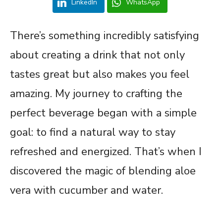
LinkedIn
WhatsApp
There’s something incredibly satisfying
about creating a drink that not only
tastes great but also makes you feel
amazing. My journey to crafting the
perfect beverage began with a simple
goal: to find a natural way to stay
refreshed and energized. That’s when I
discovered the magic of blending aloe
vera with cucumber and water.