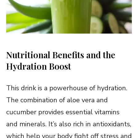
Nutritional Benefits and the
Hydration Boost
This drink is a powerhouse of hydration.
The combination of aloe vera and
cucumber provides essential vitamins
and minerals. It’s also rich in antioxidants,
which help your body fight off stress and