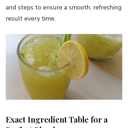
and steps to ensure a smooth, refreshing
result every time.
Exact Ingredient Table for a