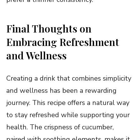
Final Thoughts on
Embracing Refreshment
and Wellness
Creating a drink that combines simplicity
and wellness has been a rewarding
journey. This recipe offers a natural way
to stay refreshed while supporting your
health. The crispness of cucumber,
paired with soothing elements, makes it