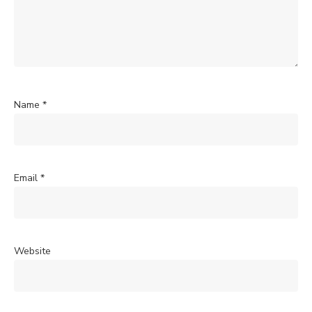
Name
*
Email
*
Website