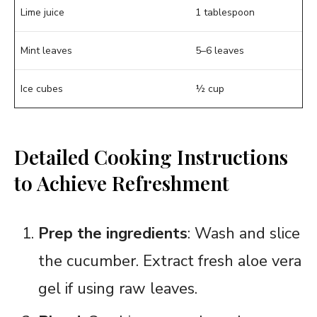
Lime juice
1 tablespoon
Mint leaves
5–6 leaves
Ice cubes
½ cup
Detailed Cooking Instructions
to Achieve Refreshment
Prep the ingredients
: Wash and slice
the cucumber. Extract fresh aloe vera
gel if using raw leaves.