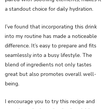
a standout choice for daily hydration.
I’ve found that incorporating this drink
into my routine has made a noticeable
difference. It’s easy to prepare and fits
seamlessly into a busy lifestyle. The
blend of ingredients not only tastes
great but also promotes overall well-
being.
I encourage you to try this recipe and