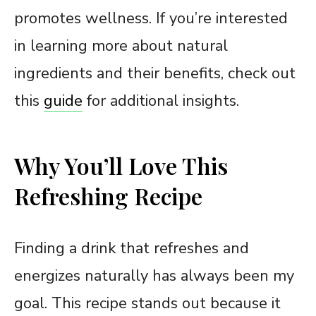
promotes wellness. If you’re interested
in learning more about natural
ingredients and their benefits, check out
this
guide
for additional insights.
Why You’ll Love This
Refreshing Recipe
Finding a drink that refreshes and
energizes naturally has always been my
goal. This recipe stands out because it