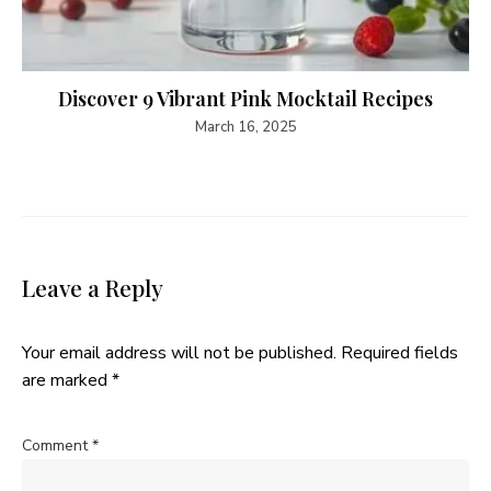
Discover 9 Vibrant Pink Mocktail Recipes
March 16, 2025
Leave a Reply
Your email address will not be published.
Required fields
are marked
*
Comment
*