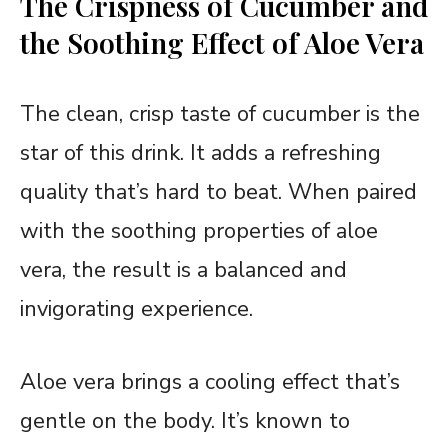
The Crispness of Cucumber and
the Soothing Effect of Aloe Vera
The clean, crisp taste of cucumber is the
star of this drink. It adds a refreshing
quality that’s hard to beat. When paired
with the soothing properties of aloe
vera, the result is a balanced and
invigorating experience.
Aloe vera brings a cooling effect that’s
gentle on the body. It’s known to