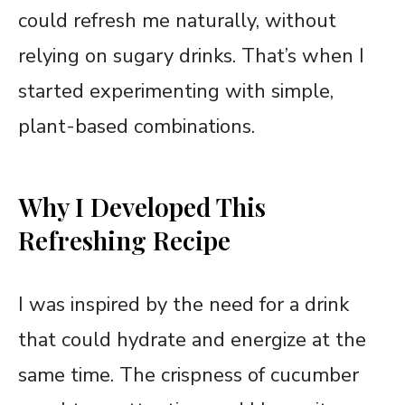
could refresh me naturally, without
relying on sugary drinks. That’s when I
started experimenting with simple,
plant-based combinations.
Why I Developed This
Refreshing Recipe
I was inspired by the need for a drink
that could hydrate and energize at the
same time. The crispness of cucumber