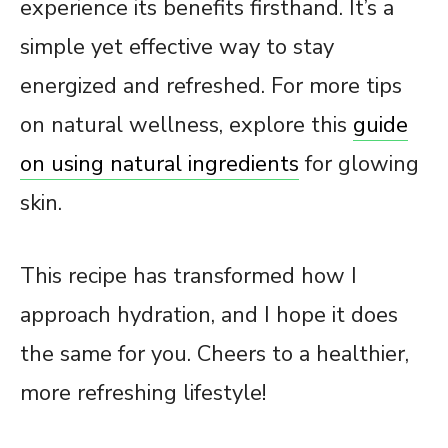
experience its benefits firsthand. It’s a
simple yet effective way to stay
energized and refreshed. For more tips
on natural wellness, explore this
guide
on using natural ingredients
for glowing
skin.
This recipe has transformed how I
approach hydration, and I hope it does
the same for you. Cheers to a healthier,
more refreshing lifestyle!