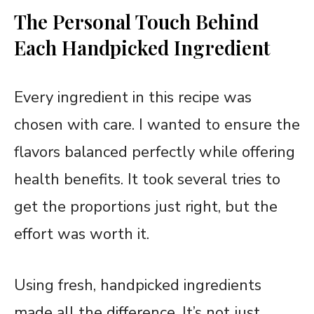
The Personal Touch Behind
Each Handpicked Ingredient
Every ingredient in this recipe was
chosen with care. I wanted to ensure the
flavors balanced perfectly while offering
health benefits. It took several tries to
get the proportions just right, but the
effort was worth it.
Using fresh, handpicked ingredients
made all the difference. It’s not just