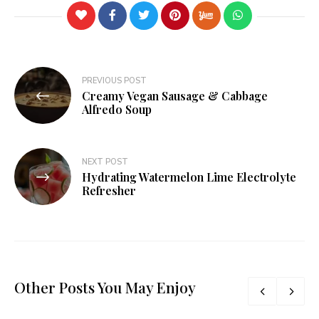
PREVIOUS POST
Creamy Vegan Sausage & Cabbage
Alfredo Soup
NEXT POST
Hydrating Watermelon Lime Electrolyte
Refresher
Other Posts You May Enjoy