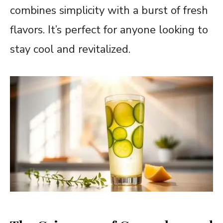
combines simplicity with a burst of fresh
flavors. It’s perfect for anyone looking to
stay cool and revitalized.