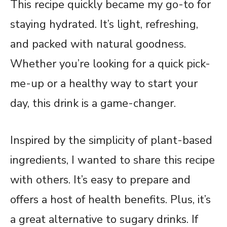
This recipe quickly became my go-to for
staying hydrated. It’s light, refreshing,
and packed with natural goodness.
Whether you’re looking for a quick pick-
me-up or a healthy way to start your
day, this drink is a game-changer.
Inspired by the simplicity of plant-based
ingredients, I wanted to share this recipe
with others. It’s easy to prepare and
offers a host of health benefits. Plus, it’s
a great alternative to sugary drinks. If