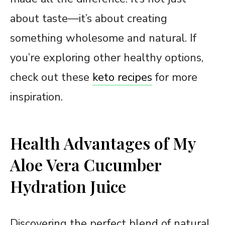
about taste—it’s about creating
something wholesome and natural. If
you’re exploring other healthy options,
check out these
keto recipes
for more
inspiration.
Health Advantages of My
Aloe Vera Cucumber
Hydration Juice
Discovering the perfect blend of natural