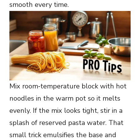
smooth every time.
Mix room‑temperature block with hot
noodles in the warm pot so it melts
evenly. If the mix looks tight, stir in a
splash of reserved pasta water. That
small trick emulsifies the base and