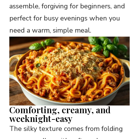
assemble, forgiving for beginners, and
perfect for busy evenings when you
need a warm, simple meal.
Comforting, creamy, and
weeknight-easy
The silky texture comes from folding