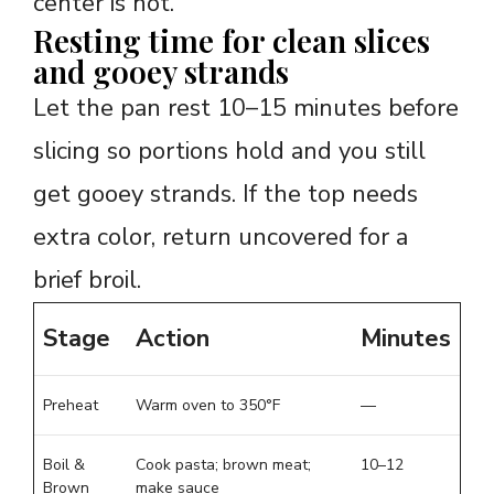
center is hot.
Resting time for clean slices
and gooey strands
Let the pan rest 10–15 minutes before
slicing so portions hold and you still
get gooey strands. If the top needs
extra color, return uncovered for a
brief broil.
Stage
Action
Minutes
Preheat
Warm oven to 350°F
—
Boil &
Cook pasta; brown meat;
10–12
Brown
make sauce