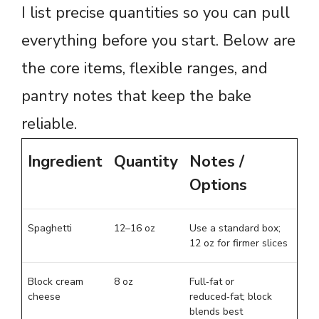
I list precise quantities so you can pull
everything before you start. Below are
the core items, flexible ranges, and
pantry notes that keep the bake
reliable.
Ingredient
Quantity
Notes /
Options
Spaghetti
12–16 oz
Use a standard box;
12 oz for firmer slices
Block cream
8 oz
Full‑fat or
cheese
reduced‑fat; block
blends best