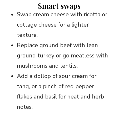
Smart swaps
Swap cream cheese with ricotta or
cottage cheese for a lighter
texture.
Replace ground beef with lean
ground turkey or go meatless with
mushrooms and lentils.
Add a dollop of sour cream for
tang, or a pinch of red pepper
flakes and basil for heat and herb
notes.