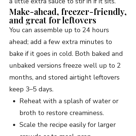
a little extra sauce to stir in if it sits.
Make-ahead, freezer-friendly,
and great for leftovers
You can assemble up to 24 hours
ahead; add a few extra minutes to
bake if it goes in cold. Both baked and
unbaked versions freeze well up to 2
months, and stored airtight leftovers
keep 3–5 days.
Reheat with a splash of water or
broth to restore creaminess.
Scale the recipe easily for larger