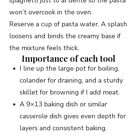
spaghetti just to al dente so the pasta
won’t overcook in the oven.
Reserve a cup of pasta water. A splash
loosens and binds the creamy base if
the mixture feels thick.
Importance of each tool
I line up the large pot for boiling,
colander for draining, and a sturdy
skillet for browning if I add meat.
A 9×13 baking dish or similar
casserole dish gives even depth for
layers and consistent baking.