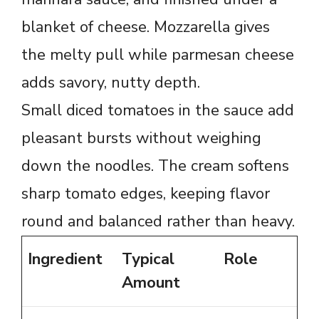
blanket of cheese. Mozzarella gives
the melty pull while parmesan cheese
adds savory, nutty depth.
Small diced tomatoes in the sauce add
pleasant bursts without weighing
down the noodles. The cream softens
sharp tomato edges, keeping flavor
round and balanced rather than heavy.
Ingredient
Typical
Role
Amount