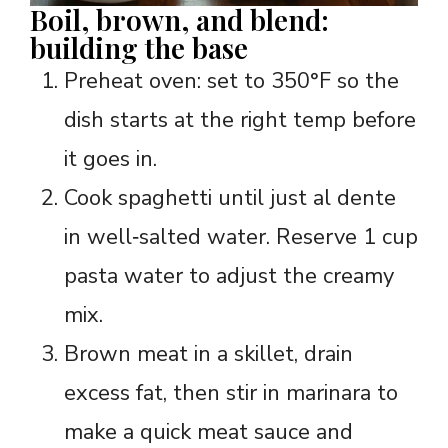
Boil, brown, and blend:
building the base
Preheat oven: set to 350°F so the
dish starts at the right temp before
it goes in.
Cook spaghetti until just al dente
in well‑salted water. Reserve 1 cup
pasta water to adjust the creamy
mix.
Brown meat in a skillet, drain
excess fat, then stir in marinara to
make a quick meat sauce and