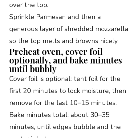
over the top.
Sprinkle Parmesan and then a
generous layer of shredded mozzarella
so the top melts and browns nicely.
Preheat oven, cover foil
optionally, and bake minutes
until bubbly
Cover foil is optional: tent foil for the
first 20 minutes to lock moisture, then
remove for the last 10–15 minutes.
Bake minutes total: about 30–35
minutes, until edges bubble and the