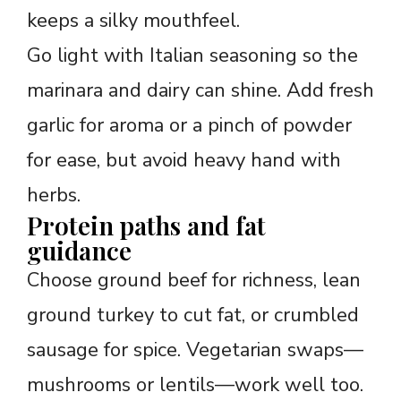
keeps a silky mouthfeel.
Go light with Italian seasoning so the
marinara and dairy can shine. Add fresh
garlic for aroma or a pinch of powder
for ease, but avoid heavy hand with
herbs.
Protein paths and fat
guidance
Choose ground beef for richness, lean
ground turkey to cut fat, or crumbled
sausage for spice. Vegetarian swaps—
mushrooms or lentils—work well too.