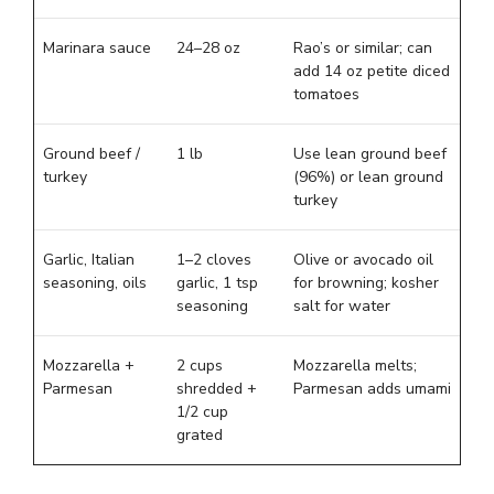
Marinara sauce
24–28 oz
Rao’s or similar; can
add 14 oz petite diced
tomatoes
Ground beef /
1 lb
Use lean ground beef
turkey
(96%) or lean ground
turkey
Garlic, Italian
1–2 cloves
Olive or avocado oil
seasoning, oils
garlic, 1 tsp
for browning; kosher
seasoning
salt for water
Mozzarella +
2 cups
Mozzarella melts;
Parmesan
shredded +
Parmesan adds umami
1/2 cup
grated