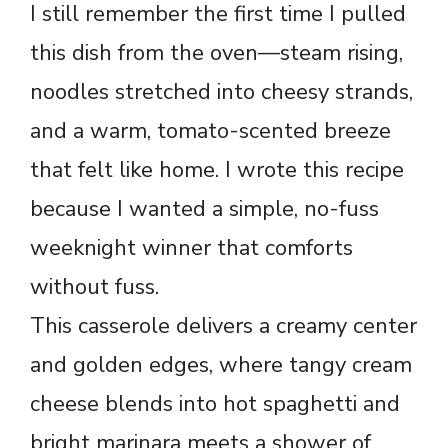
I still remember the first time I pulled
this dish from the oven—steam rising,
noodles stretched into cheesy strands,
and a warm, tomato-scented breeze
that felt like home. I wrote this recipe
because I wanted a simple, no-fuss
weeknight winner that comforts
without fuss.
This casserole delivers a creamy center
and golden edges, where tangy cream
cheese blends into hot spaghetti and
bright marinara meets a shower of