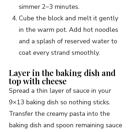
simmer 2–3 minutes.
Cube the block and melt it gently
in the warm pot. Add hot noodles
and a splash of reserved water to
coat every strand smoothly.
Layer in the baking dish and
top with cheese
Spread a thin layer of sauce in your
9×13 baking dish so nothing sticks.
Transfer the creamy pasta into the
baking dish and spoon remaining sauce