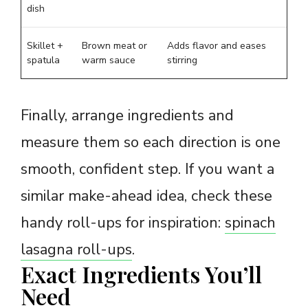
dish
Skillet +
Brown meat or
Adds flavor and eases
spatula
warm sauce
stirring
Finally, arrange ingredients and
measure them so each direction is one
smooth, confident step. If you want a
similar make-ahead idea, check these
handy roll-ups for inspiration:
spinach
lasagna roll-ups
.
Exact Ingredients You’ll
Need