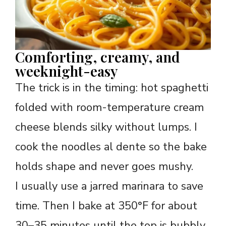
Comforting, creamy, and
weeknight-easy
The trick is in the timing: hot spaghetti
folded with room-temperature cream
cheese blends silky without lumps. I
cook the noodles al dente so the bake
holds shape and never goes mushy.
I usually use a jarred marinara to save
time. Then I bake at 350°F for about
30–35 minutes until the top is bubbly