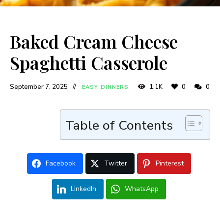
Baked Cream Cheese
Spaghetti Casserole
September 7, 2025
1.1K
0
0
EASY DINNERS
Table of Contents
Facebook
Twitter
Pinterest
LinkedIn
WhatsApp