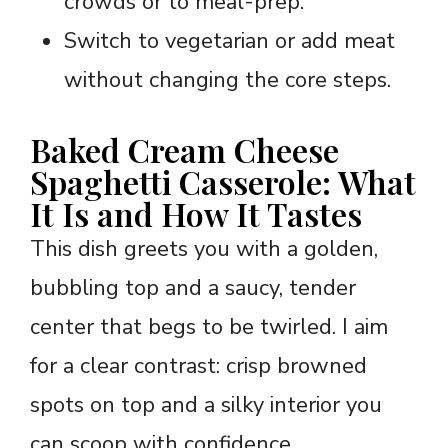
crowds or to meal-prep.
Switch to vegetarian or add meat
without changing the core steps.
Baked Cream Cheese
Spaghetti Casserole: What
It Is and How It Tastes
This dish greets you with a golden,
bubbling top and a saucy, tender
center that begs to be twirled. I aim
for a clear contrast: crisp browned
spots on top and a silky interior you
can scoop with confidence.