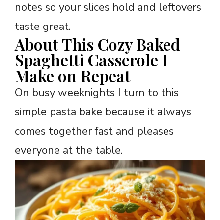
notes so your slices hold and leftovers
taste great.
About This Cozy Baked
Spaghetti Casserole I
Make on Repeat
On busy weeknights I turn to this
simple pasta bake because it always
comes together fast and pleases
everyone at the table.