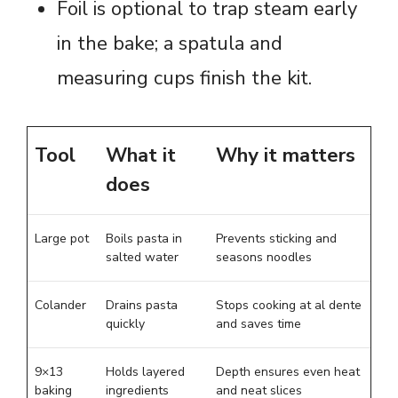
Foil is optional to trap steam early
in the bake; a spatula and
measuring cups finish the kit.
Tool
What it
Why it matters
does
Large pot
Boils pasta in
Prevents sticking and
salted water
seasons noodles
Colander
Drains pasta
Stops cooking at al dente
quickly
and saves time
9×13
Holds layered
Depth ensures even heat
baking
ingredients
and neat slices