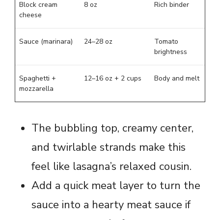
Block cream
8 oz
Rich binder
cheese
Sauce (marinara)
24–28 oz
Tomato
brightness
Spaghetti +
12–16 oz + 2 cups
Body and melt
mozzarella
The bubbling top, creamy center,
and twirlable strands make this
feel like lasagna’s relaxed cousin.
Add a quick meat layer to turn the
sauce into a hearty meat sauce if