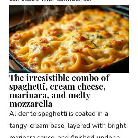
The irresistible combo of
spaghetti, cream cheese,
marinara, and melty
mozzarella
Al dente spaghetti is coated in a
tangy-cream base, layered with bright
marinara sauce, and finished under a