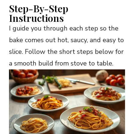
Step-By-Step
Instructions
I guide you through each step so the
bake comes out hot, saucy, and easy to
slice. Follow the short steps below for
a smooth build from stove to table.