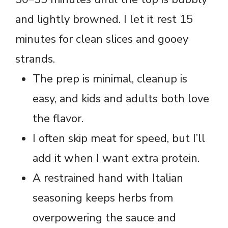
and lightly browned. I let it rest 15
minutes for clean slices and gooey
strands.
The prep is minimal, cleanup is
easy, and kids and adults both love
the flavor.
I often skip meat for speed, but I’ll
add it when I want extra protein.
A restrained hand with Italian
seasoning keeps herbs from
overpowering the sauce and