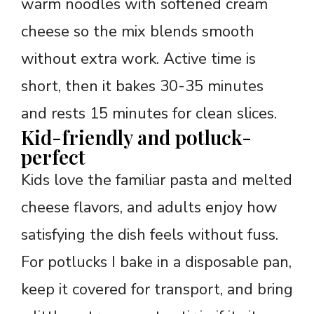
warm noodles with softened cream
cheese so the mix blends smooth
without extra work. Active time is
short, then it bakes 30-35 minutes
and rests 15 minutes for clean slices.
Kid-friendly and potluck-
perfect
Kids love the familiar pasta and melted
cheese flavors, and adults enjoy how
satisfying the dish feels without fuss.
For potlucks I bake in a disposable pan,
keep it covered for transport, and bring