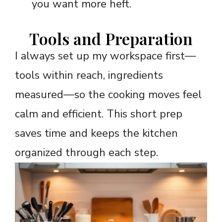
you want more heft.
Tools and Preparation
I always set up my workspace first—
tools within reach, ingredients
measured—so the cooking moves feel
calm and efficient. This short prep
saves time and keeps the kitchen
organized through each step.