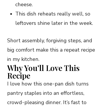
cheese.
This dish reheats really well, so
leftovers shine later in the week.
Short assembly, forgiving steps, and
big comfort make this a repeat recipe
in my kitchen.
Why You’ll Love This
Recipe
I love how this one-pan dish turns
pantry staples into an effortless,
crowd-pleasing dinner. It’s fast to