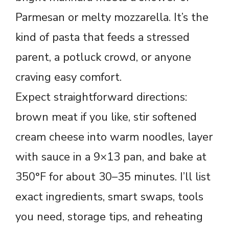
Parmesan or melty mozzarella. It’s the
kind of pasta that feeds a stressed
parent, a potluck crowd, or anyone
craving easy comfort.
Expect straightforward directions:
brown meat if you like, stir softened
cream cheese into warm noodles, layer
with sauce in a 9×13 pan, and bake at
350°F for about 30–35 minutes. I’ll list
exact ingredients, smart swaps, tools
you need, storage tips, and reheating