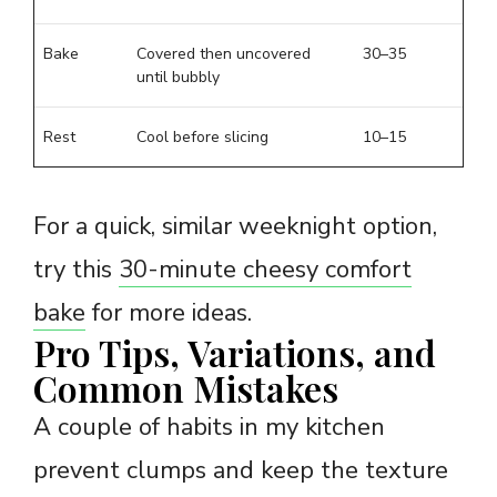
Bake
Covered then uncovered
30–35
until bubbly
Rest
Cool before slicing
10–15
For a quick, similar weeknight option,
try this
30-minute cheesy comfort
bake
for more ideas.
Pro Tips, Variations, and
Common Mistakes
A couple of habits in my kitchen
prevent clumps and keep the texture