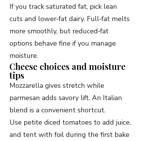
If you track saturated fat, pick lean
cuts and lower‑fat dairy. Full‑fat melts
more smoothly, but reduced‑fat
options behave fine if you manage
moisture.
Cheese choices and moisture
tips
Mozzarella gives stretch while
parmesan adds savory lift. An Italian
blend is a convenient shortcut.
Use petite diced tomatoes to add juice,
and tent with foil during the first bake