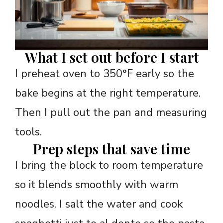
What I set out before I start
I preheat oven to 350°F early so the
bake begins at the right temperature.
Then I pull out the pan and measuring
tools.
Prep steps that save time
I bring the block to room temperature
so it blends smoothly with warm
noodles. I salt the water and cook