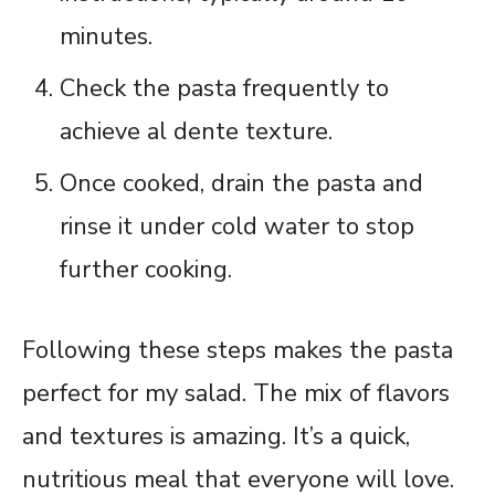
minutes.
Check the pasta frequently to
achieve al dente texture.
Once cooked, drain the pasta and
rinse it under cold water to stop
further cooking.
Following these steps makes the pasta
perfect for my salad. The mix of flavors
and textures is amazing. It’s a quick,
nutritious meal that everyone will love.