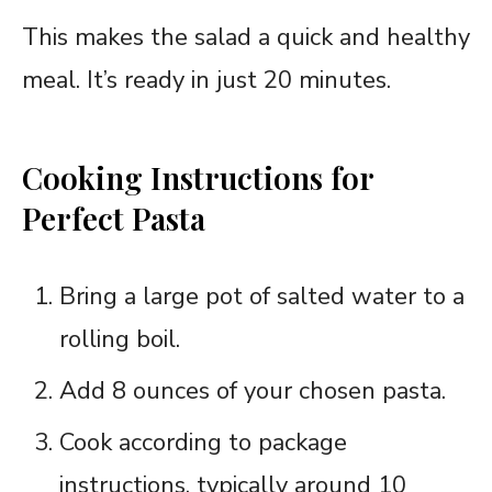
This makes the salad a quick and healthy
meal. It’s ready in just 20 minutes.
Cooking Instructions for
Perfect Pasta
Bring a large pot of salted water to a
rolling boil.
Add 8 ounces of your chosen pasta.
Cook according to package
instructions, typically around 10