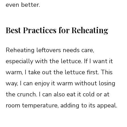
even better.
Best Practices for Reheating
Reheating leftovers needs care,
especially with the lettuce. If I want it
warm, I take out the lettuce first. This
way, I can enjoy it warm without losing
the crunch. I can also eat it cold or at
room temperature, adding to its appeal.