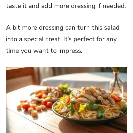
taste it and add more dressing if needed.
A bit more dressing can turn this salad
into a special treat. It’s perfect for any
time you want to impress.