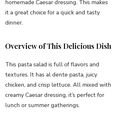
homemade Caesar dressing. This makes
it a great choice for a quick and tasty
dinner.
Overview of This Delicious Dish
This pasta salad is full of flavors and
textures. It has al dente pasta, juicy
chicken, and crisp lettuce. All mixed with
creamy Caesar dressing, it’s perfect for
lunch or summer gatherings.