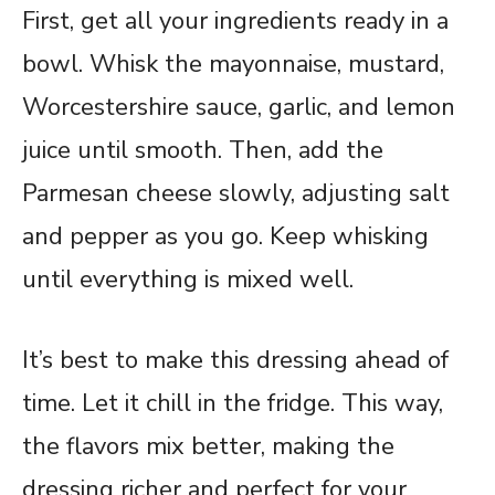
First, get all your ingredients ready in a
bowl. Whisk the mayonnaise, mustard,
Worcestershire sauce, garlic, and lemon
juice until smooth. Then, add the
Parmesan cheese slowly, adjusting salt
and pepper as you go. Keep whisking
until everything is mixed well.
It’s best to make this dressing ahead of
time. Let it chill in the fridge. This way,
the flavors mix better, making the
dressing richer and perfect for your