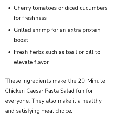
Cherry tomatoes or diced cucumbers
for freshness
Grilled shrimp for an extra protein
boost
Fresh herbs such as basil or dill to
elevate flavor
These ingredients make the 20-Minute
Chicken Caesar Pasta Salad fun for
everyone. They also make it a healthy
and satisfying meal choice.