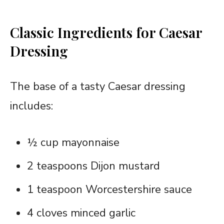
Classic Ingredients for Caesar
Dressing
The base of a tasty Caesar dressing
includes:
½ cup mayonnaise
2 teaspoons Dijon mustard
1 teaspoon Worcestershire sauce
4 cloves minced garlic