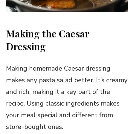
Making the Caesar
Dressing
Making homemade Caesar dressing
makes any pasta salad better. It’s creamy
and rich, making it a key part of the
recipe. Using classic ingredients makes
your meal special and different from
store-bought ones.