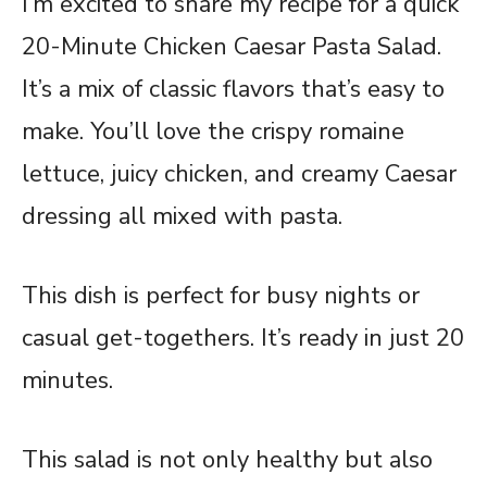
I’m excited to share my recipe for a quick
20-Minute Chicken Caesar Pasta Salad.
It’s a mix of classic flavors that’s easy to
make. You’ll love the crispy romaine
lettuce, juicy chicken, and creamy Caesar
dressing all mixed with pasta.
This dish is perfect for busy nights or
casual get-togethers. It’s ready in just 20
minutes.
This salad is not only healthy but also