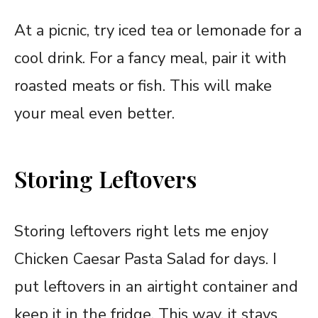
At a picnic, try iced tea or lemonade for a
cool drink. For a fancy meal, pair it with
roasted meats or fish. This will make
your meal even better.
Storing Leftovers
Storing leftovers right lets me enjoy
Chicken Caesar Pasta Salad for days. I
put leftovers in an airtight container and
keep it in the fridge. This way, it stays