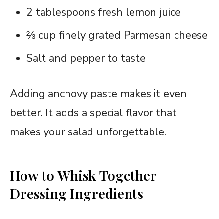
2 tablespoons fresh lemon juice
⅔ cup finely grated Parmesan cheese
Salt and pepper to taste
Adding anchovy paste makes it even
better. It adds a special flavor that
makes your salad unforgettable.
How to Whisk Together
Dressing Ingredients