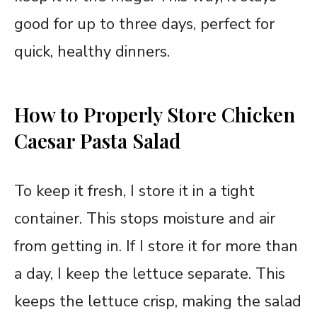
good for up to three days, perfect for
quick, healthy dinners.
How to Properly Store Chicken
Caesar Pasta Salad
To keep it fresh, I store it in a tight
container. This stops moisture and air
from getting in. If I store it for more than
a day, I keep the lettuce separate. This
keeps the lettuce crisp, making the salad