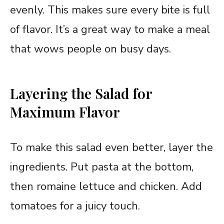
evenly. This makes sure every bite is full
of flavor. It’s a great way to make a meal
that wows people on busy days.
Layering the Salad for
Maximum Flavor
To make this salad even better, layer the
ingredients. Put pasta at the bottom,
then romaine lettuce and chicken. Add
tomatoes for a juicy touch.