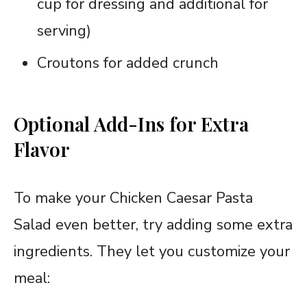
cup for dressing and additional for
serving)
Croutons for added crunch
Optional Add-Ins for Extra
Flavor
To make your Chicken Caesar Pasta
Salad even better, try adding some extra
ingredients. They let you customize your
meal: