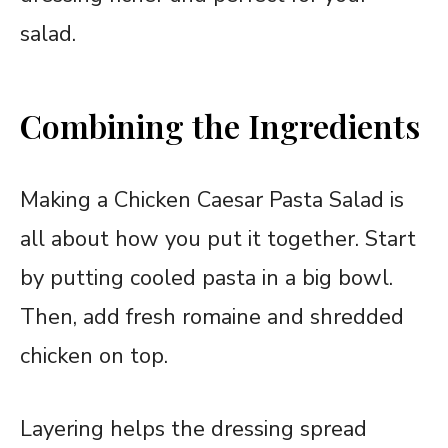
salad.
Combining the Ingredients
Making a Chicken Caesar Pasta Salad is
all about how you put it together. Start
by putting cooled pasta in a big bowl.
Then, add fresh romaine and shredded
chicken on top.
Layering helps the dressing spread