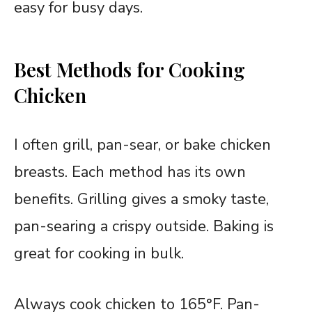
easy for busy days.
Best Methods for Cooking
Chicken
I often grill, pan-sear, or bake chicken
breasts. Each method has its own
benefits. Grilling gives a smoky taste,
pan-searing a crispy outside. Baking is
great for cooking in bulk.
Always cook chicken to 165°F. Pan-