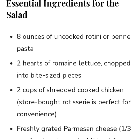
Essential Ingredients for the
Salad
8 ounces of uncooked rotini or penne
pasta
2 hearts of romaine lettuce, chopped
into bite-sized pieces
2 cups of shredded cooked chicken
(store-bought rotisserie is perfect for
convenience)
Freshly grated Parmesan cheese (1/3