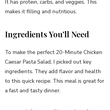
It has protein, carbs, and veggies. This
makes it filling and nutritious.
Ingredients You’ll Need
To make the perfect 20-Minute Chicken
Caesar Pasta Salad, I picked out key
ingredients. They add flavor and health
to this quick recipe. This meal is great for
a fast and tasty dinner.