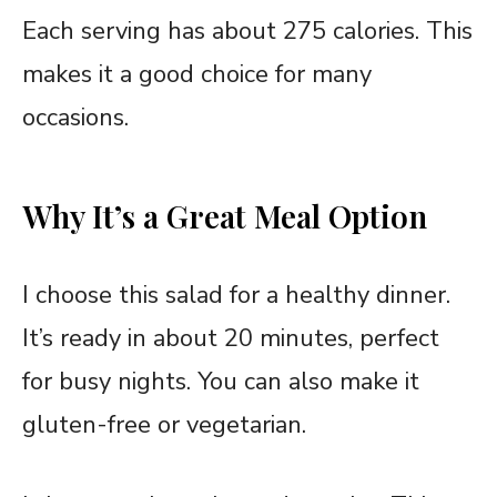
Each serving has about 275 calories. This
makes it a good choice for many
occasions.
Why It’s a Great Meal Option
I choose this salad for a healthy dinner.
It’s ready in about 20 minutes, perfect
for busy nights. You can also make it
gluten-free or vegetarian.