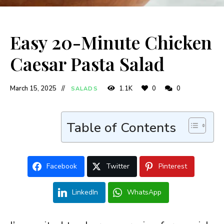
Easy 20-Minute Chicken
Caesar Pasta Salad
March 15, 2025
1.1K
0
0
SALADS
Table of Contents
Facebook
Twitter
Pinterest
LinkedIn
WhatsApp