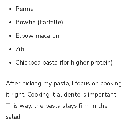
Penne
Bowtie (Farfalle)
Elbow macaroni
Ziti
Chickpea pasta (for higher protein)
After picking my pasta, I focus on cooking
it right. Cooking it al dente is important.
This way, the pasta stays firm in the
salad.