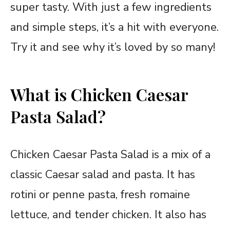
super tasty. With just a few ingredients
and simple steps, it’s a hit with everyone.
Try it and see why it’s loved by so many!
What is Chicken Caesar
Pasta Salad?
Chicken Caesar Pasta Salad is a mix of a
classic Caesar salad and pasta. It has
rotini or penne pasta, fresh romaine
lettuce, and tender chicken. It also has