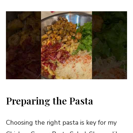
Preparing the Pasta
Choosing the right pasta is key for my