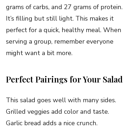
grams of carbs, and 27 grams of protein.
It’s filling but still light. This makes it
perfect for a quick, healthy meal. When
serving a group, remember everyone
might want a bit more.
Perfect Pairings for Your Salad
This salad goes well with many sides.
Grilled veggies add color and taste.
Garlic bread adds a nice crunch.