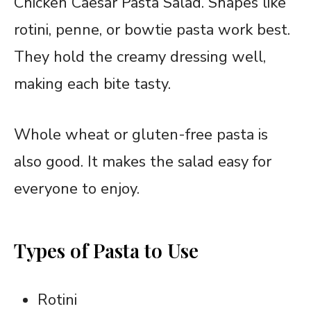
Chicken Caesar Pasta Salad. Shapes like
rotini, penne, or bowtie pasta work best.
They hold the creamy dressing well,
making each bite tasty.
Whole wheat or gluten-free pasta is
also good. It makes the salad easy for
everyone to enjoy.
Types of Pasta to Use
Rotini