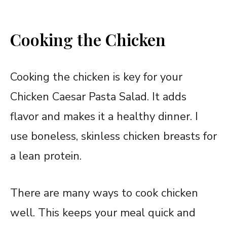
Cooking the Chicken
Cooking the chicken is key for your
Chicken Caesar Pasta Salad. It adds
flavor and makes it a healthy dinner. I
use boneless, skinless chicken breasts for
a lean protein.
There are many ways to cook chicken
well. This keeps your meal quick and