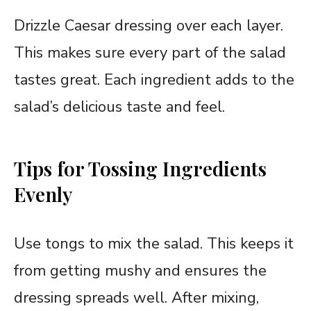
Drizzle Caesar dressing over each layer.
This makes sure every part of the salad
tastes great. Each ingredient adds to the
salad’s delicious taste and feel.
Tips for Tossing Ingredients
Evenly
Use tongs to mix the salad. This keeps it
from getting mushy and ensures the
dressing spreads well. After mixing,