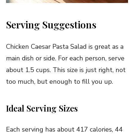
Serving Suggestions
Chicken Caesar Pasta Salad is great as a
main dish or side. For each person, serve
about 1.5 cups. This size is just right, not
too much, but enough to fill you up.
Ideal Serving Sizes
Each serving has about 417 calories, 44