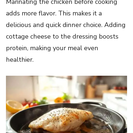
Marinating the chicken before cooking
adds more flavor. This makes it a
delicious and quick dinner choice. Adding
cottage cheese to the dressing boosts
protein, making your meal even
healthier.