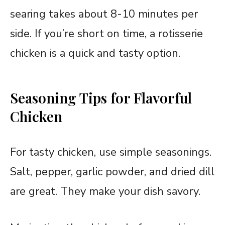
searing takes about 8-10 minutes per
side. If you’re short on time, a rotisserie
chicken is a quick and tasty option.
Seasoning Tips for Flavorful
Chicken
For tasty chicken, use simple seasonings.
Salt, pepper, garlic powder, and dried dill
are great. They make your dish savory.