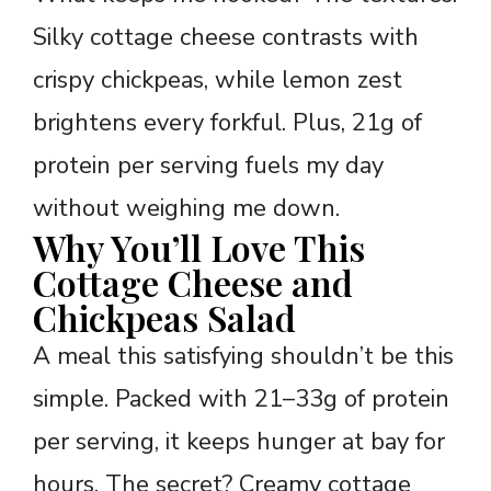
Silky cottage cheese contrasts with
crispy chickpeas, while lemon zest
brightens every forkful. Plus, 21g of
protein per serving fuels my day
without weighing me down.
Why You’ll Love This
Cottage Cheese and
Chickpeas Salad
A meal this satisfying shouldn’t be this
simple. Packed with 21–33g of protein
per serving, it keeps hunger at bay for
hours. The secret? Creamy cottage