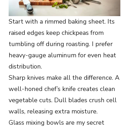
Start with a rimmed baking sheet. Its
raised edges keep chickpeas from
tumbling off during roasting. I prefer
heavy-gauge aluminum for even heat
distribution.
Sharp knives make all the difference. A
well-honed chef’s knife creates clean
vegetable cuts. Dull blades crush cell
walls, releasing extra moisture.
Glass mixing bowls are my secret