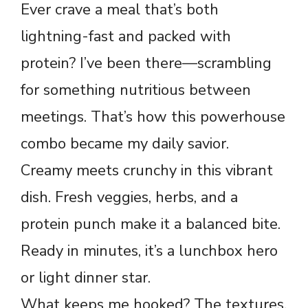
Ever crave a meal that’s both
lightning-fast and packed with
protein? I’ve been there—scrambling
for something nutritious between
meetings. That’s how this powerhouse
combo became my daily savior.
Creamy meets crunchy in this vibrant
dish. Fresh veggies, herbs, and a
protein punch make it a balanced bite.
Ready in minutes, it’s a lunchbox hero
or light dinner star.
What keeps me hooked? The textures.