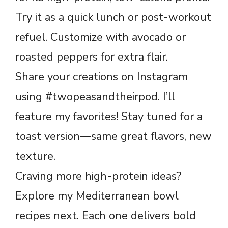
Try it as a quick lunch or post-workout
refuel. Customize with avocado or
roasted peppers for extra flair.
Share your creations on Instagram
using #twopeasandtheirpod. I’ll
feature my favorites! Stay tuned for a
toast version—same great flavors, new
texture.
Craving more high-protein ideas?
Explore my Mediterranean bowl
recipes next. Each one delivers bold