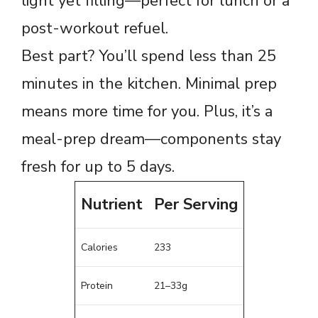
light yet filling—perfect for lunch or a
post-workout refuel.
Best part? You’ll spend less than 25
minutes in the kitchen. Minimal prep
means more time for you. Plus, it’s a
meal-prep dream—components stay
fresh for up to 5 days.
Nutrient
Per Serving
Calories
233
Protein
21–33g