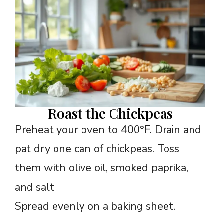
Roast the Chickpeas
Preheat your oven to 400°F. Drain and
pat dry one can of chickpeas. Toss
them with olive oil, smoked paprika,
and salt.
Spread evenly on a baking sheet.