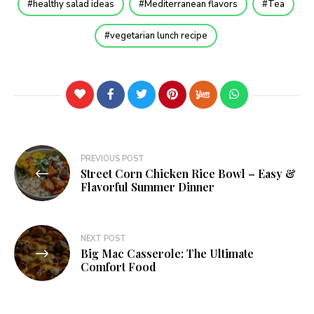
healthy salad ideas
Mediterranean flavors
Tea
vegetarian lunch recipe
PREVIOUS POST
Street Corn Chicken Rice Bowl – Easy &
Flavorful Summer Dinner
NEXT POST
Big Mac Casserole: The Ultimate
Comfort Food