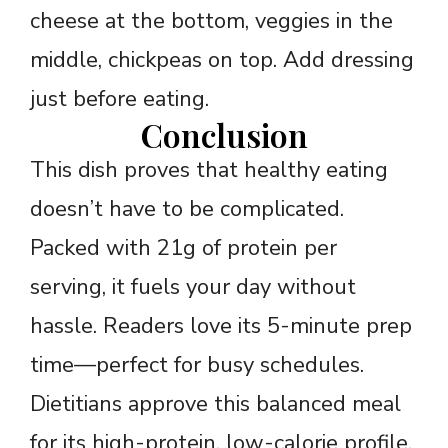
cheese at the bottom, veggies in the
middle, chickpeas on top. Add dressing
just before eating.
Conclusion
This dish proves that healthy eating
doesn’t have to be complicated.
Packed with 21g of protein per
serving, it fuels your day without
hassle. Readers love its 5-minute prep
time—perfect for busy schedules.
Dietitians approve this balanced meal
for its high-protein, low-calorie profile.