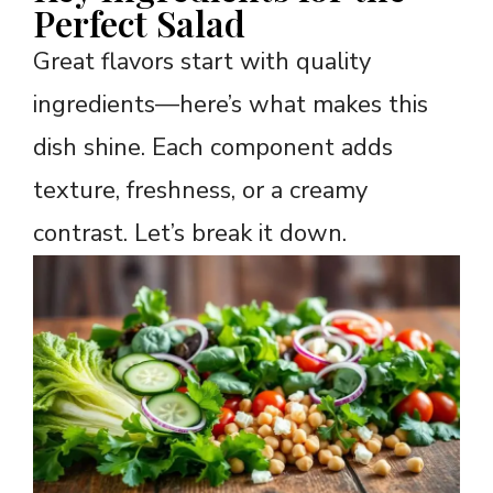
Perfect Salad
Great flavors start with quality
ingredients—here’s what makes this
dish shine. Each component adds
texture, freshness, or a creamy
contrast. Let’s break it down.