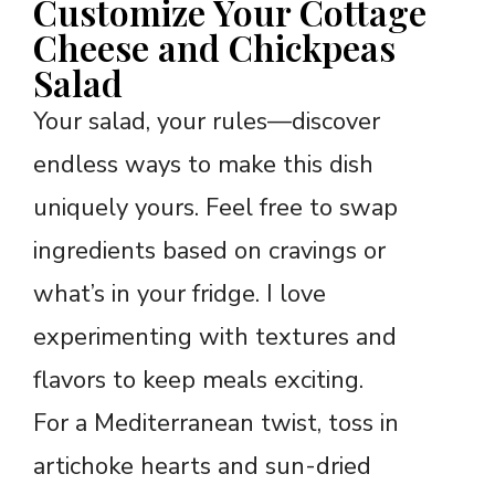
Customize Your Cottage
Cheese and Chickpeas
Salad
Your salad, your rules—discover
endless ways to make this dish
uniquely yours. Feel free to swap
ingredients based on cravings or
what’s in your fridge. I love
experimenting with textures and
flavors to keep meals exciting.
For a Mediterranean twist, toss in
artichoke hearts and sun-dried