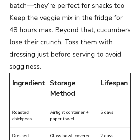
batch—they’re perfect for snacks too.
Keep the veggie mix in the fridge for
48 hours max. Beyond that, cucumbers
lose their crunch. Toss them with
dressing just before serving to avoid
sogginess.
Ingredient
Storage
Lifespan
Method
Roasted
Airtight container +
5 days
chickpeas
paper towel
Dressed
Glass bowl, covered
2 days