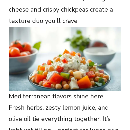
cheese and crispy chickpeas create a
texture duo you’ll crave.
Mediterranean flavors shine here.
Fresh herbs, zesty lemon juice, and
olive oil tie everything together. It’s