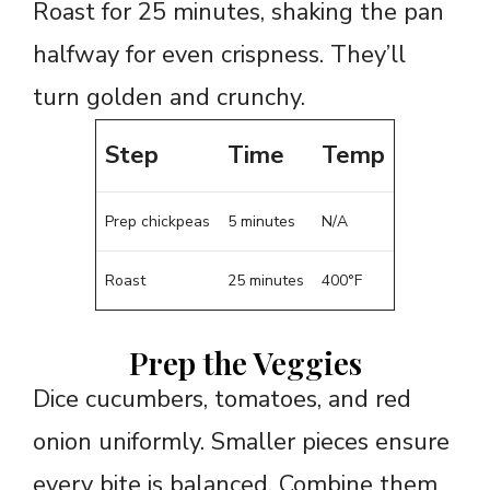
Roast for 25 minutes, shaking the pan
halfway for even crispness. They’ll
turn golden and crunchy.
Step
Time
Temp
Prep chickpeas
5 minutes
N/A
Roast
25 minutes
400°F
Prep the Veggies
Dice cucumbers, tomatoes, and red
onion uniformly. Smaller pieces ensure
every bite is balanced. Combine them