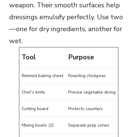
weapon. Their smooth surfaces help
dressings emulsify perfectly. Use two
—one for dry ingredients, another for
wet.
Tool
Purpose
Rimmed baking sheet
Roasting chickpeas
Chef’s knife
Precise vegetable dicing
Cutting board
Protects counters
Mixing bowls (2)
Separate prep zones