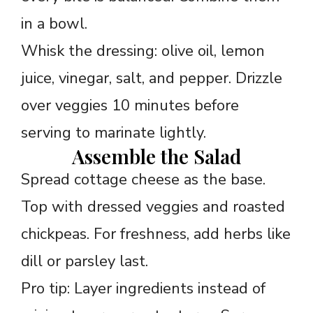
in a bowl.
Whisk the dressing: olive oil, lemon
juice, vinegar, salt, and pepper. Drizzle
over veggies 10 minutes before
serving to marinate lightly.
Assemble the Salad
Spread cottage cheese as the base.
Top with dressed veggies and roasted
chickpeas. For freshness, add herbs like
dill or parsley last.
Pro tip: Layer ingredients instead of