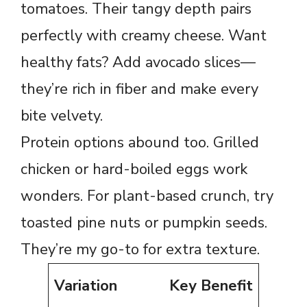
tomatoes. Their tangy depth pairs
perfectly with creamy cheese. Want
healthy fats? Add avocado slices—
they’re rich in fiber and make every
bite velvety.
Protein options abound too. Grilled
chicken or hard-boiled eggs work
wonders. For plant-based crunch, try
toasted pine nuts or pumpkin seeds.
They’re my go-to for extra texture.
Variation
Key Benefit