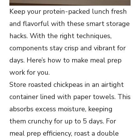
Keep your protein-packed lunch fresh
and flavorful with these smart storage
hacks. With the right techniques,
components stay crisp and vibrant for
days. Here’s how to make meal prep
work for you.
Store roasted chickpeas in an airtight
container lined with paper towels. This
absorbs excess moisture, keeping
them crunchy for up to 5 days. For
meal prep efficiency, roast a double