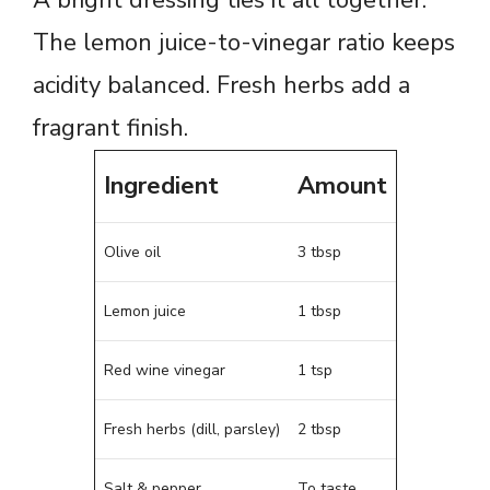
The lemon juice-to-vinegar ratio keeps
acidity balanced. Fresh herbs add a
fragrant finish.
Ingredient
Amount
Olive oil
3 tbsp
Lemon juice
1 tbsp
Red wine vinegar
1 tsp
Fresh herbs (dill, parsley)
2 tbsp
Salt & pepper
To taste