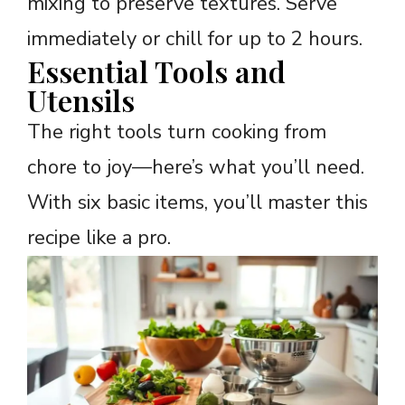
mixing to preserve textures. Serve
immediately or chill for up to 2 hours.
Essential Tools and
Utensils
The right tools turn cooking from
chore to joy—here’s what you’ll need.
With six basic items, you’ll master this
recipe like a pro.