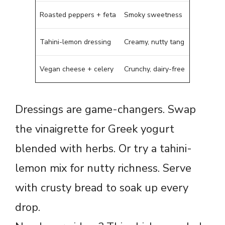
Roasted peppers + feta
Smoky sweetness
Tahini-lemon dressing
Creamy, nutty tang
Vegan cheese + celery
Crunchy, dairy-free
Dressings are game-changers. Swap
the vinaigrette for Greek yogurt
blended with herbs. Or try a tahini-
lemon mix for nutty richness. Serve
with crusty bread to soak up every
drop.