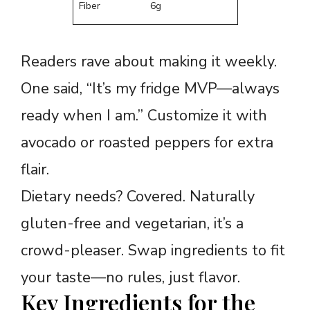
Fiber
6g
Readers rave about making it weekly.
One said, “It’s my fridge MVP—always
ready when I am.” Customize it with
avocado or roasted peppers for extra
flair.
Dietary needs? Covered. Naturally
gluten-free and vegetarian, it’s a
crowd-pleaser. Swap ingredients to fit
your taste—no rules, just flavor.
Key Ingredients for the