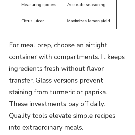
Measuring spoons
Accurate seasoning
Citrus juicer
Maximizes lemon yield
For meal prep, choose an airtight
container with compartments. It keeps
ingredients fresh without flavor
transfer. Glass versions prevent
staining from turmeric or paprika.
These investments pay off daily.
Quality tools elevate simple recipes
into extraordinary meals.