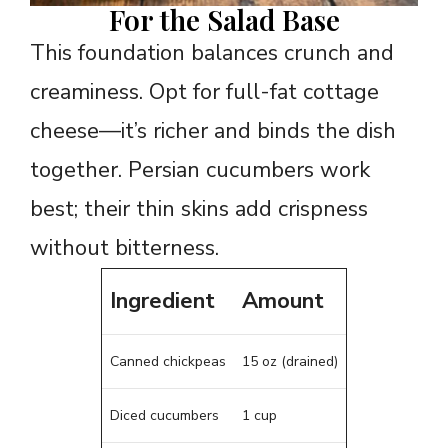
For the Salad Base
This foundation balances crunch and
creaminess. Opt for full-fat cottage
cheese—it’s richer and binds the dish
together. Persian cucumbers work
best; their thin skins add crispness
without bitterness.
Ingredient
Amount
Canned chickpeas
15 oz (drained)
Diced cucumbers
1 cup