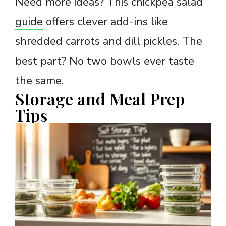
Need more ideas? This
chickpea salad
guide
offers clever add-ins like
shredded carrots and dill pickles. The
best part? No two bowls ever taste
the same.
Storage and Meal Prep
Tips