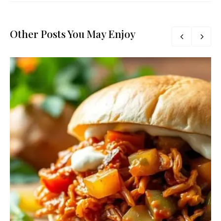
Other Posts You May Enjoy