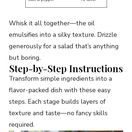
Whisk it all together—the oil
emulsifies into a silky texture. Drizzle
generously for a salad that’s anything
but boring.
Step-by-Step Instructions
Transform simple ingredients into a
flavor-packed dish with these easy
steps. Each stage builds layers of
texture and taste—no fancy skills
required.