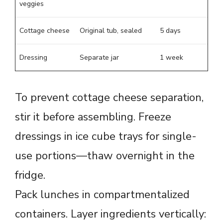
veggies
Cottage cheese
Original tub, sealed
5 days
Dressing
Separate jar
1 week
To prevent cottage cheese separation,
stir it before assembling. Freeze
dressings in ice cube trays for single-
use portions—thaw overnight in the
fridge.
Pack lunches in compartmentalized
containers. Layer ingredients vertically: