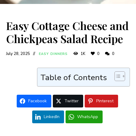
Easy Cottage Cheese and
Chickpeas Salad Recipe
July 28, 2025
1K
0
0
EASY DINNERS
Table of Contents
Facebook
Twitter
Pinterest
LinkedIn
WhatsApp