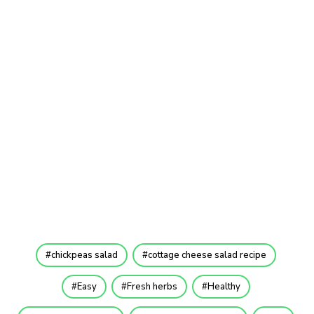
chickpeas salad
cottage cheese salad recipe
Easy
Fresh herbs
Healthy