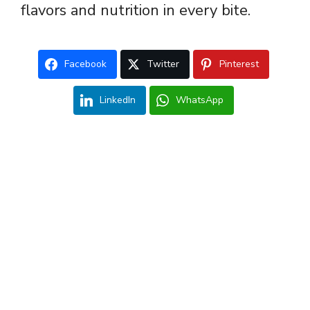
flavors and nutrition in every bite.
Facebook
Twitter
Pinterest
LinkedIn
WhatsApp