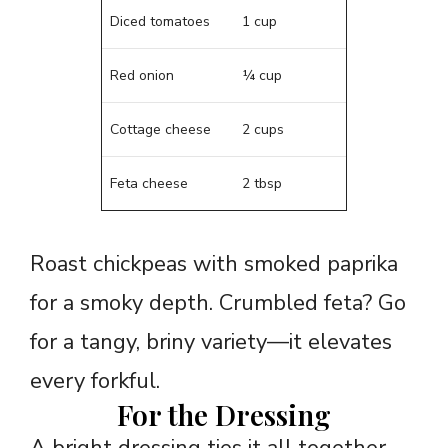
Diced tomatoes
1 cup
Red onion
¼ cup
Cottage cheese
2 cups
Feta cheese
2 tbsp
Roast chickpeas with smoked paprika
for a smoky depth. Crumbled feta? Go
for a tangy, briny variety—it elevates
every forkful.
For the Dressing
A bright dressing ties it all together.