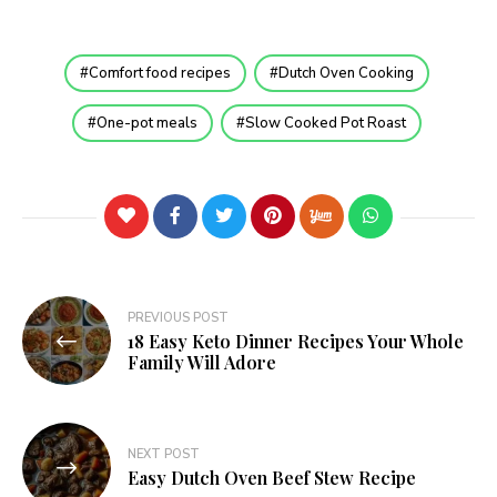
Comfort food recipes
Dutch Oven Cooking
One-pot meals
Slow Cooked Pot Roast
PREVIOUS POST
18 Easy Keto Dinner Recipes Your Whole
Family Will Adore
NEXT POST
Easy Dutch Oven Beef Stew Recipe