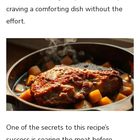
craving a comforting dish without the
effort.
One of the secrets to this recipe’s
success is searing the meat before