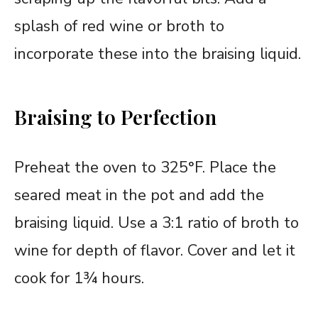
splash of red wine or broth to
incorporate these into the braising liquid.
Braising to Perfection
Preheat the oven to 325°F. Place the
seared meat in the pot and add the
braising liquid. Use a 3:1 ratio of broth to
wine for depth of flavor. Cover and let it
cook for 1¾ hours.