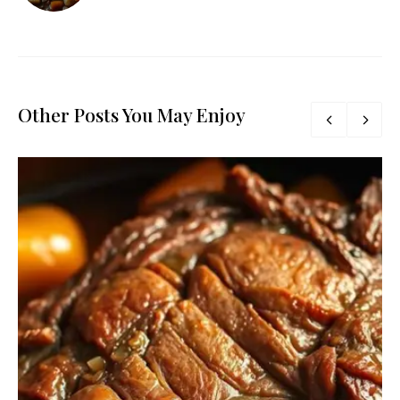
Other Posts You May Enjoy