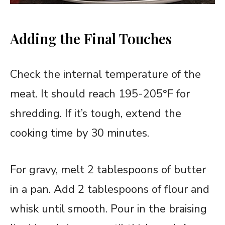
Adding the Final Touches
Check the internal temperature of the
meat. It should reach 195-205°F for
shredding. If it’s tough, extend the
cooking time by 30 minutes.
For gravy, melt 2 tablespoons of butter
in a pan. Add 2 tablespoons of flour and
whisk until smooth. Pour in the braising