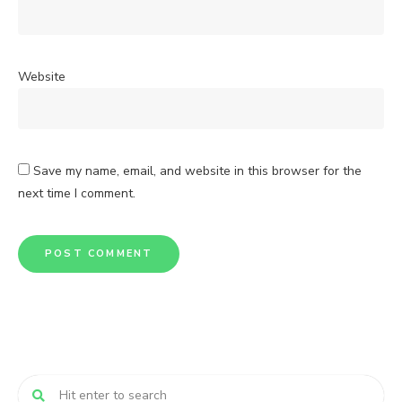
Website
Save my name, email, and website in this browser for the
next time I comment.