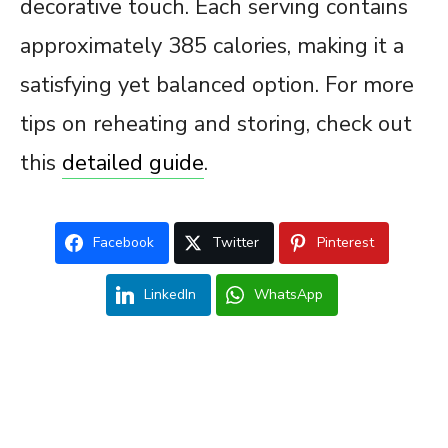
decorative touch. Each serving contains
approximately 385 calories, making it a
satisfying yet balanced option. For more
tips on reheating and storing, check out
this
detailed guide
.
Facebook
Twitter
Pinterest
LinkedIn
WhatsApp