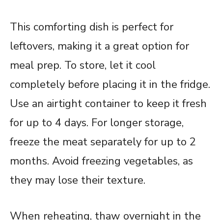
This comforting dish is perfect for
leftovers, making it a great option for
meal prep. To store, let it cool
completely before placing it in the fridge.
Use an airtight container to keep it fresh
for up to 4 days. For longer storage,
freeze the meat separately for up to 2
months. Avoid freezing vegetables, as
they may lose their texture.
When reheating, thaw overnight in the