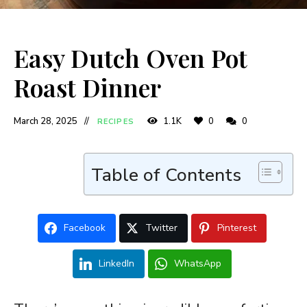
Easy Dutch Oven Pot
Roast Dinner
March 28, 2025
1.1K
0
0
RECIPES
Table of Contents
Facebook
Twitter
Pinterest
LinkedIn
WhatsApp