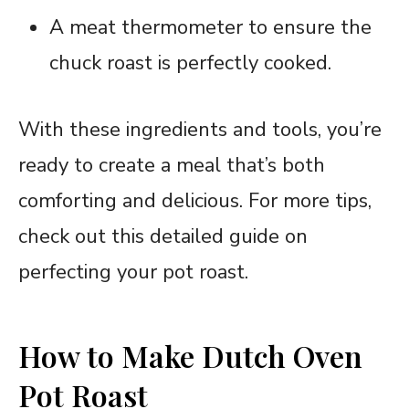
A meat thermometer to ensure the
chuck roast is perfectly cooked.
With these ingredients and tools, you’re
ready to create a meal that’s both
comforting and delicious. For more tips,
check out this detailed guide on
perfecting your pot roast.
How to Make Dutch Oven
Pot Roast