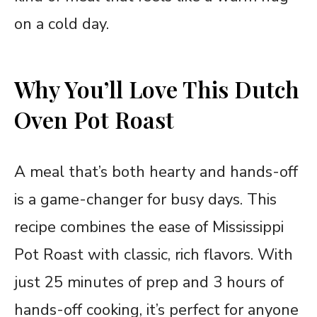
on a cold day.
Why You’ll Love This Dutch
Oven Pot Roast
A meal that’s both hearty and hands-off
is a game-changer for busy days. This
recipe combines the ease of Mississippi
Pot Roast with classic, rich flavors. With
just 25 minutes of prep and 3 hours of
hands-off cooking, it’s perfect for anyone