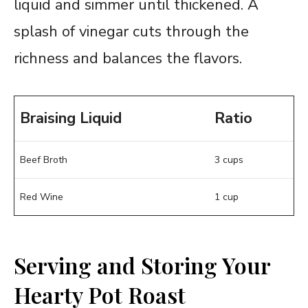
liquid and simmer until thickened. A
splash of vinegar cuts through the
richness and balances the flavors.
Braising Liquid
Ratio
Beef Broth
3 cups
Red Wine
1 cup
Serving and Storing Your
Hearty Pot Roast