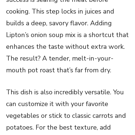
cooking. This step locks in juices and
builds a deep, savory flavor. Adding
Lipton’s onion soup mix is a shortcut that
enhances the taste without extra work.
The result? A tender, melt-in-your-
mouth pot roast that’s far from dry.
This dish is also incredibly versatile. You
can customize it with your favorite
vegetables or stick to classic carrots and
potatoes. For the best texture, add