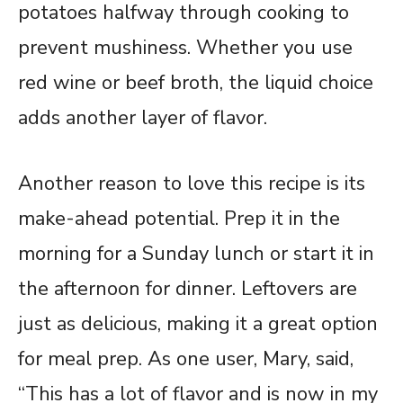
potatoes halfway through cooking to
prevent mushiness. Whether you use
red wine or beef broth, the liquid choice
adds another layer of flavor.
Another reason to love this recipe is its
make-ahead potential. Prep it in the
morning for a Sunday lunch or start it in
the afternoon for dinner. Leftovers are
just as delicious, making it a great option
for meal prep. As one user, Mary, said,
“This has a lot of flavor and is now in my