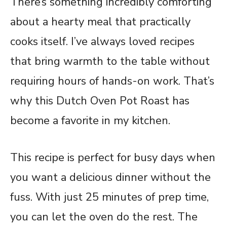
There’s something incredibly comforting
about a hearty meal that practically
cooks itself. I’ve always loved recipes
that bring warmth to the table without
requiring hours of hands-on work. That’s
why this Dutch Oven Pot Roast has
become a favorite in my kitchen.
This recipe is perfect for busy days when
you want a delicious dinner without the
fuss. With just 25 minutes of prep time,
you can let the oven do the rest. The