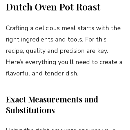
Dutch Oven Pot Roast
Crafting a delicious meal starts with the
right ingredients and tools. For this
recipe, quality and precision are key.
Here’s everything you’ll need to create a
flavorful and tender dish.
Exact Measurements and
Substitutions