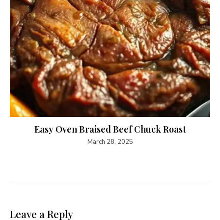
Easy Oven Braised Beef Chuck Roast
March 28, 2025
Leave a Reply