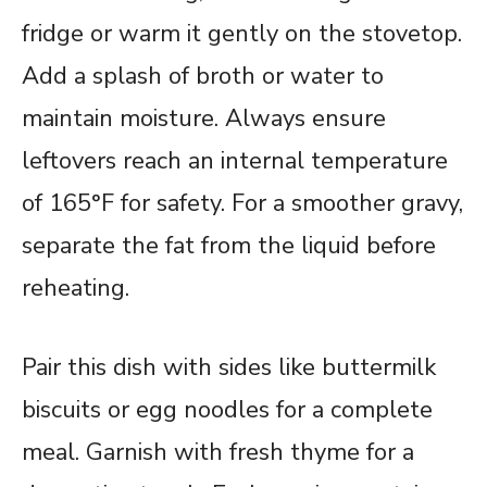
fridge or warm it gently on the stovetop.
Add a splash of broth or water to
maintain moisture. Always ensure
leftovers reach an internal temperature
of 165°F for safety. For a smoother gravy,
separate the fat from the liquid before
reheating.
Pair this dish with sides like buttermilk
biscuits or egg noodles for a complete
meal. Garnish with fresh thyme for a