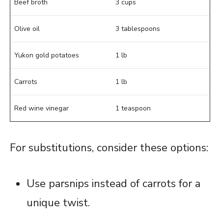
Beef broth
3 cups
Olive oil
3 tablespoons
Yukon gold potatoes
1 lb
Carrots
1 lb
Red wine vinegar
1 teaspoon
For substitutions, consider these options:
Use parsnips instead of carrots for a
unique twist.