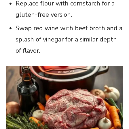
Replace flour with cornstarch for a
gluten-free version.
Swap red wine with beef broth and a
splash of vinegar for a similar depth
of flavor.