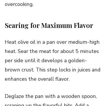
overcooking.
Searing for Maximum Flavor
Heat olive oil in a pan over medium-high
heat. Sear the meat for about 5 minutes
per side until it develops a golden-
brown crust. This step locks in juices and
enhances the overall flavor.
Deglaze the pan with a wooden spoon,
scraping up the flavorful bits. Add a