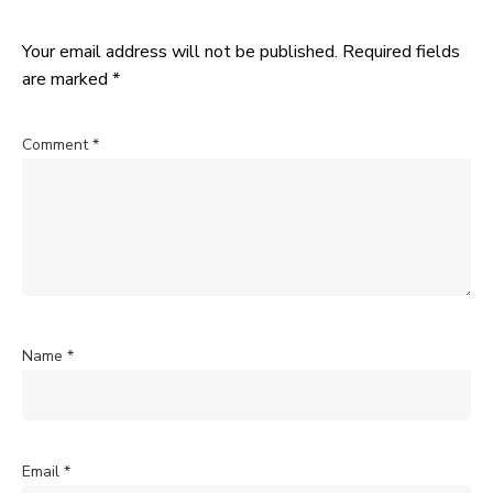
Your email address will not be published.
Required fields
are marked
*
Comment
*
Name
*
Email
*