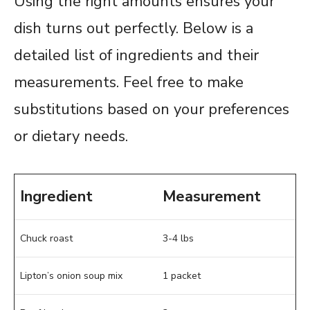
Using the right amounts ensures your
dish turns out perfectly. Below is a
detailed list of ingredients and their
measurements. Feel free to make
substitutions based on your preferences
or dietary needs.
Ingredient
Measurement
Chuck roast
3-4 lbs
Lipton’s onion soup mix
1 packet