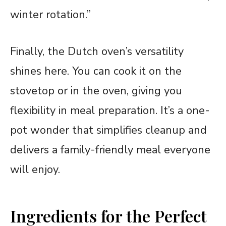
winter rotation.”
Finally, the Dutch oven’s versatility
shines here. You can cook it on the
stovetop or in the oven, giving you
flexibility in meal preparation. It’s a one-
pot wonder that simplifies cleanup and
delivers a family-friendly meal everyone
will enjoy.
Ingredients for the Perfect