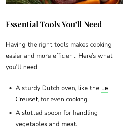
Essential Tools You’ll Need
Having the right tools makes cooking
easier and more efficient. Here’s what
you’ll need:
A sturdy Dutch oven, like the
Le
Creuset
, for even cooking.
A slotted spoon for handling
vegetables and meat.