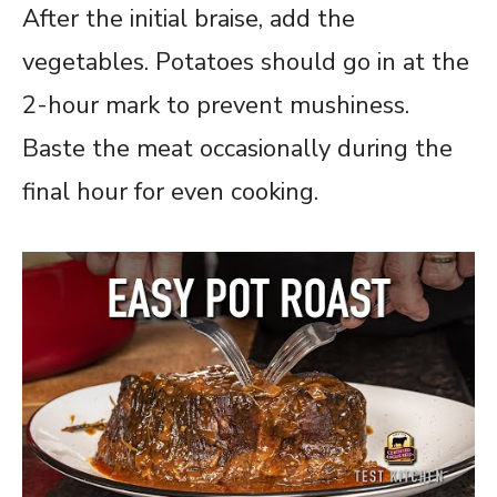
After the initial braise, add the
vegetables. Potatoes should go in at the
2-hour mark to prevent mushiness.
Baste the meat occasionally during the
final hour for even cooking.