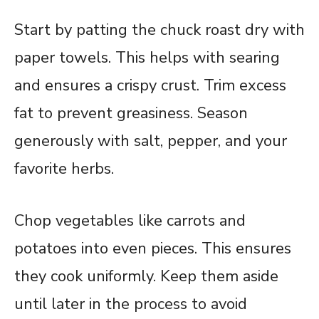
Start by patting the chuck roast dry with
paper towels. This helps with searing
and ensures a crispy crust. Trim excess
fat to prevent greasiness. Season
generously with salt, pepper, and your
favorite herbs.
Chop vegetables like carrots and
potatoes into even pieces. This ensures
they cook uniformly. Keep them aside
until later in the process to avoid