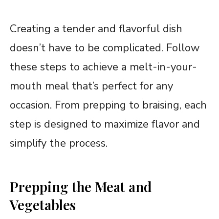
Creating a tender and flavorful dish
doesn’t have to be complicated. Follow
these steps to achieve a melt-in-your-
mouth meal that’s perfect for any
occasion. From prepping to braising, each
step is designed to maximize flavor and
simplify the process.
Prepping the Meat and
Vegetables