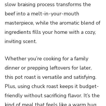
slow braising process transforms the
beef into a melt-in-your-mouth
masterpiece, while the aromatic blend of
ingredients fills your home with a cozy,
inviting scent.
Whether you’re cooking for a family
dinner or prepping leftovers for later,
this pot roast is versatile and satisfying.
Plus, using chuck roast keeps it budget-
friendly without sacrificing flavor. It’s the
kind of meal that feels like a warm hug