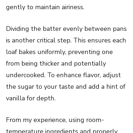
gently to maintain airiness.
Dividing the batter evenly between pans
is another critical step. This ensures each
loaf bakes uniformly, preventing one
from being thicker and potentially
undercooked. To enhance flavor, adjust
the sugar to your taste and add a hint of
vanilla for depth.
From my experience, using room-
temperature ingredients and properly