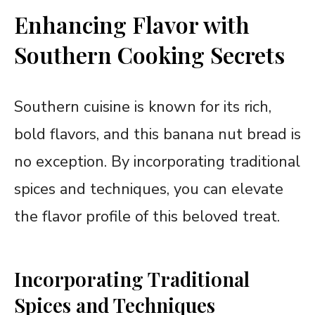
Enhancing Flavor with
Southern Cooking Secrets
Southern cuisine is known for its rich,
bold flavors, and this banana nut bread is
no exception. By incorporating traditional
spices and techniques, you can elevate
the flavor profile of this beloved treat.
Incorporating Traditional
Spices and Techniques