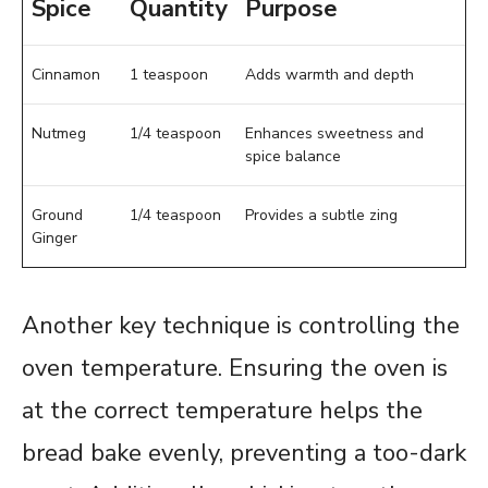
Spice
Quantity
Purpose
Cinnamon
1 teaspoon
Adds warmth and depth
Nutmeg
1/4 teaspoon
Enhances sweetness and
spice balance
Ground
1/4 teaspoon
Provides a subtle zing
Ginger
Another key technique is controlling the
oven temperature. Ensuring the oven is
at the correct temperature helps the
bread bake evenly, preventing a too-dark