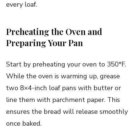
every loaf.
Preheating the Oven and
Preparing Your Pan
Start by preheating your oven to 350°F.
While the oven is warming up, grease
two 8×4-inch loaf pans with butter or
line them with parchment paper. This
ensures the bread will release smoothly
once baked.