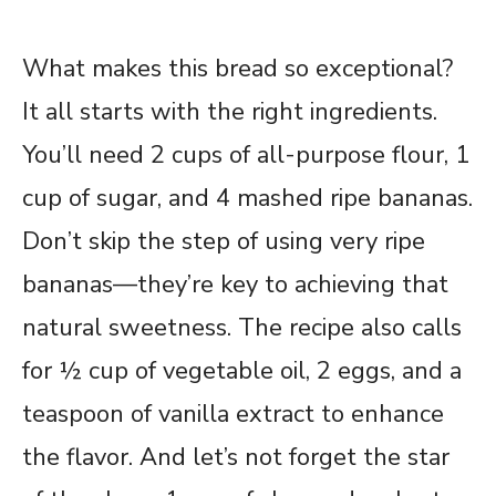
What makes this bread so exceptional?
It all starts with the right ingredients.
You’ll need 2 cups of all-purpose flour, 1
cup of sugar, and 4 mashed ripe bananas.
Don’t skip the step of using very ripe
bananas—they’re key to achieving that
natural sweetness. The recipe also calls
for ½ cup of vegetable oil, 2 eggs, and a
teaspoon of vanilla extract to enhance
the flavor. And let’s not forget the star