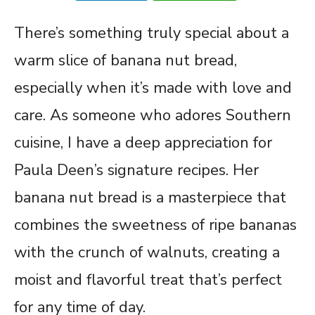
There’s something truly special about a
warm slice of banana nut bread,
especially when it’s made with love and
care. As someone who adores Southern
cuisine, I have a deep appreciation for
Paula Deen’s signature recipes. Her
banana nut bread is a masterpiece that
combines the sweetness of ripe bananas
with the crunch of walnuts, creating a
moist and flavorful treat that’s perfect
for any time of day.