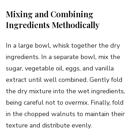
Mixing and Combining
Ingredients Methodically
In a large bowl, whisk together the dry
ingredients. In a separate bowl, mix the
sugar, vegetable oil, eggs, and vanilla
extract until well combined. Gently fold
the dry mixture into the wet ingredients,
being careful not to overmix. Finally, fold
in the chopped walnuts to maintain their
texture and distribute evenly.