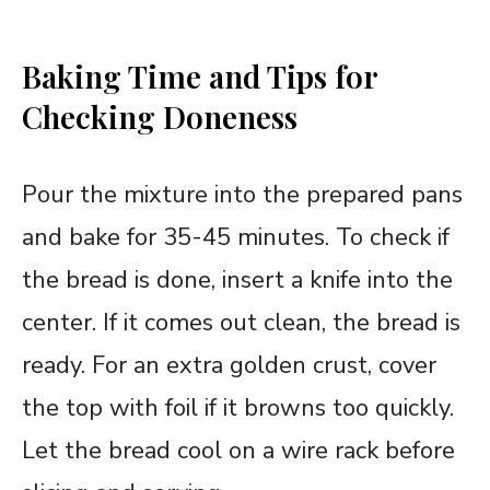
Baking Time and Tips for
Checking Doneness
Pour the mixture into the prepared pans
and bake for 35-45 minutes. To check if
the bread is done, insert a knife into the
center. If it comes out clean, the bread is
ready. For an extra golden crust, cover
the top with foil if it browns too quickly.
Let the bread cool on a wire rack before