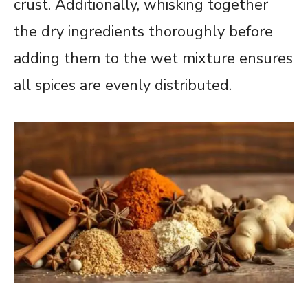
crust. Additionally, whisking together
the dry ingredients thoroughly before
adding them to the wet mixture ensures
all spices are evenly distributed.