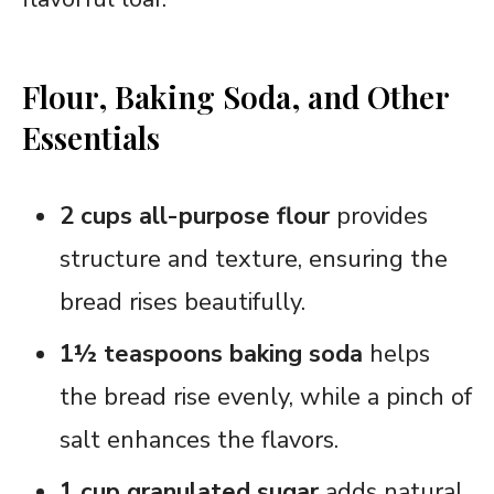
Flour, Baking Soda, and Other
Essentials
2 cups all-purpose flour
provides
structure and texture, ensuring the
bread rises beautifully.
1½ teaspoons baking soda
helps
the bread rise evenly, while a pinch of
salt enhances the flavors.
1 cup granulated sugar
adds natural