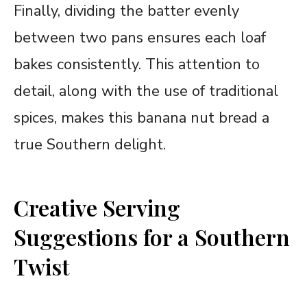
Finally, dividing the batter evenly
between two pans ensures each loaf
bakes consistently. This attention to
detail, along with the use of traditional
spices, makes this banana nut bread a
true Southern delight.
Creative Serving
Suggestions for a Southern
Twist