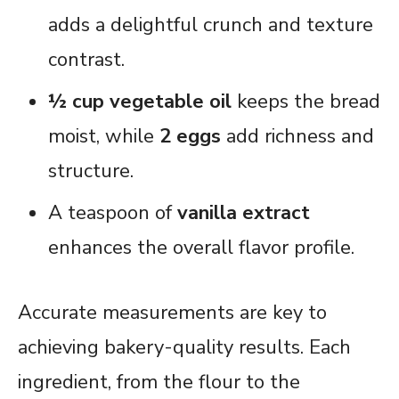
adds a delightful crunch and texture
contrast.
½ cup vegetable oil
keeps the bread
moist, while
2 eggs
add richness and
structure.
A teaspoon of
vanilla extract
enhances the overall flavor profile.
Accurate measurements are key to
achieving bakery-quality results. Each
ingredient, from the flour to the