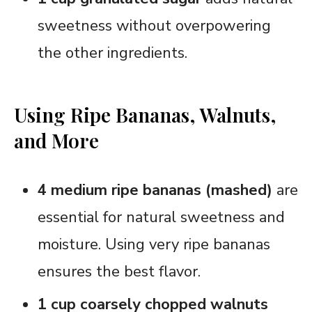
sweetness without overpowering
the other ingredients.
Using Ripe Bananas, Walnuts,
and More
4 medium ripe bananas (mashed)
are
essential for natural sweetness and
moisture. Using very ripe bananas
ensures the best flavor.
1 cup coarsely chopped walnuts