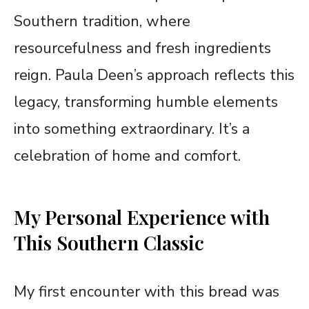
Southern tradition, where
resourcefulness and fresh ingredients
reign. Paula Deen’s approach reflects this
legacy, transforming humble elements
into something extraordinary. It’s a
celebration of home and comfort.
My Personal Experience with
This Southern Classic
My first encounter with this bread was