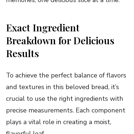
Exact Ingredient
Breakdown for Delicious
Results
To achieve the perfect balance of flavors
and textures in this beloved bread, it’s
crucial to use the right ingredients with
precise measurements. Each component
plays a vital role in creating a moist,
flavorful loaf.