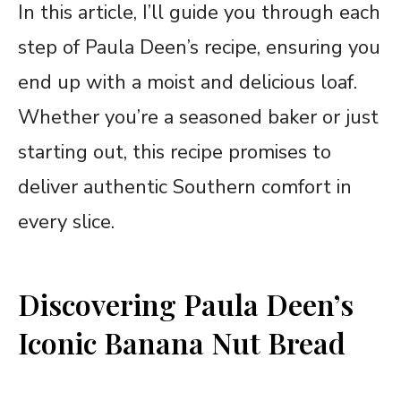
In this article, I’ll guide you through each
step of Paula Deen’s recipe, ensuring you
end up with a moist and delicious loaf.
Whether you’re a seasoned baker or just
starting out, this recipe promises to
deliver authentic Southern comfort in
every slice.
Discovering Paula Deen’s
Iconic Banana Nut Bread