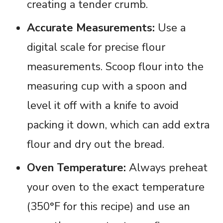
creating a tender crumb.
Accurate Measurements:
Use a
digital scale for precise flour
measurements. Scoop flour into the
measuring cup with a spoon and
level it off with a knife to avoid
packing it down, which can add extra
flour and dry out the bread.
Oven Temperature:
Always preheat
your oven to the exact temperature
(350°F for this recipe) and use an