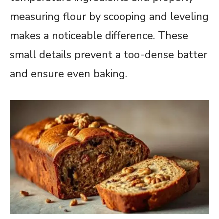
measuring flour by scooping and leveling
makes a noticeable difference. These
small details prevent a too-dense batter
and ensure even baking.