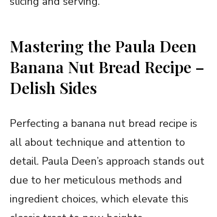
slicing and serving.
Mastering the Paula Deen
Banana Nut Bread Recipe –
Delish Sides
Perfecting a banana nut bread recipe is
all about technique and attention to
detail. Paula Deen’s approach stands out
due to her meticulous methods and
ingredient choices, which elevate this