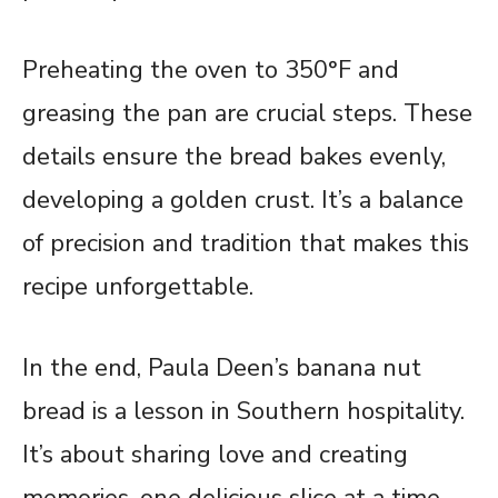
Preheating the oven to 350°F and
greasing the pan are crucial steps. These
details ensure the bread bakes evenly,
developing a golden crust. It’s a balance
of precision and tradition that makes this
recipe unforgettable.
In the end, Paula Deen’s banana nut
bread is a lesson in Southern hospitality.
It’s about sharing love and creating
memories, one delicious slice at a time.