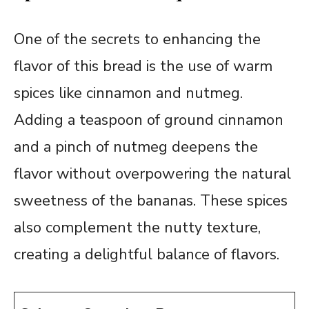
One of the secrets to enhancing the
flavor of this bread is the use of warm
spices like cinnamon and nutmeg.
Adding a teaspoon of ground cinnamon
and a pinch of nutmeg deepens the
flavor without overpowering the natural
sweetness of the bananas. These spices
also complement the nutty texture,
creating a delightful balance of flavors.