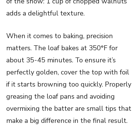
of the show: 1 cup of chopped walnuts
adds a delightful texture.
When it comes to baking, precision
matters. The loaf bakes at 350°F for
about 35-45 minutes. To ensure it’s
perfectly golden, cover the top with foil
if it starts browning too quickly. Properly
greasing the loaf pans and avoiding
overmixing the batter are small tips that
make a big difference in the final result.