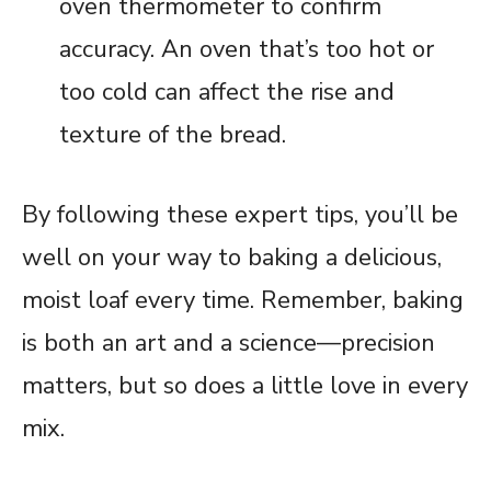
oven thermometer to confirm
accuracy. An oven that’s too hot or
too cold can affect the rise and
texture of the bread.
By following these expert tips, you’ll be
well on your way to baking a delicious,
moist loaf every time. Remember, baking
is both an art and a science—precision
matters, but so does a little love in every
mix.