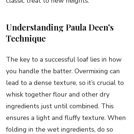
classic treat to new heights.
Understanding Paula Deen’s
Technique
The key to a successful loaf lies in how
you handle the batter. Overmixing can
lead to a dense texture, so it’s crucial to
whisk together flour and other dry
ingredients just until combined. This
ensures a light and fluffy texture. When
folding in the wet ingredients, do so