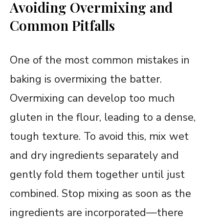
Avoiding Overmixing and
Common Pitfalls
One of the most common mistakes in
baking is overmixing the batter.
Overmixing can develop too much
gluten in the flour, leading to a dense,
tough texture. To avoid this, mix wet
and dry ingredients separately and
gently fold them together until just
combined. Stop mixing as soon as the
ingredients are incorporated—there