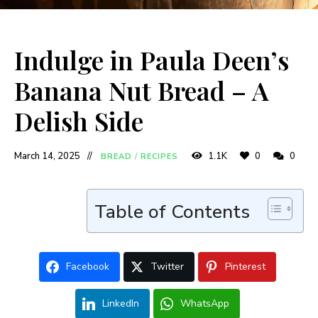
Indulge in Paula Deen’s
Banana Nut Bread – A
Delish Side
March 14, 2025
1.1K
0
0
BREAD
/
RECIPES
Table of Contents
Facebook
Twitter
Pinterest
LinkedIn
WhatsApp