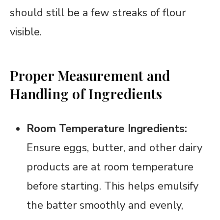
should still be a few streaks of flour
visible.
Proper Measurement and
Handling of Ingredients
Room Temperature Ingredients:
Ensure eggs, butter, and other dairy
products are at room temperature
before starting. This helps emulsify
the batter smoothly and evenly,