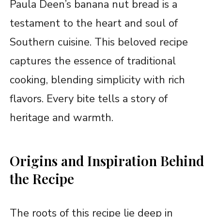
Paula Deen’s banana nut bread is a
testament to the heart and soul of
Southern cuisine. This beloved recipe
captures the essence of traditional
cooking, blending simplicity with rich
flavors. Every bite tells a story of
heritage and warmth.
Origins and Inspiration Behind
the Recipe
The roots of this recipe lie deep in