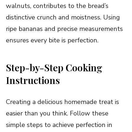
walnuts, contributes to the bread’s
distinctive crunch and moistness. Using
ripe bananas and precise measurements
ensures every bite is perfection.
Step-by-Step Cooking
Instructions
Creating a delicious homemade treat is
easier than you think. Follow these
simple steps to achieve perfection in