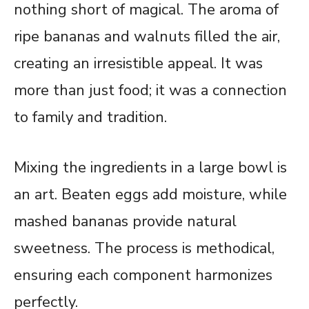
nothing short of magical. The aroma of
ripe bananas and walnuts filled the air,
creating an irresistible appeal. It was
more than just food; it was a connection
to family and tradition.
Mixing the ingredients in a large bowl is
an art. Beaten eggs add moisture, while
mashed bananas provide natural
sweetness. The process is methodical,
ensuring each component harmonizes
perfectly.