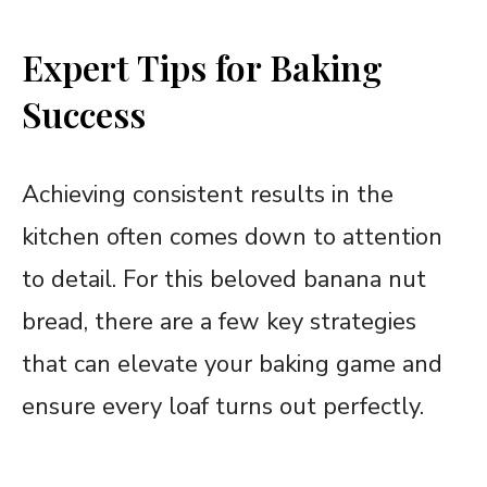
Expert Tips for Baking
Success
Achieving consistent results in the
kitchen often comes down to attention
to detail. For this beloved banana nut
bread, there are a few key strategies
that can elevate your baking game and
ensure every loaf turns out perfectly.