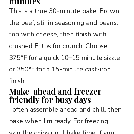
minutes
This is a true 30-minute bake. Brown
the beef, stir in seasoning and beans,
top with cheese, then finish with
crushed Fritos for crunch. Choose
375°F for a quick 10–15 minute sizzle
or 350°F for a 15-minute cast-iron
finish.
Make-ahead and freezer-
friendly for busy days
I often assemble ahead and chill, then
bake when I’m ready. For freezing, I
skip the chips until bake time; if you