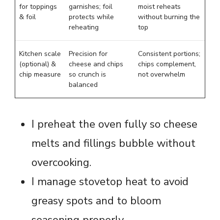
for toppings
garnishes; foil
moist reheats
& foil
protects while
without burning the
reheating
top
Kitchen scale
Precision for
Consistent portions;
(optional) &
cheese and chips
chips complement,
chip measure
so crunch is
not overwhelm
balanced
I preheat the oven fully so cheese
melts and fillings bubble without
overcooking.
I manage stovetop heat to avoid
greasy spots and to bloom