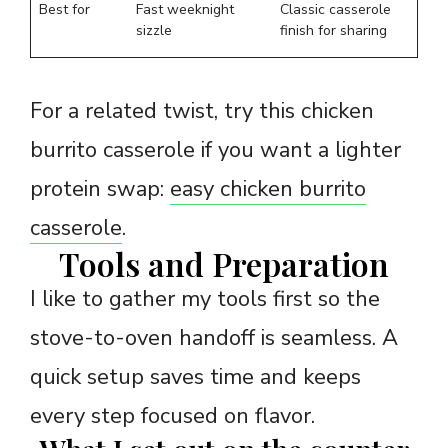
Best for
Fast weeknight
Classic casserole
sizzle
finish for sharing
For a related twist, try this chicken
burrito casserole if you want a lighter
protein swap:
easy chicken burrito
casserole
.
Tools and Preparation
I like to gather my tools first so the
stove-to-oven handoff is seamless. A
quick setup saves time and keeps
every step focused on flavor.