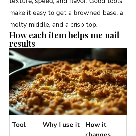
texture, speed, and flavor. Good tools
make it easy to get a browned base, a
melty middle, and a crisp top.
How each item helps me nail
results
Tool
Why I use it
How it
changes