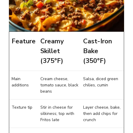
Feature
Creamy
Cast-Iron
Skillet
Bake
(375°F)
(350°F)
Main
Cream cheese,
Salsa, diced green
additions
tomato sauce, black
chilies, cumin
beans
Texture tip
Stir in cheese for
Layer cheese, bake,
silkiness; top with
then add chips for
Fritos late
crunch