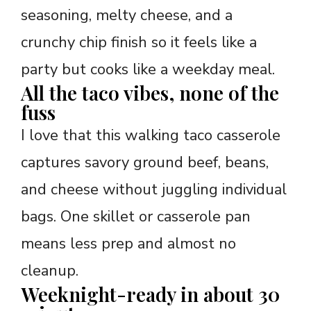
seasoning, melty cheese, and a
crunchy chip finish so it feels like a
party but cooks like a weekday meal.
All the taco vibes, none of the
fuss
I love that this walking taco casserole
captures savory ground beef, beans,
and cheese without juggling individual
bags. One skillet or casserole pan
means less prep and almost no
cleanup.
Weeknight-ready in about 30