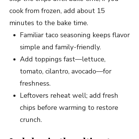
cook from frozen, add about 15
minutes to the bake time.
Familiar taco seasoning keeps flavor
simple and family-friendly.
Add toppings fast—lettuce,
tomato, cilantro, avocado—for
freshness.
Leftovers reheat well; add fresh
chips before warming to restore
crunch.