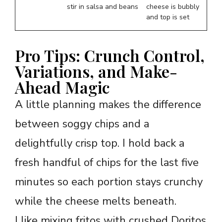
stir in salsa and beans
cheese is bubbly
and top is set
Pro Tips: Crunch Control,
Variations, and Make-
Ahead Magic
A little planning makes the difference
between soggy chips and a
delightfully crisp top. I hold back a
fresh handful of chips for the last five
minutes so each portion stays crunchy
while the cheese melts beneath.
I like mixing fritos with crushed Doritos