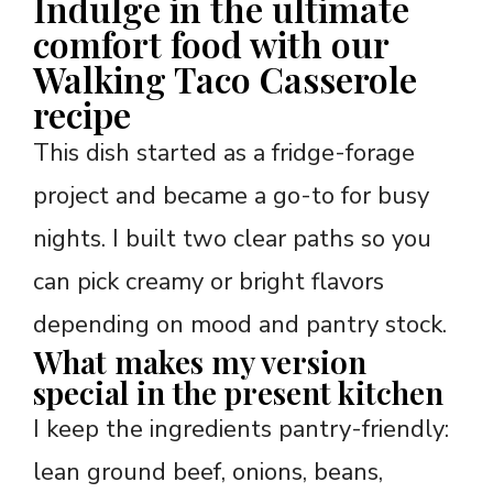
Indulge in the ultimate
comfort food with our
Walking Taco Casserole
recipe
This dish started as a fridge-forage
project and became a go-to for busy
nights. I built two clear paths so you
can pick creamy or bright flavors
depending on mood and pantry stock.
What makes my version
special in the present kitchen
I keep the ingredients pantry-friendly:
lean ground beef, onions, beans,