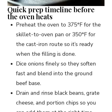
Quick prep timeline before
the oven heats
Preheat the oven to 375°F for the
skillet-to-oven pan or 350°F for
the cast-iron route so it’s ready
when the filling is done.
Dice onions finely so they soften
fast and blend into the ground
beef base.
Drain and rinse black beans, grate
cheese, and portion chips so you