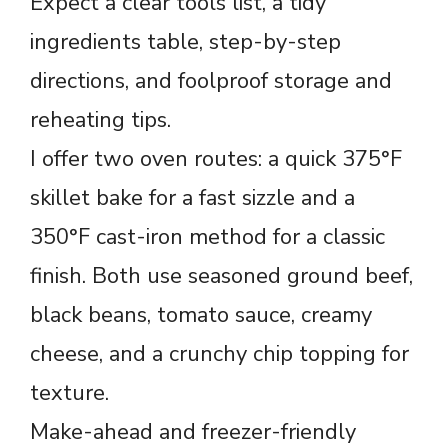
Expect a clear tools list, a tidy
ingredients table, step-by-step
directions, and foolproof storage and
reheating tips.
I offer two oven routes: a quick 375°F
skillet bake for a fast sizzle and a
350°F cast-iron method for a classic
finish. Both use seasoned ground beef,
black beans, tomato sauce, creamy
cheese, and a crunchy chip topping for
texture.
Make-ahead and freezer-friendly