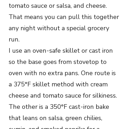
tomato sauce or salsa, and cheese.
That means you can pull this together
any night without a special grocery
run.
I use an oven-safe skillet or cast iron
so the base goes from stovetop to
oven with no extra pans. One route is
a 375°F skillet method with cream
cheese and tomato sauce for silkiness.
The other is a 350°F cast-iron bake
that leans on salsa, green chilies,