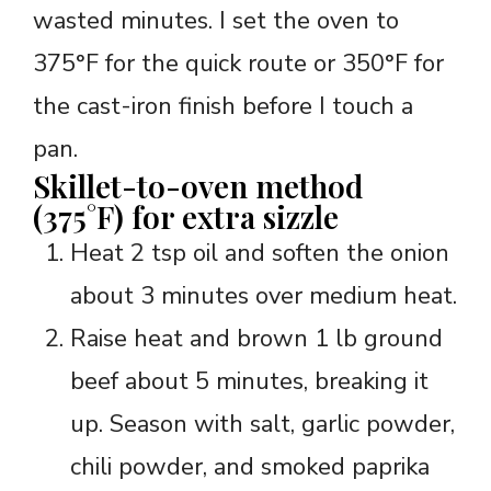
wasted minutes. I set the oven to
375°F for the quick route or 350°F for
the cast-iron finish before I touch a
pan.
Skillet-to-oven method
(375°F) for extra sizzle
Heat 2 tsp oil and soften the onion
about 3 minutes over medium heat.
Raise heat and brown 1 lb ground
beef about 5 minutes, breaking it
up. Season with salt, garlic powder,
chili powder, and smoked paprika