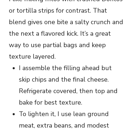
or tortilla strips for contrast. That
blend gives one bite a salty crunch and
the next a flavored kick. It’s a great
way to use partial bags and keep
texture layered.
I assemble the filling ahead but
skip chips and the final cheese.
Refrigerate covered, then top and
bake for best texture.
To lighten it, I use lean ground
meat, extra beans, and modest