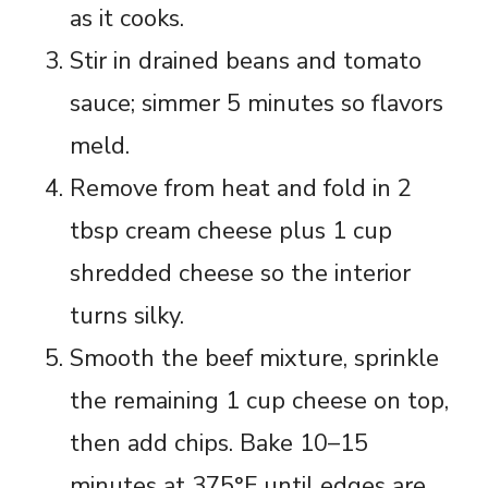
as it cooks.
Stir in drained beans and tomato
sauce; simmer 5 minutes so flavors
meld.
Remove from heat and fold in 2
tbsp cream cheese plus 1 cup
shredded cheese so the interior
turns silky.
Smooth the beef mixture, sprinkle
the remaining 1 cup cheese on top,
then add chips. Bake 10–15
minutes at 375°F until edges are