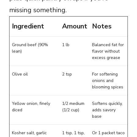
missing something.
Ingredient
Amount
Notes
Ground beef (90%
1 lb
Balanced fat for
lean)
flavor without
excess grease
Olive oil
2 tsp
For softening
onions and
blooming spices
Yellow onion, finely
1/2 medium
Softens quickly,
diced
(1/2 cup)
adds savory
base
Kosher salt, garlic
1 tsp, 1 tsp,
Or 1 packet taco