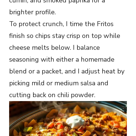
cumin, and smoked paprika for a
brighter profile.
To protect crunch, I time the Fritos
finish so chips stay crisp on top while
cheese melts below. I balance
seasoning with either a homemade
blend or a packet, and I adjust heat by
picking mild or medium salsa and
cutting back on chili powder.