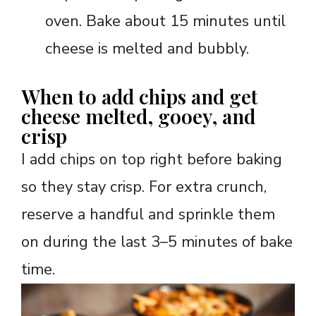
oven. Bake about 15 minutes until
cheese is melted and bubbly.
When to add chips and get
cheese melted, gooey, and
crisp
I add chips on top right before baking
so they stay crisp. For extra crunch,
reserve a handful and sprinkle them
on during the last 3–5 minutes of bake
time.