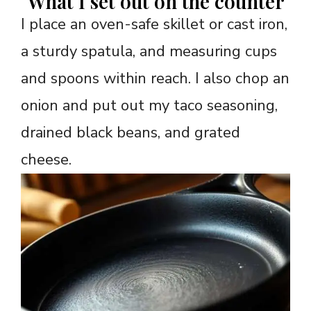
What I set out on the counter
I place an oven-safe skillet or cast iron,
a sturdy spatula, and measuring cups
and spoons within reach. I also chop an
onion and put out my taco seasoning,
drained black beans, and grated
cheese.