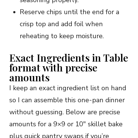
seasoning properly.
Reserve chips until the end for a
crisp top and add foil when
reheating to keep moisture.
Exact Ingredients in Table
format with precise
amounts
I keep an exact ingredient list on hand
so I can assemble this one-pan dinner
without guessing. Below are precise
amounts for a 9×9 or 10″ skillet bake
plus quick pantry swaps if you’re