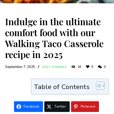
Indulge in the ultimate
comfort food with our
Walking Taco Casserole
recipe in 2025
September 7, 2025
1K
0
0
EASY DINNERS
Table of Contents
Facebook
Twitter
Pinterest