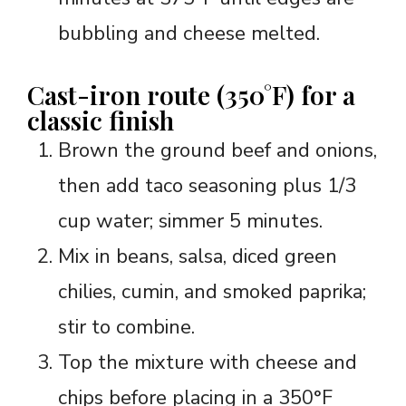
bubbling and cheese melted.
Cast-iron route (350°F) for a
classic finish
Brown the ground beef and onions,
then add taco seasoning plus 1/3
cup water; simmer 5 minutes.
Mix in beans, salsa, diced green
chilies, cumin, and smoked paprika;
stir to combine.
Top the mixture with cheese and
chips before placing in a 350°F