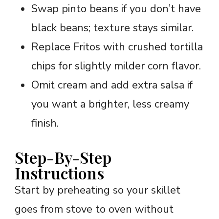
Swap pinto beans if you don’t have
black beans; texture stays similar.
Replace Fritos with crushed tortilla
chips for slightly milder corn flavor.
Omit cream and add extra salsa if
you want a brighter, less creamy
finish.
Step-By-Step
Instructions
Start by preheating so your skillet
goes from stove to oven without