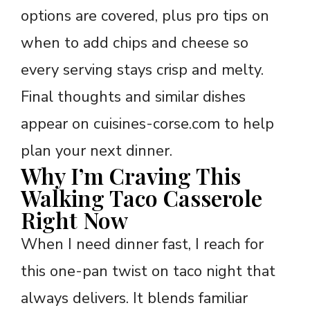
options are covered, plus pro tips on
when to add chips and cheese so
every serving stays crisp and melty.
Final thoughts and similar dishes
appear on cuisines-corse.com to help
plan your next dinner.
Why I’m Craving This
Walking Taco Casserole
Right Now
When I need dinner fast, I reach for
this one-pan twist on taco night that
always delivers. It blends familiar