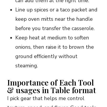
can add them at the right time.
Line up spices or a taco packet and
keep oven mitts near the handle
before you transfer the casserole.
Keep heat at medium to soften
onions, then raise it to brown the
ground efficiently without
steaming.
Importance of Each Tool
& usages in Table format
I pick gear that helps me control