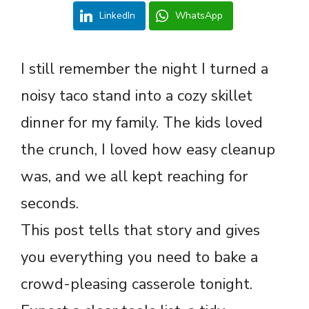
LinkedIn
WhatsApp
I still remember the night I turned a
noisy taco stand into a cozy skillet
dinner for my family. The kids loved
the crunch, I loved how easy cleanup
was, and we all kept reaching for
seconds.
This post tells that story and gives
you everything you need to bake a
crowd-pleasing casserole tonight.