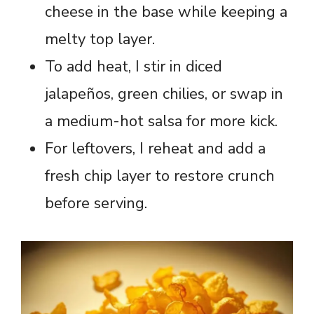
cheese in the base while keeping a
melty top layer.
To add heat, I stir in diced
jalapeños, green chilies, or swap in
a medium-hot salsa for more kick.
For leftovers, I reheat and add a
fresh chip layer to restore crunch
before serving.