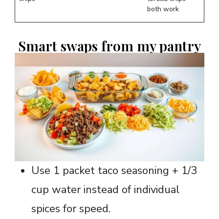
both work
Smart swaps from my pantry
Use 1 packet taco seasoning + 1/3
cup water instead of individual
spices for speed.