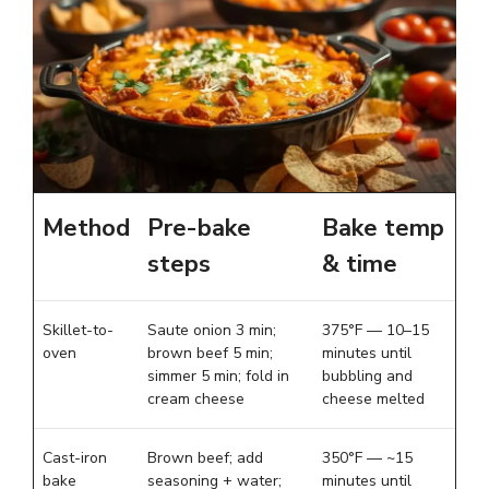
Method
Pre-bake
Bake temp
steps
& time
Skillet-to-
Saute onion 3 min;
375°F — 10–15
oven
brown beef 5 min;
minutes until
simmer 5 min; fold in
bubbling and
cream cheese
cheese melted
Cast-iron
Brown beef; add
350°F — ~15
bake
seasoning + water;
minutes until