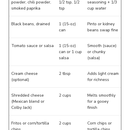
powder, chili powder,
1/2 tsp, 1/2
seasoning + 1/3
smoked paprika
tsp
cup water
Black beans, drained
1 (15-oz)
Pinto or kidney
can
beans swap fine
Tomato sauce or salsa
1 (15-oz)
Smooth (sauce)
can or 1 cup
or chunky
salsa
(salsa)
Cream cheese
2 tbsp
Adds light cream
(optional)
for richness
Shredded cheese
2 cups
Melts smoothly
(Mexican blend or
for a gooey
Colby Jack)
finish
Fritos or corn/tortilla
2 cups
Corn chips or
chips
tortilla chips