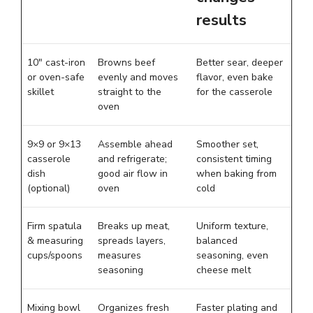
results
10″ cast-iron
Browns beef
Better sear, deeper
or oven-safe
evenly and moves
flavor, even bake
skillet
straight to the
for the casserole
oven
9×9 or 9×13
Assemble ahead
Smoother set,
casserole
and refrigerate;
consistent timing
dish
good air flow in
when baking from
(optional)
oven
cold
Firm spatula
Breaks up meat,
Uniform texture,
& measuring
spreads layers,
balanced
cups/spoons
measures
seasoning, even
seasoning
cheese melt
Mixing bowl
Organizes fresh
Faster plating and