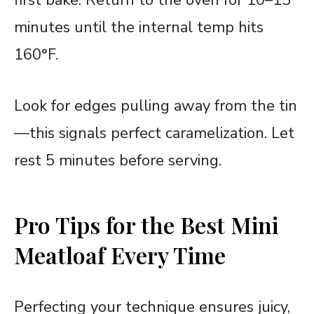
minutes until the internal temp hits
160°F.
Look for edges pulling away from the tin
—this signals perfect caramelization. Let
rest 5 minutes before serving.
Pro Tips for the Best Mini
Meatloaf Every Time
Perfecting your technique ensures juicy,