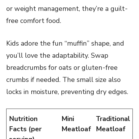
or weight management, they’re a guilt-
free comfort food.
Kids adore the fun “muffin” shape, and
you’ll love the adaptability. Swap
breadcrumbs for oats or gluten-free
crumbs if needed. The small size also
locks in moisture, preventing dry edges.
Nutrition
Mini
Traditional
Facts (per
Meatloaf
Meatloaf