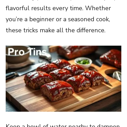
flavorful results every time. Whether
you’re a beginner or a seasoned cook,
these tricks make all the difference.
Keep a bowl of water nearby to dampen