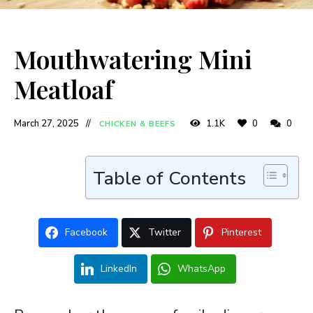
Mouthwatering Mini
Meatloaf
March 27, 2025
1.1K
0
0
CHICKEN & BEEFS
Table of Contents
Facebook
Twitter
Pinterest
LinkedIn
WhatsApp