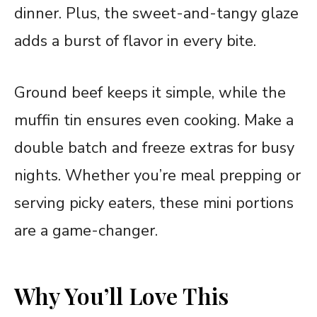
dinner. Plus, the sweet-and-tangy glaze
adds a burst of flavor in every bite.
Ground beef keeps it simple, while the
muffin tin ensures even cooking. Make a
double batch and freeze extras for busy
nights. Whether you’re meal prepping or
serving picky eaters, these mini portions
are a game-changer.
Why You’ll Love This