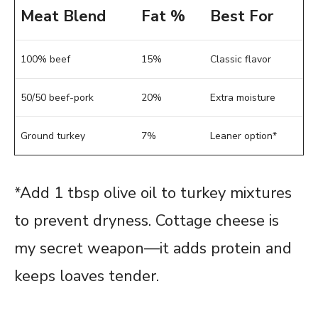
Meat Blend
Fat %
Best For
100% beef
15%
Classic flavor
50/50 beef-pork
20%
Extra moisture
Ground turkey
7%
Leaner option*
*Add 1 tbsp olive oil to turkey mixtures
to prevent dryness. Cottage cheese is
my secret weapon—it adds protein and
keeps loaves tender.