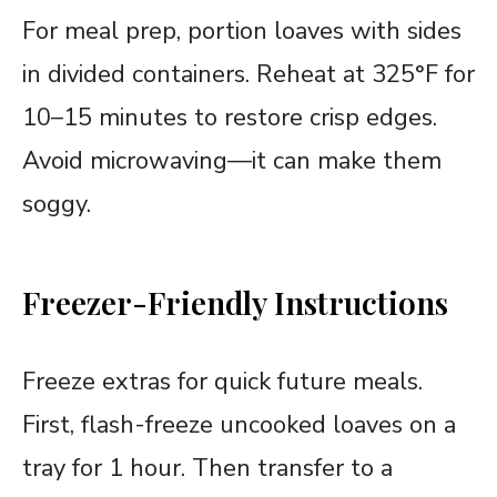
For meal prep, portion loaves with sides
in divided containers. Reheat at 325°F for
10–15 minutes to restore crisp edges.
Avoid microwaving—it can make them
soggy.
Freezer-Friendly Instructions
Freeze extras for quick future meals.
First, flash-freeze uncooked loaves on a
tray for 1 hour. Then transfer to a