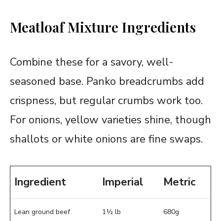
Meatloaf Mixture Ingredients
Combine these for a savory, well-
seasoned base. Panko breadcrumbs add
crispness, but regular crumbs work too.
For onions, yellow varieties shine, though
shallots or white onions are fine swaps.
Ingredient
Imperial
Metric
Lean ground beef
1½ lb
680g