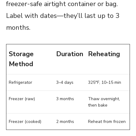
freezer-safe airtight container or bag.
Label with dates—they’ll last up to 3
months.
Storage
Duration
Reheating
Method
Refrigerator
3–4 days
325°F, 10–15 min
Freezer (raw)
3 months
Thaw overnight,
then bake
Freezer (cooked)
2 months
Reheat from frozen