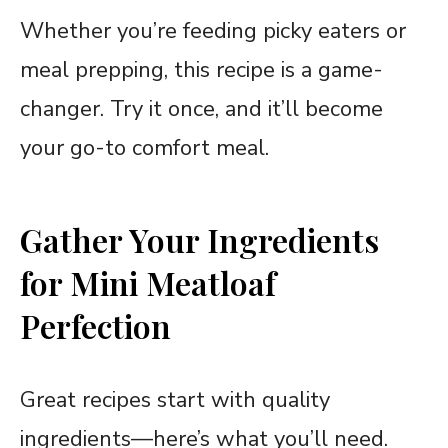
Whether you’re feeding picky eaters or
meal prepping, this recipe is a game-
changer. Try it once, and it’ll become
your go-to comfort meal.
Gather Your Ingredients
for Mini Meatloaf
Perfection
Great recipes start with quality
ingredients—here’s what you’ll need.