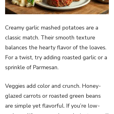
Creamy garlic mashed potatoes are a
classic match. Their smooth texture
balances the hearty flavor of the loaves.
For a twist, try adding roasted garlic or a
sprinkle of Parmesan.
Veggies add color and crunch. Honey-
glazed carrots or roasted green beans
are simple yet flavorful. If you’re low-