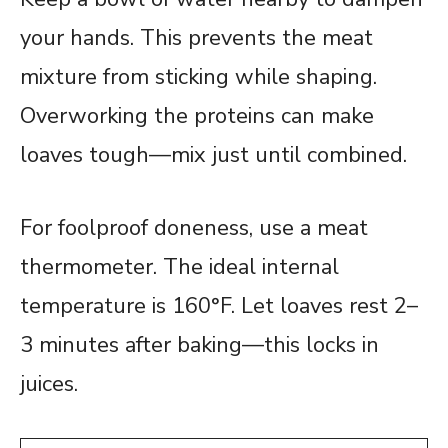
your hands. This prevents the meat
mixture from sticking while shaping.
Overworking the proteins can make
loaves tough—mix just until combined.
For foolproof doneness, use a meat
thermometer. The ideal internal
temperature is 160°F. Let loaves rest 2–
3 minutes after baking—this locks in
juices.