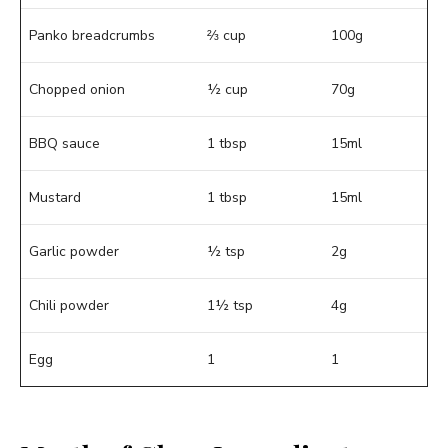
Panko breadcrumbs
⅔ cup
100g
Chopped onion
½ cup
70g
BBQ sauce
1 tbsp
15ml
Mustard
1 tbsp
15ml
Garlic powder
½ tsp
2g
Chili powder
1½ tsp
4g
Egg
1
1