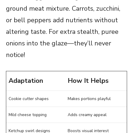
ground meat mixture. Carrots, zucchini,
or bell peppers add nutrients without
altering taste. For extra stealth, puree
onions into the glaze—they’ll never
notice!
Adaptation
How It Helps
Cookie cutter shapes
Makes portions playful
Mild cheese topping
Adds creamy appeal
Ketchup swirl designs
Boosts visual interest