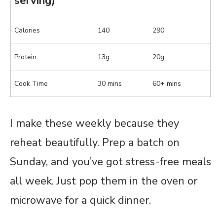
serving)
Calories
140
290
Protein
13g
20g
Cook Time
30 mins
60+ mins
I make these weekly because they
reheat beautifully. Prep a batch on
Sunday, and you’ve got stress-free meals
all week. Just pop them in the oven or
microwave for a quick dinner.