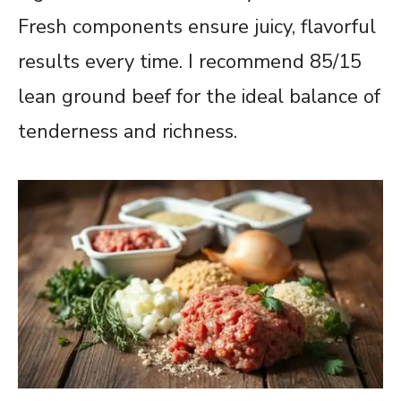
Fresh components ensure juicy, flavorful
results every time. I recommend 85/15
lean ground beef for the ideal balance of
tenderness and richness.