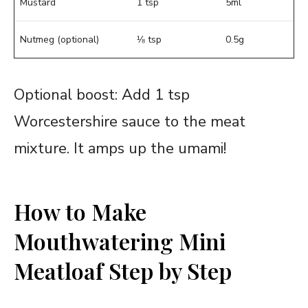
Mustard
1 tsp
5ml
Nutmeg (optional)
⅛ tsp
0.5g
Optional boost: Add 1 tsp
Worcestershire sauce to the meat
mixture. It amps up the umami!
How to Make
Mouthwatering Mini
Meatloaf Step by Step