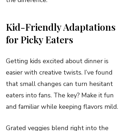
the difference.
Kid-Friendly Adaptations
for Picky Eaters
Getting kids excited about dinner is
easier with creative twists. I’ve found
that small changes can turn hesitant
eaters into fans. The key? Make it fun
and familiar while keeping flavors mild.
Grated veggies blend right into the