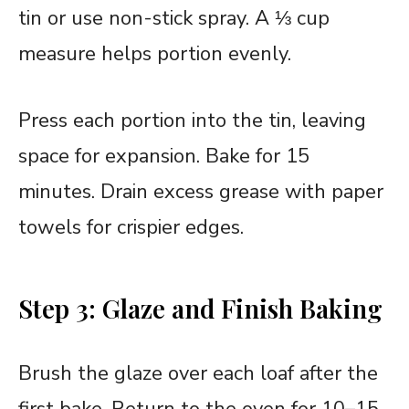
tin or use non-stick spray. A ⅓ cup
measure helps portion evenly.
Press each portion into the tin, leaving
space for expansion. Bake for 15
minutes. Drain excess grease with paper
towels for crispier edges.
Step 3: Glaze and Finish Baking
Brush the glaze over each loaf after the
first bake. Return to the oven for 10–15