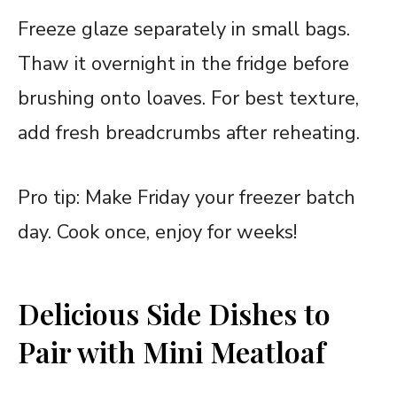
Freeze glaze separately in small bags.
Thaw it overnight in the fridge before
brushing onto loaves. For best texture,
add fresh breadcrumbs after reheating.
Pro tip: Make Friday your freezer batch
day. Cook once, enjoy for weeks!
Delicious Side Dishes to
Pair with Mini Meatloaf