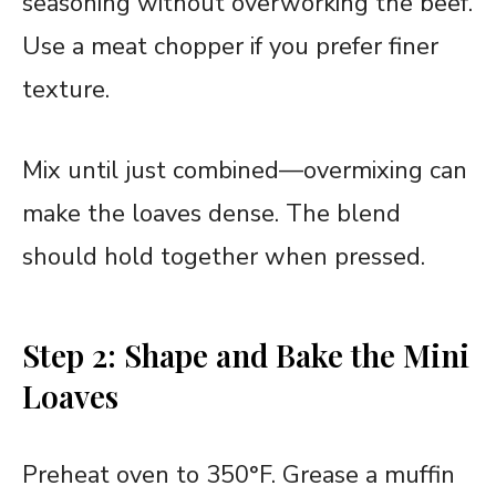
seasoning without overworking the beef.
Use a meat chopper if you prefer finer
texture.
Mix until just combined—overmixing can
make the loaves dense. The blend
should hold together when pressed.
Step 2: Shape and Bake the Mini
Loaves
Preheat oven to 350°F. Grease a muffin