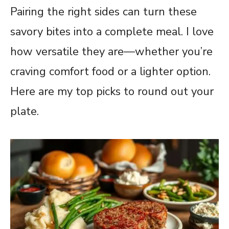
Pairing the right sides can turn these
savory bites into a complete meal. I love
how versatile they are—whether you’re
craving comfort food or a lighter option.
Here are my top picks to round out your
plate.