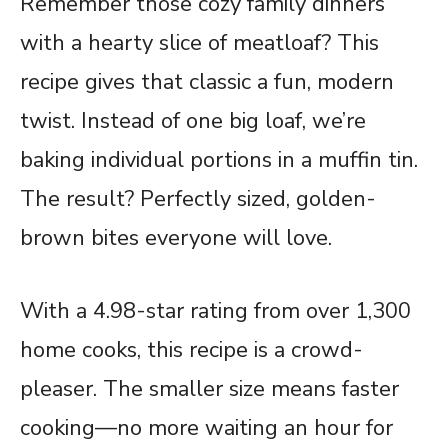
Remember those cozy family dinners
with a hearty slice of meatloaf? This
recipe gives that classic a fun, modern
twist. Instead of one big loaf, we’re
baking individual portions in a muffin tin.
The result? Perfectly sized, golden-
brown bites everyone will love.
With a 4.98-star rating from over 1,300
home cooks, this recipe is a crowd-
pleaser. The smaller size means faster
cooking—no more waiting an hour for