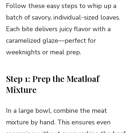
Follow these easy steps to whip up a
batch of savory, individual-sized loaves.
Each bite delivers juicy flavor with a
caramelized glaze—perfect for
weeknights or meal prep.
Step 1: Prep the Meatloaf
Mixture
In a large bowl, combine the meat
mixture by hand. This ensures even