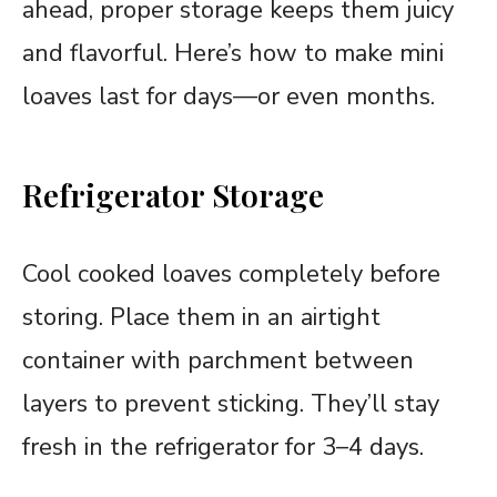
ahead, proper storage keeps them juicy
and flavorful. Here’s how to make mini
loaves last for days—or even months.
Refrigerator Storage
Cool cooked loaves completely before
storing. Place them in an airtight
container with parchment between
layers to prevent sticking. They’ll stay
fresh in the refrigerator for 3–4 days.