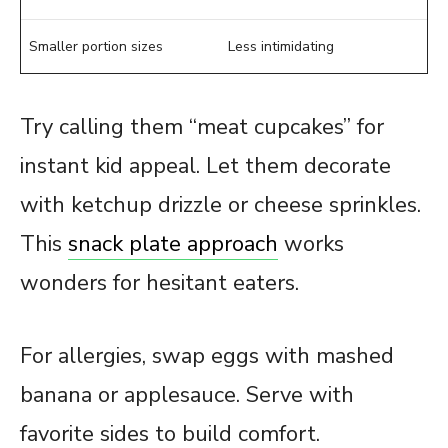
Smaller portion sizes
Less intimidating
Try calling them “meat cupcakes” for
instant kid appeal. Let them decorate
with ketchup drizzle or cheese sprinkles.
This
snack plate approach
works
wonders for hesitant eaters.
For allergies, swap eggs with mashed
banana or applesauce. Serve with
favorite sides to build comfort.