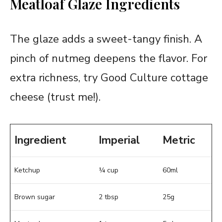
Meatloaf Glaze Ingredients
The glaze adds a sweet-tangy finish. A
pinch of nutmeg deepens the flavor. For
extra richness, try Good Culture cottage
cheese (trust me!).
Ingredient
Imperial
Metric
Ketchup
¼ cup
60ml
Brown sugar
2 tbsp
25g