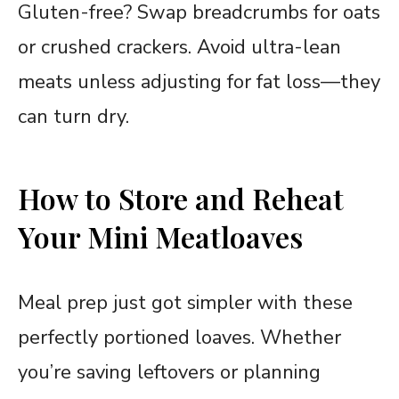
Gluten-free? Swap breadcrumbs for oats
or crushed crackers. Avoid ultra-lean
meats unless adjusting for fat loss—they
can turn dry.
How to Store and Reheat
Your Mini Meatloaves
Meal prep just got simpler with these
perfectly portioned loaves. Whether
you’re saving leftovers or planning