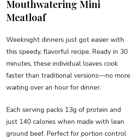
Mouthwatering Mini
Meatloaf
Weeknight dinners just got easier with
this speedy, flavorful recipe. Ready in 30
minutes, these individual loaves cook
faster than traditional versions—no more
waiting over an hour for dinner.
Each serving packs 13g of protein and
just 140 calories when made with lean
ground beef. Perfect for portion control