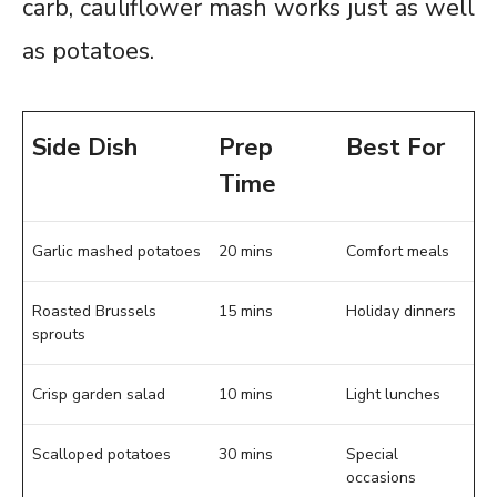
carb, cauliflower mash works just as well
as potatoes.
Side Dish
Prep
Best For
Time
Garlic mashed potatoes
20 mins
Comfort meals
Roasted Brussels
15 mins
Holiday dinners
sprouts
Crisp garden salad
10 mins
Light lunches
Scalloped potatoes
30 mins
Special
occasions