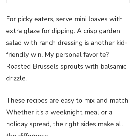
For picky eaters, serve mini loaves with
extra glaze for dipping. A crisp garden
salad with ranch dressing is another kid-
friendly win. My personal favorite?
Roasted Brussels sprouts with balsamic
drizzle.
These recipes are easy to mix and match.
Whether it’s a weeknight meal or a
holiday spread, the right sides make all