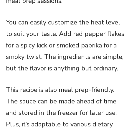
meal prep sessions.
You can easily customize the heat level
to suit your taste. Add red pepper flakes
for a spicy kick or smoked paprika for a
smoky twist. The ingredients are simple,
but the flavor is anything but ordinary.
This recipe is also meal prep-friendly.
The sauce can be made ahead of time
and stored in the freezer for later use.
Plus, it’s adaptable to various dietary