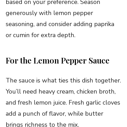
based on your preference. Season
generously with lemon pepper
seasoning, and consider adding paprika
or cumin for extra depth.
For the Lemon Pepper Sauce
The sauce is what ties this dish together.
You’ll need heavy cream, chicken broth,
and fresh lemon juice. Fresh garlic cloves
add a punch of flavor, while butter
brings richness to the mix.