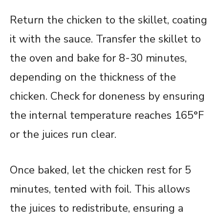
Return the chicken to the skillet, coating
it with the sauce. Transfer the skillet to
the oven and bake for 8-30 minutes,
depending on the thickness of the
chicken. Check for doneness by ensuring
the internal temperature reaches 165°F
or the juices run clear.
Once baked, let the chicken rest for 5
minutes, tented with foil. This allows
the juices to redistribute, ensuring a