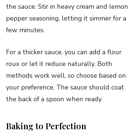
the sauce. Stir in heavy cream and lemon
pepper seasoning, letting it simmer for a
few minutes.
For a thicker sauce, you can add a flour
roux or let it reduce naturally. Both
methods work well, so choose based on
your preference. The sauce should coat
the back of a spoon when ready.
Baking to Perfection