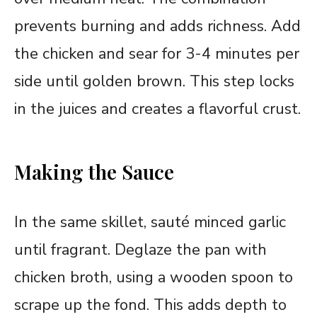
prevents burning and adds richness. Add
the chicken and sear for 3-4 minutes per
side until golden brown. This step locks
in the juices and creates a flavorful crust.
Making the Sauce
In the same skillet, sauté minced garlic
until fragrant. Deglaze the pan with
chicken broth, using a wooden spoon to
scrape up the fond. This adds depth to