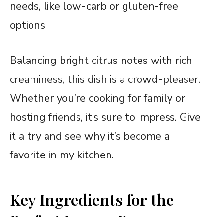
needs, like low-carb or gluten-free
options.
Balancing bright citrus notes with rich
creaminess, this dish is a crowd-pleaser.
Whether you’re cooking for family or
hosting friends, it’s sure to impress. Give
it a try and see why it’s become a
favorite in my kitchen.
Key Ingredients for the