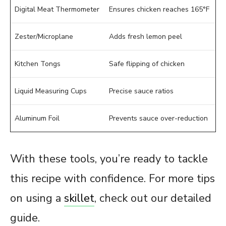
Digital Meat Thermometer
Ensures chicken reaches 165°F
Zester/Microplane
Adds fresh lemon peel
Kitchen Tongs
Safe flipping of chicken
Liquid Measuring Cups
Precise sauce ratios
Aluminum Foil
Prevents sauce over-reduction
With these tools, you’re ready to tackle
this recipe with confidence. For more tips
on using a
skillet
, check out our detailed
guide.