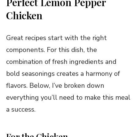
Perfect Lemon Pepper
Chicken
Great recipes start with the right
components. For this dish, the
combination of fresh ingredients and
bold seasonings creates a harmony of
flavors. Below, I’ve broken down
everything you’ll need to make this meal
a success.
For the Chicken