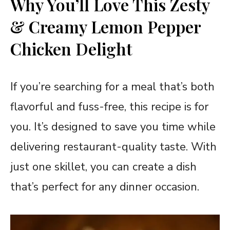
Why You’ll Love This Zesty
& Creamy Lemon Pepper
Chicken Delight
If you’re searching for a meal that’s both
flavorful and fuss-free, this recipe is for
you. It’s designed to save you time while
delivering restaurant-quality taste. With
just one skillet, you can create a dish
that’s perfect for any dinner occasion.