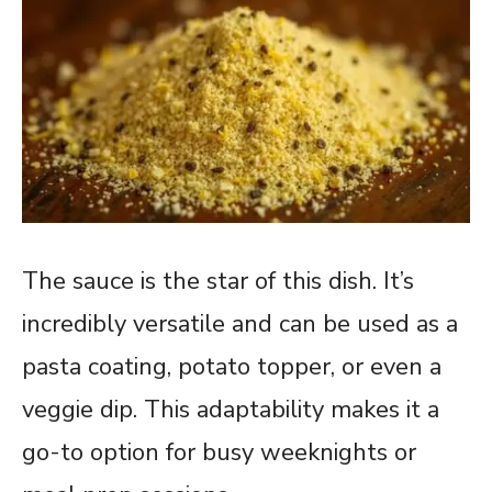
The sauce is the star of this dish. It’s
incredibly versatile and can be used as a
pasta coating, potato topper, or even a
veggie dip. This adaptability makes it a
go-to option for busy weeknights or