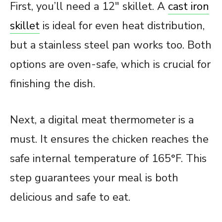
First, you’ll need a 12″ skillet. A
cast iron
skillet
is ideal for even heat distribution,
but a stainless steel pan works too. Both
options are oven-safe, which is crucial for
finishing the dish.
Next, a digital meat thermometer is a
must. It ensures the chicken reaches the
safe internal temperature of 165°F. This
step guarantees your meal is both
delicious and safe to eat.