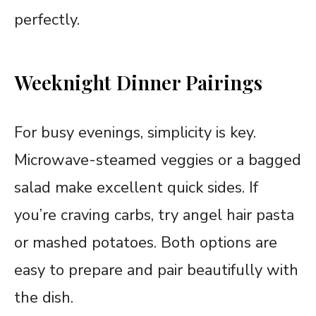
perfectly.
Weeknight Dinner Pairings
For busy evenings, simplicity is key.
Microwave-steamed veggies or a bagged
salad make excellent quick sides. If
you’re craving carbs, try angel hair pasta
or mashed potatoes. Both options are
easy to prepare and pair beautifully with
the dish.