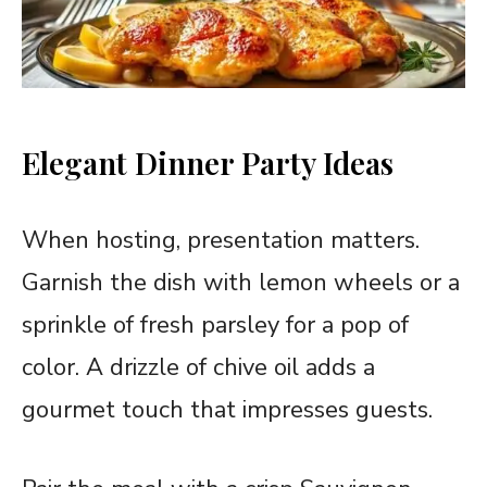
Elegant Dinner Party Ideas
When hosting, presentation matters.
Garnish the dish with lemon wheels or a
sprinkle of fresh parsley for a pop of
color. A drizzle of chive oil adds a
gourmet touch that impresses guests.