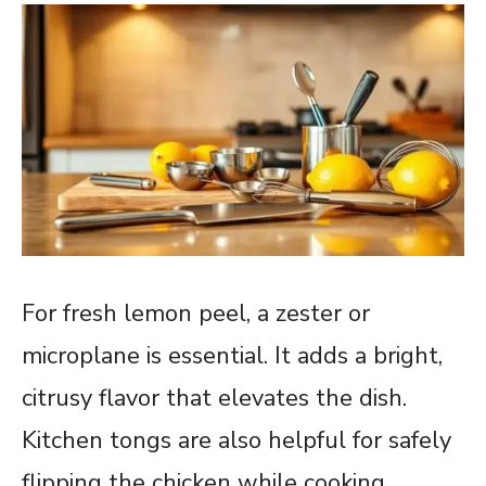
For fresh lemon peel, a zester or
microplane is essential. It adds a bright,
citrusy flavor that elevates the dish.
Kitchen tongs are also helpful for safely
flipping the chicken while cooking.