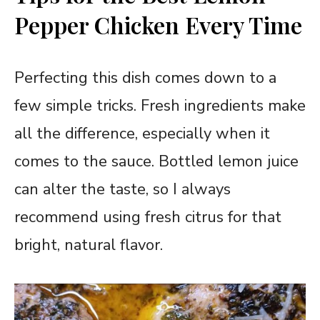
Pepper Chicken Every Time
Perfecting this dish comes down to a
few simple tricks. Fresh ingredients make
all the difference, especially when it
comes to the sauce. Bottled lemon juice
can alter the taste, so I always
recommend using fresh citrus for that
bright, natural flavor.