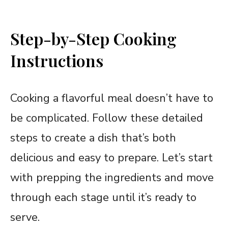
Step-by-Step Cooking
Instructions
Cooking a flavorful meal doesn’t have to
be complicated. Follow these detailed
steps to create a dish that’s both
delicious and easy to prepare. Let’s start
with prepping the ingredients and move
through each stage until it’s ready to
serve.