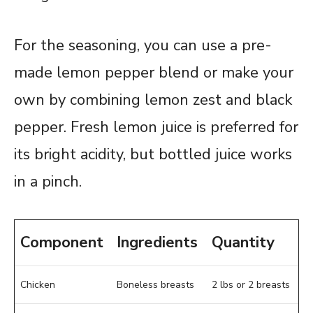
For the seasoning, you can use a pre-
made lemon pepper blend or make your
own by combining lemon zest and black
pepper. Fresh lemon juice is preferred for
its bright acidity, but bottled juice works
in a pinch.
Component
Ingredients
Quantity
Chicken
Boneless breasts
2 lbs or 2 breasts