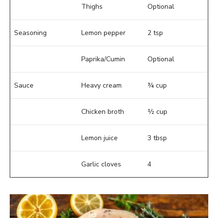
Thighs
Optional
Seasoning
Lemon pepper
2 tsp
Paprika/Cumin
Optional
Sauce
Heavy cream
¾ cup
Chicken broth
½ cup
Lemon juice
3 tbsp
Garlic cloves
4