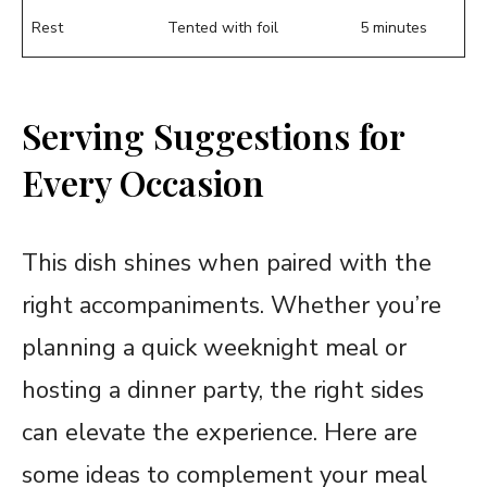
Rest
Tented with foil
5 minutes
Serving Suggestions for
Every Occasion
This dish shines when paired with the
right accompaniments. Whether you’re
planning a quick weeknight meal or
hosting a dinner party, the right sides
can elevate the experience. Here are
some ideas to complement your meal