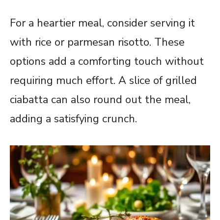
For a heartier meal, consider serving it
with rice or parmesan risotto. These
options add a comforting touch without
requiring much effort. A slice of grilled
ciabatta can also round out the meal,
adding a satisfying crunch.