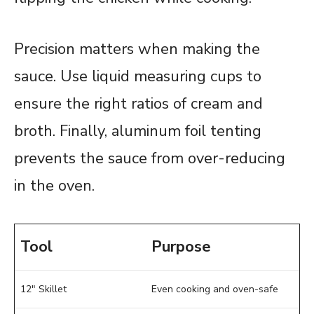
Precision matters when making the
sauce. Use liquid measuring cups to
ensure the right ratios of cream and
broth. Finally, aluminum foil tenting
prevents the sauce from over-reducing
in the oven.
Tool
Purpose
12″ Skillet
Even cooking and oven-safe