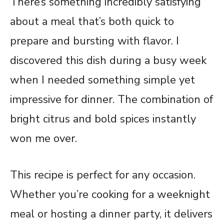
There’s something incredibly satisfying
about a meal that’s both quick to
prepare and bursting with flavor. I
discovered this dish during a busy week
when I needed something simple yet
impressive for dinner. The combination of
bright citrus and bold spices instantly
won me over.
This recipe is perfect for any occasion.
Whether you’re cooking for a weeknight
meal or hosting a dinner party, it delivers