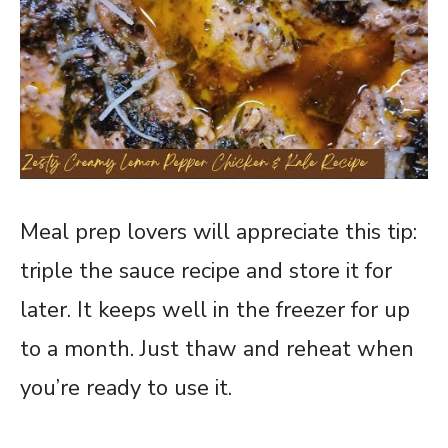
Meal prep lovers will appreciate this tip:
triple the sauce recipe and store it for
later. It keeps well in the freezer for up
to a month. Just thaw and reheat when
you’re ready to use it.