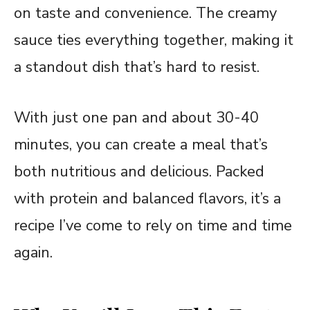
on taste and convenience. The creamy
sauce ties everything together, making it
a standout dish that’s hard to resist.
With just one pan and about 30-40
minutes, you can create a meal that’s
both nutritious and delicious. Packed
with protein and balanced flavors, it’s a
recipe I’ve come to rely on time and time
again.