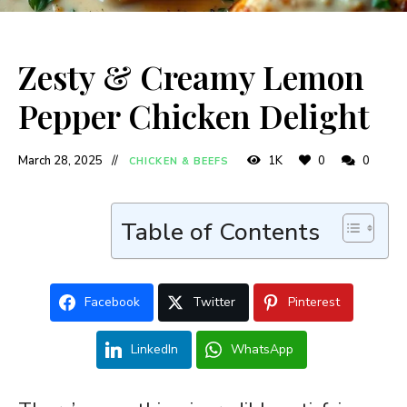
Zesty & Creamy Lemon
Pepper Chicken Delight
March 28, 2025
1K
0
0
CHICKEN & BEEFS
Table of Contents
Facebook
Twitter
Pinterest
LinkedIn
WhatsApp