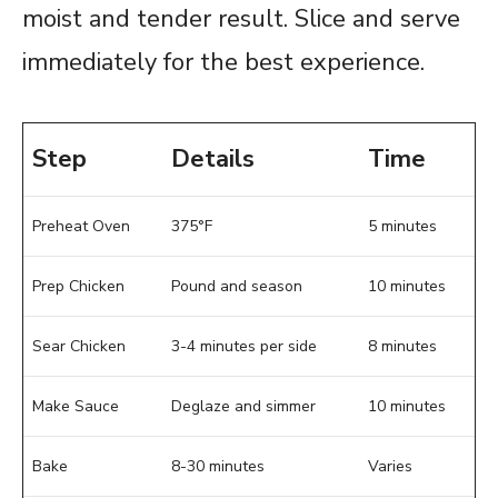
moist and tender result. Slice and serve
immediately for the best experience.
Step
Details
Time
Preheat Oven
375°F
5 minutes
Prep Chicken
Pound and season
10 minutes
Sear Chicken
3-4 minutes per side
8 minutes
Make Sauce
Deglaze and simmer
10 minutes
Bake
8-30 minutes
Varies