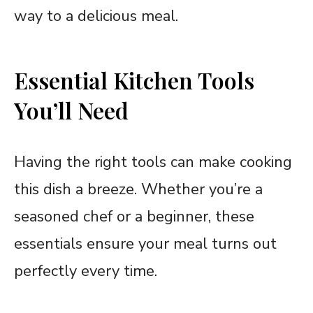
way to a delicious meal.
Essential Kitchen Tools
You’ll Need
Having the right tools can make cooking
this dish a breeze. Whether you’re a
seasoned chef or a beginner, these
essentials ensure your meal turns out
perfectly every time.