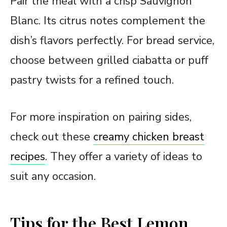
Pair the meal with a crisp Sauvignon
Blanc. Its citrus notes complement the
dish’s flavors perfectly. For bread service,
choose between grilled ciabatta or puff
pastry twists for a refined touch.
For more inspiration on pairing sides,
check out these
creamy chicken breast
recipes
. They offer a variety of ideas to
suit any occasion.
Tips for the Best Lemon