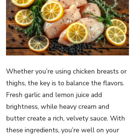
Whether you’re using chicken breasts or
thighs, the key is to balance the flavors.
Fresh garlic and lemon juice add
brightness, while heavy cream and
butter create a rich, velvety sauce. With
these ingredients, you’re well on your