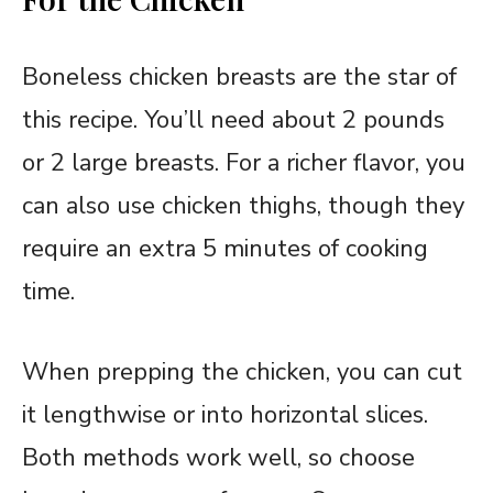
Boneless chicken breasts are the star of
this recipe. You’ll need about 2 pounds
or 2 large breasts. For a richer flavor, you
can also use chicken thighs, though they
require an extra 5 minutes of cooking
time.
When prepping the chicken, you can cut
it lengthwise or into horizontal slices.
Both methods work well, so choose