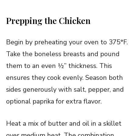
Prepping the Chicken
Begin by preheating your oven to 375°F.
Take the boneless breasts and pound
them to an even ½” thickness. This
ensures they cook evenly. Season both
sides generously with salt, pepper, and
optional paprika for extra flavor.
Heat a mix of butter and oil in a skillet
over medium heat. The combination